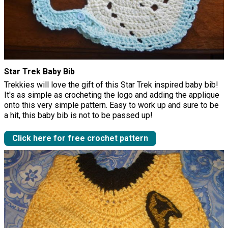
Star Trek Baby Bib
Trekkies will love the gift of this Star Trek inspired baby bib!
It's as simple as crocheting the logo and adding the applique
onto this very simple pattern. Easy to work up and sure to be
a hit, this baby bib is not to be passed up!
Click here for free crochet pattern