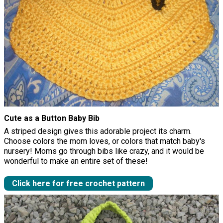
Cute as a Button Baby Bib
A striped design gives this adorable project its charm.
Choose colors the mom loves, or colors that match baby's
nursery! Moms go through bibs like crazy, and it would be
wonderful to make an entire set of these!
Click here for free crochet pattern