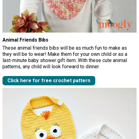
Animal Friends Bibs
These animal friends bibs will be as much fun to make as
they will be to wear! Make them for your own child or as a
last-minute baby shower gift item. With these cute animal
patterns, any child will look forward to dinner.
Click here for free crochet pattern