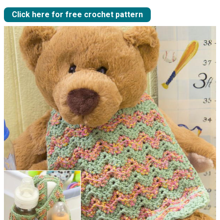
Click here for free crochet pattern