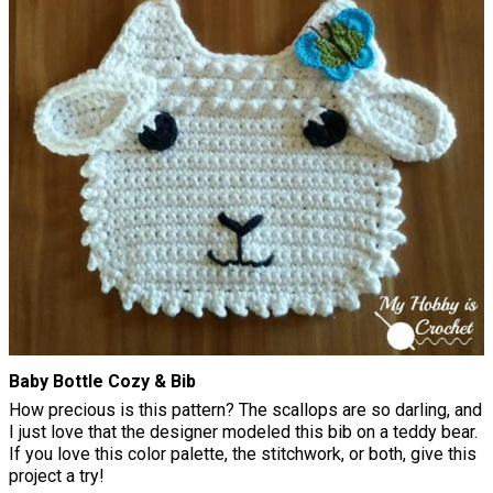
Baby Bottle Cozy & Bib
How precious is this pattern? The scallops are so darling, and
I just love that the designer modeled this bib on a teddy bear.
If you love this color palette, the stitchwork, or both, give this
project a try!