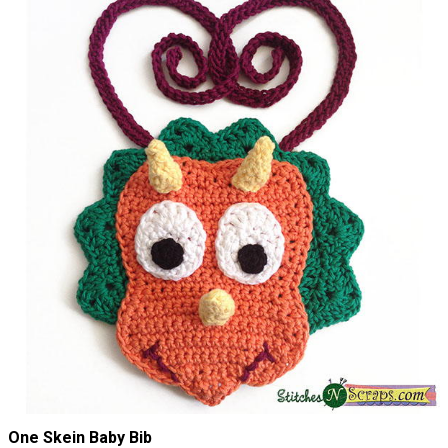
One Skein Baby Bib