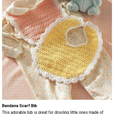
Bandana Scarf Bib
This adorable bib is great for drooling little ones made of