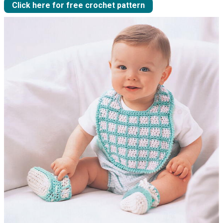
Click here for free crochet pattern