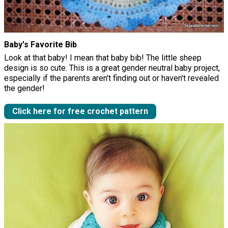
Baby's Favorite Bib
Look at that baby! I mean that baby bib! The little sheep
design is so cute. This is a great gender neutral baby project,
especially if the parents aren't finding out or haven't revealed
the gender!
Click here for free crochet pattern