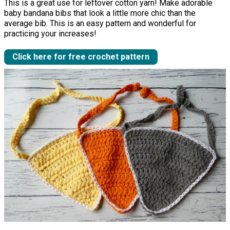
This is a great use for leftover cotton yarn! Make adorable
baby bandana bibs that look a little more chic than the
average bib. This is an easy pattern and wonderful for
practicing your increases!
Click here for free crochet pattern