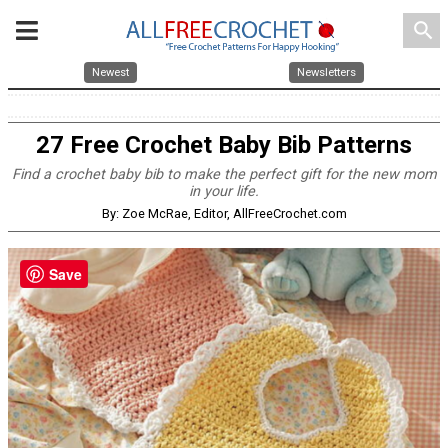
search
Newest
Newsletters
27 Free Crochet Baby Bib Patterns
Find a crochet baby bib to make the perfect gift for the new mom
in your life.
By: Zoe McRae, Editor, AllFreeCrochet.com
Save