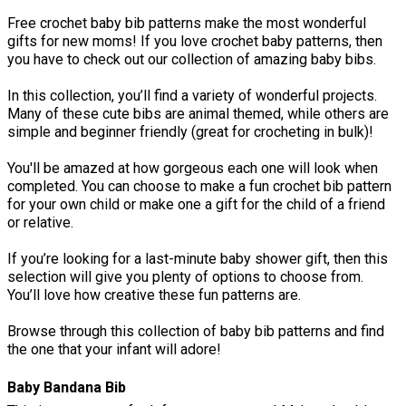
Free crochet baby bib patterns make the most wonderful
gifts for new moms! If you love crochet baby patterns, then
you have to check out our collection of amazing baby bibs.
In this collection, you’ll find a variety of wonderful projects.
Many of these cute bibs are animal themed, while others are
simple and beginner friendly (great for crocheting in bulk)!
You'll be amazed at how gorgeous each one will look when
completed. You can choose to make a fun crochet bib pattern
for your own child or make one a gift for the child of a friend
or relative.
If you’re looking for a last-minute baby shower gift, then this
selection will give you plenty of options to choose from.
You’ll love how creative these fun patterns are.
Browse through this collection of baby bib patterns and find
the one that your infant will adore!
Baby Bandana Bib