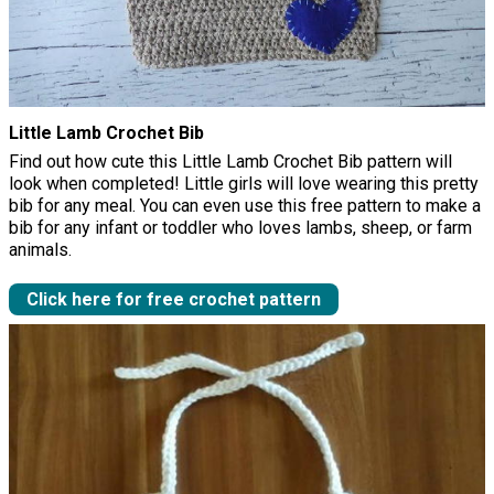
Little Lamb Crochet Bib
Find out how cute this Little Lamb Crochet Bib pattern will
look when completed! Little girls will love wearing this pretty
bib for any meal. You can even use this free pattern to make a
bib for any infant or toddler who loves lambs, sheep, or farm
animals.
Click here for free crochet pattern