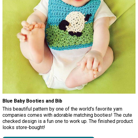
Blue Baby Booties and Bib
This beautiful pattern by one of the world's favorite yarn
companies comes with adorable matching booties! The cute
checked design is a fun one to work up. The finished product
looks store-bought!