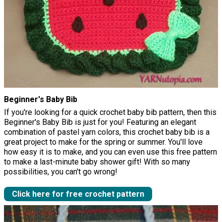
Beginner's Baby Bib
If you're looking for a quick crochet baby bib pattern, then this
Beginner's Baby Bib is just for you! Featuring an elegant
combination of pastel yarn colors, this crochet baby bib is a
great project to make for the spring or summer. You'll love
how easy it is to make, and you can even use this free pattern
to make a last-minute baby shower gift! With so many
possibilities, you can't go wrong!
Click here for free crochet pattern