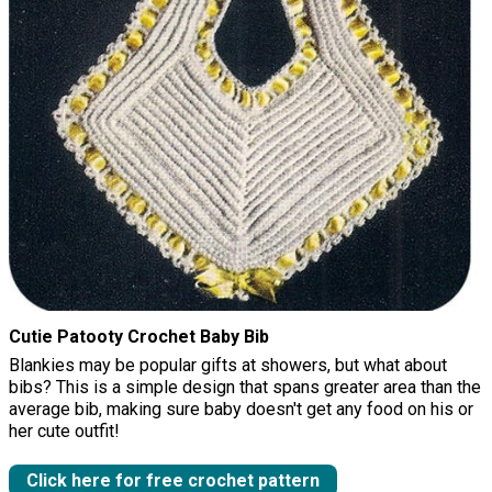
Cutie Patooty Crochet Baby Bib
Blankies may be popular gifts at showers, but what about
bibs? This is a simple design that spans greater area than the
average bib, making sure baby doesn't get any food on his or
her cute outfit!
Click here for free crochet pattern