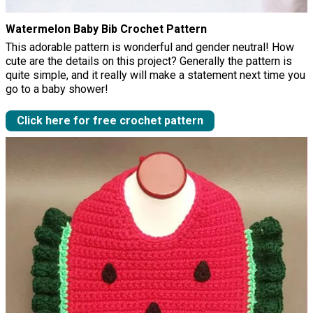
Watermelon Baby Bib Crochet Pattern
This adorable pattern is wonderful and gender neutral! How
cute are the details on this project? Generally the pattern is
quite simple, and it really will make a statement next time you
go to a baby shower!
Click here for free crochet pattern