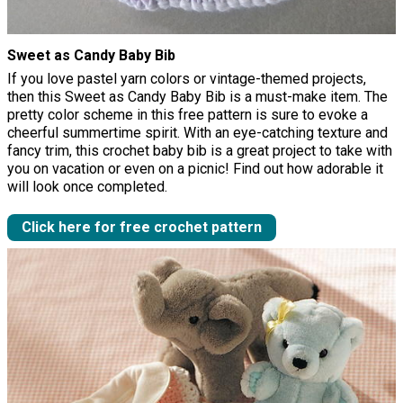
Sweet as Candy Baby Bib
If you love pastel yarn colors or vintage-themed projects,
then this Sweet as Candy Baby Bib is a must-make item. The
pretty color scheme in this free pattern is sure to evoke a
cheerful summertime spirit. With an eye-catching texture and
fancy trim, this crochet baby bib is a great project to take with
you on vacation or even on a picnic! Find out how adorable it
will look once completed.
Click here for free crochet pattern