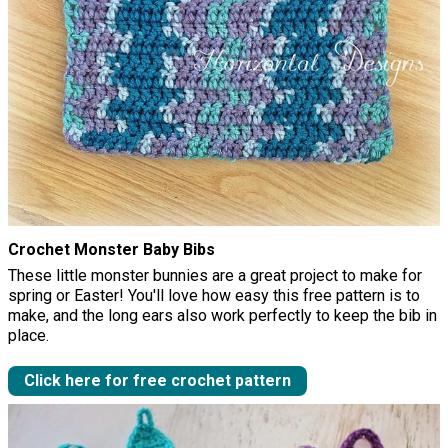
Crochet Monster Baby Bibs
These little monster bunnies are a great project to make for
spring or Easter! You'll love how easy this free pattern is to
make, and the long ears also work perfectly to keep the bib in
place.
Click here for free crochet pattern