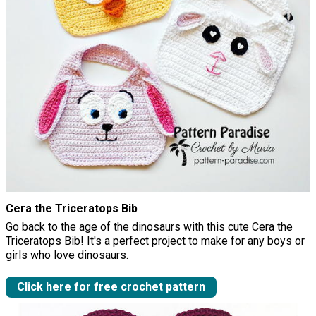
Cera the Triceratops Bib
Go back to the age of the dinosaurs with this cute Cera the
Triceratops Bib! It's a perfect project to make for any boys or
girls who love dinosaurs.
Click here for free crochet pattern