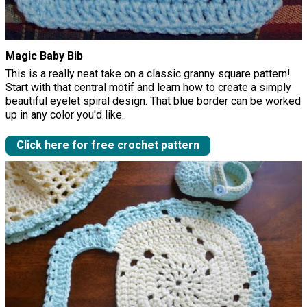
Magic Baby Bib
This is a really neat take on a classic granny square pattern!
Start with that central motif and learn how to create a simply
beautiful eyelet spiral design. That blue border can be worked
up in any color you'd like.
Click here for free crochet pattern