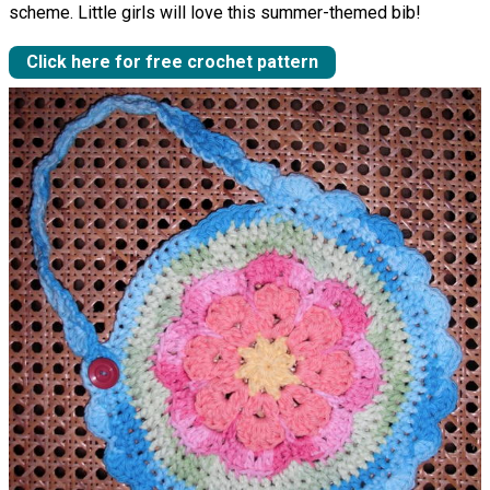
scheme. Little girls will love this summer-themed bib!
Click here for free crochet pattern