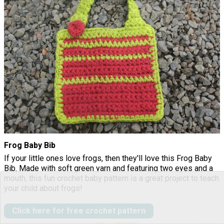
Frog Baby Bib
If your little ones love frogs, then they'll love this Frog Baby
Bib. Made with soft green yarn and featuring two eyes and a
mouth, this fun crochet baby pattern is a great project to teach
your child about frogs!
Click here for free crochet pattern