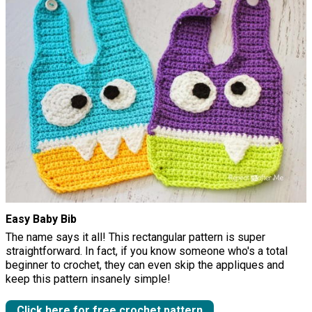
Easy Baby Bib
The name says it all! This rectangular pattern is super
straightforward. In fact, if you know someone who's a total
beginner to crochet, they can even skip the appliques and
keep this pattern insanely simple!
Click here for free crochet pattern