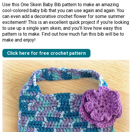
Use this One Skein Baby Bib pattern to make an amazing
cool-colored baby bib that you can use again and again. You
can even add a decorative crochet flower for some summer
excitement! This is an excellent quick project if you're looking
to use up a single yarn skein, and you'll love how easy this
pattern is to make. Find out how much fun this bib will be to
make and enjoy!
Click here for free crochet pattern