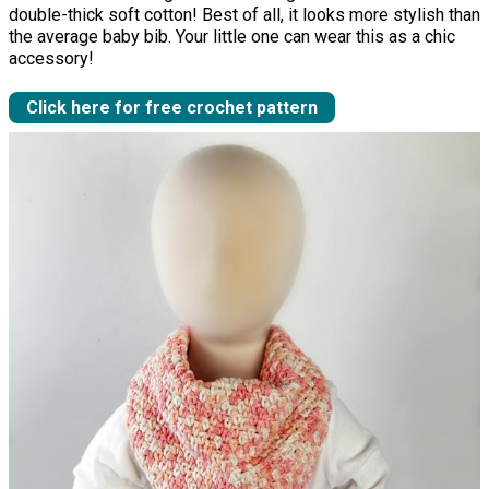
double-thick soft cotton! Best of all, it looks more stylish than
the average baby bib. Your little one can wear this as a chic
accessory!
Click here for free crochet pattern