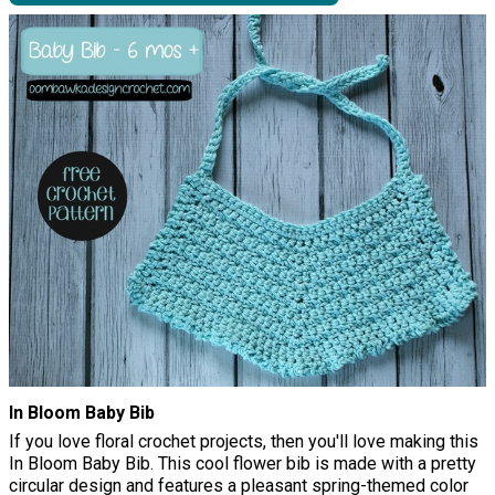
In Bloom Baby Bib
If you love floral crochet projects, then you'll love making this
In Bloom Baby Bib. This cool flower bib is made with a pretty
circular design and features a pleasant spring-themed color