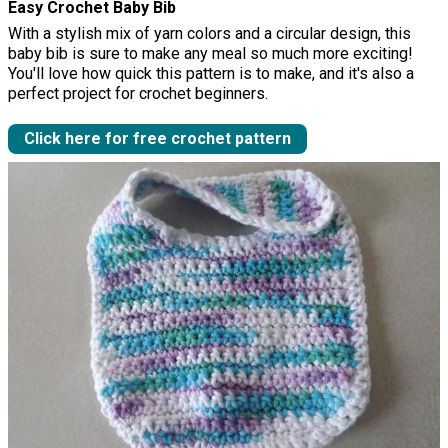
Easy Crochet Baby Bib
With a stylish mix of yarn colors and a circular design, this
baby bib is sure to make any meal so much more exciting!
You'll love how quick this pattern is to make, and it's also a
perfect project for crochet beginners.
Click here for free crochet pattern