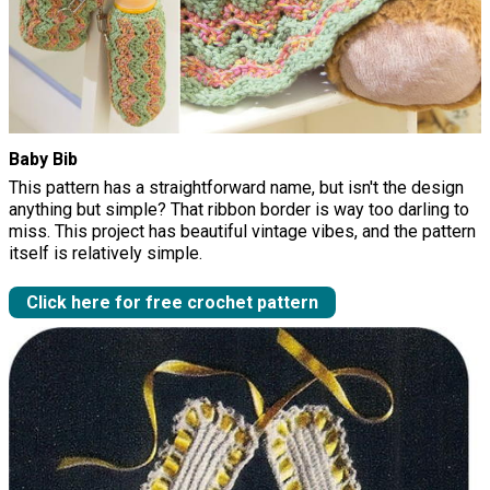
Baby Bib
This pattern has a straightforward name, but isn't the design
anything but simple? That ribbon border is way too darling to
miss. This project has beautiful vintage vibes, and the pattern
itself is relatively simple.
Click here for free crochet pattern