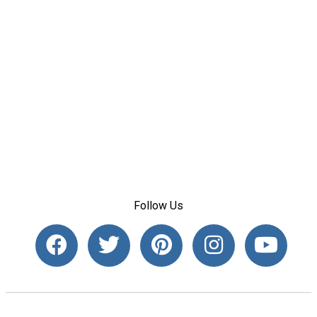
Follow Us