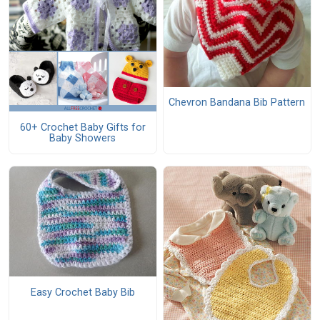
Chevron Bandana Bib Pattern
60+ Crochet Baby Gifts for
Baby Showers
Easy Crochet Baby Bib