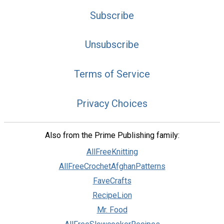
Subscribe
Unsubscribe
Terms of Service
Privacy Choices
Also from the Prime Publishing family:
AllFreeKnitting
AllFreeCrochetAfghanPatterns
FaveCrafts
RecipeLion
Mr. Food