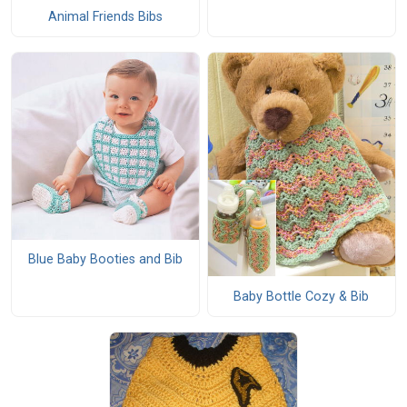
Animal Friends Bibs
Blue Baby Booties and Bib
Baby Bottle Cozy & Bib