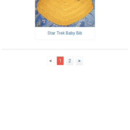
Star Trek Baby Bib
<
1
2
>