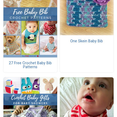
One Skein Baby Bib
27 Free Crochet Baby Bib
Patterns