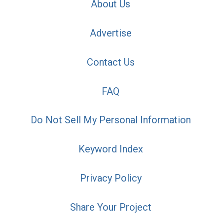
About Us
Advertise
Contact Us
FAQ
Do Not Sell My Personal Information
Keyword Index
Privacy Policy
Share Your Project