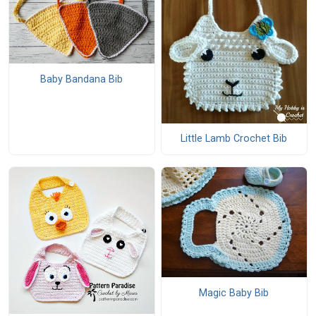
Baby Bandana Bib
Little Lamb Crochet Bib
Magic Baby Bib