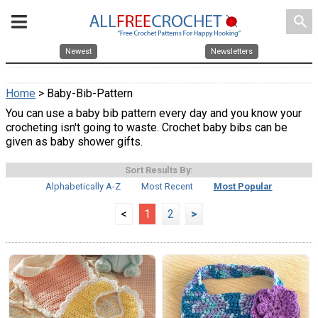
search
Newest
Newsletters
Home
> Baby-Bib-Pattern
You can use a baby bib pattern every day and you know your
crocheting isn't going to waste. Crochet baby bibs can be
given as baby shower gifts.
Sort Results By:
Alphabetically A-Z
Most Recent
Most Popular
<
1
2
>