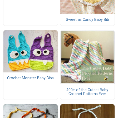
Sweet as Candy Baby Bib
Crochet Monster Baby Bibs
400+ of the Cutest Baby
Crochet Patterns Ever