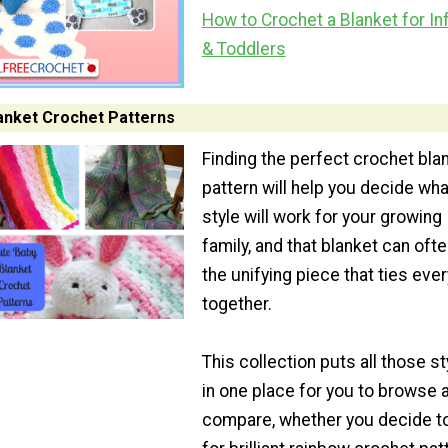
How to Crochet a Blanket for In
& Toddlers
anket Crochet Patterns
Finding the perfect crochet bla
pattern will help you decide wha
style will work for your growing
family, and that blanket can oft
the unifying piece that ties ever
together.
This collection puts all those st
in one place for you to browse 
compare, whether you decide t