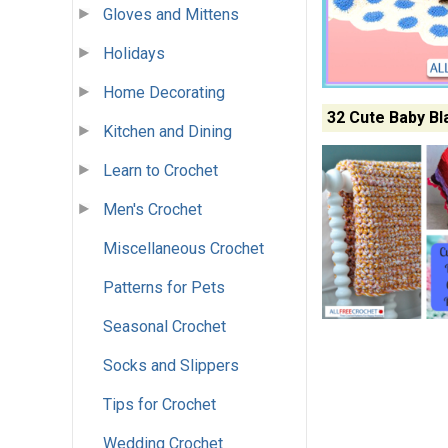
Gloves and Mittens
Holidays
Home Decorating
32 Cute Baby Bl
Kitchen and Dining
Learn to Crochet
Men's Crochet
Miscellaneous Crochet
Patterns for Pets
Seasonal Crochet
Socks and Slippers
Tips for Crochet
Wedding Crochet