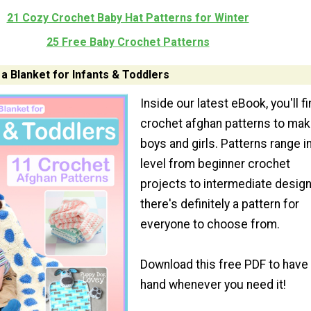
21 Cozy Crochet Baby Hat Patterns for Winter
25 Free Baby Crochet Patterns
a Blanket for Infants & Toddlers
Inside our latest eBook, you'll f
crochet afghan patterns to mak
boys and girls. Patterns range in
level from beginner crochet
projects to intermediate design
there's definitely a pattern for
everyone to choose from.
Download this free PDF to have
hand whenever you need it!