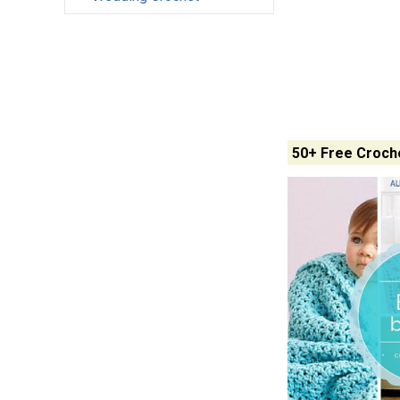
50+ Free Croche