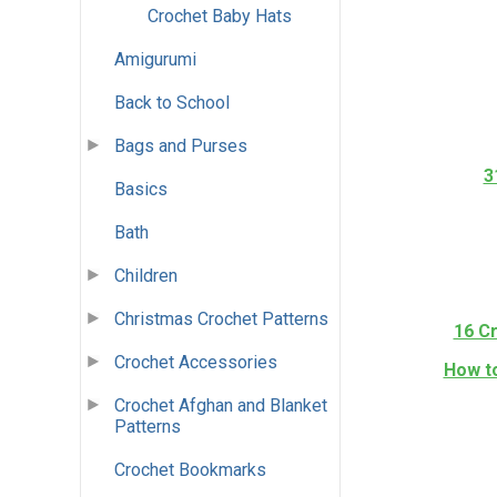
Crochet Baby Hats
Amigurumi
Back to School
Bags and Purses
3
Basics
Bath
Children
Christmas Crochet Patterns
16 C
Crochet Accessories
How to
Crochet Afghan and Blanket
Patterns
Crochet Bookmarks