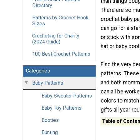
than things boug
Directory
There are so ma
Patterns by Crochet Hook
crochet baby pat
Sizes
can go for a sta
Crocheting for Charity
or stick with so
(2024 Guide)
hat or baby boot
100 Best Crochet Patterns
Find the very b
Categories
patterns. These 
and both momma 
Baby Patterns
can all be work
Baby Sweater Patterns
colors to match
Baby Toy Patterns
gifts all year r
Booties
Table of Conten
Bunting