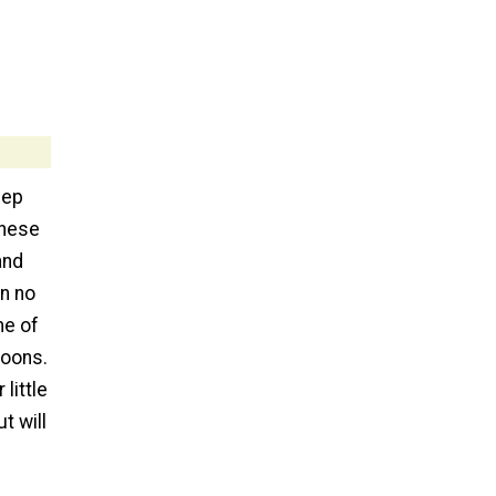
eep
These
and
in no
me of
coons.
little
t will