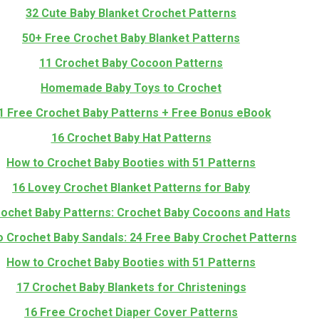
32 Cute Baby Blanket Crochet Patterns
50+ Free Crochet Baby Blanket Patterns
11 Crochet Baby Cocoon Patterns
Homemade Baby Toys to Crochet
1 Free Crochet Baby Patterns + Free Bonus eBook
16 Crochet Baby Hat Patterns
How to Crochet Baby Booties with 51 Patterns
16 Lovey Crochet Blanket Patterns for Baby
rochet Baby Patterns: Crochet Baby Cocoons and Hats
 Crochet Baby Sandals: 24 Free Baby Crochet Patterns
How to Crochet Baby Booties with 51 Patterns
17 Crochet Baby Blankets for Christenings
16 Free Crochet Diaper Cover Patterns