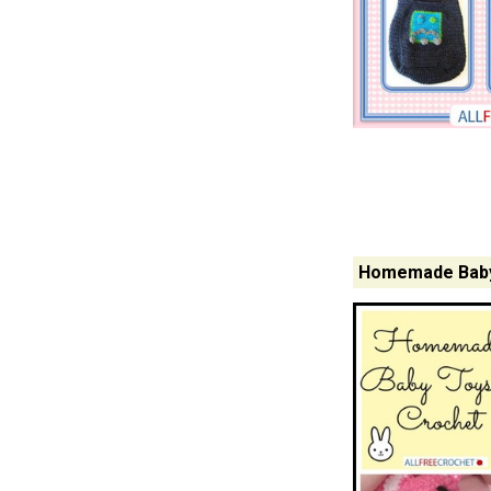
Homemade Baby