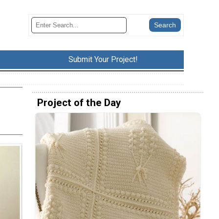
Submit Your Project!
Project of the Day