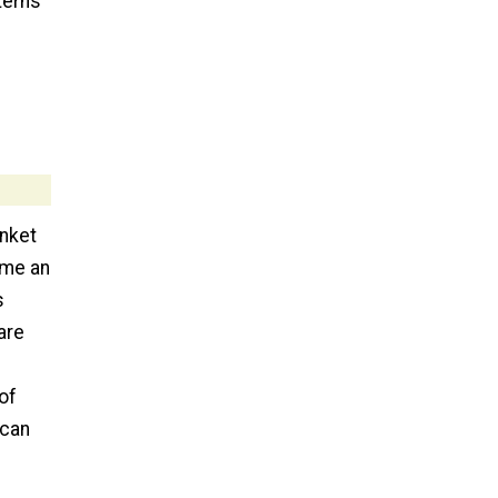
terns
anket
ome an
s
are
of
 can