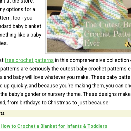
ht at the store.
ny options for a
tern, too - you
ndard baby blanket
mething like a baby
ies.
est
free crochet patterns
in this comprehensive collection 
patterns are seriously the cutest baby crochet patterns e
and baby will love whatever you make. These baby patte
ed up quickly, and because you're making them, you can c
 the baby's gender or nursery theme. These designs make
ound, from birthdays to Christmas to just because!
ts
How to Crochet a Blanket for Infants & Toddlers