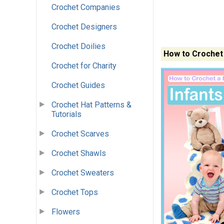
Crochet Companies
Crochet Designers
Crochet Doilies
How to Crochet 
Crochet for Charity
Crochet Guides
Crochet Hat Patterns &
Tutorials
Crochet Scarves
Crochet Shawls
Crochet Sweaters
Crochet Tops
Flowers