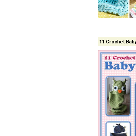
11 Crochet Bab