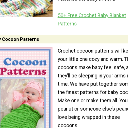
50+ Free Crochet Baby Blanket
Patterns
y Cocoon Patterns
Crochet cocoon patterns will k
your little one cozy and warm. 
cocoons make baby feel safe, 
they’ll be sleeping in your arms 
time. We have put together so
the finest patterns for baby co
Make one or make them all. Your 
peanut or someone else’s peanu
love being wrapped in these
cocoons!