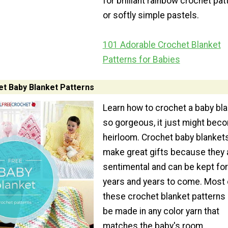
for brilliant rainbow crochet pat
or softly simple pastels.
101 Adorable Crochet Blanket
Patterns for Babies
t Baby Blanket Patterns
Learn how to crochet a baby bl
so gorgeous, it just might bec
heirloom. Crochet baby blanket
make great gifts because they 
sentimental and can be kept for
years and years to come. Most 
these crochet blanket patterns
be made in any color yarn that
matches the baby's room.