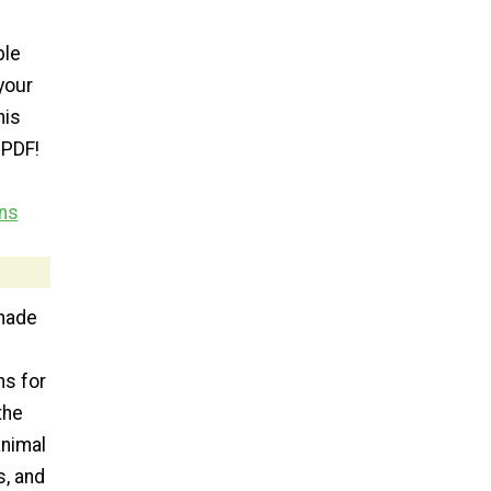
ble
your
his
 PDF!
ns
made
ns for
the
animal
s, and