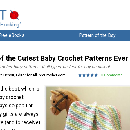
Free eBooks
Pattern of the Day
f the Cutest Baby Crochet Patterns Ever
rochet baby patterns of all types, perfect for any occasion!
te Benoit, Editor for AllFreeCrochet.com
3 Comments
the best, which is
by crochet
ays so popular.
gifts are always
e (and to receive)