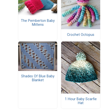
The Pemberton Baby
Mittens
Crochet Octopus
Shades Of Blue Baby
Blanket
1 Hour Baby Scarfie
Hat