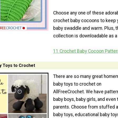
Choose any one of these adora
crochet baby cocoons to keep 
baby swaddle and warm. Plus, t
collection is downloadable as a
11 Crochet Baby Cocoon Patter
 Toys to Crochet
There are so many great home
baby toys to crochet on
AllFreeCrochet. We have patter
baby boys, baby girls, and even 
parents. Choose from stuffed 
baby toys, educational baby toy