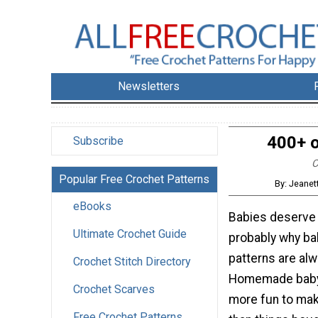
Newsletters
400+ o
Subscribe
C
Popular Free Crochet Patterns
By: Jeanet
eBooks
Babies deserve 
Ultimate Crochet Guide
probably why ba
patterns are alw
Crochet Stitch Directory
Homemade baby 
Crochet Scarves
more fun to mak
Free Crochet Patterns