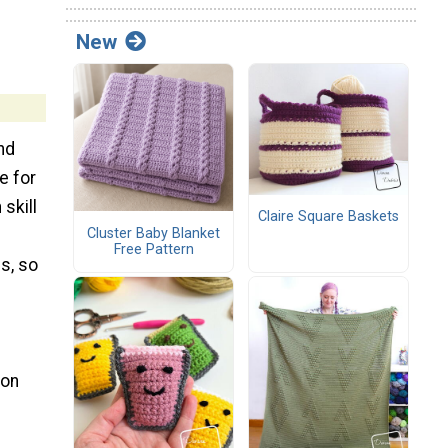
New
ind
e for
 skill
Claire Square Baskets
Cluster Baby Blanket
Free Pattern
s, so
 on