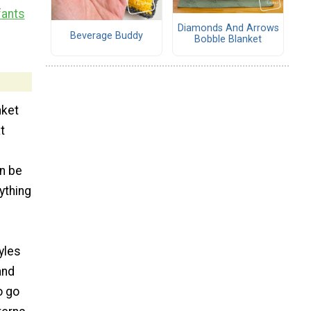
fants
Diamonds And Arrows
Beverage Buddy
Bobble Blanket
nket
t
en be
ything
yles
and
o go