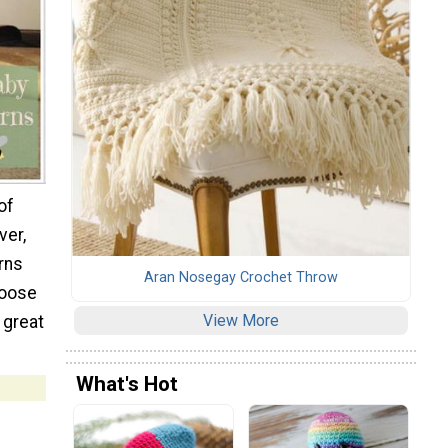
of
ver,
rns
Aran Nosegay Crochet Throw
hoose
View More
 great
What's Hot