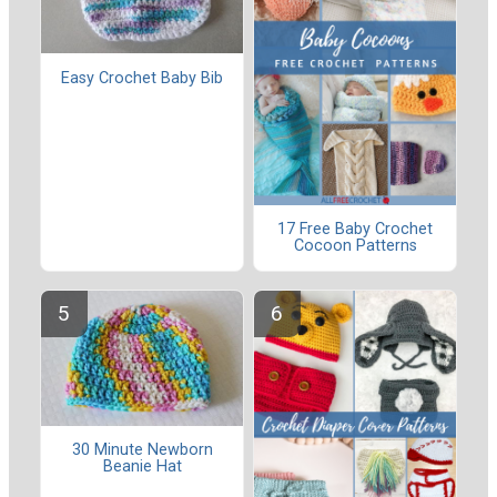
Easy Crochet Baby Bib
17 Free Baby Crochet
Cocoon Patterns
30 Minute Newborn
Beanie Hat