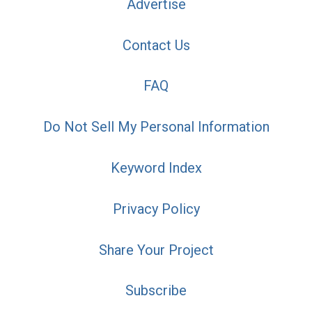
Advertise
Contact Us
FAQ
Do Not Sell My Personal Information
Keyword Index
Privacy Policy
Share Your Project
Subscribe