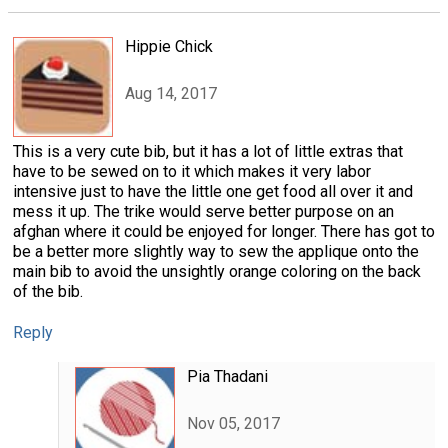
Hippie Chick
Aug 14, 2017
This is a very cute bib, but it has a lot of little extras that
have to be sewed on to it which makes it very labor
intensive just to have the little one get food all over it and
mess it up. The trike would serve better purpose on an
afghan where it could be enjoyed for longer. There has got to
be a better more slightly way to sew the applique onto the
main bib to avoid the unsightly orange coloring on the back
of the bib.
Reply
Pia Thadani
Nov 05, 2017