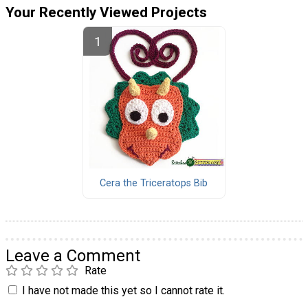
Your Recently Viewed Projects
Cera the Triceratops Bib
Leave a Comment
Rate
I have not made this yet so I cannot rate it.