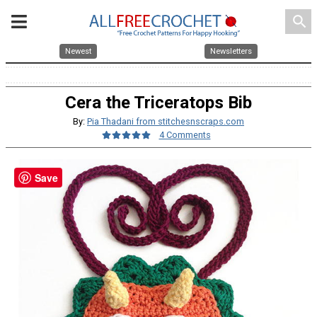
search
Newest
Newsletters
Cera the Triceratops Bib
By:
Pia Thadani from stitchesnscraps.com
4 Comments
Save