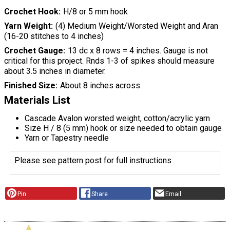
Crochet Hook
H/8 or 5 mm hook
Yarn Weight
(4) Medium Weight/Worsted Weight and Aran
(16-20 stitches to 4 inches)
Crochet Gauge
13 dc x 8 rows = 4 inches. Gauge is not
critical for this project. Rnds 1-3 of spikes should measure
about 3.5 inches in diameter.
Finished Size
About 8 inches across.
Materials List
Cascade Avalon worsted weight, cotton/acrylic yarn
Size H / 8 (5 mm) hook or size needed to obtain gauge
Yarn or Tapestry needle
Please see pattern post for full instructions
Pin
Share
Email