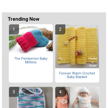
Trending Now
The Pemberton Baby
Mittens
Forever Warm Crochet
Baby Blanket