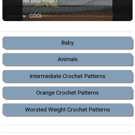
Baby
Animals
Intermediate Crochet Patterns
Orange Crochet Patterns
Worsted Weight Crochet Patterns