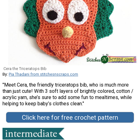
Cera the Triceratops Bib
By:
Pia Thadani from stitchesnscraps.com
"Meet Cera, the friendly triceratops bib, who is much more
than just cute! With 3 soft layers of brightly colored, cotton /
acrylic yarn, she’s sure to add some fun to mealtimes, while
helping to keep baby’s clothes clean."
Click here for free crochet pattern