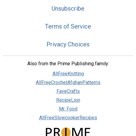
Unsubscribe
Terms of Service
Privacy Choices
Also from the Prime Publishing family:
AllFreeKnitting
AllFreeCrochetAfghanPatterns
FaveCrafts
RecipeLion
Mr. Food
AllFreeSlowcookerRecipes