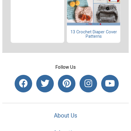
13 Crochet Diaper Cover
Patterns
Follow Us
About Us