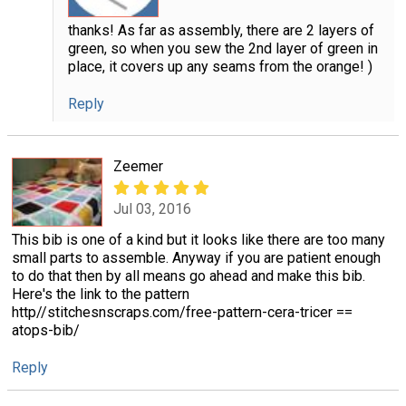
thanks! As far as assembly, there are 2 layers of
green, so when you sew the 2nd layer of green in
place, it covers up any seams from the orange! )
Reply
Zeemer
Jul 03, 2016
This bib is one of a kind but it looks like there are too many
small parts to assemble. Anyway if you are patient enough
to do that then by all means go ahead and make this bib.
Here's the link to the pattern
http//stitchesnscraps.com/free-pattern-cera-tricer ==
atops-bib/
Reply