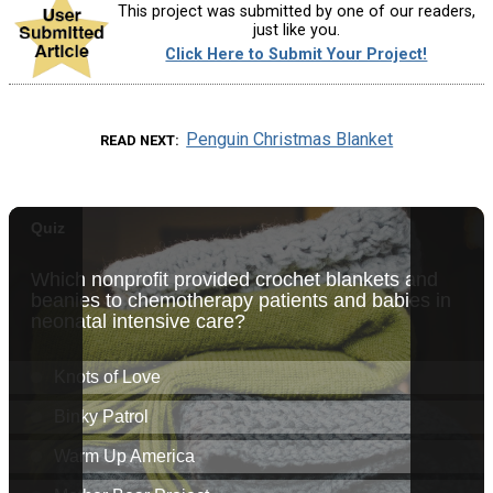
This project was submitted by one of our readers,
just like you.
Click Here to Submit Your Project!
Penguin Christmas Blanket
READ NEXT