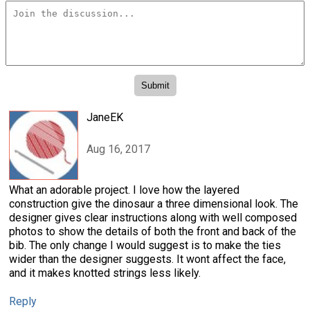
JaneEK
Aug 16, 2017
What an adorable project. I love how the layered
construction give the dinosaur a three dimensional look. The
designer gives clear instructions along with well composed
photos to show the details of both the front and back of the
bib. The only change I would suggest is to make the ties
wider than the designer suggests. It wont affect the face,
and it makes knotted strings less likely.
Reply