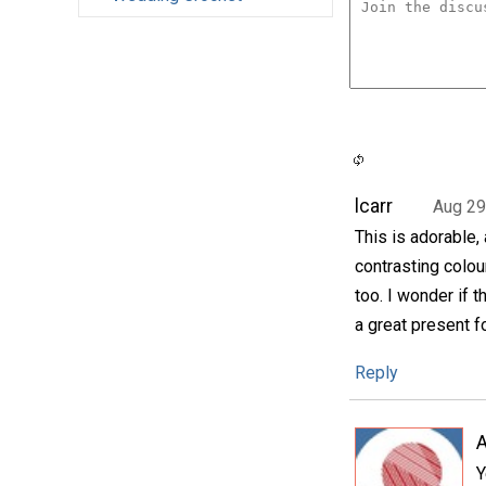
lcarr
Aug 29
This is adorable,
contrasting colou
too. I wonder if 
a great present fo
Reply
A
Y