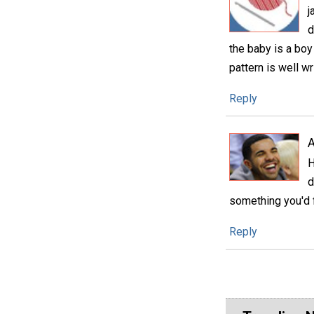
j
d
the baby is a boy
pattern is well wr
Reply
A
H
d
something you'd f
Reply