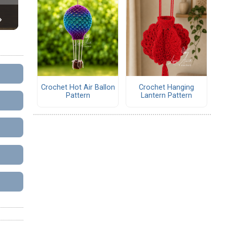
Crochet Hot Air Ballon
Crochet Hanging
Pattern
Lantern Pattern