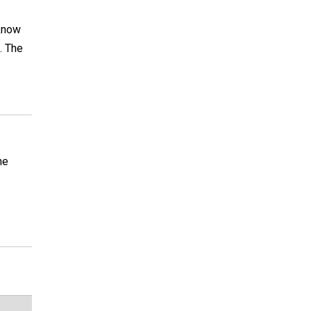
 know
. The
he