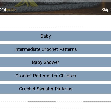
Baby
Intermediate Crochet Patterns
Baby Shower
Crochet Patterns for Children
Crochet Sweater Patterns