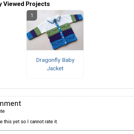
y Viewed Projects
Dragonfly Baby
Jacket
omment
te
 this yet so I cannot rate it.