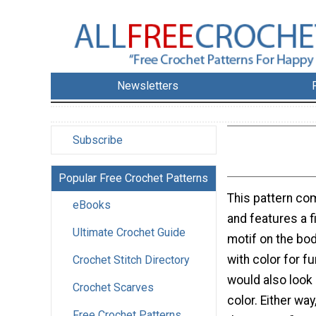
Newsletters
Subscribe
Popular Free Crochet Patterns
This pattern co
eBooks
and features a fi
Ultimate Crochet Guide
motif on the bod
with color for fu
Crochet Stitch Directory
would also look 
Crochet Scarves
color. Either way
Free Crochet Patterns