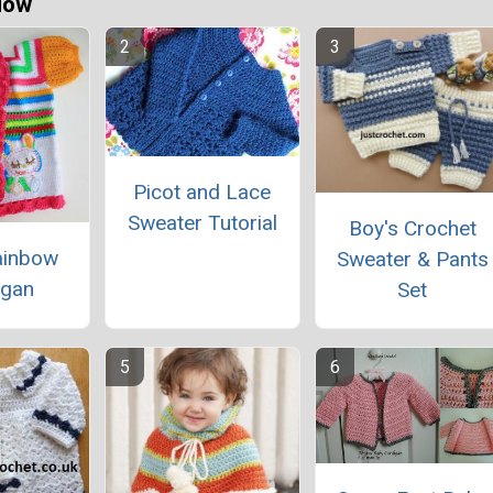
Now
Picot and Lace
Sweater Tutorial
Boy's Crochet
ainbow
Sweater & Pants
igan
Set