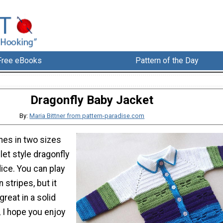
Free eBooks
Pattern of the Day
Dragonfly Baby Jacket
By:
Maria Bittner from pattern-paradise.com
mes in two sizes
let style dragonfly
ice. You can play
n stripes, but it
great in a solid
, I hope you enjoy