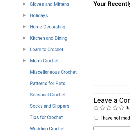
Your Recentl
Gloves and Mittens
Holidays
Home Decorating
Kitchen and Dining
Learn to Crochet
Men's Crochet
Miscellaneous Crochet
Patterns for Pets
Seasonal Crochet
Leave a C
Socks and Slippers
Ra
Tips for Crochet
I have not made
Wedding Crochet