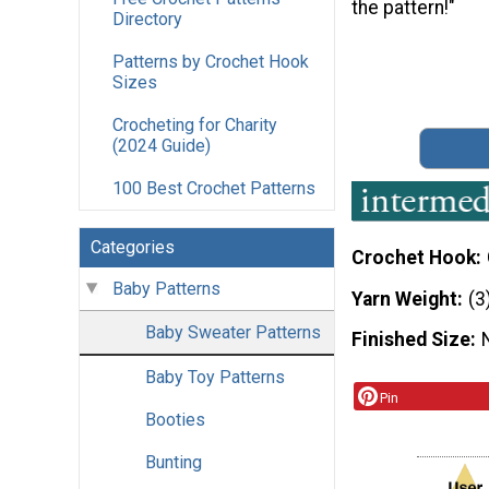
the pattern!"
Directory
Patterns by Crochet Hook
Sizes
Crocheting for Charity
(2024 Guide)
100 Best Crochet Patterns
Categories
Crochet Hook
Baby Patterns
Yarn Weight
(3
Baby Sweater Patterns
Finished Size
Baby Toy Patterns
Pin
Booties
Bunting