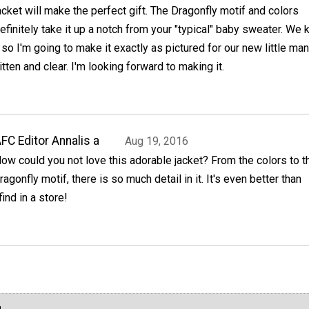
acket will make the perfect gift. The Dragonfly motif and colors
efinitely take it up a notch from your "typical" baby sweater. We
 so I'm going to make it exactly as pictured for our new little man
itten and clear. I'm looking forward to making it.
FC Editor Annalis a
Aug 19, 2016
ow could you not love this adorable jacket? From the colors to t
ragonfly motif, there is so much detail in it. It's even better than
ind in a store!