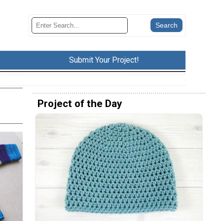
Submit Your Project!
Project of the Day