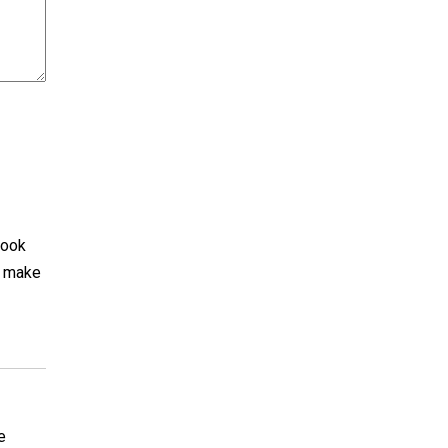
look
d make
e