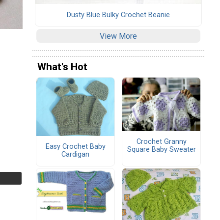
Dusty Blue Bulky Crochet Beanie
View More
What's Hot
Crochet Granny
Easy Crochet Baby
Square Baby Sweater
Cardigan