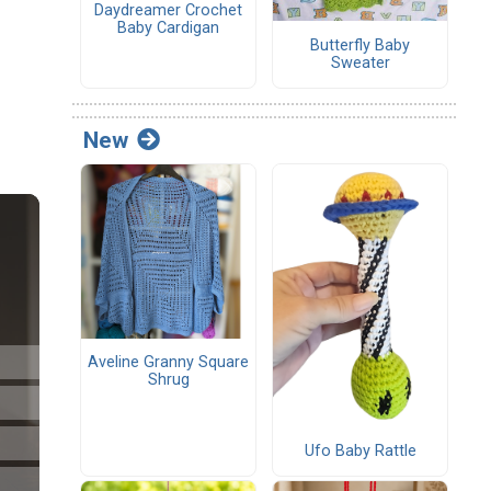
Daydreamer Crochet
Baby Cardigan
Butterfly Baby
Sweater
New
Aveline Granny Square
Shrug
Ufo Baby Rattle