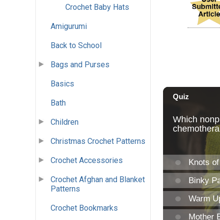
Crochet Baby Hats
Amigurumi
Back to School
Bags and Purses
Basics
Bath
Children
Christmas Crochet Patterns
Crochet Accessories
Crochet Afghan and Blanket
Patterns
Crochet Bookmarks