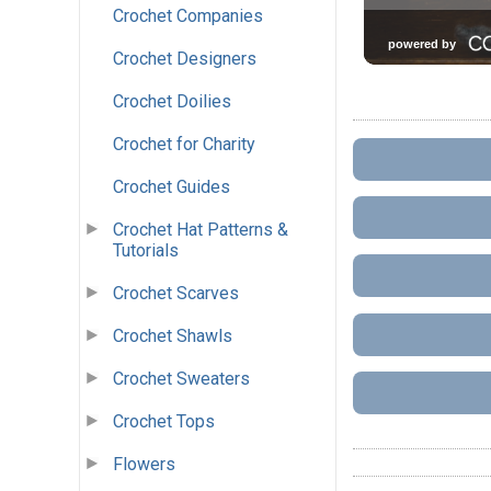
Crochet Companies
Crochet Designers
Crochet Doilies
Crochet for Charity
Crochet Guides
Crochet Hat Patterns &
Tutorials
Crochet Scarves
Crochet Shawls
Crochet Sweaters
Crochet Tops
Flowers