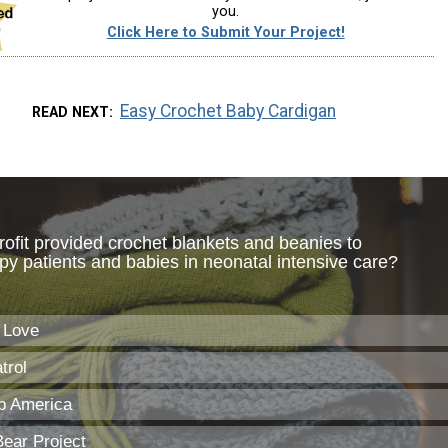
you.
Click Here to Submit Your Project!
Easy Crochet Baby Cardigan
READ NEXT