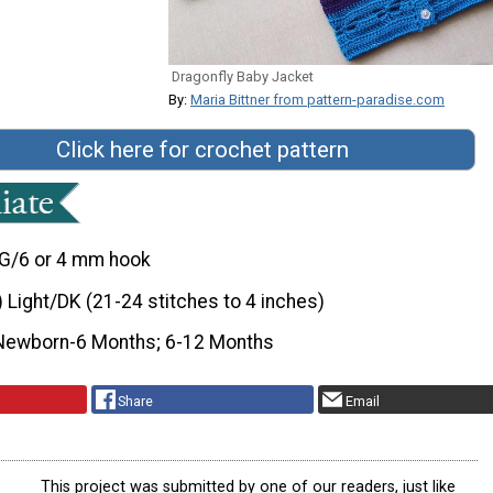
Dragonfly Baby Jacket
By:
Maria Bittner from pattern-paradise.com
Click here for crochet pattern
G/6 or 4 mm hook
) Light/DK (21-24 stitches to 4 inches)
Newborn-6 Months; 6-12 Months
Share
Email
This project was submitted by one of our readers, just like