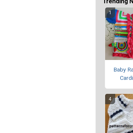
Trending 
Baby R
Card