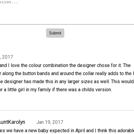
, 2017
 and I love the colour combination the designer chose for it. The
r along the button bands and around the collar really adds to the 
the designer has made this in any larger sizes as well. This woul
r a little girl in my family if there was a childs version.
untKarolyn
Jan 19, 2017
es we have a new baby expected in April and I think this adorabl