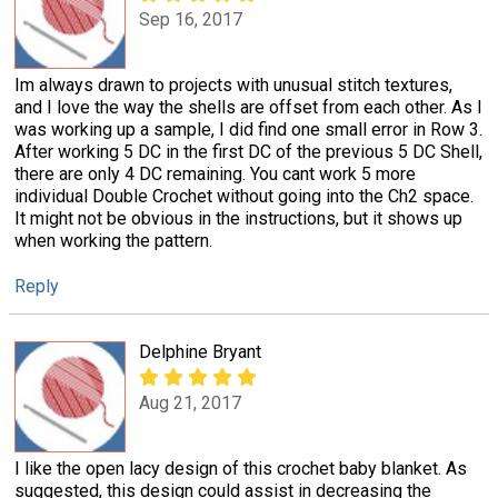
Sep 16, 2017
Im always drawn to projects with unusual stitch textures,
and I love the way the shells are offset from each other. As I
was working up a sample, I did find one small error in Row 3.
After working 5 DC in the first DC of the previous 5 DC Shell,
there are only 4 DC remaining. You cant work 5 more
individual Double Crochet without going into the Ch2 space.
It might not be obvious in the instructions, but it shows up
when working the pattern.
Reply
Delphine Bryant
Aug 21, 2017
I like the open lacy design of this crochet baby blanket. As
suggested, this design could assist in decreasing the