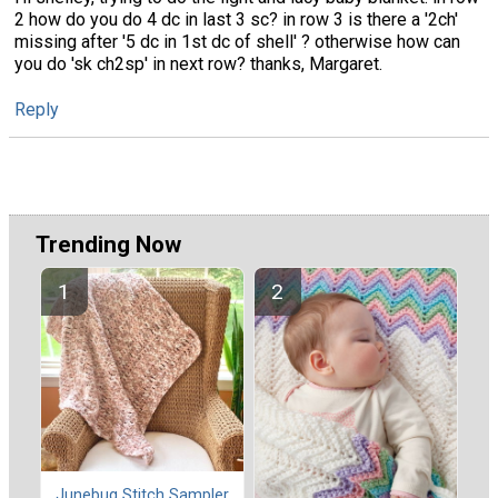
2 how do you do 4 dc in last 3 sc? in row 3 is there a '2ch'
missing after '5 dc in 1st dc of shell' ? otherwise how can
you do 'sk ch2sp' in next row? thanks, Margaret.
Reply
Trending Now
Junebug Stitch Sampler