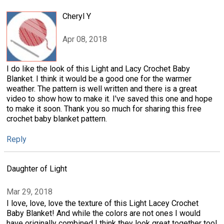
Cheryl Y
Apr 08, 2018
I do like the look of this Light and Lacy Crochet Baby
Blanket. I think it would be a good one for the warmer
weather. The pattern is well written and there is a great
video to show how to make it. I've saved this one and hope
to make it soon. Thank you so much for sharing this free
crochet baby blanket pattern.
Reply
Daughter of Light
Mar 29, 2018
I love, love, love the texture of this Light Lacey Crochet
Baby Blanket! And while the colors are not ones I would
have originally combined I think they look great together too!