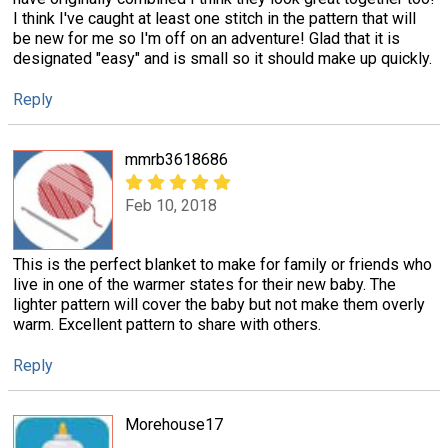
I think I've caught at least one stitch in the pattern that will
be new for me so I'm off on an adventure! Glad that it is
designated "easy" and is small so it should make up quickly.
Reply
mmrb3618686
Feb 10, 2018
This is the perfect blanket to make for family or friends who
live in one of the warmer states for their new baby. The
lighter pattern will cover the baby but not make them overly
warm. Excellent pattern to share with others.
Reply
Morehouse17