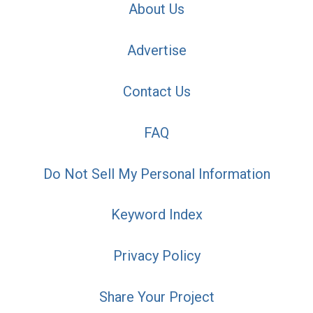
About Us
Advertise
Contact Us
FAQ
Do Not Sell My Personal Information
Keyword Index
Privacy Policy
Share Your Project