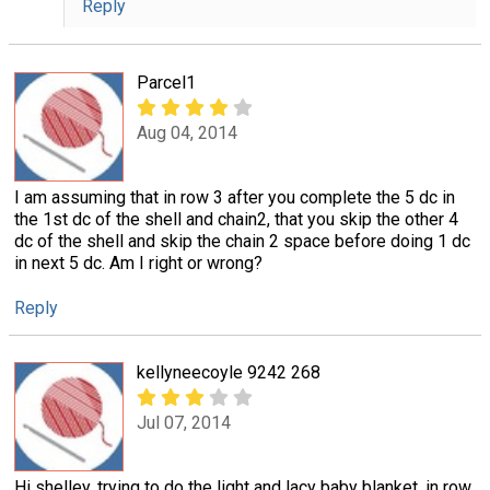
Reply
Parcel1
Aug 04, 2014
I am assuming that in row 3 after you complete the 5 dc in
the 1st dc of the shell and chain2, that you skip the other 4
dc of the shell and skip the chain 2 space before doing 1 dc
in next 5 dc. Am I right or wrong?
Reply
kellyneecoyle 9242 268
Jul 07, 2014
Hi shelley, trying to do the light and lacy baby blanket. in row