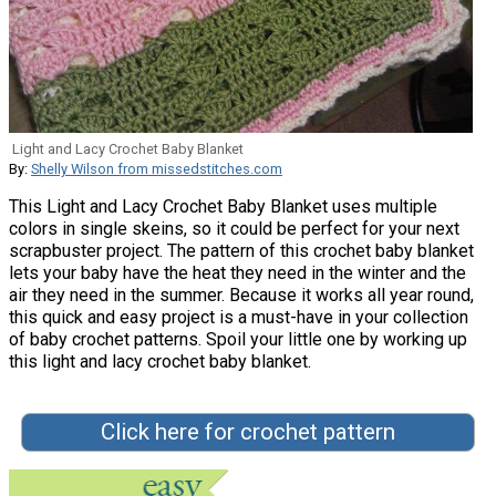
Light and Lacy Crochet Baby Blanket
By:
Shelly Wilson from missedstitches.com
This Light and Lacy Crochet Baby Blanket uses multiple
colors in single skeins, so it could be perfect for your next
scrapbuster project. The pattern of this crochet baby blanket
lets your baby have the heat they need in the winter and the
air they need in the summer. Because it works all year round,
this quick and easy project is a must-have in your collection
of baby crochet patterns. Spoil your little one by working up
this light and lacy crochet baby blanket.
Click here for crochet pattern