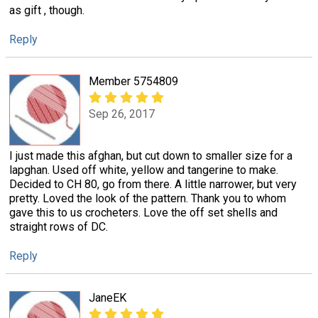
as gift , though.
Reply
Member 5754809
Sep 26, 2017
I just made this afghan, but cut down to smaller size for a
lapghan. Used off white, yellow and tangerine to make.
Decided to CH 80, go from there. A little narrower, but very
pretty. Loved the look of the pattern. Thank you to whom
gave this to us crocheters. Love the off set shells and
straight rows of DC.
Reply
JaneEK