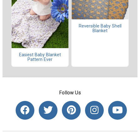
Reversible Baby Shell
Blanket
Easiest Baby Blanket
Pattern Ever
Follow Us