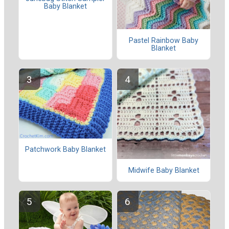
Baby Blanket
Pastel Rainbow Baby
Blanket
Patchwork Baby Blanket
Midwife Baby Blanket