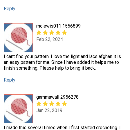
Reply
mclewis011 1556899
Feb 22, 2024
I cant find your pattern. I love the light and lace afghan it is
an easy pattern for me. Since I have added it helps me to
finish something. Please help to bring it back.
Reply
gammawall 2956278
Jan 22, 2019
I made this several times when I first started crocheting. I