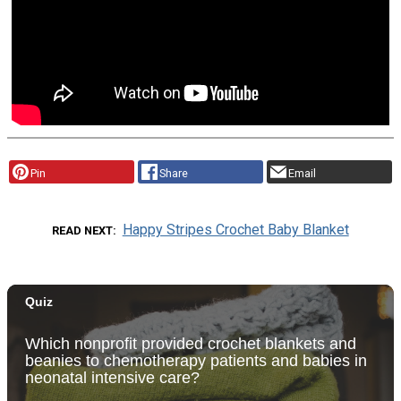
Pin
Share
Email
Happy Stripes Crochet Baby Blanket
READ NEXT