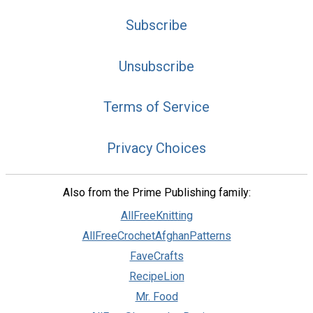
Subscribe
Unsubscribe
Terms of Service
Privacy Choices
Also from the Prime Publishing family:
AllFreeKnitting
AllFreeCrochetAfghanPatterns
FaveCrafts
RecipeLion
Mr. Food