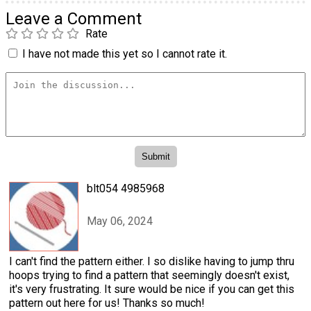
Leave a Comment
Rate
I have not made this yet so I cannot rate it.
blt054 4985968
May 06, 2024
I can't find the pattern either. I so dislike having to jump thru
hoops trying to find a pattern that seemingly doesn't exist,
it's very frustrating. It sure would be nice if you can get this
pattern out here for us! Thanks so much!