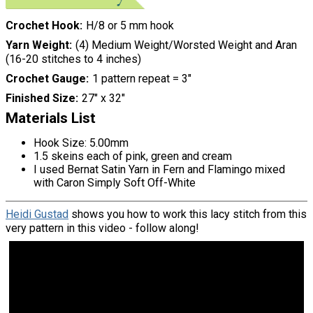
Crochet Hook
H/8 or 5 mm hook
Yarn Weight
(4) Medium Weight/Worsted Weight and Aran
(16-20 stitches to 4 inches)
Crochet Gauge
1 pattern repeat = 3"
Finished Size
27" x 32"
Materials List
Hook Size: 5.00mm
1.5 skeins each of pink, green and cream
I used Bernat Satin Yarn in Fern and Flamingo mixed
with Caron Simply Soft Off-White
Heidi Gustad
shows you how to work this lacy stitch from this
very pattern in this video - follow along!