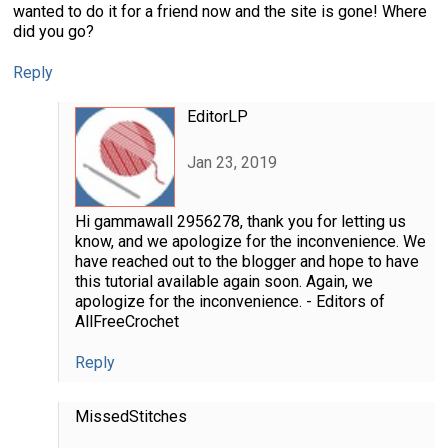
wanted to do it for a friend now and the site is gone! Where
did you go?
Reply
EditorLP
Jan 23, 2019
Hi gammawall 2956278, thank you for letting us
know, and we apologize for the inconvenience. We
have reached out to the blogger and hope to have
this tutorial available again soon. Again, we
apologize for the inconvenience. - Editors of
AllFreeCrochet
Reply
MissedStitches