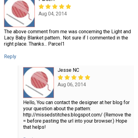
Aug 04, 2014
The above comment from me was concerning the Light and
Lacy Baby Blanket pattern.. Not sure if I commented in the
right place. Thanks... Parcel1
Reply
Jesse NC
Aug 06, 2014
Hello, You can contact the designer at her blog for
your question about the pattern:
http://missedstitches.blogspot.com/ (Remove the
= before pasting the url into your browser.) Hope
that helps!