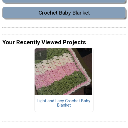
Crochet Baby Blanket
Your Recently Viewed Projects
Light and Lacy Crochet Baby
Blanket