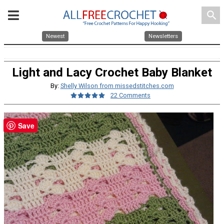
search
Newest
Newsletters
Light and Lacy Crochet Baby Blanket
By:
Shelly Wilson from missedstitches.com
22 Comments
Save