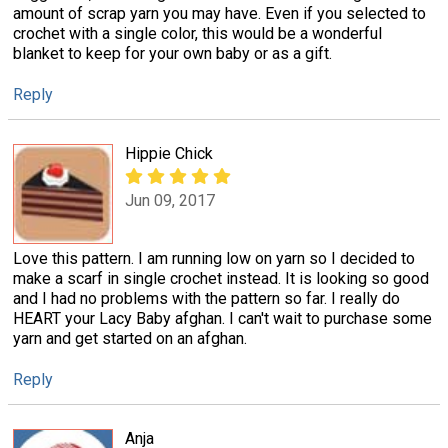
amount of scrap yarn you may have. Even if you selected to
crochet with a single color, this would be a wonderful
blanket to keep for your own baby or as a gift.
Reply
Hippie Chick
Jun 09, 2017
Love this pattern. I am running low on yarn so I decided to
make a scarf in single crochet instead. It is looking so good
and I had no problems with the pattern so far. I really do
HEART your Lacy Baby afghan. I can't wait to purchase some
yarn and get started on an afghan.
Reply
Anja