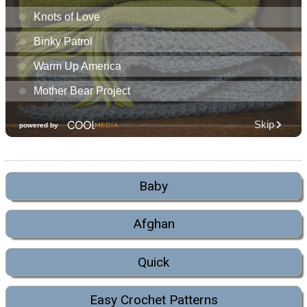
Baby
Afghan
Quick
Easy Crochet Patterns