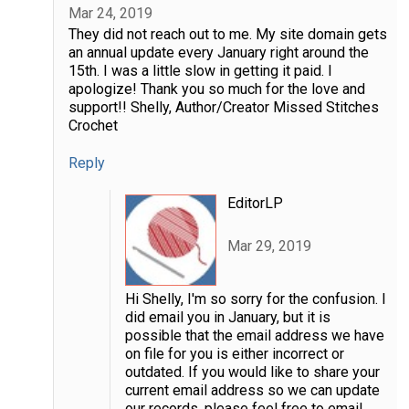
Mar 24, 2019
They did not reach out to me. My site domain gets
an annual update every January right around the
15th. I was a little slow in getting it paid. I
apologize! Thank you so much for the love and
support!! Shelly, Author/Creator Missed Stitches
Crochet
Reply
EditorLP
Mar 29, 2019
Hi Shelly, I'm so sorry for the confusion. I
did email you in January, but it is
possible that the email address we have
on file for you is either incorrect or
outdated. If you would like to share your
current email address so we can update
our records, please feel free to email