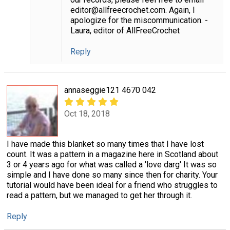
editor@allfreecrochet.com. Again, I
apologize for the miscommunication. -
Laura, editor of AllFreeCrochet
Reply
annaseggie121 4670 042
Oct 18, 2018
I have made this blanket so many times that I have lost
count. It was a pattern in a magazine here in Scotland about
3 or 4 years ago for what was called a 'love darg' It was so
simple and I have done so many since then for charity. Your
tutorial would have been ideal for a friend who struggles to
read a pattern, but we managed to get her through it.
Reply