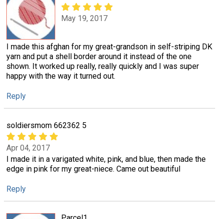
May 19, 2017
I made this afghan for my great-grandson in self-striping DK
yarn and put a shell border around it instead of the one
shown. It worked up really, really quickly and I was super
happy with the way it turned out.
Reply
soldiersmom 662362 5
Apr 04, 2017
I made it in a varigated white, pink, and blue, then made the
edge in pink for my great-niece. Came out beautiful
Reply
Parcel1