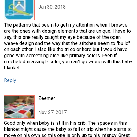
Jan 30, 2018
The patterns that seem to get my attention when I browse
are the ones with design elements that are unique. I have to
say, this one really caught my eye because of the open
weave design and the way that the stitches seem to "build"
on each other. I also like the tri color here but I would have
gone with something else like primary colors. Even if
crocheted in a single color, you can't go wrong with this baby
blanket.
Reply
Zeemer
Nov 27, 2017
Good only when baby is still in his crib. The spaces in this
blanket might cause the baby to fall or trip when he starts to
move on his own so this one is only up to his infancy. Great