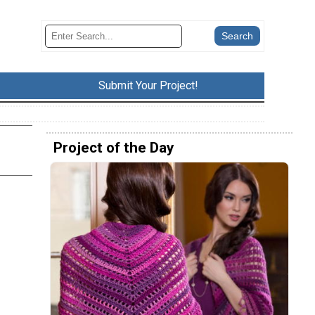
Submit Your Project!
Project of the Day