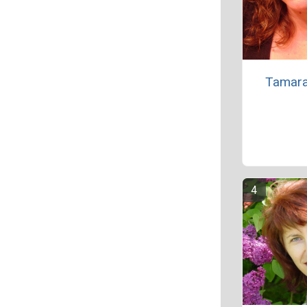
Tamara