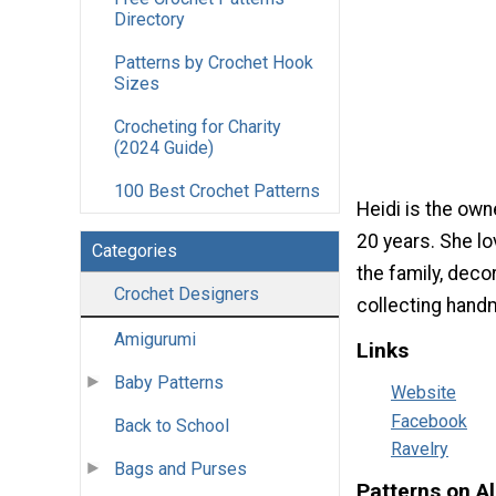
Directory
Patterns by Crochet Hook
Sizes
Crocheting for Charity
(2024 Guide)
100 Best Crochet Patterns
Heidi is the own
20 years. She lo
Categories
the family, decor
Crochet Designers
collecting handm
Amigurumi
Links
Baby Patterns
Website
Facebook
Back to School
Ravelry
Bags and Purses
Patterns on A