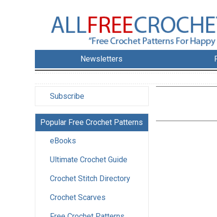
Newsletters
Subscribe
Popular Free Crochet Patterns
eBooks
Ultimate Crochet Guide
Crochet Stitch Directory
Crochet Scarves
Free Crochet Patterns