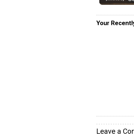
Your Recentl
Leave a C