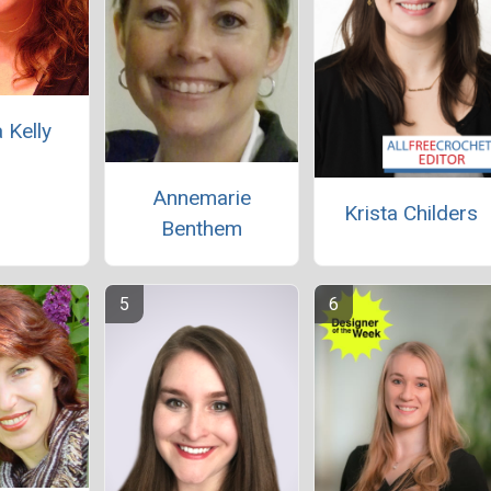
 Kelly
Annemarie
Krista Childers
Benthem