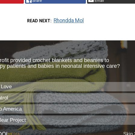
Share
Email
Rhondda Mol
READ NEXT