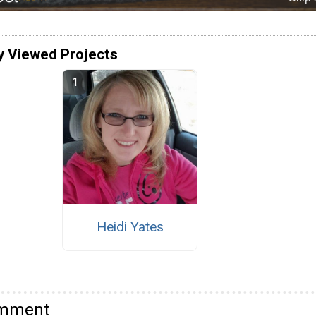
y Viewed Projects
Heidi Yates
omment