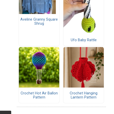
Aveline Granny Square
Shrug
Ufo Baby Rattle
Crochet Hot Air Ballon
Crochet Hanging
Pattern
Lantern Pattern