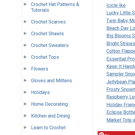
Crochet Hat Patterns &
Icicle Ike
Tutorials
Lucky Little 
Twin Baby M
Crochet Scarves
Beach Day Lo
Crochet Shawls
Big Blooms S
Bright Stripe
Crochet Sweaters
Cotton Flapp
Crochet Tops
Essential Pro
Keep It Hand
Flowers
Sampler Sno
Gloves and Mittens
Jellybean Pl
Frosty Snow
Holidays
Raspberry L
Home Decorating
Holiday Frie
Eclipse Bottl
Kitchen and Dining
Market Tote i
Learn to Crochet