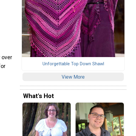
r over
Unforgettable Top Down Shawl
for
View More
What's Hot