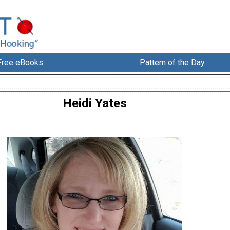
Free eBooks
Pattern of the Day
Heidi Yates