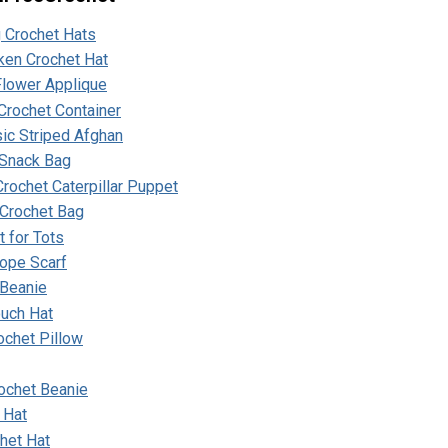
g Crochet Hats
ken Crochet Hat
lower Applique
Crochet Container
ic Striped Afghan
Snack Bag
rochet Caterpillar Puppet
 Crochet Bag
 for Tots
ope Scarf
 Beanie
ouch Hat
ochet Pillow
ochet Beanie
 Hat
het Hat