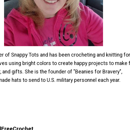
er of Snappy Tots and has been crocheting and knitting fo
ves using bright colors to create happy projects to make 
, and gifts. She is the founder of "Beanies for Bravery",
ade hats to send to U.S. military personnel each year.
llFreeCrochet