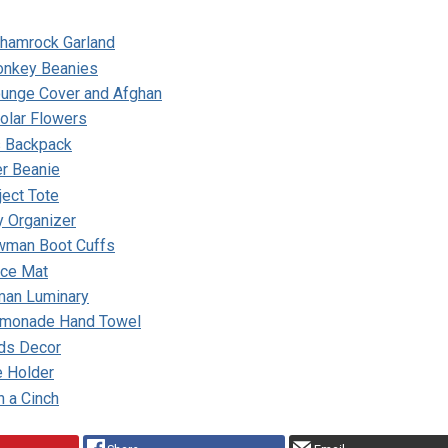
Shamrock Garland
onkey Beanies
unge Cover and Afghan
olar Flowers
s Backpack
er Beanie
ject Tote
y Organizer
wman Boot Cuffs
ace Mat
man Luminary
emonade Hand Towel
nds Decor
e Holder
n a Cinch