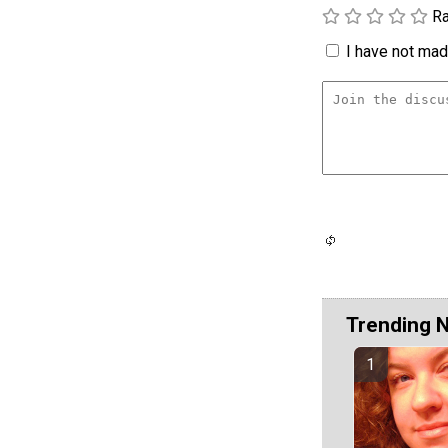
Ra
I have not made
Trending 