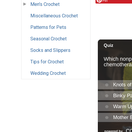
Pin
Men's Crochet
Miscellaneous Crochet
Patterns for Pets
Seasonal Crochet
Socks and Slippers
Tips for Crochet
Wedding Crochet