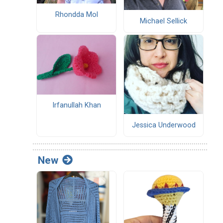
Rhondda Mol
Michael Sellick
Irfanullah Khan
Jessica Underwood
New