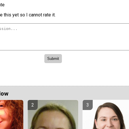
te
 this yet so I cannot rate it.
Now