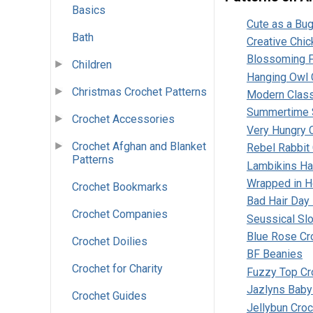
Basics
Cute as a Bu
Bath
Creative Chic
Blossoming F
Children
Hanging Owl 
Christmas Crochet Patterns
Modern Class
Summertime 
Crochet Accessories
Very Hungry C
Crochet Afghan and Blanket
Rebel Rabbit
Patterns
Lambikins Hat
Wrapped in H
Crochet Bookmarks
Bad Hair Day
Crochet Companies
Seussical Sl
Blue Rose Cr
Crochet Doilies
BF Beanies
Crochet for Charity
Fuzzy Top Cr
Jazlyns Baby
Crochet Guides
Jellybun Croc