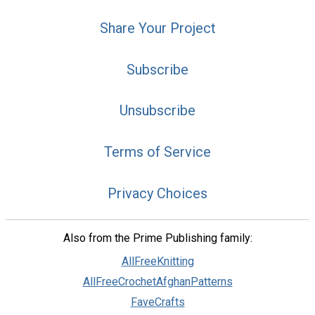
Share Your Project
Subscribe
Unsubscribe
Terms of Service
Privacy Choices
Also from the Prime Publishing family:
AllFreeKnitting
AllFreeCrochetAfghanPatterns
FaveCrafts