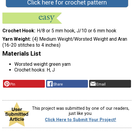
Click here for crochet pattern
Crochet Hook
H/8 or 5 mm hook, J/10 or 6 mm hook
Yarn Weight
(4) Medium Weight/Worsted Weight and Aran
(16-20 stitches to 4 inches)
Materials List
Worsted weight green yarn
Crochet hooks: H, J
Pin
Share
Email
This project was submitted by one of our readers,
just like you.
Click Here to Submit Your Project!