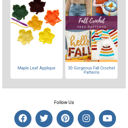
Maple Leaf Applique
30 Gorgeous Fall Crochet
Patterns
Follow Us