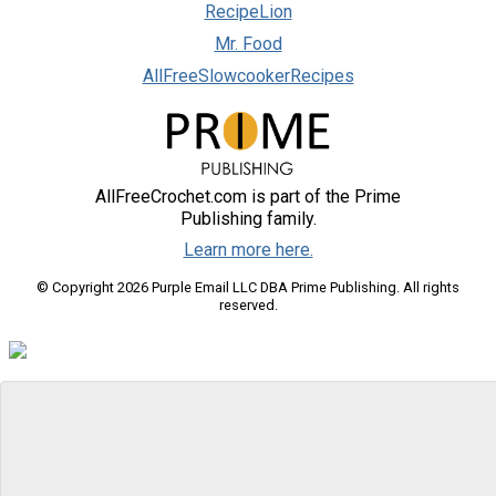
RecipeLion
Mr. Food
AllFreeSlowcookerRecipes
AllFreeCrochet.com is part of the Prime
Publishing family.
Learn more here.
© Copyright 2026 Purple Email LLC DBA Prime Publishing. All rights
reserved.