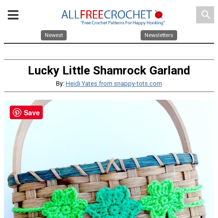
search
Newest
Newsletters
Lucky Little Shamrock Garland
By:
Heidi Yates from snappy-tots.com
Save