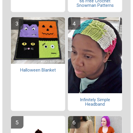
66 Free Crochet
Snowman Patterns
Halloween Blanket
Infinitely Simple
Headband