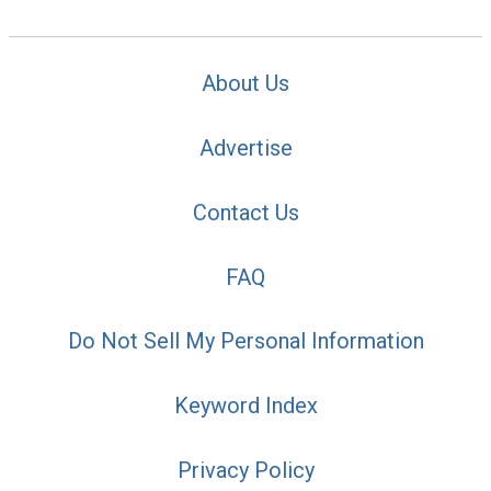
About Us
Advertise
Contact Us
FAQ
Do Not Sell My Personal Information
Keyword Index
Privacy Policy