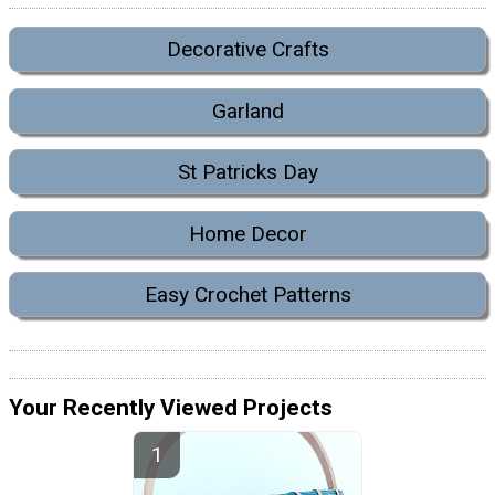
Decorative Crafts
Garland
St Patricks Day
Home Decor
Easy Crochet Patterns
Your Recently Viewed Projects