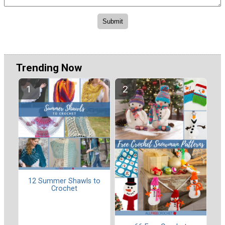
Trending Now
12 Summer Shawls to
Crochet