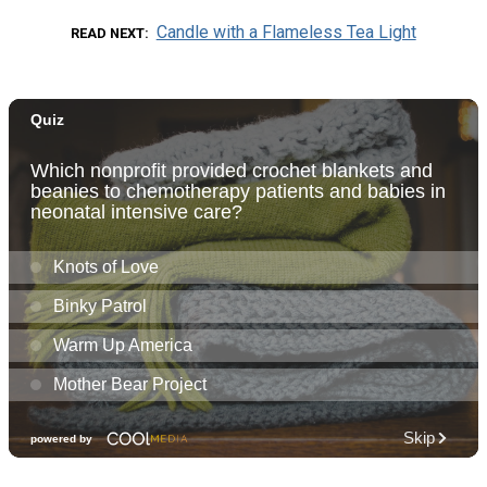
Candle with a Flameless Tea Light
READ NEXT