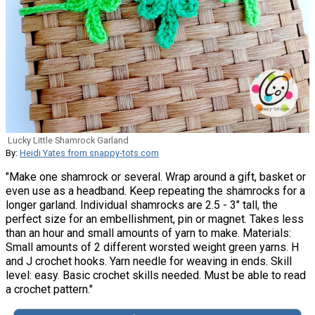
Lucky Little Shamrock Garland
By:
Heidi Yates from snappy-tots.com
"Make one shamrock or several. Wrap around a gift, basket or
even use as a headband. Keep repeating the shamrocks for a
longer garland. Individual shamrocks are 2.5 - 3" tall, the
perfect size for an embellishment, pin or magnet. Takes less
than an hour and small amounts of yarn to make. Materials:
Small amounts of 2 different worsted weight green yarns. H
and J crochet hooks. Yarn needle for weaving in ends. Skill
level: easy. Basic crochet skills needed. Must be able to read
a crochet pattern."