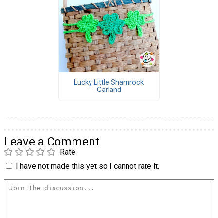
Lucky Little Shamrock
Garland
Leave a Comment
Rate
I have not made this yet so I cannot rate it.