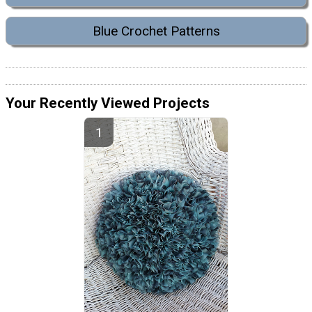
Blue Crochet Patterns
Your Recently Viewed Projects