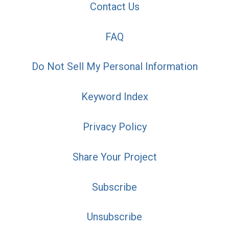
Contact Us
FAQ
Do Not Sell My Personal Information
Keyword Index
Privacy Policy
Share Your Project
Subscribe
Unsubscribe