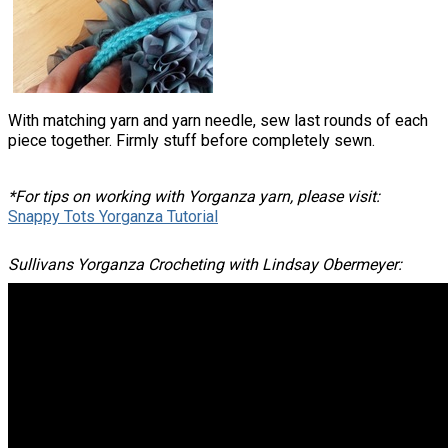
With matching yarn and yarn needle, sew last rounds of each
piece together. Firmly stuff before completely sewn.
*For tips on working with Yorganza yarn, please visit:
Snappy Tots Yorganza Tutorial
Sullivans Yorganza Crocheting with Lindsay Obermeyer: