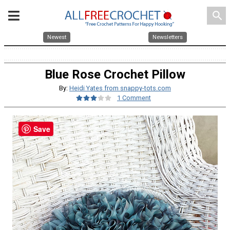
search
Newest
Newsletters
Blue Rose Crochet Pillow
By:
Heidi Yates from snappy-tots.com
1 Comment
Save