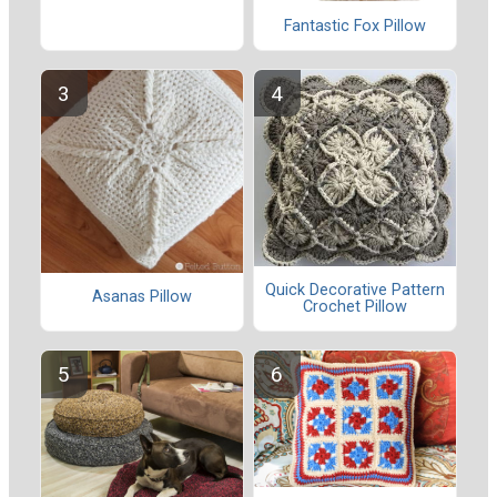
Fantastic Fox Pillow
Quick Decorative Pattern
Asanas Pillow
Crochet Pillow