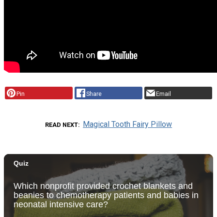
Pin
Share
Email
Magical Tooth Fairy Pillow
READ NEXT