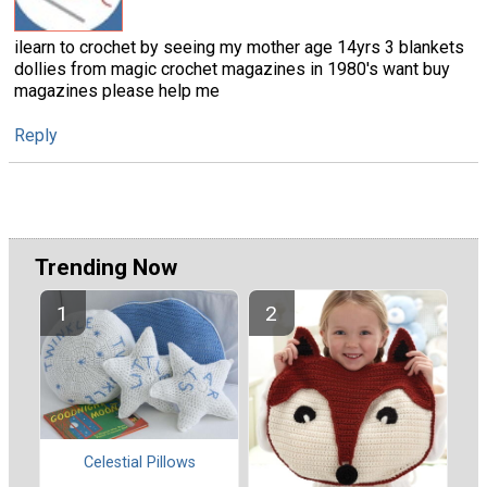
ilearn to crochet by seeing my mother age 14yrs 3 blankets
dollies from magic crochet magazines in 1980's want buy
magazines please help me
Reply
Trending Now
Celestial Pillows