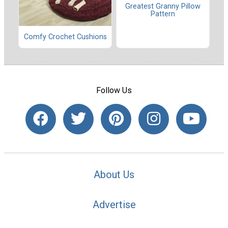
Greatest Granny Pillow
Pattern
Comfy Crochet Cushions
Follow Us
About Us
Advertise