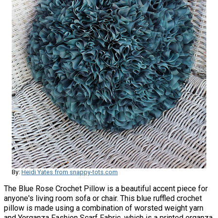
By:
Heidi Yates from snappy-tots.com
The Blue Rose Crochet Pillow is a beautiful accent piece for
anyone's living room sofa or chair. This blue ruffled crochet
pillow is made using a combination of worsted weight yarn
and Yorganza Fashion Scarf Fabric, which is a printed organza