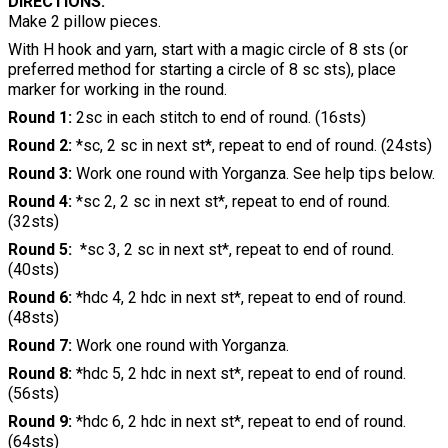
DIRECTIONS:
Make 2 pillow pieces.
With H hook and yarn, start with a magic circle of 8 sts (or
preferred method for starting a circle of 8 sc sts), place
marker for working in the round.
Round 1:
2sc in each stitch to end of round. (16sts)
Round 2:
*sc, 2 sc in next st*, repeat to end of round. (24sts)
Round 3:
Work one round with Yorganza. See help tips below.
Round 4:
*sc 2, 2 sc in next st*, repeat to end of round.
(32sts)
Round 5:
*sc 3, 2 sc in next st*, repeat to end of round.
(40sts)
Round 6:
*hdc 4, 2 hdc in next st*, repeat to end of round.
(48sts)
Round 7:
Work one round with Yorganza.
Round 8:
*hdc 5, 2 hdc in next st*, repeat to end of round.
(56sts)
Round 9:
*hdc 6, 2 hdc in next st*, repeat to end of round.
(64sts)