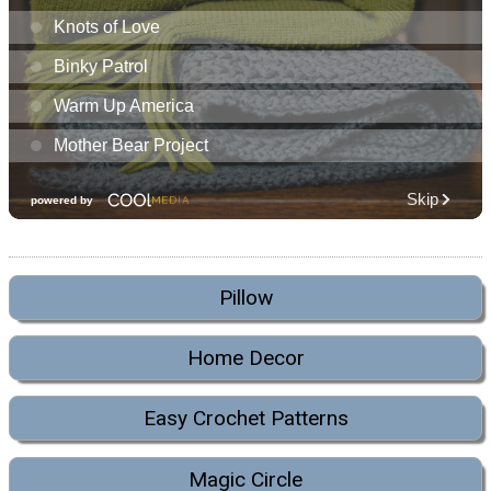
Pillow
Home Decor
Easy Crochet Patterns
Magic Circle