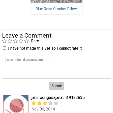
Blue Rose Crochet Pillow
Leave a Comment
Rate
I have not made this yet so I cannot rate it.
janerodriguezjana5 8 9123835
Nov 06, 2014