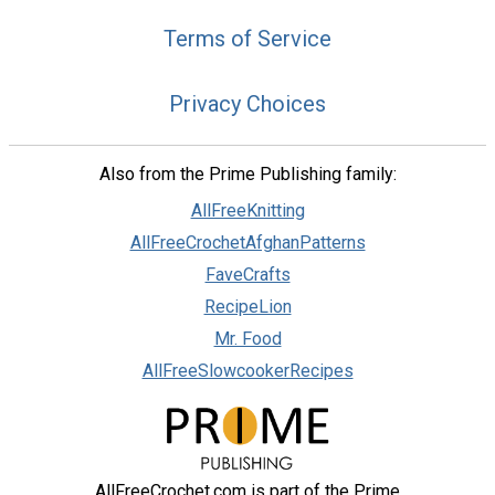
Terms of Service
Privacy Choices
Also from the Prime Publishing family:
AllFreeKnitting
AllFreeCrochetAfghanPatterns
FaveCrafts
RecipeLion
Mr. Food
AllFreeSlowcookerRecipes
AllFreeCrochet.com is part of the Prime