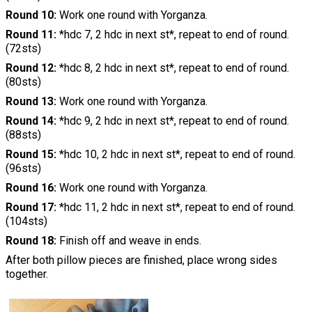
Round 10:
Work one round with Yorganza.
Round 11:
*hdc 7, 2 hdc in next st*, repeat to end of round.
(72sts)
Round 12:
*hdc 8, 2 hdc in next st*, repeat to end of round.
(80sts)
Round 13:
Work one round with Yorganza.
Round 14:
*hdc 9, 2 hdc in next st*, repeat to end of round.
(88sts)
Round 15:
*hdc 10, 2 hdc in next st*, repeat to end of round.
(96sts)
Round 16:
Work one round with Yorganza.
Round 17:
*hdc 11, 2 hdc in next st*, repeat to end of round.
(104sts)
Round 18:
Finish off and weave in ends.
After both pillow pieces are finished, place wrong sides
together.