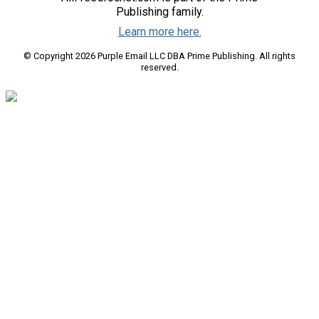
Publishing family.
Learn more here.
© Copyright 2026 Purple Email LLC DBA Prime Publishing. All rights
reserved.