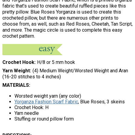
fabric that's used to create beautiful ruffled pieces like this
pretty pillow. Blue Roses Yorganza is used to create this
crocheted pillow, but there are numerous other prints to
choose from, as well, such as Red Roses, Cheetah, Tan Script,
and more. The magic circle is used to complete this easy
crochet pattern.
Crochet Hook
H/8 or 5 mm hook
Yarn Weight
(4) Medium Weight/Worsted Weight and Aran
(16-20 stitches to 4 inches)
MATERIALS:
Worsted weight yarn (any color)
Yorganza Fashion Scarf Fabric
, Blue Roses, 3 skeins
Crochet Hook: H
Yarn needle
Stuffing or round pillow form