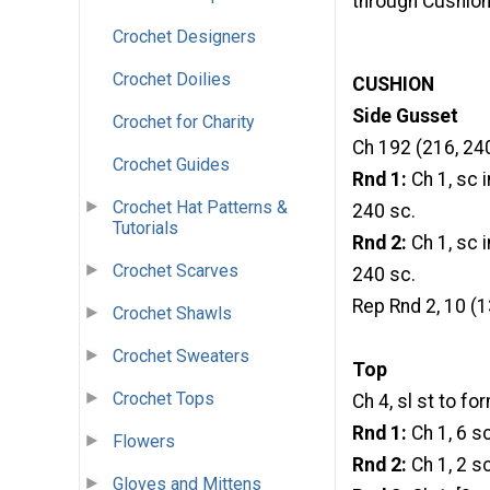
through Cushio
Crochet Designers
Crochet Doilies
CUSHION
Side Gusset
Crochet for Charity
Ch 192 (216, 240)
Crochet Guides
Rnd 1:
Ch 1, sc i
Crochet Hat Patterns &
240 sc.
Tutorials
Rnd 2:
Ch 1, sc i
Crochet Scarves
240 sc.
Rep Rnd 2, 10 (1
Crochet Shawls
Crochet Sweaters
Top
Crochet Tops
Ch 4, sl st to fo
Rnd 1:
Ch 1, 6 sc
Flowers
Rnd 2:
Ch 1, 2 sc
Gloves and Mittens