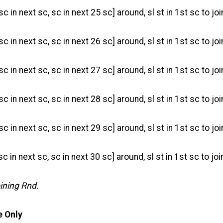
sc in next sc, sc in next 25 sc] around, sl st in 1st sc to joi
sc in next sc, sc in next 26 sc] around, sl st in 1st sc to joi
sc in next sc, sc in next 27 sc] around, sl st in 1st sc to joi
sc in next sc, sc in next 28 sc] around, sl st in 1st sc to joi
sc in next sc, sc in next 29 sc] around, sl st in 1st sc to joi
 sc in next sc, sc in next 30 sc] around, sl st in 1st sc to joi
oining Rnd.
 Only