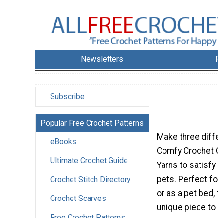
Newsletters
Subscribe
Popular Free Crochet Patterns
Make three diff
eBooks
Comfy Crochet 
Ultimate Crochet Guide
Yarns to satisfy 
pets. Perfect f
Crochet Stitch Directory
or as a pet bed,
Crochet Scarves
unique piece to
Free Crochet Patterns