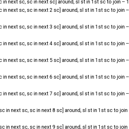
c in next sc, sc in next sc] around, sl st in 1st sc to join – 
c in next sc, sc in next 2 sc] around, sl st in 1st sc to join 
c in next sc, sc in next 3 sc] around, sl st in 1st sc to join 
c in next sc, sc in next 4 sc] around, sl st in 1st sc to join 
c in next sc, sc in next 5 sc] around, sl st in 1st sc to join 
c in next sc, sc in next 6 sc] around, sl st in 1st sc to join 
c in next sc, sc in next 7 sc] around, sl st in 1st sc to join 
sc in next sc, sc in next 8 sc] around, sl st in 1st sc to join
 sc in next sc, sc in next 9 sc] around, sl st in 1st sc to join