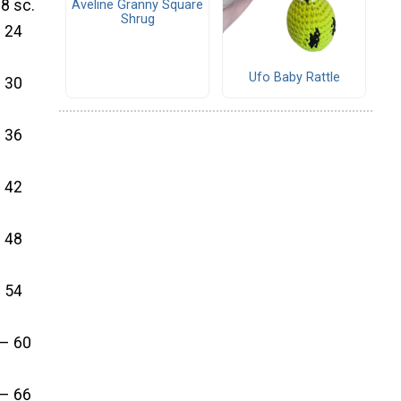
18 sc.
Aveline Granny Square
Shrug
– 24
Ufo Baby Rattle
– 30
– 36
– 42
– 48
– 54
 – 60
 – 66