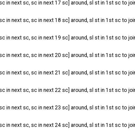
sc in next sc, sc in next 17 sc] around, sl st in 1st sc to joi
sc in next sc, sc in next 18 sc] around, sl st in 1st sc to joi
sc in next sc, sc in next 19 sc] around, sl st in 1st sc to joi
sc in next sc, sc in next 20 sc] around, sl st in 1st sc to joi
sc in next sc, sc in next 21 sc] around, sl st in 1st sc to joi
sc in next sc, sc in next 22 sc] around, sl st in 1st sc to joi
sc in next sc, sc in next 23 sc] around, sl st in 1st sc to joi
sc in next sc, sc in next 24 sc] around, sl st in 1st sc to joi