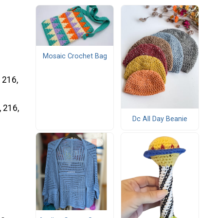
Mosaic Crochet Bag
, 216,
, 216,
Dc All Day Beanie