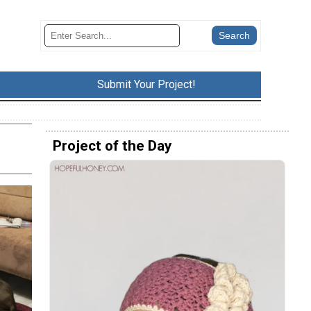
Submit Your Project!
Project of the Day