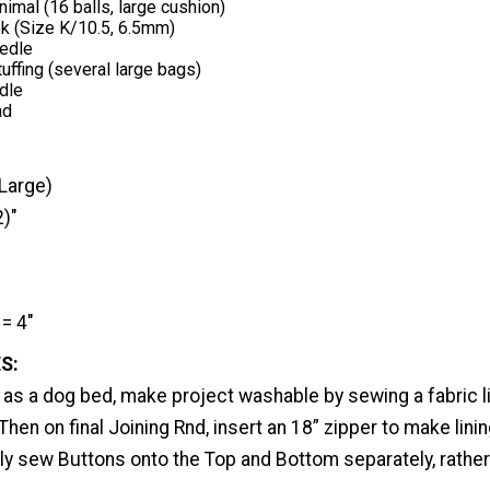
nimal (16 balls, large cushion)
k (Size K/10.5, 6.5mm)
edle
uffing (several large bags)
dle
ad
Large)
2)"
= 4"
S:
 as a dog bed, make project washable by sewing a fabric l
 Then on final Joining Rnd, insert an 18” zipper to make lini
ly sew Buttons onto the Top and Bottom separately, rather