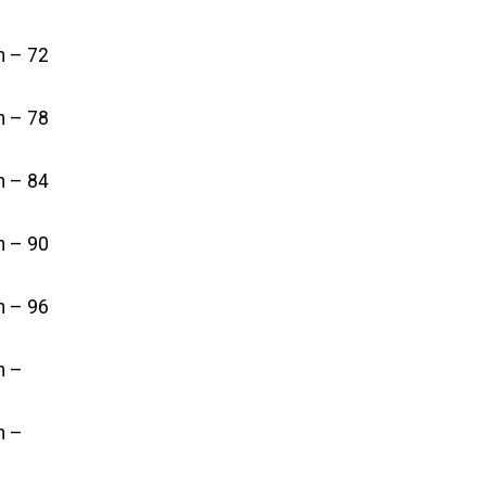
in – 72
in – 78
in – 84
in – 90
in – 96
n –
n –