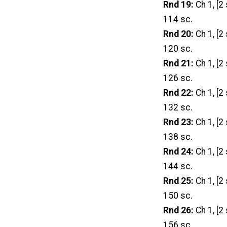
Rnd 19:
Ch 1, [2 
114 sc.
Rnd 20:
Ch 1, [2 
120 sc.
Rnd 21:
Ch 1, [2 
126 sc.
Rnd 22:
Ch 1, [2 
132 sc.
Rnd 23:
Ch 1, [2 
138 sc.
Rnd 24:
Ch 1, [2 
144 sc.
Rnd 25:
Ch 1, [2 
150 sc.
Rnd 26:
Ch 1, [2 
156 sc.