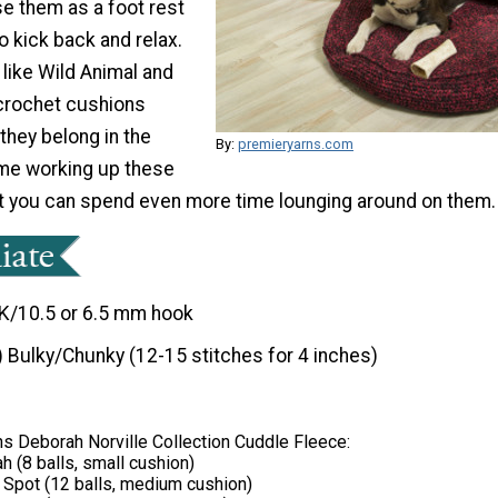
se them as a foot rest
 kick back and relax.
 like Wild Animal and
crochet cushions
 they belong in the
By:
premieryarns.com
ime working up these
t you can spend even more time lounging around on them.
K/10.5 or 6.5 mm hook
) Bulky/Chunky (12-15 stitches for 4 inches)
s Deborah Norville Collection Cuddle Fleece:
h (8 balls, small cushion)
 Spot (12 balls, medium cushion)