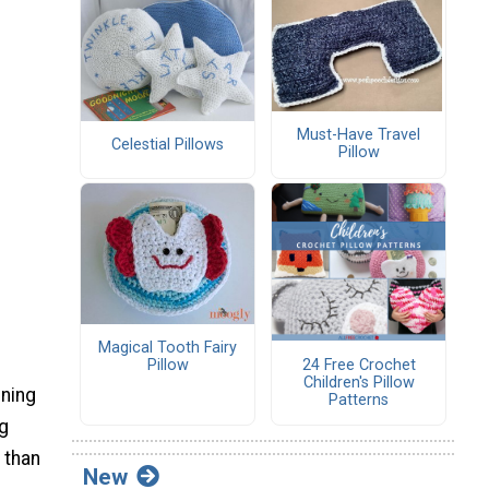
Must-Have Travel
Celestial Pillows
Pillow
Magical Tooth Fairy
24 Free Crochet
Pillow
Children's Pillow
ining
Patterns
ng
 than
New