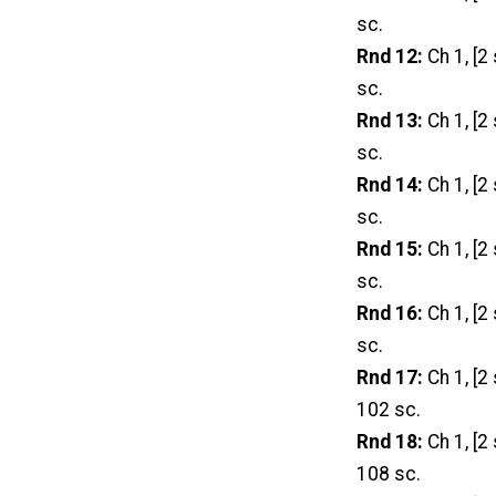
sc.
Rnd 12:
Ch 1, [2 
sc.
Rnd 13:
Ch 1, [2 
sc.
Rnd 14:
Ch 1, [2
sc.
Rnd 15:
Ch 1, [2 
sc.
Rnd 16:
Ch 1, [2 
sc.
Rnd 17:
Ch 1, [2 
102 sc.
Rnd 18:
Ch 1, [2 
108 sc.