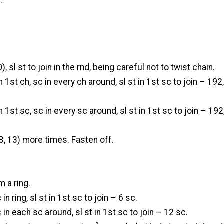
n.
, sl st to join in the rnd, being careful not to twist chain.
n 1st ch, sc in every ch around, sl st in 1st sc to join – 192
n 1st sc, sc in every sc around, sl st in 1st sc to join – 192
3, 13) more times. Fasten off.
rm a ring.
 in ring, sl st in 1st sc to join – 6 sc.
 in each sc around, sl st in 1st sc to join – 12 sc.