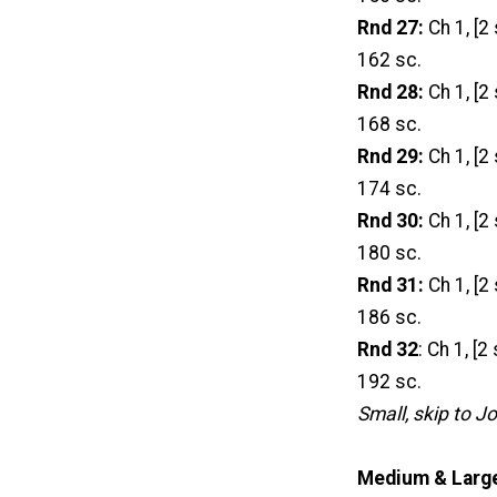
Rnd 27:
Ch 1, [2 
162 sc.
Rnd 28:
Ch 1, [2 
168 sc.
Rnd 29:
Ch 1, [2 
174 sc.
Rnd 30:
Ch 1, [2 
180 sc.
Rnd 31:
Ch 1, [2 
186 sc.
Rnd 32
: Ch 1, [2
192 sc.
Small, skip to J
Medium & Large