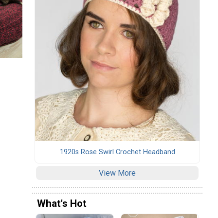
1920s Rose Swirl Crochet Headband
View More
What's Hot