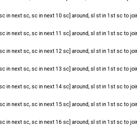
sc in next sc, sc in next 10 sc] around, sl st in 1st sc to jo
sc in next sc, sc in next 11 sc] around, sl st in 1st sc to jo
 sc in next sc, sc in next 12 sc] around, sl st in 1st sc to jo
sc in next sc, sc in next 13 sc] around, sl st in 1st sc to jo
sc in next sc, sc in next 14 sc] around, sl st in 1st sc to jo
sc in next sc, sc in next 15 sc] around, sl st in 1st sc to joi
sc in next sc, sc in next 16 sc] around, sl st in 1st sc to joi