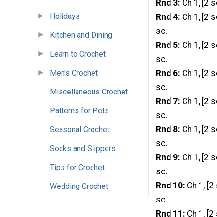
Rnd 3:
Ch 1, [2 s
Holidays
Rnd 4:
Ch 1, [2 s
sc.
Kitchen and Dining
Rnd 5:
Ch 1, [2 s
Learn to Crochet
sc.
Rnd 6:
Ch 1, [2 s
Men's Crochet
sc.
Miscellaneous Crochet
Rnd 7:
Ch 1, [2 s
Patterns for Pets
sc.
Rnd 8:
Ch 1, [2 s
Seasonal Crochet
sc.
Socks and Slippers
Rnd 9:
Ch 1, [2 s
Tips for Crochet
sc.
Rnd 10:
Ch 1, [2 
Wedding Crochet
sc.
Rnd 11:
Ch 1, [2