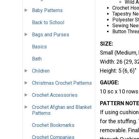
Wild A
Crochet Hoo
Baby Patterns
Tapestry Ne
Polyester St
Back to School
Sewing Nee
Button Thre
Bags and Purses
SIZE:
Basics
Small (Medium, 
Bath
Width: 26 (29, 3
Height: 5 (6, 6)"
Children
GAUGE:
Christmas Crochet Patterns
10 sc x 10 rows 
Crochet Accessories
PATTERN NOTE
Crochet Afghan and Blanket
If using cushion
Patterns
for the stuffing.
Crochet Bookmarks
removable. Final
Crochet Companies