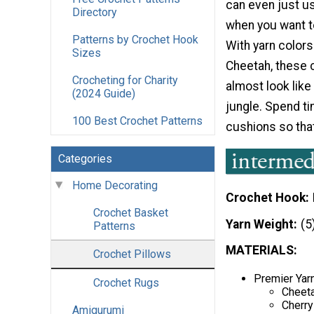
can even just u
Directory
when you want to
Patterns by Crochet Hook
With yarn colors
Sizes
Cheetah, these 
Crocheting for Charity
almost look like
(2024 Guide)
jungle. Spend t
100 Best Crochet Patterns
cushions so tha
Categories
Home Decorating
Crochet Hook
Crochet Basket
Yarn Weight
(5
Patterns
MATERIALS:
Crochet Pillows
Premier Yarn
Crochet Rugs
Cheeta
Cherry
Amigurumi