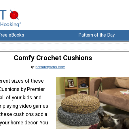
Free eBooks
Pattern of the Day
Comfy Crochet Cushions
By:
premieryarns.com
erent sizes of these
Cushions by Premier
all of your kids and
or playing video games
 these cushions add a
 your home decor. You