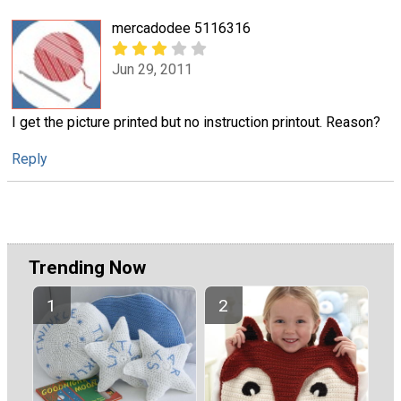
mercadodee 5116316
Jun 29, 2011
I get the picture printed but no instruction printout. Reason?
Reply
Trending Now