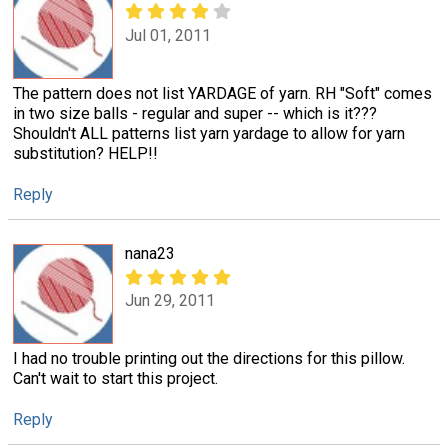
Jul 01, 2011
The pattern does not list YARDAGE of yarn. RH "Soft" comes
in two size balls - regular and super -- which is it???
Shouldn't ALL patterns list yarn yardage to allow for yarn
substitution? HELP!!
Reply
nana23
Jun 29, 2011
I had no trouble printing out the directions for this pillow.
Can't wait to start this project.
Reply