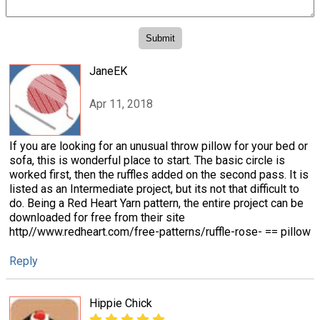
JaneEK
Apr 11, 2018
If you are looking for an unusual throw pillow for your bed or
sofa, this is wonderful place to start. The basic circle is
worked first, then the ruffles added on the second pass. It is
listed as an Intermediate project, but its not that difficult to
do. Being a Red Heart Yarn pattern, the entire project can be
downloaded for free from their site
http//www.redheart.com/free-patterns/ruffle-rose- == pillow
Reply
Hippie Chick