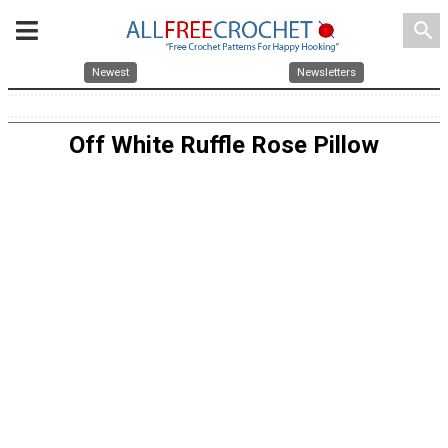
search
Newest
Newsletters
Off White Ruffle Rose Pillow