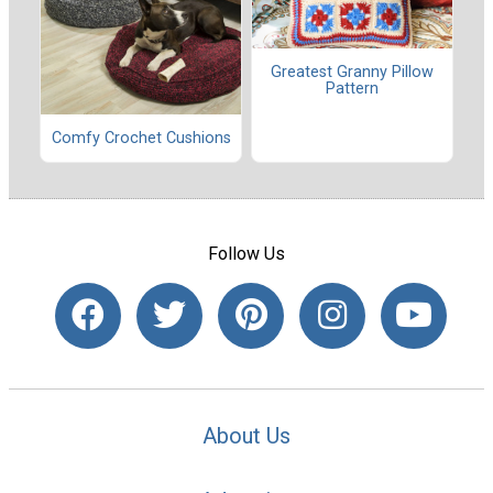
Greatest Granny Pillow
Pattern
Comfy Crochet Cushions
Follow Us
About Us