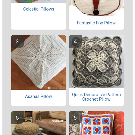
Celestial Pillows
Fantastic Fox Pillow
Quick Decorative Pattern
Asanas Pillow
Crochet Pillow