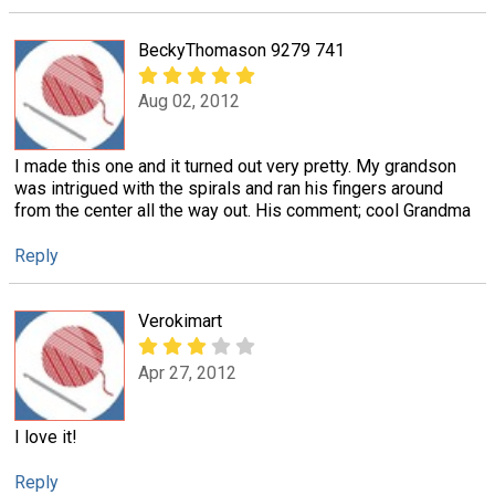
BeckyThomason 9279 741
Aug 02, 2012
I made this one and it turned out very pretty. My grandson
was intrigued with the spirals and ran his fingers around
from the center all the way out. His comment; cool Grandma
Reply
Verokimart
Apr 27, 2012
I love it!
Reply