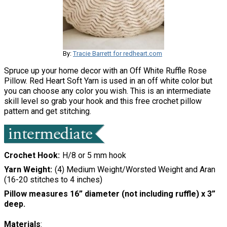
By:
Tracie Barrett for redheart.com
Spruce up your home decor with an Off White Ruffle Rose
Pillow. Red Heart Soft Yarn is used in an off white color but
you can choose any color you wish. This is an intermediate
skill level so grab your hook and this free crochet pillow
pattern and get stitching.
Crochet Hook
H/8 or 5 mm hook
Yarn Weight
(4) Medium Weight/Worsted Weight and Aran
(16-20 stitches to 4 inches)
Pillow measures 16” diameter (not including ruffle) x 3”
deep.
Materials
: