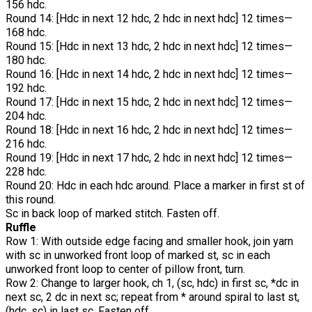
156 hdc.
Round 14: [Hdc in next 12 hdc, 2 hdc in next hdc] 12 times—
168 hdc.
Round 15: [Hdc in next 13 hdc, 2 hdc in next hdc] 12 times—
180 hdc.
Round 16: [Hdc in next 14 hdc, 2 hdc in next hdc] 12 times—
192 hdc.
Round 17: [Hdc in next 15 hdc, 2 hdc in next hdc] 12 times—
204 hdc.
Round 18: [Hdc in next 16 hdc, 2 hdc in next hdc] 12 times—
216 hdc.
Round 19: [Hdc in next 17 hdc, 2 hdc in next hdc] 12 times—
228 hdc.
Round 20: Hdc in each hdc around. Place a marker in first st of
this round.
Sc in back loop of marked stitch. Fasten off.
Ruffle
Row 1: With outside edge facing and smaller hook, join yarn
with sc in unworked front loop of marked st, sc in each
unworked front loop to center of pillow front, turn.
Row 2: Change to larger hook, ch 1, (sc, hdc) in first sc, *dc in
next sc, 2 dc in next sc; repeat from * around spiral to last st,
(hdc, sc) in last sc. Fasten off.