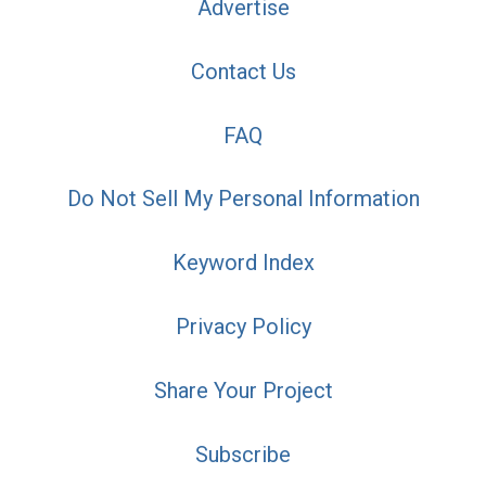
Advertise
Contact Us
FAQ
Do Not Sell My Personal Information
Keyword Index
Privacy Policy
Share Your Project
Subscribe