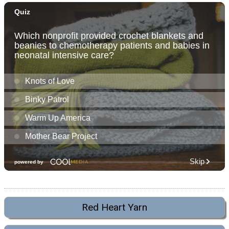
Red Heart Yarn