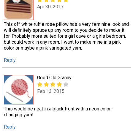
Apr 30, 2017
This off white ruffle rose pillow has a very feminine look and
will definitely spruce up any room to you decide to make it
for. Probably more suited for a girl cave or a girls bedroom,
but could work in any room. I want to make mine in a pink
color or maybe a pink variegated yarn.
Reply
Good Old Granny
Feb 13, 2015
This would be neat in a black front with a neon color-
changing yarn!
Reply