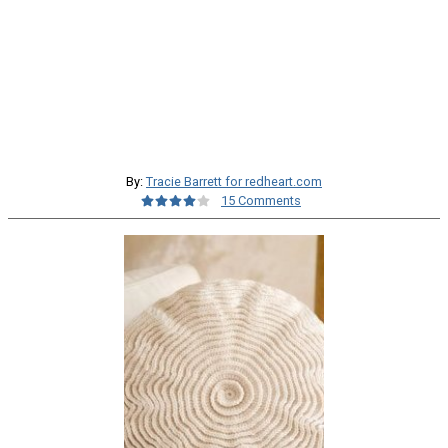
By:
Tracie Barrett for redheart.com
15 Comments