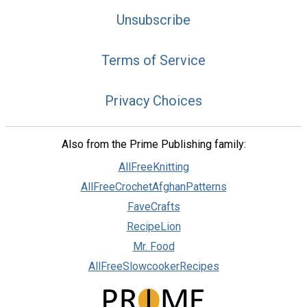
Unsubscribe
Terms of Service
Privacy Choices
Also from the Prime Publishing family:
AllFreeKnitting
AllFreeCrochetAfghanPatterns
FaveCrafts
RecipeLion
Mr. Food
AllFreeSlowcookerRecipes