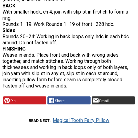
BACK
With smaller hook, ch 4; join with slip st in first ch to form a
ring.
Rounds 1–19: Work Rounds 1–19 of front—228 hdc.
Sides
Rounds 20–24: Working in back loops only, hdc in each hdc
around. Do not fasten off.
FINISHING
Weave in ends. Place front and back with wrong sides
together, and match stitches. Working through both
thicknesses and working in back loops only of both layers,
join yarn with slip st in any st, slip st in each st around,
inserting pillow form before seam is completely closed.
Fasten off and weave in ends.
Pin
Share
Email
Magical Tooth Fairy Pillow
READ NEXT