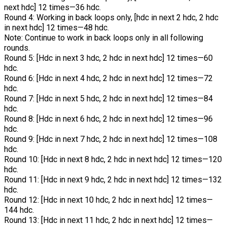
next hdc] 12 times—36 hdc.
Round 4: Working in back loops only, [hdc in next 2 hdc, 2 hdc
in next hdc] 12 times—48 hdc.
Note: Continue to work in back loops only in all following
rounds.
Round 5: [Hdc in next 3 hdc, 2 hdc in next hdc] 12 times—60
hdc.
Round 6: [Hdc in next 4 hdc, 2 hdc in next hdc] 12 times—72
hdc.
Round 7: [Hdc in next 5 hdc, 2 hdc in next hdc] 12 times—84
hdc.
Round 8: [Hdc in next 6 hdc, 2 hdc in next hdc] 12 times—96
hdc.
Round 9: [Hdc in next 7 hdc, 2 hdc in next hdc] 12 times—108
hdc.
Round 10: [Hdc in next 8 hdc, 2 hdc in next hdc] 12 times—120
hdc.
Round 11: [Hdc in next 9 hdc, 2 hdc in next hdc] 12 times—132
hdc.
Round 12: [Hdc in next 10 hdc, 2 hdc in next hdc] 12 times—
144 hdc.
Round 13: [Hdc in next 11 hdc, 2 hdc in next hdc] 12 times—