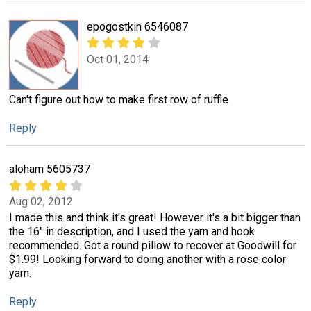
epogostkin 6546087
Oct 01, 2014
Can't figure out how to make first row of ruffle
Reply
aloham 5605737
Aug 02, 2012
I made this and think it's great! However it's a bit bigger than
the 16" in description, and I used the yarn and hook
recommended. Got a round pillow to recover at Goodwill for
$1.99! Looking forward to doing another with a rose color
yarn.
Reply