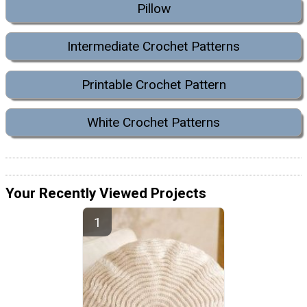
Pillow
Intermediate Crochet Patterns
Printable Crochet Pattern
White Crochet Patterns
Your Recently Viewed Projects