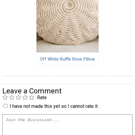
Off White Ruffle Rose Pillow
Leave a Comment
Rate
I have not made this yet so I cannot rate it.