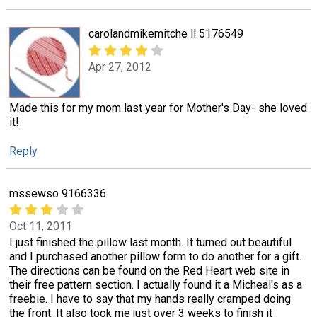
carolandmikemitche ll 5176549
Apr 27, 2012
Made this for my mom last year for Mother's Day- she loved
it!
Reply
mssewso 9166336
Oct 11, 2011
I just finished the pillow last month. It turned out beautiful
and I purchased another pillow form to do another for a gift.
The directions can be found on the Red Heart web site in
their free pattern section. I actually found it a Micheal's as a
freebie. I have to say that my hands really cramped doing
the front. It also took me just over 3 weeks to finish it