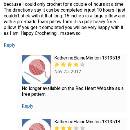
because I could only crochet for a couple of hours at a time.
The directions say it can be completed in just 10 hours I just
couldn't stick with it that long. 16 inches is a large pillow and
with a pre-made foam pillow form it is quite heavy for a
pillow. If you get it completed you will be very happy with it
as I am. Happy Crocheting... mssewso
Reply
KatherineElaineMin ton 1313518
Nov 25, 2012
No longer available on the Red Heart Website as a
free pattern.
Reply
KatherineElaineMin ton 1313518