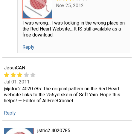
Nov 25, 2012
I was wrong....I was looking in the wrong place on
the Red Heart Website....It IS still available as a
free download.
Reply
JessiCAN
Jul 01, 2011
@jstric2 4020785: The original pattern on the Red Heart
website links to the 256yd skein of Soft Yarn. Hope this
helps! -- Editor of AllFreeCrochet
Reply
jstric2 4020785