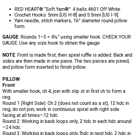
RED HEART® “Soft Yarn®”: 4 balls 4601 Off White.
Crochet Hooks: 5mm [US H-8] and 5.5mm [US I-9].
Yarn needle, stitch markers, 16” diameter round pillow
form.
GAUGE
: Rounds 1–5 = 4½” using smaller hook. CHECK YOUR
GAUGE. Use any size hook to obtain the gauge.
NOTE
: Front is made first; then spiral ruffle is added. Back and
sides are then made in one piece. The two pieces are joined,
and pillow form inserted to finish pillow.
PILLOW
Front
With smaller hook, ch 4; join with slip st in first ch to form a
ring.
Round 1 (Right Side): Ch 2 (does not count as a st), 12 hdc in
ring; do not join, work in continuous spiral with right side
facing at all times—12 hdc.
Round 2: Working in back loops only, 2 hdc in each hdc around
—24 hdc.
Round 3: Working in back loops only, [hdc in next hdc, 2 hdc in