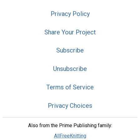
Privacy Policy
Share Your Project
Subscribe
Unsubscribe
Terms of Service
Privacy Choices
Also from the Prime Publishing family:
AllFreeKnitting