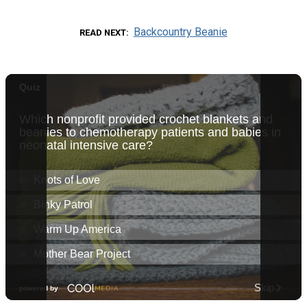
Backcountry Beanie
READ NEXT