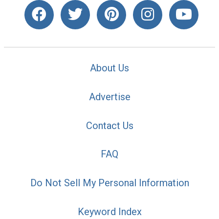
About Us
Advertise
Contact Us
FAQ
Do Not Sell My Personal Information
Keyword Index