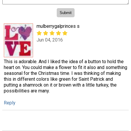
mulberrygalprinces s
Jun 04, 2016
This is adorable. And I liked the idea of a button to hold the
heart on. You could make a flower to fit it also and something
seasonal for the Christmas time. I was thinking of making
this in different colors like green for Saint Patrick and
putting a shamrock on it or brown with a little turkey, the
possibilities are many.
Reply