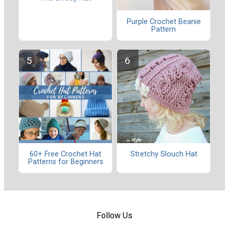
Purple Crochet Beanie
Pattern
60+ Free Crochet Hat
Stretchy Slouch Hat
Patterns for Beginners
Follow Us