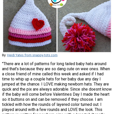
By:
Heidi Yates from snappy-tots.com
"There are a lot of patterns for long tailed baby hats around
and that's because they are so dang cute on wee ones. When
a close friend of mine called this week and asked if I had
time to whip up a couple hats for her baby due any day I
jumped at the chance. I LOVE making newborn hats. They are
quick and the pix are always adorable. Since she doesnt know
if the baby will come before Valentines Day I made the heart
so it buttons on and can be removed if they choose. I am
tickled with how the rounds of layered color turned out. I
played around with a few rounds and LOVE the look. This