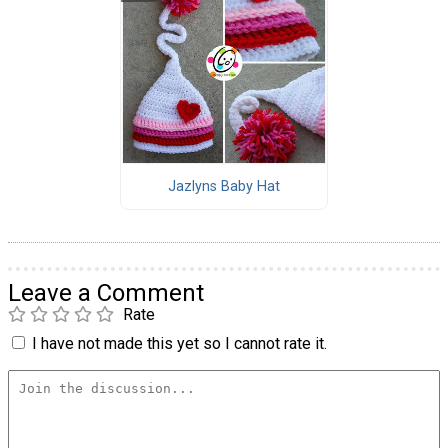
Jazlyns Baby Hat
Leave a Comment
Rate
I have not made this yet so I cannot rate it.