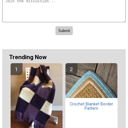
Trending Now
Crochet Blanket Border
Pattern