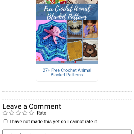
27+ Free Crochet Animal
Blanket Patterns
Leave a Comment
Rate
I have not made this yet so I cannot rate it.