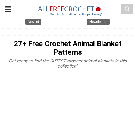
search
Newest
Newsletters
27+ Free Crochet Animal Blanket
Patterns
Get ready to find the CUTEST crochet animal blankets in this
collection!