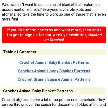
Who wouldn't want to use a crochet blanket that features an
assortment of animals? Everyone loves blankets and
afghans, so take the time to work up one of these that is even
more fun!
If you like these patterns and want more, then don't
forget to sign up for our weekly newsletter,
Hooked
on Crochet
!
Table of Contents
Crochet Animal Baby Blanket Patterns
Crochet Animal Lovey Blanket Patterns
Crochet Granny Square Animal Patterns
Crochet Animal Baby Blanket Patterns
Crochet afghans serve a lot of purposes in a household. They
can be thrown over the couch for decoration, folded at the end