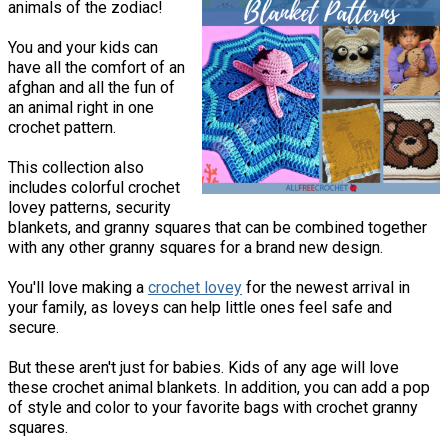
animals of the zodiac!
You and your kids can
have all the comfort of an
afghan and all the fun of
an animal right in one
crochet pattern.
This collection also
includes colorful crochet
lovey patterns, security
blankets, and granny squares that can be combined together
with any other granny squares for a brand new design.
You'll love making a
crochet lovey
for the newest arrival in
your family, as loveys can help little ones feel safe and
secure.
But these aren't just for babies. Kids of any age will love
these crochet animal blankets. In addition, you can add a pop
of style and color to your favorite bags with crochet granny
squares.