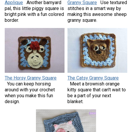
Applique
Another barnyard
Granny Square
Use textured
pal, this little piggy square is
stitches in a smart way by
bright pink with a fun colored
making this awesome sheep
border.
granny square.
The Horsy Granny Square
The Catsy Granny Square
You can keep horsing
Meet a brownish orange
around with your crochet
kitty square that can't wait to
when you make this fun
be a part of your next
design.
blanket.