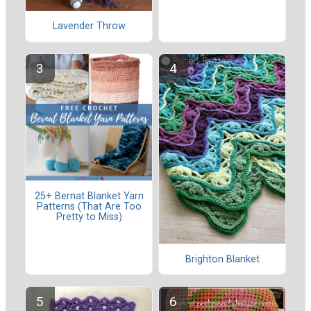
Lavender Throw
25+ Bernat Blanket Yarn
Patterns (That Are Too
Pretty to Miss)
Brighton Blanket