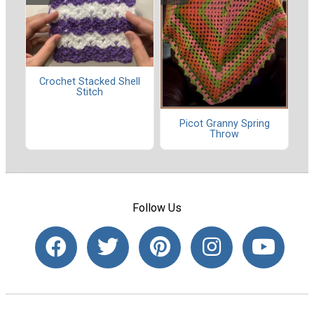
Crochet Stacked Shell
Stitch
Picot Granny Spring
Throw
Follow Us