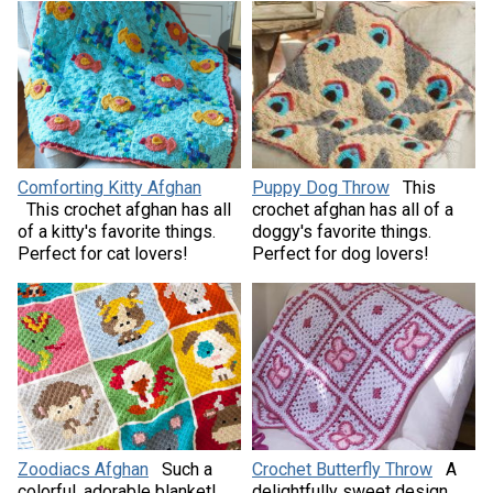
Comforting Kitty Afghan
Puppy Dog Throw
This
This crochet afghan has all
crochet afghan has all of a
of a kitty's favorite things.
doggy's favorite things.
Perfect for cat lovers!
Perfect for dog lovers!
Zoodiacs Afghan
Such a
Crochet Butterfly Throw
A
colorful, adorable blanket!
delightfully sweet design,