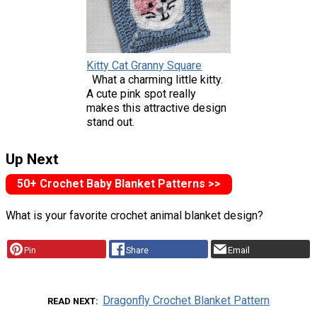
Kitty Cat Granny Square
What a charming little kitty.
A cute pink spot really
makes this attractive design
stand out.
Up Next
50+ Crochet Baby Blanket Patterns >>
What is your favorite crochet animal blanket design?
Pin
Share
Email
Dragonfly Crochet Blanket Pattern
READ NEXT