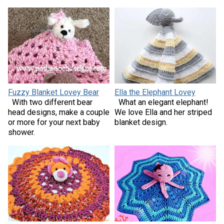
Fuzzy Blanket Lovey Bear
Ella the Elephant Lovey
With two different bear
What an elegant elephant!
head designs, make a couple
We love Ella and her striped
or more for your next baby
blanket design.
shower.