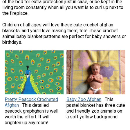
of the bed for extra protection just in case, or be kept in the
living room constantly when all you want is to curl up next to
the fireplace.
Children of all ages will love these cute crochet afghan
blankets, and you'll love making them, too! These crochet
animal baby blanket patterns are perfect for baby showers or
birthdays.
Pretty Peacock Crocheted
Baby Zoo Afghan
This
Afghan
This detailed
pastel blanket has three cute
peacock graphghan is well
and friendly zoo animals on
worth the effort. It will
a soft yellow background.
brighten up any room!