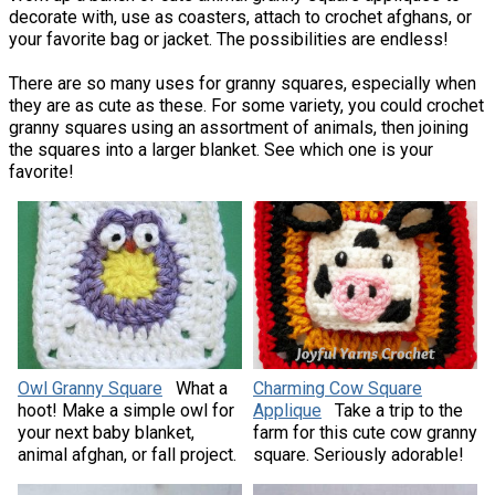
decorate with, use as coasters, attach to crochet afghans, or
your favorite bag or jacket. The possibilities are endless!
There are so many uses for granny squares, especially when
they are as cute as these. For some variety, you could crochet
granny squares using an assortment of animals, then joining
the squares into a larger blanket. See which one is your
favorite!
Owl Granny Square
What a
Charming Cow Square
hoot! Make a simple owl for
Applique
Take a trip to the
your next baby blanket,
farm for this cute cow granny
animal afghan, or fall project.
square. Seriously adorable!