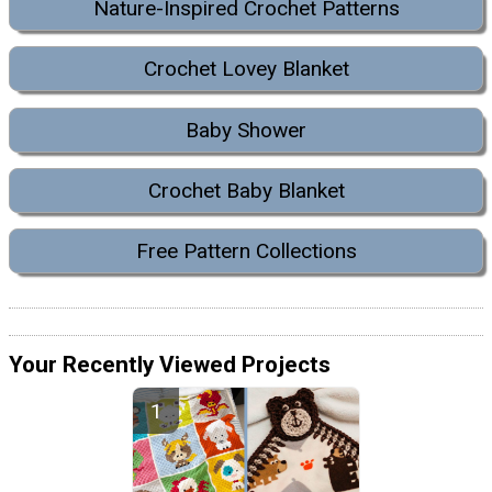
Nature-Inspired Crochet Patterns
Crochet Lovey Blanket
Baby Shower
Crochet Baby Blanket
Free Pattern Collections
Your Recently Viewed Projects