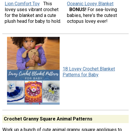
Lion Comfort Toy
This
Oceanic Lovey Blanket
lovey uses vibrant crochet
BONUS!
For sea-loving
for the blanket and a cute
babies, here's the cutest
plush head for baby to hold.
octopus lovey ever!
18 Lovey Crochet Blanket
Patterns for Baby
Crochet Granny Square Animal Patterns
Work up a bunch of cute animal granny square appliques to