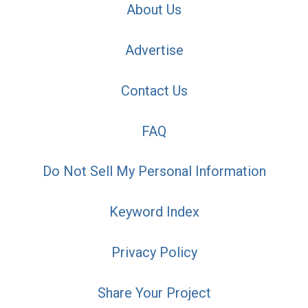
About Us
Advertise
Contact Us
FAQ
Do Not Sell My Personal Information
Keyword Index
Privacy Policy
Share Your Project