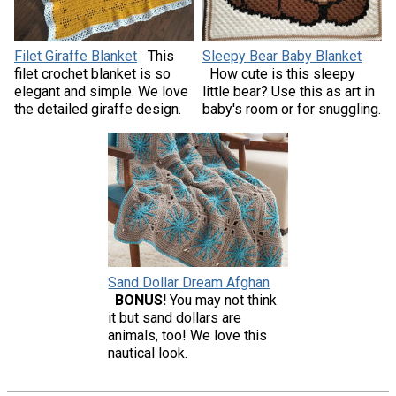
Filet Giraffe Blanket
This
Sleepy Bear Baby Blanket
filet crochet blanket is so
How cute is this sleepy
elegant and simple. We love
little bear? Use this as art in
the detailed giraffe design.
baby's room or for snuggling.
Sand Dollar Dream Afghan
BONUS!
You may not think
it but sand dollars are
animals, too! We love this
nautical look.