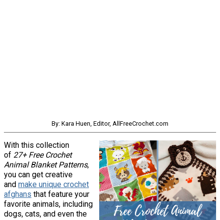
By: Kara Huen, Editor, AllFreeCrochet.com
With this collection
of
27+ Free Crochet
Animal Blanket Patterns
,
you can get creative
and
make unique crochet
afghans
that feature your
favorite animals, including
dogs, cats, and even the