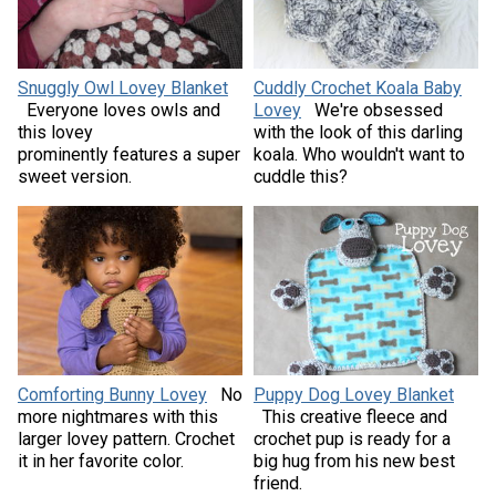
Snuggly Owl Lovey Blanket
Cuddly Crochet Koala Baby
Everyone loves owls and
Lovey
We're obsessed
this lovey
with the look of this darling
prominently features a super
koala. Who wouldn't want to
sweet version.
cuddle this?
Comforting Bunny Lovey
No
Puppy Dog Lovey Blanket
more nightmares with this
This creative fleece and
larger lovey pattern. Crochet
crochet pup is ready for a
it in her favorite color.
big hug from his new best
friend.