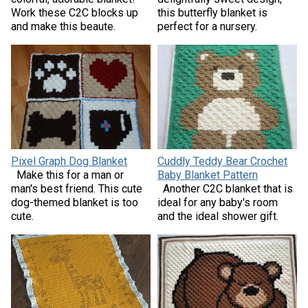
Work these C2C blocks up
this butterfly blanket is
and make this beaute.
perfect for a nursery.
Pixel Graph Dog Blanket
Cuddly Teddy Bear Crochet
Make this for a man or
Baby Blanket Pattern
man's best friend. This cute
Another C2C blanket that is
dog-themed blanket is too
ideal for any baby's room
cute.
and the ideal shower gift.