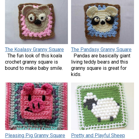
The Koalasy Granny Square
The Pandasy Granny Square
The fun look of this koala
Pandas are basically giant
crochet granny square is
living teddy bears and this
bound to make baby smile.
granny square is great for
kids.
Pleasing Pig Granny Square
Pretty and Playful Sheep