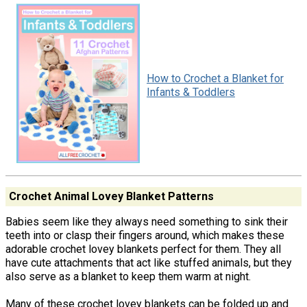
How to Crochet a Blanket for
Infants & Toddlers
Crochet Animal Lovey Blanket Patterns
Babies seem like they always need something to sink their
teeth into or clasp their fingers around, which makes these
adorable crochet lovey blankets perfect for them. They all
have cute attachments that act like stuffed animals, but they
also serve as a blanket to keep them warm at night.
Many of these crochet lovey blankets can be folded up and