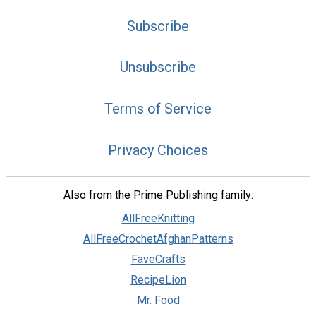
Subscribe
Unsubscribe
Terms of Service
Privacy Choices
Also from the Prime Publishing family:
AllFreeKnitting
AllFreeCrochetAfghanPatterns
FaveCrafts
RecipeLion
Mr. Food