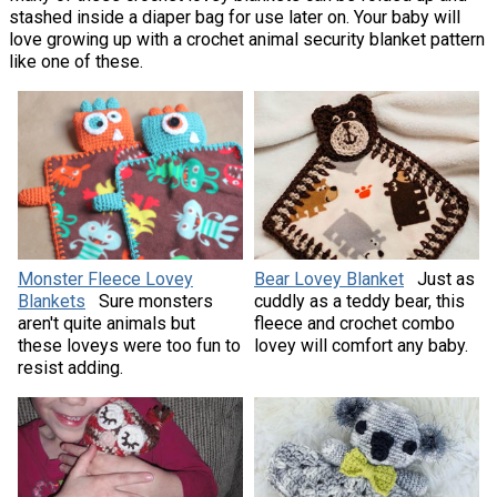
stashed inside a diaper bag for use later on. Your baby will
love growing up with a crochet animal security blanket pattern
like one of these.
Monster Fleece Lovey
Bear Lovey Blanket
Just as
Blankets
Sure monsters
cuddly as a teddy bear, this
aren't quite animals but
fleece and crochet combo
these loveys were too fun to
lovey will comfort any baby.
resist adding.