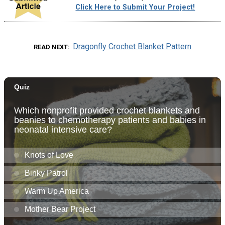
Click Here to Submit Your Project!
Dragonfly Crochet Blanket Pattern
READ NEXT