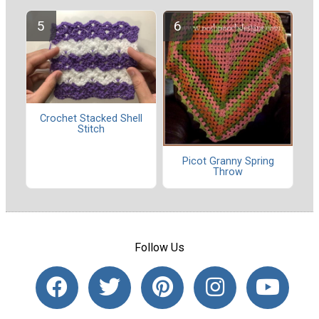
Crochet Stacked Shell
Stitch
Picot Granny Spring
Throw
Follow Us