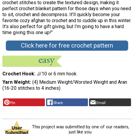
crochet stitches to create the textured design, making it
perfect crochet blanket pattern for those days when you need
to sit, crochet and decompress. It’ll quickly become your
favorite cozy afghan to crochet and to cuddle up in this winter.
It’s also perfect for gift giving, but I'm going to have a hard
time giving this one up!"
Click here for free crochet pattern
Crochet Hook
J/10 or 6 mm hook
Yarn Weight
(4) Medium Weight/Worsted Weight and Aran
(16-20 stitches to 4 inches)
Pin
Share
Email
This project was submitted by one of our readers,
just like you.