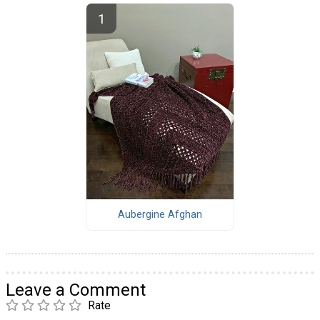
Aubergine Afghan
Leave a Comment
Rate