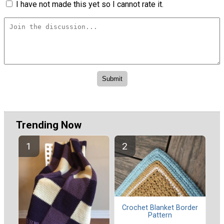
I have not made this yet so I cannot rate it.
Trending Now
Crochet Blanket Border
Pattern