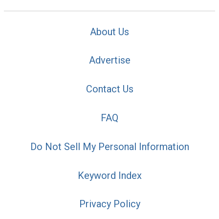
About Us
Advertise
Contact Us
FAQ
Do Not Sell My Personal Information
Keyword Index
Privacy Policy