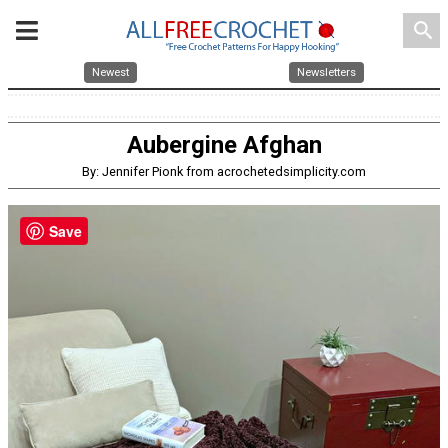
search
Newest
Newsletters
Aubergine Afghan
By: Jennifer Pionk from acrochetedsimplicity.com
Save