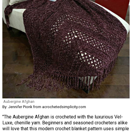
Aubergine Afghan
By: Jennifer Pionk from acrochetedsimplicity.com
"The Aubergine Afghan is crocheted with the luxurious Vel-
Luxe, chenille yarn. Beginners and seasoned crocheters alike
will love that this modern crochet blanket pattern uses simple