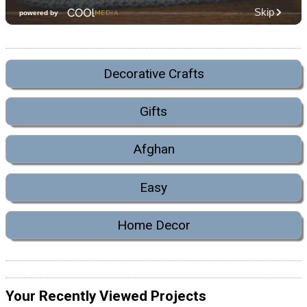
Decorative Crafts
Gifts
Afghan
Easy
Home Decor
Your Recently Viewed Projects