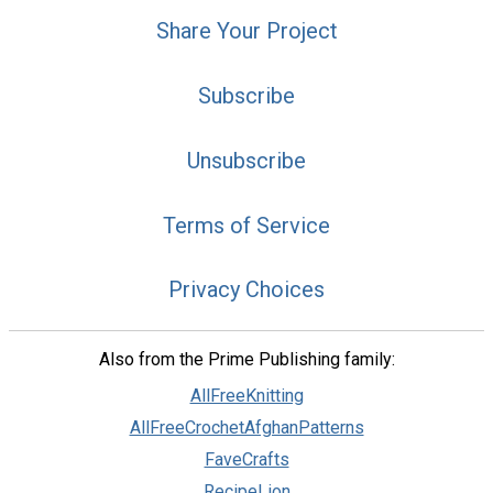
Share Your Project
Subscribe
Unsubscribe
Terms of Service
Privacy Choices
Also from the Prime Publishing family:
AllFreeKnitting
AllFreeCrochetAfghanPatterns
FaveCrafts
RecipeLion