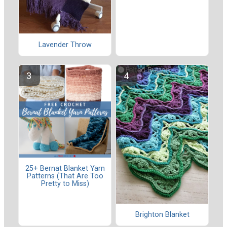
Lavender Throw
25+ Bernat Blanket Yarn
Patterns (That Are Too
Pretty to Miss)
Brighton Blanket