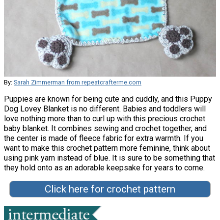
By:
Sarah Zimmerman from repeatcrafterme.com
Puppies are known for being cute and cuddly, and this Puppy
Dog Lovey Blanket is no different. Babies and toddlers will
love nothing more than to curl up with this precious crochet
baby blanket. It combines sewing and crochet together, and
the center is made of fleece fabric for extra warmth. If you
want to make this crochet pattern more feminine, think about
using pink yarn instead of blue. It is sure to be something that
they hold onto as an adorable keepsake for years to come.
Click here for crochet pattern