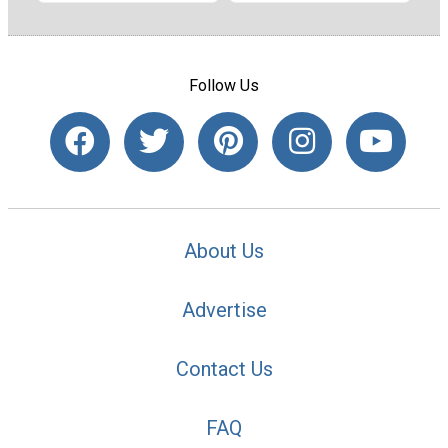
Follow Us
About Us
Advertise
Contact Us
FAQ