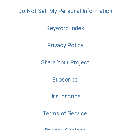
Do Not Sell My Personal Information
Keyword Index
Privacy Policy
Share Your Project
Subscribe
Unsubscribe
Terms of Service