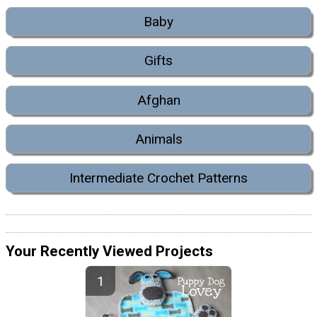
Baby
Gifts
Afghan
Animals
Intermediate Crochet Patterns
Your Recently Viewed Projects