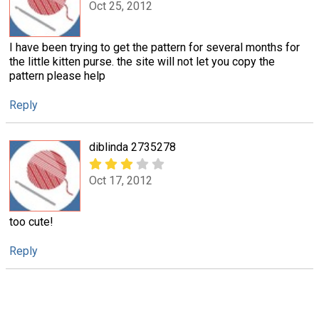
Oct 25, 2012
I have been trying to get the pattern for several months for
the little kitten purse. the site will not let you copy the
pattern please help
Reply
diblinda 2735278
Oct 17, 2012
too cute!
Reply