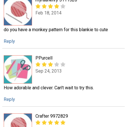
Feb 18, 2014
do you have a monkey pattern for this blankie to cute
Reply
PPurcell
Sep 24, 2013
How adorable and clever. Can't wait to try this.
Reply
Crafter 9972829