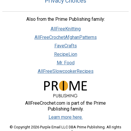
Privacy Choices
Also from the Prime Publishing family:
AllFreeKnitting
AllFreeCrochetAfghanPatterns
FaveCrafts
RecipeLion
Mr. Food
AllFreeSlowcookerRecipes
AllFreeCrochet.com is part of the Prime
Publishing family.
Learn more here.
© Copyright 2026 Purple Email LLC DBA Prime Publishing. All rights