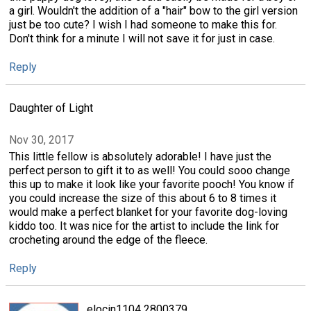
a girl. Wouldn't the addition of a "hair" bow to the girl version
just be too cute? I wish I had someone to make this for.
Don't think for a minute I will not save it for just in case.
Reply
Daughter of Light
Nov 30, 2017
This little fellow is absolutely adorable! I have just the
perfect person to gift it to as well! You could sooo change
this up to make it look like your favorite pooch! You know if
you could increase the size of this about 6 to 8 times it
would make a perfect blanket for your favorite dog-loving
kiddo too. It was nice for the artist to include the link for
crocheting around the edge of the fleece.
Reply
elocin1104 2800379