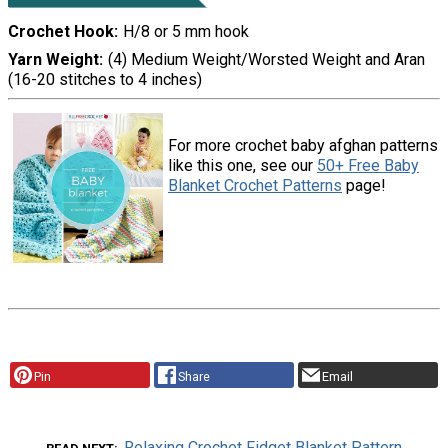
Crochet Hook
H/8 or 5 mm hook
Yarn Weight
(4) Medium Weight/Worsted Weight and Aran
(16-20 stitches to 4 inches)
For more crochet baby afghan patterns
like this one, see our
50+ Free Baby
Blanket Crochet Patterns
page!
Pin
Share
Email
Relaxing Crochet Fidget Blanket Pattern