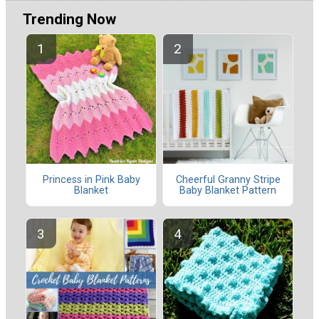
Trending Now
Princess in Pink Baby
Cheerful Granny Stripe
Blanket
Baby Blanket Pattern