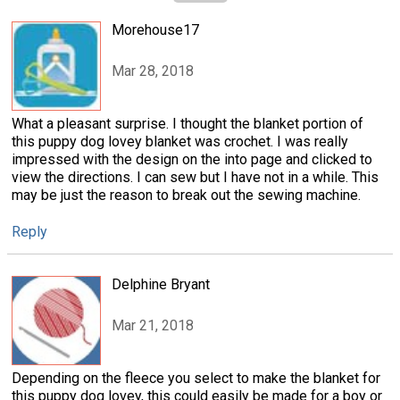
Morehouse17
Mar 28, 2018
What a pleasant surprise. I thought the blanket portion of
this puppy dog lovey blanket was crochet. I was really
impressed with the design on the into page and clicked to
view the directions. I can sew but I have not in a while. This
may be just the reason to break out the sewing machine.
Reply
Delphine Bryant
Mar 21, 2018
Depending on the fleece you select to make the blanket for
this puppy dog lovey, this could easily be made for a boy or