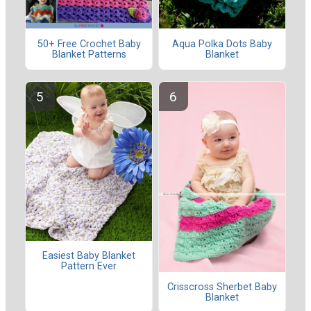
50+ Free Crochet Baby
Aqua Polka Dots Baby
Blanket Patterns
Blanket
Easiest Baby Blanket
Pattern Ever
Crisscross Sherbet Baby
Blanket