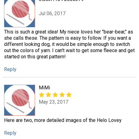
Jul 06, 2017
This is such a great idea! My niece loves her "bear-bear," as
she calls these. The pattern is easy to follow. If you want a
different looking dog, it would be simple enough to switch
out the colors of yarn. I can't wait to get some fleece and get
started on this great pattern!
Reply
MiMi
May 23, 2017
Here are two, more detailed images of the Helo Lovey
Reply