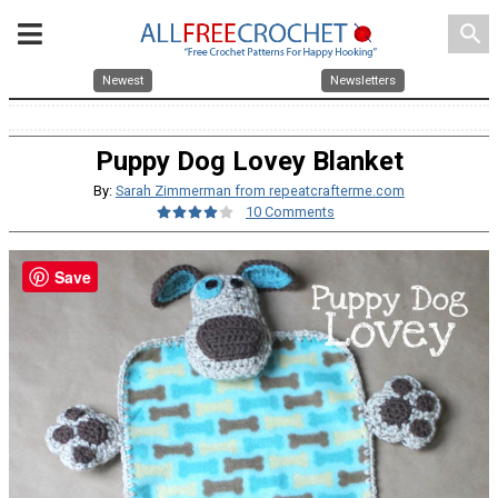
search
Newest
Newsletters
Puppy Dog Lovey Blanket
By:
Sarah Zimmerman from repeatcrafterme.com
10 Comments
Save