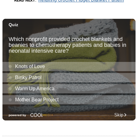
READ NEXT