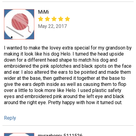
MiMi
May 22, 2017
I wanted to make the lovey extra special for my grandson by
making it look like his dog Helo. I turned the head upside
down for a different head shape to match his dog and
embroidered the pink splotches and black spots on the face
and ear. I also altered the ears to be pointed and made them
wider at the base, then gathered it together at the base to
give the ears depth inside as well as causing them to flop
over a little to look more like Helo. I used plastic safety
eyes and embroidered pink around the left eye and black
around the right eye. Pretty happy with how it turned out.
Reply
myraahenry 5111526