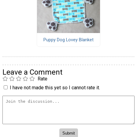
Puppy Dog Lovey Blanket
Leave a Comment
Rate
I have not made this yet so I cannot rate it.