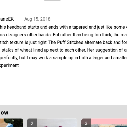
JaneEK
Aug 15, 2018
his headband starts and ends with a tapered end just like some 
his designers other bands. But rather than being too thick, the ma
titch texture is just right. The Puff Stitches alternate back and for
stalks of wheat lined up next to each other. Her suggestion of a
erfectly, but I may work a sample up in both a larger and smalle
xperiment.
Now