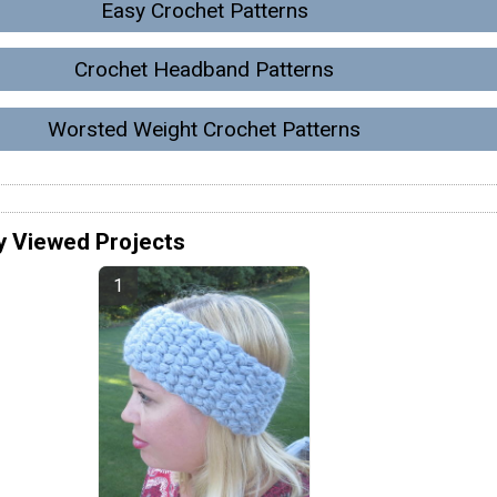
Easy Crochet Patterns
Crochet Headband Patterns
Worsted Weight Crochet Patterns
y Viewed Projects