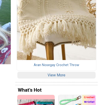
Aran Nosegay Crochet Throw
View More
What's Hot