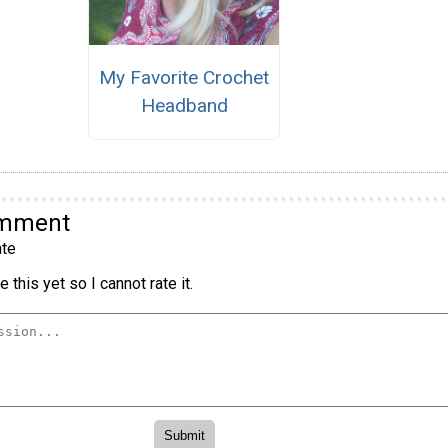
My Favorite Crochet
Headband
omment
te
 this yet so I cannot rate it.