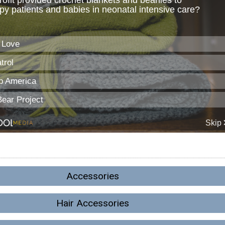
Accessories
Hair Accessories