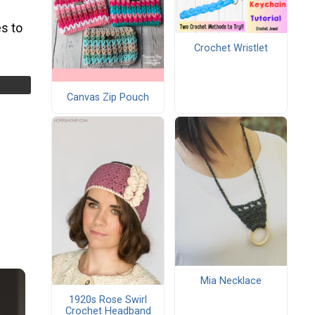
s to
Crochet Wristlet
Canvas Zip Pouch
Mia Necklace
1920s Rose Swirl
Crochet Headband