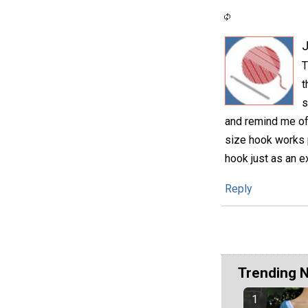
T
t
s
and remind me of 
size hook works p
hook just as an e
Reply
Trending 