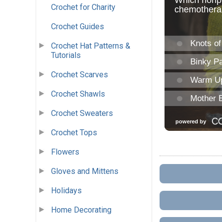
Crochet for Charity
Crochet Guides
Crochet Hat Patterns &
Tutorials
Crochet Scarves
Crochet Shawls
Crochet Sweaters
Crochet Tops
Flowers
Gloves and Mittens
Holidays
Home Decorating