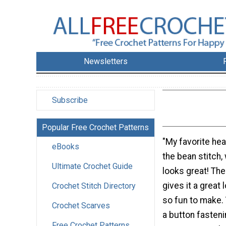
Newsletters
Subscribe
Popular Free Crochet Patterns
"My favorite he
eBooks
the bean stitch,
Ultimate Crochet Guide
looks great! The
gives it a great 
Crochet Stitch Directory
so fun to make.
Crochet Scarves
a button fasteni
Free Crochet Patterns