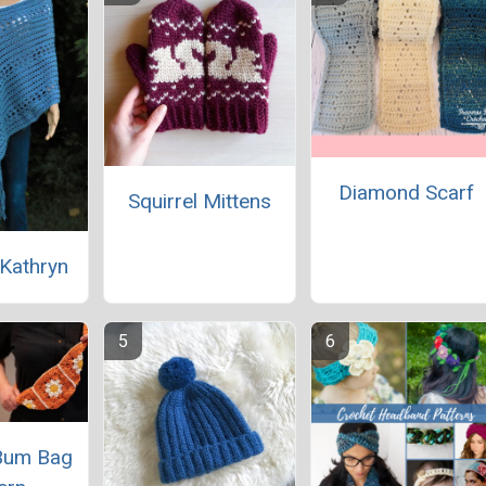
Diamond Scarf
Squirrel Mittens
Kathryn
Bum Bag