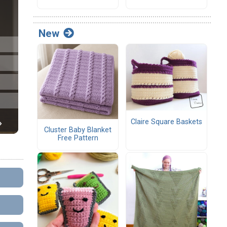
New
Claire Square Baskets
Cluster Baby Blanket
Free Pattern