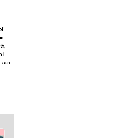
of
in
th,
n I
r size