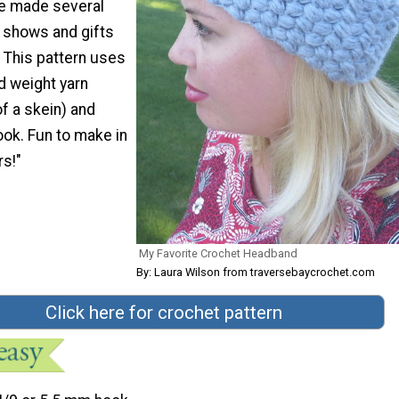
ve made several
t shows and gifts
 This pattern uses
 weight yarn
f a skein) and
ook. Fun to make in
rs!"
My Favorite Crochet Headband
By: Laura Wilson from traversebaycrochet.com
Click here for crochet pattern