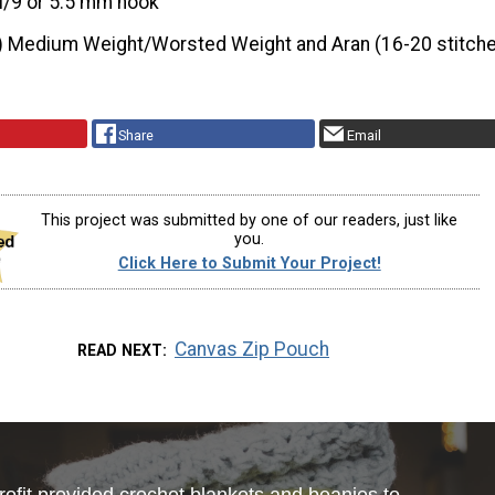
I/9 or 5.5 mm hook
) Medium Weight/Worsted Weight and Aran (16-20 stitche
Share
Email
This project was submitted by one of our readers, just like
you.
Click Here to Submit Your Project!
Canvas Zip Pouch
READ NEXT