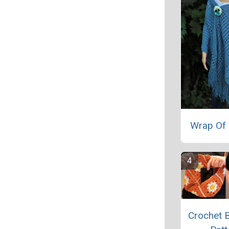
Wrap Of 
Crochet 