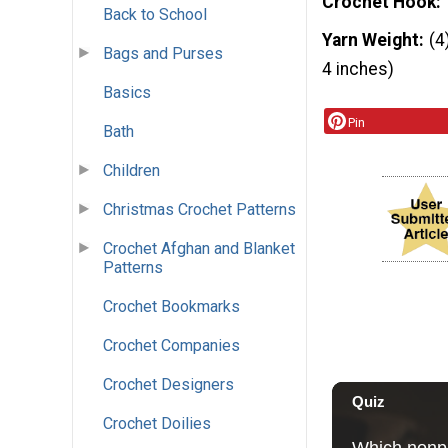
Crochet Hook
Back to School
Yarn Weight
(4
Bags and Purses
4 inches)
Basics
Pin
Bath
Children
Christmas Crochet Patterns
Crochet Afghan and Blanket
Patterns
Crochet Bookmarks
Crochet Companies
Crochet Designers
Crochet Doilies