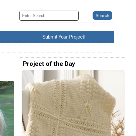
Submit Your Project!
Project of the Day