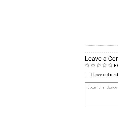
Leave a C
Ra
I have not made