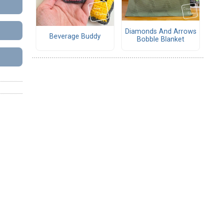
Diamonds And Arrows
Beverage Buddy
Bobble Blanket