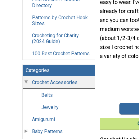
easy to wear. I’
Directory
already for craf
Patterns by Crochet Hook
and you can too!
Sizes
medium worsted
Crocheting for Charity
(about 1/2-3/4 o
(2024 Guide)
size I crochet h
100 Best Crochet Patterns
a variety of colo
Categories
Crochet Accessories
Belts
Jewelry
Amigurumi
Baby Patterns