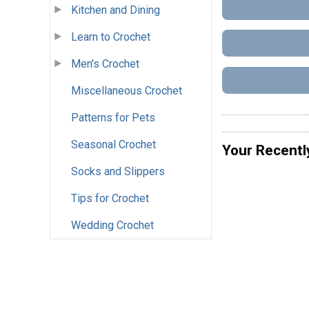
Kitchen and Dining
Learn to Crochet
Men's Crochet
Miscellaneous Crochet
Patterns for Pets
Seasonal Crochet
Your Recentl
Socks and Slippers
Tips for Crochet
Wedding Crochet