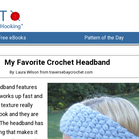
Free eBooks
Pattern of the Day
My Favorite Crochet Headband
By: Laura Wilson from traversebaycrochet.com
adband features
 works up fast and
 texture really
look and they are
 The headband has
ng that makes it