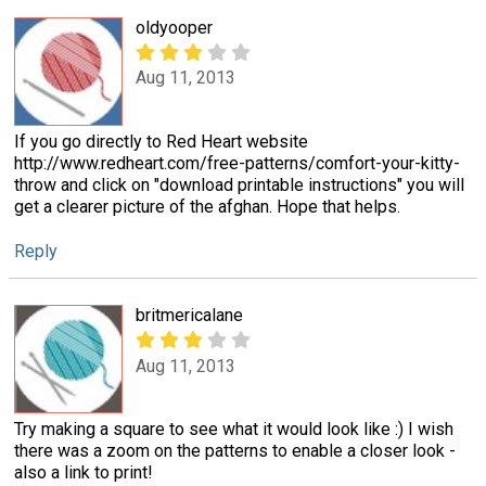
oldyooper
Aug 11, 2013
If you go directly to Red Heart website
http://www.redheart.com/free-patterns/comfort-your-kitty-
throw and click on "download printable instructions" you will
get a clearer picture of the afghan. Hope that helps.
Reply
britmericalane
Aug 11, 2013
Try making a square to see what it would look like :) I wish
there was a zoom on the patterns to enable a closer look -
also a link to print!