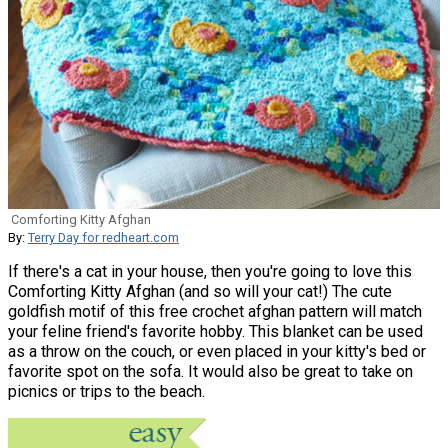
Comforting Kitty Afghan
By:
Terry Day for redheart.com
If there's a cat in your house, then you're going to love this
Comforting Kitty Afghan (and so will your cat!) The cute
goldfish motif of this free crochet afghan pattern will match
your feline friend's favorite hobby. This blanket can be used
as a throw on the couch, or even placed in your kitty's bed or
favorite spot on the sofa. It would also be great to take on
picnics or trips to the beach.