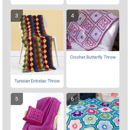
Crochet Butterfly Throw
Tunisian Entrelac Throw