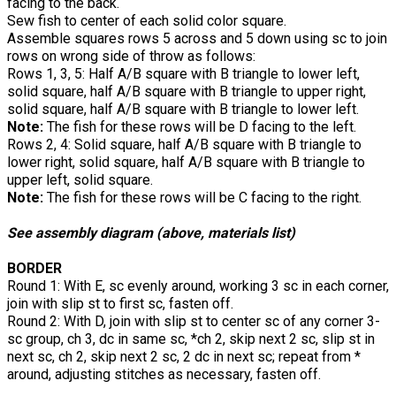
facing to the back.
Sew fish to center of each solid color square.
Assemble squares rows 5 across and 5 down using sc to join
rows on wrong side of throw as follows:
Rows 1, 3, 5: Half A/B square with B triangle to lower left,
solid square, half A/B square with B triangle to upper right,
solid square, half A/B square with B triangle to lower left.
Note:
The fish for these rows will be D facing to the left.
Rows 2, 4: Solid square, half A/B square with B triangle to
lower right, solid square, half A/B square with B triangle to
upper left, solid square.
Note:
The fish for these rows will be C facing to the right.
See assembly diagram (above, materials list)
BORDER
Round 1: With E, sc evenly around, working 3 sc in each corner,
join with slip st to first sc, fasten off.
Round 2: With D, join with slip st to center sc of any corner 3-
sc group, ch 3, dc in same sc, *ch 2, skip next 2 sc, slip st in
next sc, ch 2, skip next 2 sc, 2 dc in next sc; repeat from *
around, adjusting stitches as necessary, fasten off.