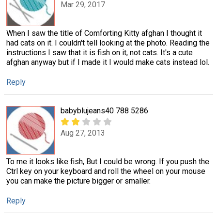
Mar 29, 2017
When I saw the title of Comforting Kitty afghan I thought it
had cats on it. I couldn't tell looking at the photo. Reading the
instructions I saw that it is fish on it, not cats. It's a cute
afghan anyway but if I made it I would make cats instead lol.
Reply
babyblujeans40 788 5286
Aug 27, 2013
To me it looks like fish, But I could be wrong. If you push the
Ctrl key on your keyboard and roll the wheel on your mouse
you can make the picture bigger or smaller.
Reply