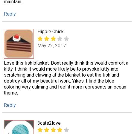
maintain.
Reply
Hippie Chick
May 22, 2017
Love this fish blanket. Dont really think this would comfort a
kitty. I think it would more likely be to provoke kitty into
scratching and clawing at the blanket to eat the fish and
destroy all of my beautiful work. Yikes. I find the blue
coloring very calming and feel it more represents an ocean
theme.
Reply
3cats2love