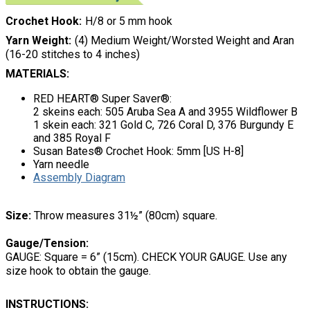
Crochet Hook
H/8 or 5 mm hook
Yarn Weight
(4) Medium Weight/Worsted Weight and Aran
(16-20 stitches to 4 inches)
MATERIALS:
RED HEART® Super Saver®:
2 skeins each: 505 Aruba Sea A and 3955 Wildflower B
1 skein each: 321 Gold C, 726 Coral D, 376 Burgundy E
and 385 Royal F
Susan Bates® Crochet Hook: 5mm [US H-8]
Yarn needle
Assembly Diagram
Size:
Throw measures 31½” (80cm) square.
Gauge/Tension:
GAUGE: Square = 6” (15cm). CHECK YOUR GAUGE. Use any
size hook to obtain the gauge.
INSTRUCTIONS: