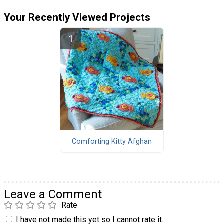
Your Recently Viewed Projects
Comforting Kitty Afghan
Leave a Comment
Rate
I have not made this yet so I cannot rate it.