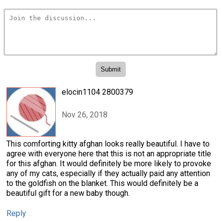
elocin1104 2800379
Nov 26, 2018
This comforting kitty afghan looks really beautiful. I have to
agree with everyone here that this is not an appropriate title
for this afghan. It would definitely be more likely to provoke
any of my cats, especially if they actually paid any attention
to the goldfish on the blanket. This would definitely be a
beautiful gift for a new baby though.
Reply