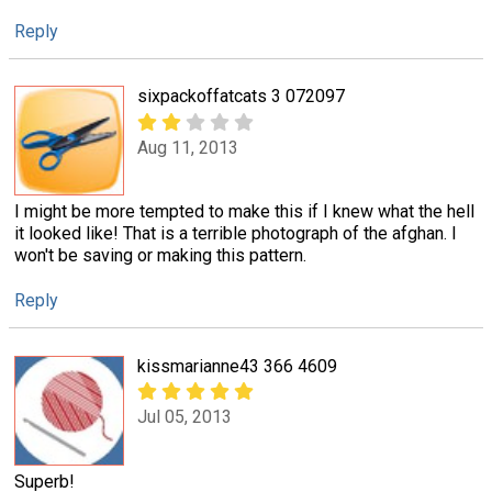
Reply
sixpackoffatcats 3 072097
Aug 11, 2013
I might be more tempted to make this if I knew what the hell
it looked like! That is a terrible photograph of the afghan. I
won't be saving or making this pattern.
Reply
kissmarianne43 366 4609
Jul 05, 2013
Superb!