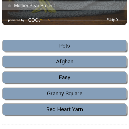
Pets
Afghan
Easy
Granny Square
Red Heart Yarn