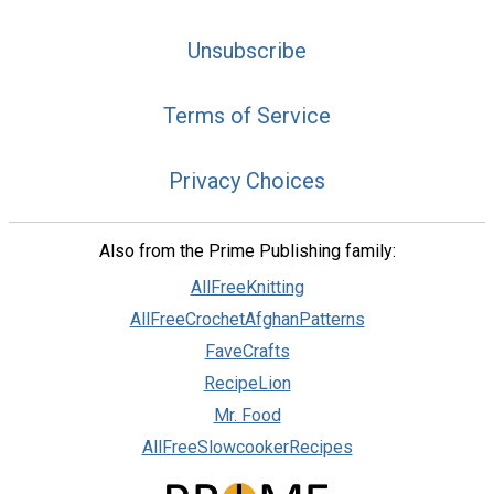
Unsubscribe
Terms of Service
Privacy Choices
Also from the Prime Publishing family:
AllFreeKnitting
AllFreeCrochetAfghanPatterns
FaveCrafts
RecipeLion
Mr. Food
AllFreeSlowcookerRecipes