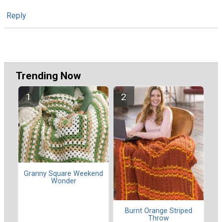
Reply
Trending Now
Granny Square Weekend
Wonder
Burnt Orange Striped
Throw