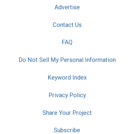
Advertise
Contact Us
FAQ
Do Not Sell My Personal Information
Keyword Index
Privacy Policy
Share Your Project
Subscribe