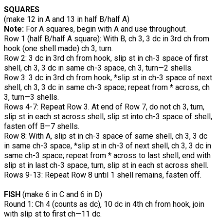
SQUARES
(make 12 in A and 13 in half B/half A)
Note:
For A squares, begin with A and use throughout.
Row 1 (half B/half A square): With B, ch 3, 3 dc in 3rd ch from
hook (one shell made) ch 3, turn.
Row 2: 3 dc in 3rd ch from hook, slip st in ch-3 space of first
shell, ch 3, 3 dc in same ch-3 space, ch 3, turn—2 shells.
Row 3: 3 dc in 3rd ch from hook, *slip st in ch-3 space of next
shell, ch 3, 3 dc in same ch-3 space; repeat from * across, ch
3, turn—3 shells.
Rows 4-7: Repeat Row 3. At end of Row 7, do not ch 3, turn,
slip st in each st across shell, slip st into ch-3 space of shell,
fasten off B—7 shells.
Row 8: With A, slip st in ch-3 space of same shell, ch 3, 3 dc
in same ch-3 space, *slip st in ch-3 of next shell, ch 3, 3 dc in
same ch-3 space; repeat from * across to last shell, end with
slip st in last ch-3 space, turn, slip st in each st across shell.
Rows 9-13: Repeat Row 8 until 1 shell remains, fasten off.
FISH
(make 6 in C and 6 in D)
Round 1: Ch 4 (counts as dc), 10 dc in 4th ch from hook, join
with slip st to first ch—11 dc.