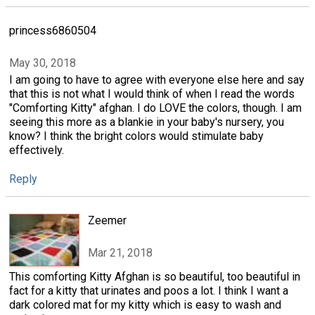
princess6860504
May 30, 2018
I am going to have to agree with everyone else here and say
that this is not what I would think of when I read the words
"Comforting Kitty" afghan. I do LOVE the colors, though. I am
seeing this more as a blankie in your baby's nursery, you
know? I think the bright colors would stimulate baby
effectively.
Reply
Zeemer
Mar 21, 2018
This comforting Kitty Afghan is so beautiful, too beautiful in
fact for a kitty that urinates and poos a lot. I think I want a
dark colored mat for my kitty which is easy to wash and