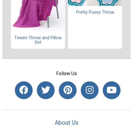
Pretty Posey Throw
Tween Throw and Pillow
Set
Follow Us
About Us