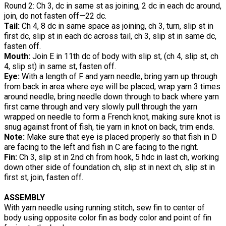
Round 2: Ch 3, dc in same st as joining, 2 dc in each dc around,
join, do not fasten off—22 dc.
Tail:
Ch 4, 8 dc in same space as joining, ch 3, turn, slip st in
first dc, slip st in each dc across tail, ch 3, slip st in same dc,
fasten off.
Mouth:
Join E in 11th dc of body with slip st, (ch 4, slip st, ch
4, slip st) in same st, fasten off.
Eye:
With a length of F and yarn needle, bring yarn up through
from back in area where eye will be placed, wrap yarn 3 times
around needle, bring needle down through to back where yarn
first came through and very slowly pull through the yarn
wrapped on needle to form a French knot, making sure knot is
snug against front of fish, tie yarn in knot on back, trim ends.
Note:
Make sure that eye is placed properly so that fish in D
are facing to the left and fish in C are facing to the right.
Fin:
Ch 3, slip st in 2nd ch from hook, 5 hdc in last ch, working
down other side of foundation ch, slip st in next ch, slip st in
first st, join, fasten off.
ASSEMBLY
With yarn needle using running stitch, sew fin to center of
body using opposite color fin as body color and point of fin