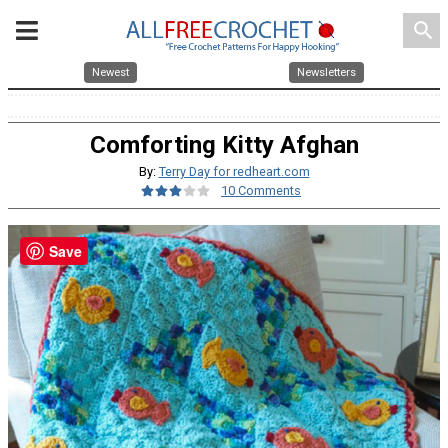
search
Newest
Newsletters
Comforting Kitty Afghan
By:
Terry Day for redheart.com
10 Comments
Save