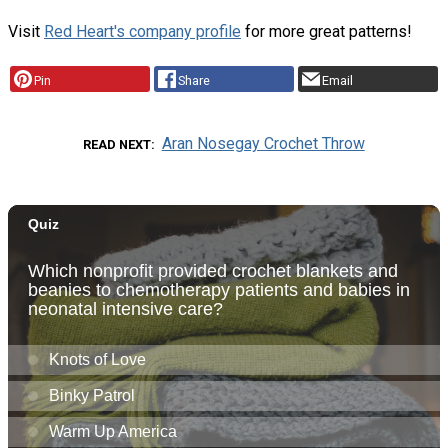
Visit
Red Heart's company profile
for more great patterns!
Pin
Share
Email
Aran Nosegay Crochet Throw
READ NEXT