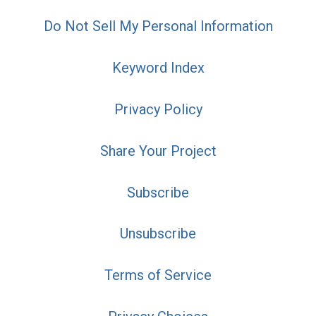
Do Not Sell My Personal Information
Keyword Index
Privacy Policy
Share Your Project
Subscribe
Unsubscribe
Terms of Service