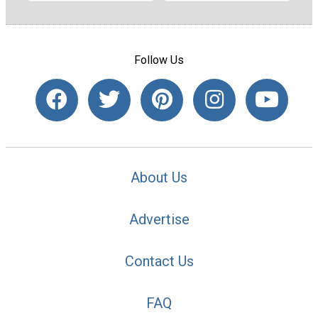
Follow Us
About Us
Advertise
Contact Us
FAQ