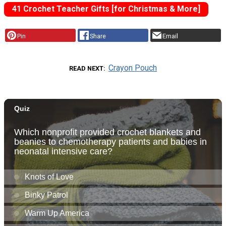
41 Crochet Teacher Gifts [for Christmas & More]
Pin
Share
Email
Crayon Pouch
READ NEXT