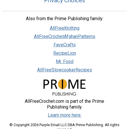
Privacy Choices
Also from the Prime Publishing family:
AllFreeKnitting
AllFreeCrochetAfghanPatterns
FaveCrafts
RecipeLion
Mr. Food
AllFreeSlowcookerRecipes
AllFreeCrochet.com is part of the Prime
Publishing family.
Learn more here.
© Copyright 2026 Purple Email LLC DBA Prime Publishing. All rights