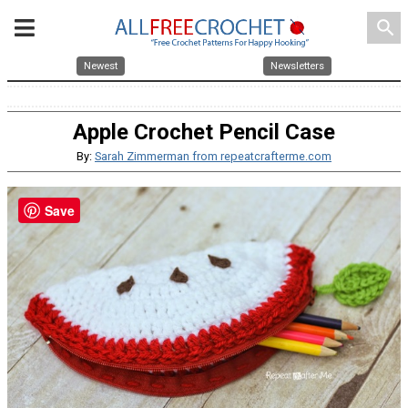
search
Newest
Newsletters
Apple Crochet Pencil Case
By:
Sarah Zimmerman from repeatcrafterme.com
Save