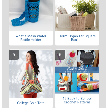
What a Mesh Water
Dorm Organizer Square
Bottle Holder
Baskets
15 Back to School
Crochet Patterns
College Chic Tote