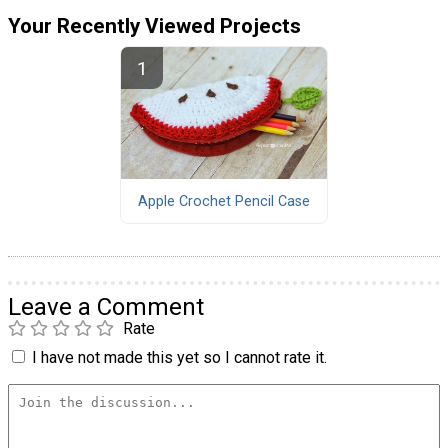
Your Recently Viewed Projects
Apple Crochet Pencil Case
Leave a Comment
Rate
I have not made this yet so I cannot rate it.