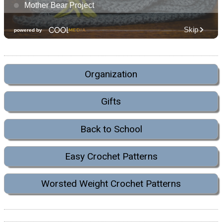
Organization
Gifts
Back to School
Easy Crochet Patterns
Worsted Weight Crochet Patterns