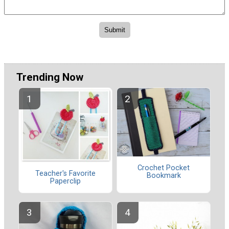
Trending Now
Crochet Pocket
Teacher's Favorite
Bookmark
Paperclip