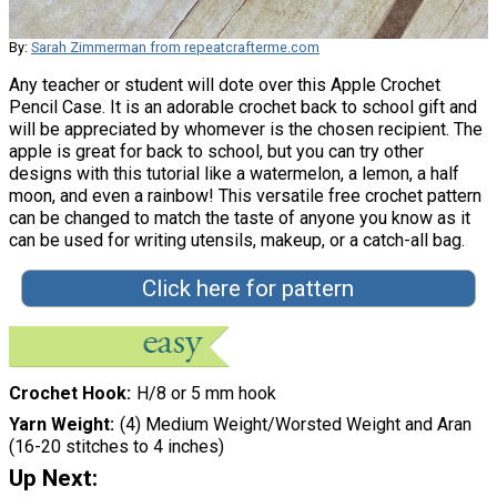
By:
Sarah Zimmerman from repeatcrafterme.com
Any teacher or student will dote over this Apple Crochet
Pencil Case. It is an adorable crochet back to school gift and
will be appreciated by whomever is the chosen recipient. The
apple is great for back to school, but you can try other
designs with this tutorial like a watermelon, a lemon, a half
moon, and even a rainbow! This versatile free crochet pattern
can be changed to match the taste of anyone you know as it
can be used for writing utensils, makeup, or a catch-all bag.
Click here for pattern
Crochet Hook
H/8 or 5 mm hook
Yarn Weight
(4) Medium Weight/Worsted Weight and Aran
(16-20 stitches to 4 inches)
Up Next: