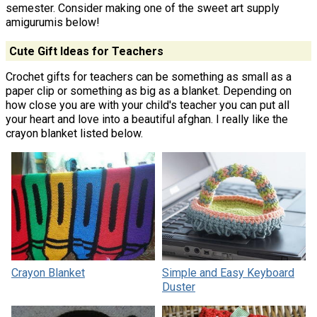
semester. Consider making one of the sweet art supply
amigurumis below!
Cute Gift Ideas for Teachers
Crochet gifts for teachers can be something as small as a
paper clip or something as big as a blanket. Depending on
how close you are with your child's teacher you can put all
your heart and love into a beautiful afghan. I really like the
crayon blanket listed below.
Crayon Blanket
Simple and Easy Keyboard
Duster