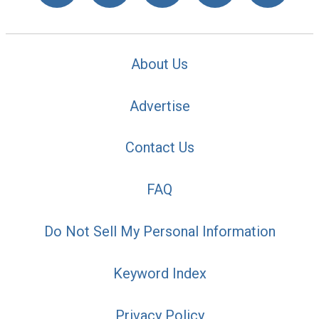
About Us
Advertise
Contact Us
FAQ
Do Not Sell My Personal Information
Keyword Index
Privacy Policy