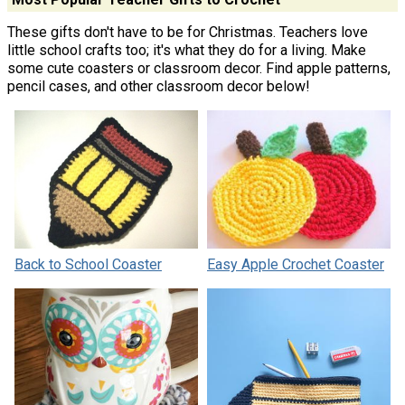
These gifts don't have to be for Christmas. Teachers love
little school crafts too; it's what they do for a living. Make
some cute coasters or classroom decor. Find apple patterns,
pencil cases, and other classroom decor below!
Back to School Coaster
Easy Apple Crochet Coaster