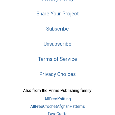
Share Your Project
Subscribe
Unsubscribe
Terms of Service
Privacy Choices
Also from the Prime Publishing family:
AllFreeKnitting
AllFreeCrochetAfghanPatterns
FaveCrafts