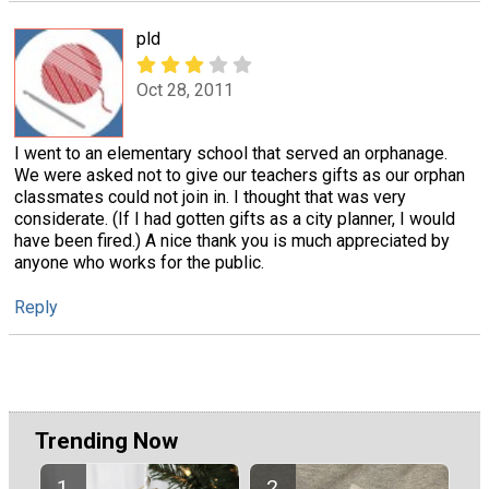
pld
Oct 28, 2011
I went to an elementary school that served an orphanage.
We were asked not to give our teachers gifts as our orphan
classmates could not join in. I thought that was very
considerate. (If I had gotten gifts as a city planner, I would
have been fired.) A nice thank you is much appreciated by
anyone who works for the public.
Reply
Trending Now