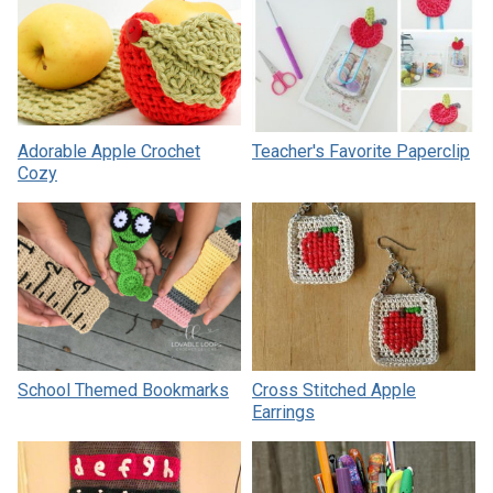
Adorable Apple Crochet
Teacher's Favorite Paperclip
Cozy
School Themed Bookmarks
Cross Stitched Apple
Earrings