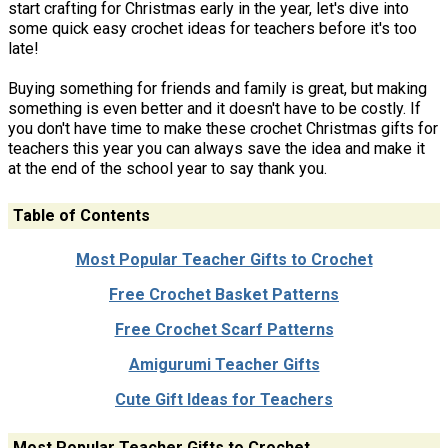
start crafting for Christmas early in the year, let's dive into
some quick easy crochet ideas for teachers before it's too
late!
Buying something for friends and family is great, but making
something is even better and it doesn't have to be costly. If
you don't have time to make these crochet Christmas gifts for
teachers this year you can always save the idea and make it
at the end of the school year to say thank you.
Table of Contents
Most Popular Teacher Gifts to Crochet
Free Crochet Basket Patterns
Free Crochet Scarf Patterns
Amigurumi Teacher Gifts
Cute Gift Ideas for Teachers
Most Popular Teacher Gifts to Crochet