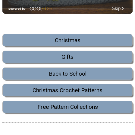
Christmas
Gifts
Back to School
Christmas Crochet Patterns
Free Pattern Collections