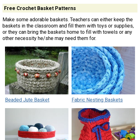
Free Crochet Basket Patterns
Make some adorable baskets. Teachers can either keep the
baskets in the classroom and fill them with toys or supplies,
or they can bring the baskets home to fill with towels or any
other necessity he/she may need them for.
Beaded Jute Basket
Fabric Nesting Baskets