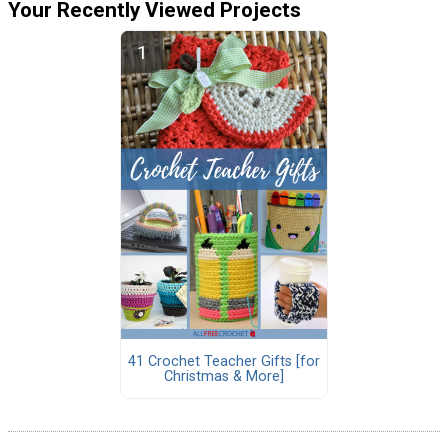
Your Recently Viewed Projects
41 Crochet Teacher Gifts [for
Christmas & More]