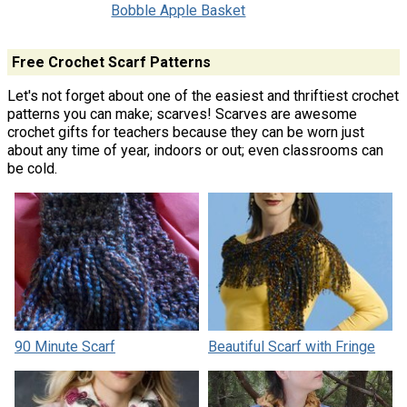
Bobble Apple Basket
Free Crochet Scarf Patterns
Let's not forget about one of the easiest and thriftiest crochet
patterns you can make; scarves! Scarves are awesome
crochet gifts for teachers because they can be worn just
about any time of year, indoors or out; even classrooms can
be cold.
90 Minute Scarf
Beautiful Scarf with Fringe