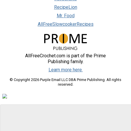
RecipeLion
Mr. Food
AllFreeSlowcookerRecipes
AllFreeCrochet.com is part of the Prime
Publishing family.
Learn more here.
© Copyright 2026 Purple Email LLC DBA Prime Publishing. All rights
reserved.