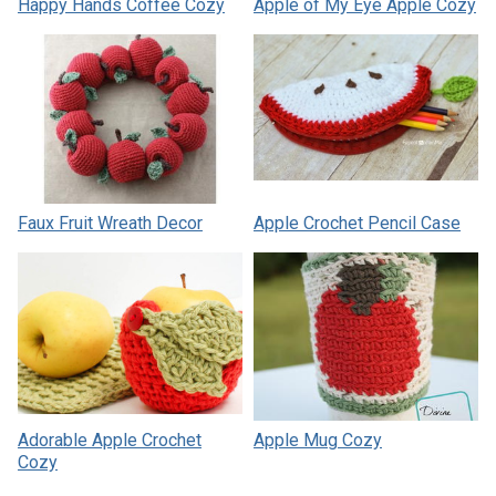
Happy Hands Coffee Cozy
Apple of My Eye Apple Cozy
Faux Fruit Wreath Decor
Apple Crochet Pencil Case
Adorable Apple Crochet
Apple Mug Cozy
Cozy