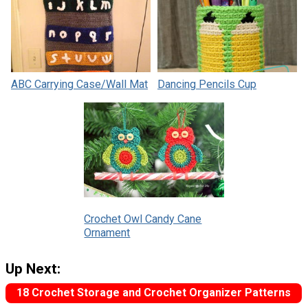
ABC Carrying Case/Wall Mat
Dancing Pencils Cup
Crochet Owl Candy Cane
Ornament
Up Next:
18 Crochet Storage and Crochet Organizer Patterns