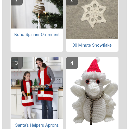
Boho Spinner Ornament
30 Minute Snowflake
Santa's Helpers Aprons