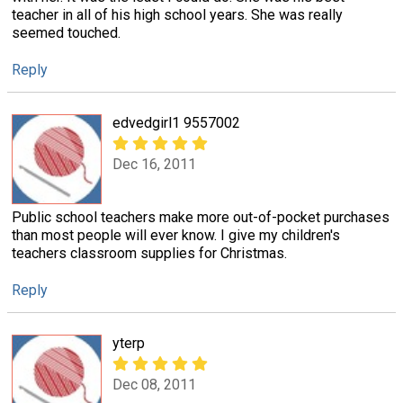
teacher in all of his high school years. She was really
seemed touched.
Reply
edvedgirl1 9557002
Dec 16, 2011
Public school teachers make more out-of-pocket purchases
than most people will ever know. I give my children's
teachers classroom supplies for Christmas.
Reply
yterp
Dec 08, 2011