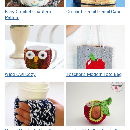
Easy Crochet Coasters
Crochet Pencil Pencil Case
Pattern
Wise Owl Cozy
Teacher's Modern Tote Bag