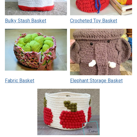
Bulky Stash Basket
Crocheted Toy Basket
Fabric Basket
Elephant Storage Basket