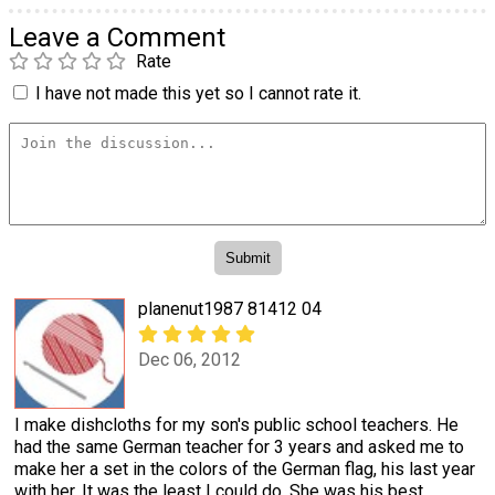
Leave a Comment
Rate
I have not made this yet so I cannot rate it.
planenut1987 81412 04
Dec 06, 2012
I make dishcloths for my son's public school teachers. He
had the same German teacher for 3 years and asked me to
make her a set in the colors of the German flag, his last year
with her. It was the least I could do. She was his best