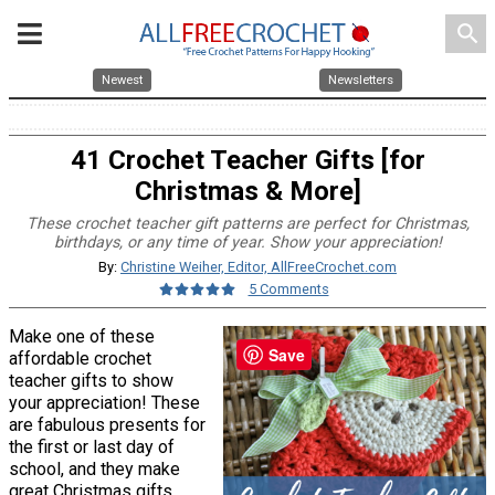
search
Newest
Newsletters
41 Crochet Teacher Gifts [for
Christmas & More]
These crochet teacher gift patterns are perfect for Christmas,
birthdays, or any time of year. Show your appreciation!
By:
Christine Weiher, Editor, AllFreeCrochet.com
5 Comments
Make one of these
Save
affordable crochet
teacher gifts to show
your appreciation! These
are fabulous presents for
the first or last day of
school, and they make
great Christmas gifts,