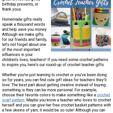
birthday presents, or
thank yous.
Homemade gifts really
speak a thousand words
and help save you money.
Although we make gifts
for our friends and family,
let's not forget about one
of the most important
influences in your
children's lives; teachers! If you need some crochet patterns
to inspire you, here's our round-up of crochet teacher gifts.
Whether you're just learning to crochet or you've been doing
so for years, you can find cute gift ideas for teachers they'll
love. The best part about getting creative instead of buying
something is they can be more personal. For example,
choose their favorite colors to make something like a
crochet
scarf pattern
. Maybe you know a teacher who loves to crochet
herself and you can give her free crochet basket patterns with
a few skeins of yarn; it would be so cute! Although you can