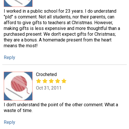
I worked in a public school for 23 years. I do understand
"pld" s comment. Not all students, nor their parents, can
afford to give gifts to teachers at Christmas. However,
making gifts is less expensive and more thoughtful than a
purchased present. We don't expect gifts for Christmas;
they are a bonus. A homemade present from the heart
means the most!
Reply
Crocheted
Oct 31, 2011
I don't understand the point of the other comment. What a
waste of time.
Reply