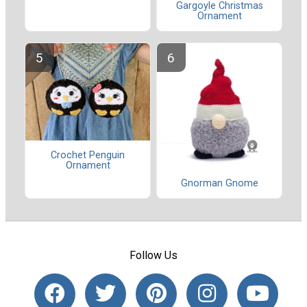
Gargoyle Christmas
Ornament
Crochet Penguin
Ornament
Gnorman Gnome
Follow Us