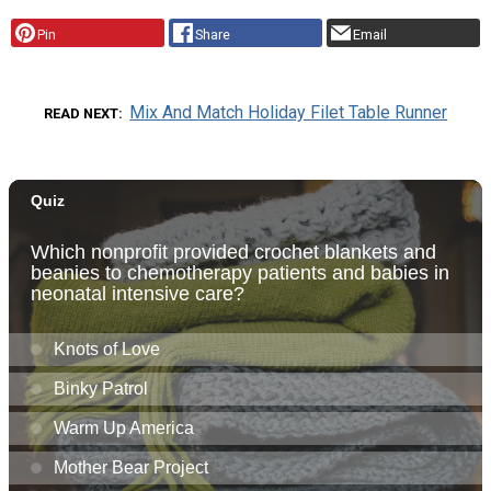
Pin
Share
Email
Mix And Match Holiday Filet Table Runner
READ NEXT