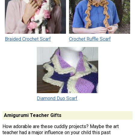
Braided Crochet Scarf
Crochet Ruffle Scarf
Diamond Duo Scarf
Amigurumi Teacher Gifts
How adorable are these cuddly projects? Maybe the art
teacher had a major influence on your child this past