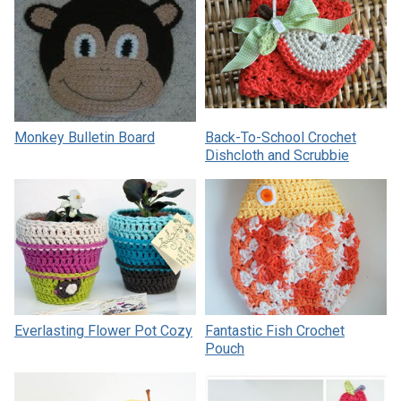
Monkey Bulletin Board
Back-To-School Crochet
Dishcloth and Scrubbie
Everlasting Flower Pot Cozy
Fantastic Fish Crochet
Pouch