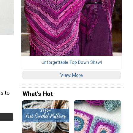
Unforgettable Top Down Shawl
View More
s to
What's Hot