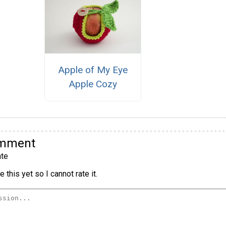
Apple of My Eye
Apple Cozy
omment
te
 this yet so I cannot rate it.