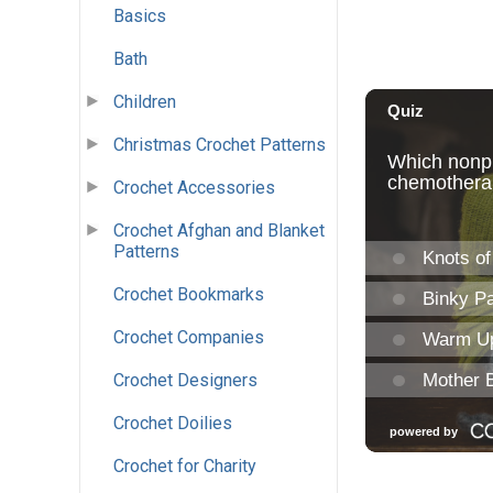
Basics
Bath
Children
Christmas Crochet Patterns
Crochet Accessories
Crochet Afghan and Blanket
Patterns
Crochet Bookmarks
Crochet Companies
Crochet Designers
Crochet Doilies
Crochet for Charity