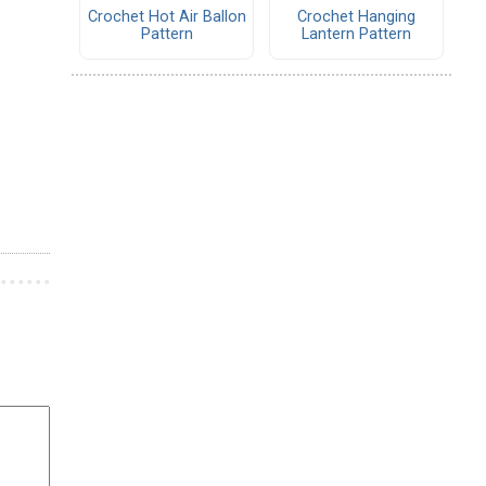
Crochet Hot Air Ballon
Crochet Hanging
Pattern
Lantern Pattern