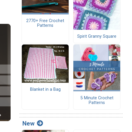
2770+ Free Crochet
Patterns
Spirit Granny Square
Blanket in a Bag
5 Minute Crochet
Patterns
New