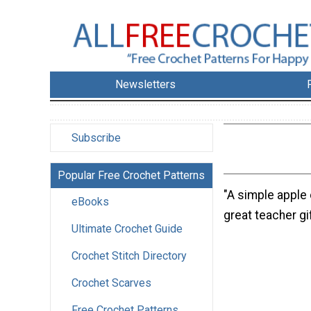
Newsletters
Subscribe
Popular Free Crochet Patterns
"A simple apple
eBooks
great teacher gif
Ultimate Crochet Guide
Crochet Stitch Directory
Crochet Scarves
Free Crochet Patterns