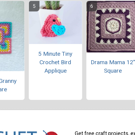
5 Minute Tiny
Drama Mama 12
Crochet Bird
Square
Applique
 Granny
are
Get free craft projects, e