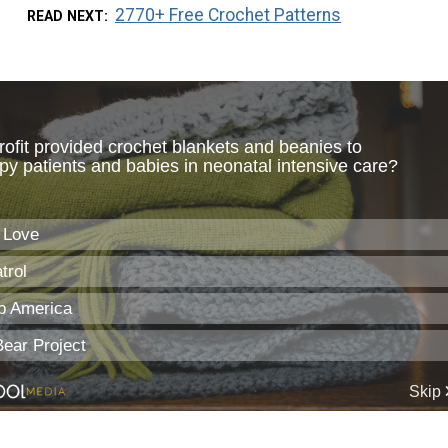
2770+ Free Crochet Patterns
READ NEXT