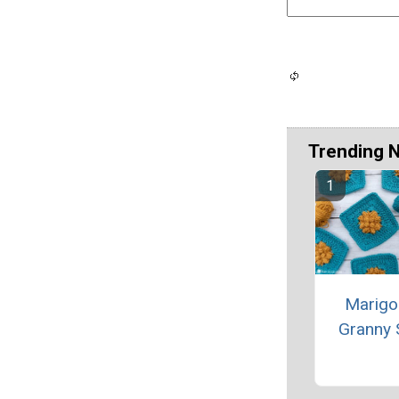
Trending 
Marigo
Granny 