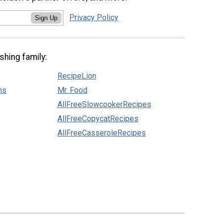
Privacy Policy
Sign Up
shing family:
RecipeLion
ns
Mr. Food
AllFreeSlowcookerRecipes
AllFreeCopycatRecipes
AllFreeCasseroleRecipes