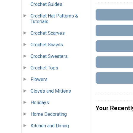
Crochet Guides
Crochet Hat Patterns &
Tutorials
Crochet Scarves
Crochet Shawls
Crochet Sweaters
Crochet Tops
Flowers
Gloves and Mittens
Holidays
Your Recentl
Home Decorating
Kitchen and Dining