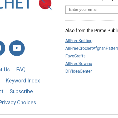
Also from the Prime Publi
AllFreeKnitting
AllFreeCrochetAfghanPatter
FaveCrafts
AllFreeSewing
t Us
FAQ
DIYideaCenter
Keyword Index
ct
Subscribe
Privacy Choices