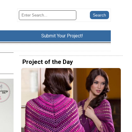
Submit Your Project!
Project of the Day