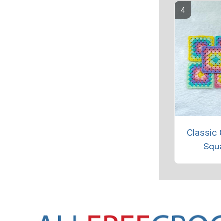
Classic
Squ