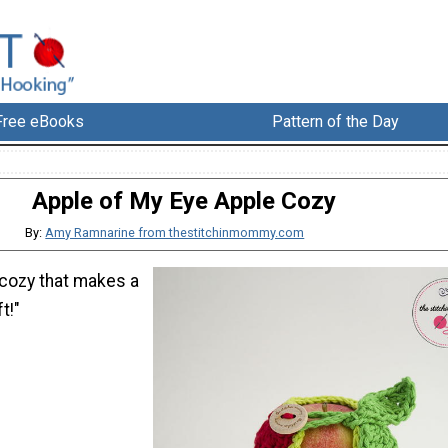
Free eBooks
Pattern of the Day
Apple of My Eye Apple Cozy
By:
Amy Ramnarine from thestitchinmommy.com
 cozy that makes a
t!"