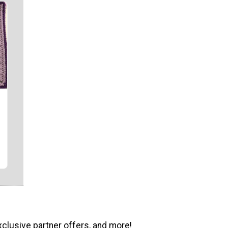
"
xclusive partner offers, and more!