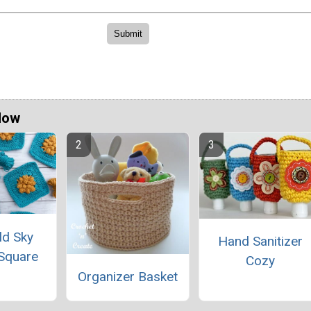
Now
ld Sky
Hand Sanitizer
Square
Cozy
Organizer Basket