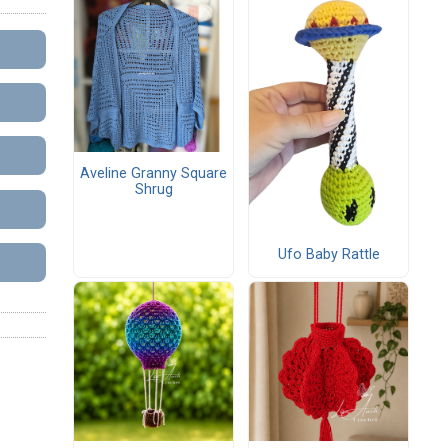
Aveline Granny Square
Shrug
Ufo Baby Rattle