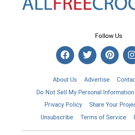
Follow Us
About Us
Advertise
Contac
Do Not Sell My Personal Information
Privacy Policy
Share Your Proje
Unsubscribe
Terms of Service