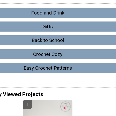
Food and Drink
Gifts
Back to School
Crochet Cozy
Easy Crochet Patterns
y Viewed Projects