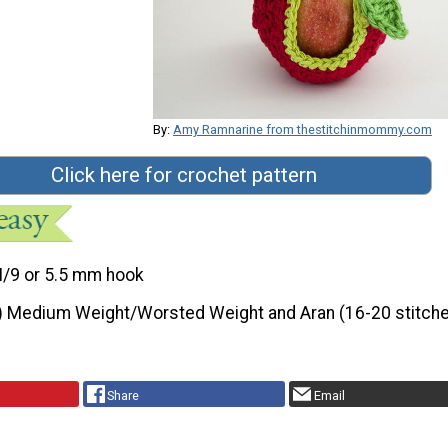
By:
Amy Ramnarine from thestitchinmommy.com
Click here for crochet pattern
I/9 or 5.5 mm hook
) Medium Weight/Worsted Weight and Aran (16-20 stitche
Share
Email