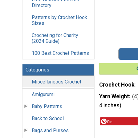
Directory
Patterns by Crochet Hook
Sizes
Crocheting for Charity
(2024 Guide)
100 Best Crochet Patterns
Categories
Miscellaneous Crochet
Crochet Hook
Amigurumi
Yarn Weight
(4
4 inches)
Baby Patterns
Back to School
Pin
Bags and Purses