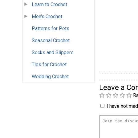
Learn to Crochet
Men's Crochet
Patterns for Pets
Seasonal Crochet
Socks and Slippers
Tips for Crochet
Wedding Crochet
Leave a C
Ra
I have not made