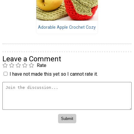
Adorable Apple Crochet Cozy
Leave a Comment
Rate
I have not made this yet so I cannot rate it.