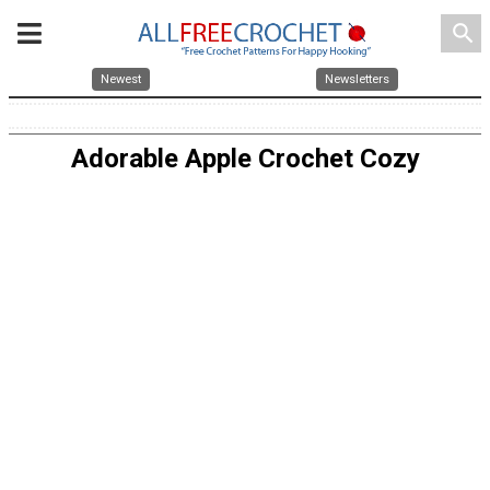
search
Newest
Newsletters
Adorable Apple Crochet Cozy