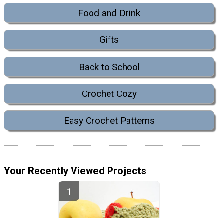
Food and Drink
Gifts
Back to School
Crochet Cozy
Easy Crochet Patterns
Your Recently Viewed Projects