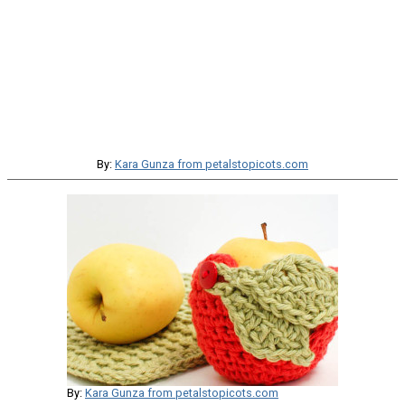
By:
Kara Gunza from petalstopicots.com
By:
Kara Gunza from petalstopicots.com