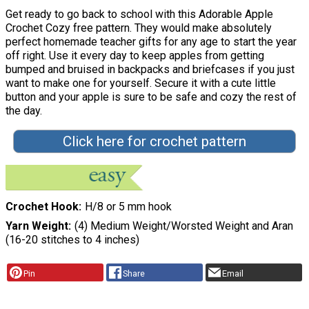
Get ready to go back to school with this Adorable Apple
Crochet Cozy free pattern. They would make absolutely
perfect homemade teacher gifts for any age to start the year
off right. Use it every day to keep apples from getting
bumped and bruised in backpacks and briefcases if you just
want to make one for yourself. Secure it with a cute little
button and your apple is sure to be safe and cozy the rest of
the day.
Click here for crochet pattern
Crochet Hook
H/8 or 5 mm hook
Yarn Weight
(4) Medium Weight/Worsted Weight and Aran
(16-20 stitches to 4 inches)
Pin
Share
Email