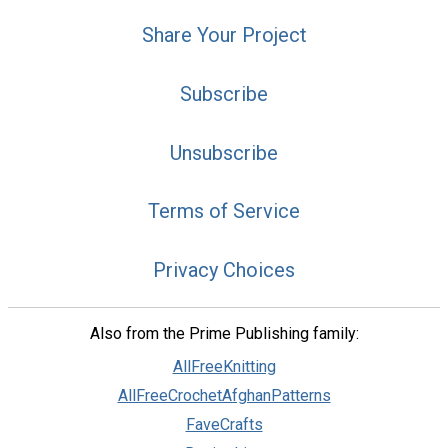
Share Your Project
Subscribe
Unsubscribe
Terms of Service
Privacy Choices
Also from the Prime Publishing family:
AllFreeKnitting
AllFreeCrochetAfghanPatterns
FaveCrafts