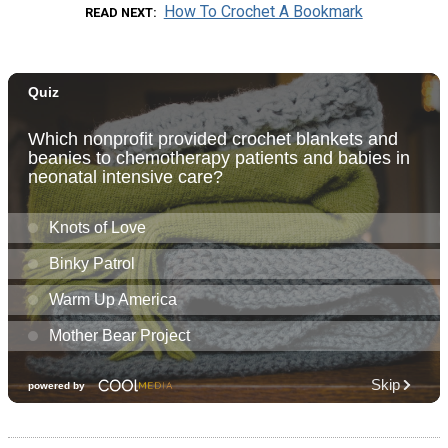
How To Crochet A Bookmark
READ NEXT