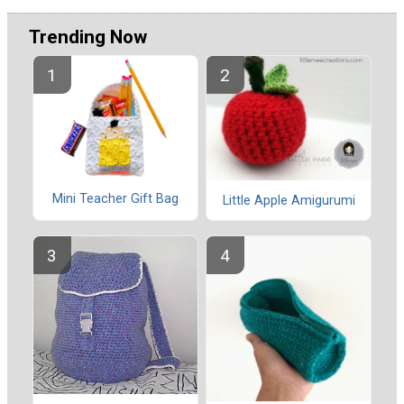
Trending Now
Mini Teacher Gift Bag
Little Apple Amigurumi