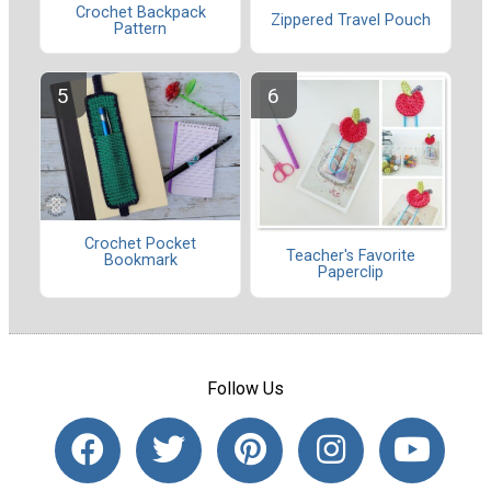
Crochet Backpack
Zippered Travel Pouch
Pattern
Crochet Pocket
Teacher's Favorite
Bookmark
Paperclip
Follow Us