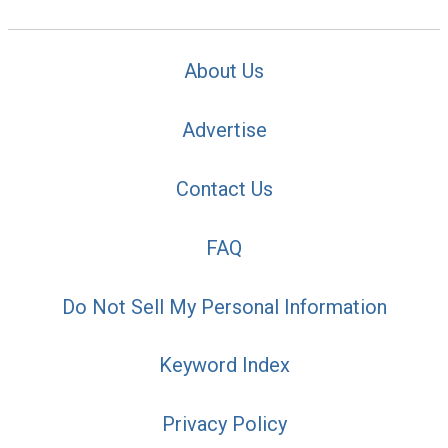
About Us
Advertise
Contact Us
FAQ
Do Not Sell My Personal Information
Keyword Index
Privacy Policy