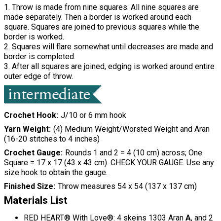
1. Throw is made from nine squares. All nine squares are
made separately. Then a border is worked around each
square. Squares are joined to previous squares while the
border is worked.
2. Squares will flare somewhat until decreases are made and
border is completed.
3. After all squares are joined, edging is worked around entire
outer edge of throw.
Crochet Hook
J/10 or 6 mm hook
Yarn Weight
(4) Medium Weight/Worsted Weight and Aran
(16-20 stitches to 4 inches)
Crochet Gauge
Rounds 1 and 2 = 4 (10 cm) across; One
Square = 17 x 17 (43 x 43 cm). CHECK YOUR GAUGE. Use any
size hook to obtain the gauge.
Finished Size
Throw measures 54 x 54 (137 x 137 cm)
Materials List
RED HEART® With Love®: 4 skeins 1303 Aran
A
, and 2