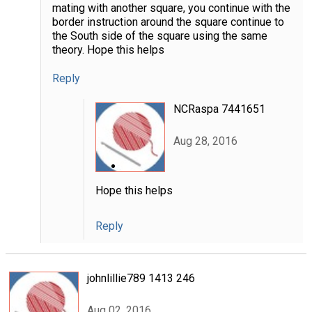
mating with another square, you continue with the
border instruction around the square continue to
the South side of the square using the same
theory. Hope this helps
Reply
NCRaspa 7441651
Aug 28, 2016
Hope this helps
Reply
johnlillie789 1413 246
Aug 02, 2016