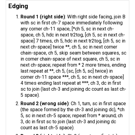
Edging
Round 1 (right side)
: With right side facing, join B
with sc in first ch-7 space immediately following
any corner ch-11 space, [*ch 5, sc in next ch-
space, ch 5, hdc in next tr2tog, [ch 5, sc in next ch-
space] 7 times, ch 5, hdc in next tr2tog, [ch 5, sc in
next ch-space] twice **, ch 5, sc in next corner
chain-space, ch 5, skip seam between squares, sc
in corner chain-space of next square, ch 5, sc in
next ch-space; repeat from * 2 more times, ending
last repeat at **, ch 5, (sc, [ch 5, sc] twice) in
corner ch-11 space ***, ch 5, sc in next ch-space]
4 times ending last repeat at ***; ch 3, dc in first
sc to join (last ch-3 and joining dc count as last ch-
5 space).
Round 2 (wrong side)
: Ch 1, turn, sc in first space
(the space formed by the ch-3 and joining dc), *ch
5, sc in next ch-5 space; repeat from * around; ch
3, dc in first sc to join (last ch-3 and joining dc
count as last ch-5 space).