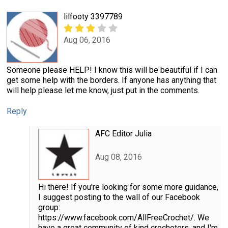
lilfooty 3397789
Aug 06, 2016
Someone please HELP! I know this will be beautiful if I can
get some help with the borders. If anyone has anything that
will help please let me know, just put in the comments.
Reply
AFC Editor Julia
Aug 08, 2016
Hi there! If you're looking for some more guidance,
I suggest posting to the wall of our Facebook
group:
https://www.facebook.com/AllFreeCrochet/. We
have a great community of kind crocheters, and I'm