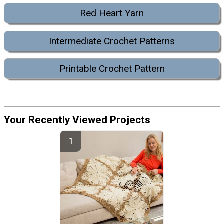
Red Heart Yarn
Intermediate Crochet Patterns
Printable Crochet Pattern
Your Recently Viewed Projects