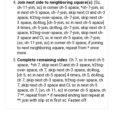
Join next side to neighboring square(s)
: (Sc,
ch-11-join, sc) in corner ch-5 space, *ch-7-join, sc
in next ch-5 space, ch-7-join, skip next Cl and ch-3
space, tr2tog-over-space, ch-7-join, skip next ch-
3 space, dc4tog, [ch-5-join, sc in next ch-5 space]
4 times, ch-5-join, dc4tog, ch-7-join, skip next ch-3
space, tr2tog-over-space, ch-7-join, skip next ch-
3 space and Cl, sc in next ch-5 space, ch-7-join,
(sc, ch-11-join, sc) in corner ch-5 space; if joining
to next neighboring square, repeat from * once
more.
Complete remaining sides
: Ch 7, sc in next ch-5
space, *ch 7, skip next Cl and ch-3 space, tr2tog-
over-space, ch 7, skip next ch-3 space, dc4tog,
[ch 5, sc in next ch-5 space] 4 times, ch 5, dc4tog,
ch 7, skip next ch-3 space, tr2tog-over-space, ch
7, skip next ch-3 space and Cl, sc in next ch-5
space, ch 7, (sc, ch 11, sc) in corner ch-5 space, ch
7 **; repeat from * if needed ending last repeat at
**; join with slip st in first sc. Fasten off.