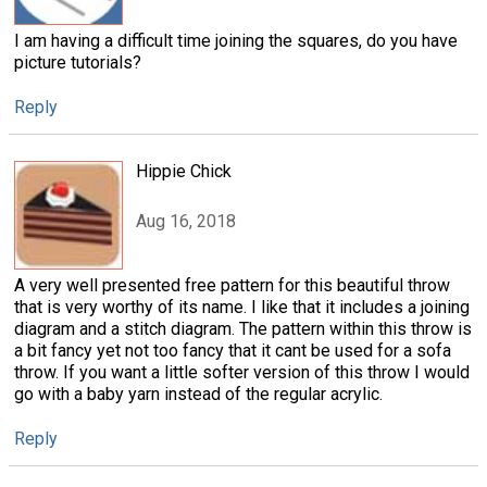
I am having a difficult time joining the squares, do you have
picture tutorials?
Reply
Hippie Chick
Aug 16, 2018
A very well presented free pattern for this beautiful throw
that is very worthy of its name. I like that it includes a joining
diagram and a stitch diagram. The pattern within this throw is
a bit fancy yet not too fancy that it cant be used for a sofa
throw. If you want a little softer version of this throw I would
go with a baby yarn instead of the regular acrylic.
Reply