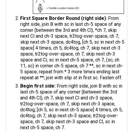
First Square Border Round (right side)
: From
right side, join B with sc in last ch-5 space of any
corner (between the 3rd and 4th Cl), *ch 7, skip
next Cl and ch-3 space, tr2tog-over-space, ch 7,
skip next ch-3 space, dc4tog, [ch 5, sc in next ch-5
space] 4 times, ch 5, dc4tog, ch 7, skip next ch-3
space, tr2tog-over-space, ch 7, skip next ch-3
space and Cl, sc in next ch-5 space, ch 7, (sc, ch
11, sc) in corner ch-5 space, ch 7 **, sc in next ch-
5 space; repeat from * 3 more times ending last
repeat at **; join with slip st in first sc. Fasten off.
Begin first side:
From right side, join B with sc in
last ch-5 space of any corner (between the 3rd
and 4th Cl), ch 7, skip next Cl and ch-3 space,
tr2tog-over-space, ch 7, skip next ch-3 space,
dc4tog, [ch 5, sc in next ch-5 space] 4 times, ch 5,
dc4tog, ch 7, skip next ch-3 space, tr2tog-over-
space, ch 7, skip next ch-3 space and Cl, sc in
next ch-5 space, ch 7.