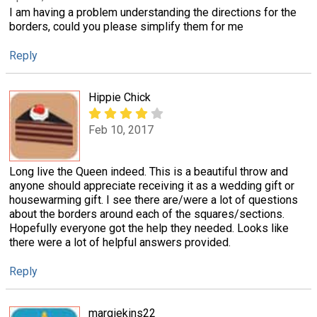
I am having a problem understanding the directions for the
borders, could you please simplify them for me
Reply
Hippie Chick
Feb 10, 2017
Long live the Queen indeed. This is a beautiful throw and
anyone should appreciate receiving it as a wedding gift or
housewarming gift. I see there are/were a lot of questions
about the borders around each of the squares/sections.
Hopefully everyone got the help they needed. Looks like
there were a lot of helpful answers provided.
Reply
margiekins22