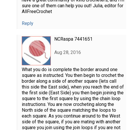
sure one of them can help you out! Julia, editor for
AllFreeCrochet
Reply
NCRaspa 7441651
Aug 28, 2016
What you do is complete the border around one
square as instructed. You then begin to crochet the
border along a side of another square (lets call
this side the East side), when you reach the end of
the first side (East Side) you then begin joining the
square to the first square by using the chain loop
instructions. You are now crocheting along the
North side of the square matching the loops to
each square. As you continue around to the West
side of the square, if you are mating with another
square you join using the join loops if you are not