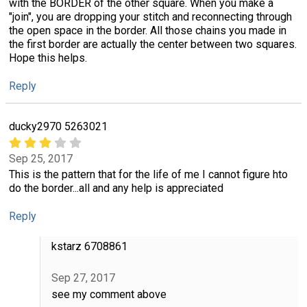
with the BORDER of the other square. When you make a
"join", you are dropping your stitch and reconnecting through
the open space in the border. All those chains you made in
the first border are actually the center between two squares.
Hope this helps.
Reply
ducky2970 5263021
Sep 25, 2017
This is the pattern that for the life of me I cannot figure hto
do the border...all and any help is appreciated
Reply
kstarz 6708861
Sep 27, 2017
see my comment above