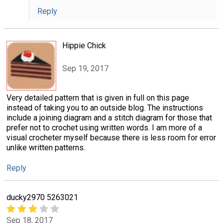
Reply
Hippie Chick
Sep 19, 2017
Very detailed pattern that is given in full on this page
instead of taking you to an outside blog. The instructions
include a joining diagram and a stitch diagram for those that
prefer not to crochet using written words. I am more of a
visual crocheter myself because there is less room for error
unlike written patterns.
Reply
ducky2970 5263021
Sep 18, 2017