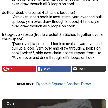
over, draw through all 3 loops on hook.
dc4tog (double crochet 4 stitches together)
[Yarn over, insert hook in next stitch, yarn over and pull
up loop, yarn over, draw through 2 loops] 4 times, yarn
over, draw through all 5 loops on hook.
tr2tog-over-space (treble crochet 2 stitches together over a
chain-space)
*[Yarn over] twice, insert hook in next st, yarn over and
pull up a loop, [yarn over and draw through 2 loops on
hook] twice**, skip next chain-space; repeat from * to
**, yarn over and draw through all 3 loops on hook.
Pin
Share
Email
Dynamic Squares Crochet Throw
READ NEXT