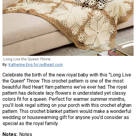
Long Live the Queen Throw
By:
Katherine Eng for redheart.com
Celebrate the birth of the new royal baby with this "Long Live
the Queen" Throw. This crochet pattern is one of the most
beautiful Red Heart Yarn patterns we've ever had. The royal
pattern has delicate lacy flowers in understated yet classy
colors fit for a queen. Perfect for warmer summer months,
you'll look regal sitting on your porch with this crochet afghan
pattern. This crochet blanket pattern would make a wonderful
wedding or housewarming gift for anyone you'd consider as
special as the royal family.
Notes
Notes