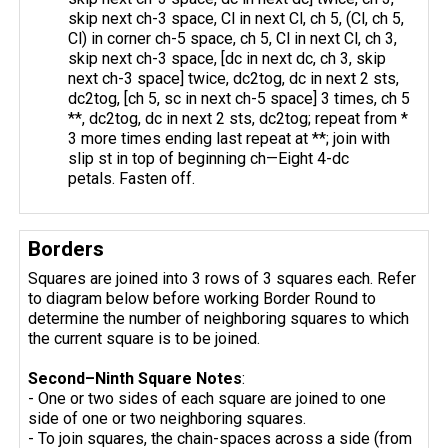
skip next ch-3 space, Cl in next Cl, ch 5, (Cl, ch 5,
Cl) in corner ch-5 space, ch 5, Cl in next Cl, ch 3,
skip next ch-3 space, [dc in next dc, ch 3, skip
next ch-3 space] twice, dc2tog, dc in next 2 sts,
dc2tog, [ch 5, sc in next ch-5 space] 3 times, ch 5
**, dc2tog, dc in next 2 sts, dc2tog; repeat from *
3 more times ending last repeat at **; join with
slip st in top of beginning ch—Eight 4-dc
petals. Fasten off.
Borders
Squares are joined into 3 rows of 3 squares each. Refer
to diagram below before working Border Round to
determine the number of neighboring squares to which
the current square is to be joined.
Second–Ninth Square Notes
:
- One or two sides of each square are joined to one
side of one or two neighboring squares.
- To join squares, the chain-spaces across a side (from