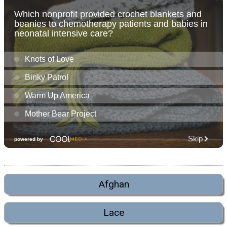
Afghan
Lace