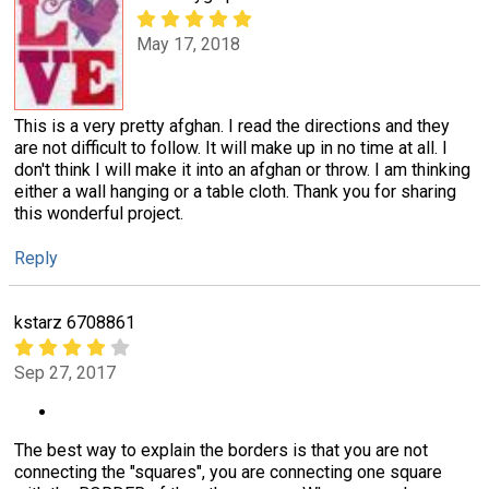
May 17, 2018
This is a very pretty afghan. I read the directions and they
are not difficult to follow. It will make up in no time at all. I
don't think I will make it into an afghan or throw. I am thinking
either a wall hanging or a table cloth. Thank you for sharing
this wonderful project.
Reply
kstarz 6708861
Sep 27, 2017
The best way to explain the borders is that you are not
connecting the "squares", you are connecting one square