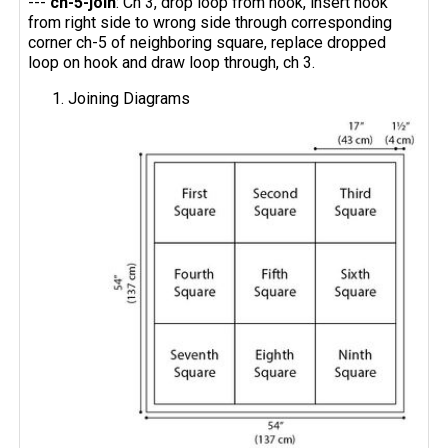
---
ch-5-join
: Ch 3, drop loop from hook, insert hook
from right side to wrong side through corresponding
corner ch-5 of neighboring square, replace dropped
loop on hook and draw loop through, ch 3.
Joining Diagrams