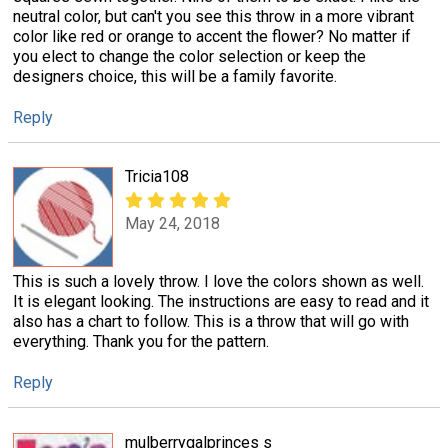
neutral color, but can't you see this throw in a more vibrant
color like red or orange to accent the flower? No matter if
you elect to change the color selection or keep the
designers choice, this will be a family favorite.
Reply
Tricia108
May 24, 2018
This is such a lovely throw. I love the colors shown as well.
It is elegant looking. The instructions are easy to read and it
also has a chart to follow. This is a throw that will go with
everything. Thank you for the pattern.
Reply
mulberrygalprinces s