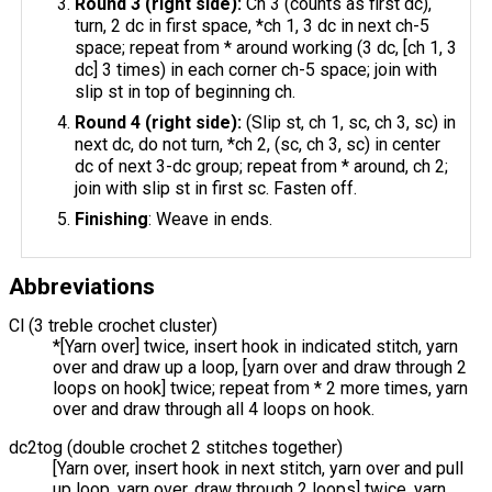
Round 3 (right side):
Ch 3 (counts as first dc),
turn, 2 dc in first space, *ch 1, 3 dc in next ch-5
space; repeat from * around working (3 dc, [ch 1, 3
dc] 3 times) in each corner ch-5 space; join with
slip st in top of beginning ch.
Round 4 (right side):
(Slip st, ch 1, sc, ch 3, sc) in
next dc, do not turn, *ch 2, (sc, ch 3, sc) in center
dc of next 3-dc group; repeat from * around, ch 2;
join with slip st in first sc. Fasten off.
Finishing
: Weave in ends.
Abbreviations
Cl (3 treble crochet cluster)
*[Yarn over] twice, insert hook in indicated stitch, yarn
over and draw up a loop, [yarn over and draw through 2
loops on hook] twice; repeat from * 2 more times, yarn
over and draw through all 4 loops on hook.
dc2tog (double crochet 2 stitches together)
[Yarn over, insert hook in next stitch, yarn over and pull
up loop, yarn over, draw through 2 loops] twice, yarn