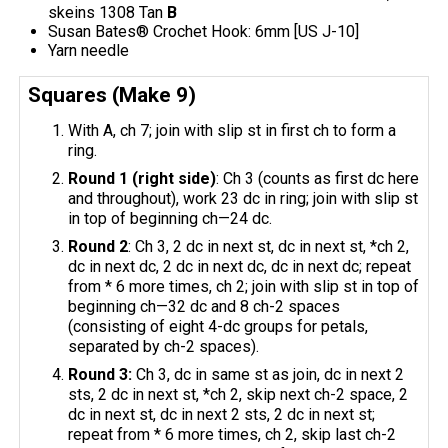
skeins 1308 Tan
B
Susan Bates® Crochet Hook: 6mm [US J-10]
Yarn needle
Squares (Make 9)
With A, ch 7; join with slip st in first ch to form a
ring.
Round 1 (right side)
: Ch 3 (counts as first dc here
and throughout), work 23 dc in ring; join with slip st
in top of beginning ch—24 dc.
Round 2
: Ch 3, 2 dc in next st, dc in next st, *ch 2,
dc in next dc, 2 dc in next dc, dc in next dc; repeat
from * 6 more times, ch 2; join with slip st in top of
beginning ch—32 dc and 8 ch-2 spaces
(consisting of eight 4-dc groups for petals,
separated by ch-2 spaces).
Round 3:
Ch 3, dc in same st as join, dc in next 2
sts, 2 dc in next st, *ch 2, skip next ch-2 space, 2
dc in next st, dc in next 2 sts, 2 dc in next st;
repeat from * 6 more times, ch 2, skip last ch-2