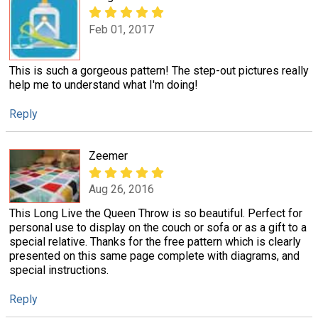
Feb 01, 2017
This is such a gorgeous pattern! The step-out pictures really
help me to understand what I'm doing!
Reply
Zeemer
Aug 26, 2016
This Long Live the Queen Throw is so beautiful. Perfect for
personal use to display on the couch or sofa or as a gift to a
special relative. Thanks for the free pattern which is clearly
presented on this same page complete with diagrams, and
special instructions.
Reply