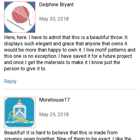
Delphine Bryant
May 30, 2018
Here, here. I have to admit that this is a beautiful throw. It
displays such elegant and grace that anyone that owns it
would be more than happy to own it. I live motif patterns and
this one is no exception. I have saved it for a future project
and once I get the materials to make it I know just the
person to give it to.
Reply
Morehouse17
May 29, 2018
Beautiful! It is hard to believe that this is made from
squares sewn together. Nine of them to be exact. I like the