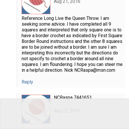
Aug 21, 2016
Reference Long Live the Queen Throw. I am
seeking some advice. I have completed all 9
squares and interpreted that only square one is to
have a border crochet as indicated by First Square
Border Round instructions and the other 8 squares
are to be joined without a border. I am sure I am
interpreting this incorrectly but the directions do
not specify to crochet a border around all nine
squares. I am floundering. I hope you can steer me
in a helpful direction. Nick NCRaspa@msn.com
Reply
NCRaspa 7441651
Aug 22, 2016