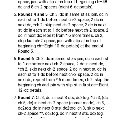
space; join with slip st in top of beginning ch—48
dc and 8 ch-2 spaces (eight 6-dc petals).
Rounds 4 and 5
: Ch 3, dc in same st as join, dc in
each st to 1 dc before next ch-2 space, 2 dc in
next dc, *ch 2, skip next ch-2 space, 2 dc in next
st, dc in each st to 1 dc before next ch-2 space, 2
dc in next dc; repeat from * 6 more times, ch 2,
skip last ch-2 space; join with slip st in top of
beginning ch—Eight 10-dc petals) at the end of
Round 5.
Round 6
: Ch 3, dc in same st as join, dc in each st
to 1 dc before next ch-2 space, 2 dc in next dc,
*ch 2, skip next ch-2 space, 2 dc in next st, dc in
each st to 1 dc before next ch-2 space, 2 dc in
next dc; repeat from * 6 more times, ch 2; skip the
beginning ch and join with slip st in first dc—Eight
12-dc petals.
Round 7:
Ch 3, dc in next 8 sts, dc2tog, *ch 3, (dc,
ch 5, dc) in next ch-2 space (corner made), ch 3,
dc2tog, dc in next 8 sts, dc2tog, ch 3, skip next
ch-2 space **, dc2tog, dc in next 8 sts, dc2tog;