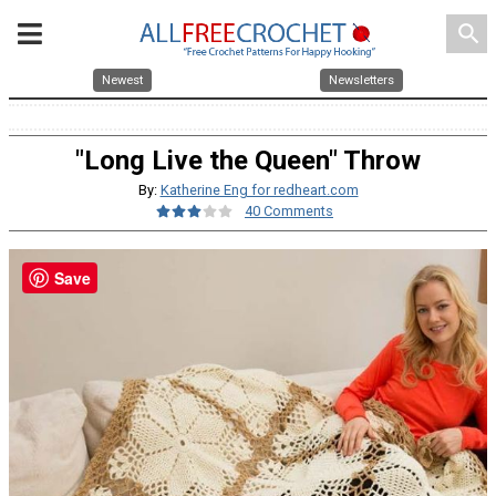
search
Newest
Newsletters
"Long Live the Queen" Throw
By:
Katherine Eng for redheart.com
40 Comments
Save