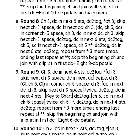
repeat from * 3 more times ending last repeat at
**; skip the beginning ch and join with slip st in
first dc—Eight 10-dc petals and 4 corners.
Round 8
: Ch 3, dc in next 6 sts, dc2tog, *ch 3, skip
next ch-3 space, dc in next dc, ch 3, (dc, ch 5, dc)
in corner ch-5 space, ch 3, dc in next dc, ch 3, skip
next ch-3 space, dc2tog, dc in next 6 sts, dc2tog,
ch 5, sc in next ch-3 space, ch 5 **, dc2tog, dc in
next 6 sts, dc2tog; repeat from * 3 more times
ending last repeat at **; skip the beginning ch and
join with slip st in first dc—Eight 8-dc petals.
Round 9:
Ch 3, dc in next 4 sts, dc2tog, *[ch 3,
skip next ch-3 space, dc in next dc] twice, ch 3,
(Cl, ch 5, Cl) in corner ch-5 space, ch 3, [dc in next
dc, ch 3, skip next ch-3 space] twice, dc2tog, dc in
next 4 sts, [Key to Chart] dc2tog, [ch 5, sc in next
ch-5 space] twice, ch 5 **, dc2tog, dc in next 4 sts,
dc2tog; repeat from * 3 more times ending last
repeat at **; skip the beginning ch and join with
slip st in first dc—Eight 6-dc petals.
Round 10
: Ch 3, dc in next 2 sts, dc2tog, *[ch 3,
skip next ch-3 space, dc in next dc] twice, ch 3,