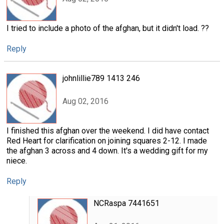
I tried to include a photo of the afghan, but it didn't load. ??
Reply
johnlillie789 1413 246
Aug 02, 2016
I finished this afghan over the weekend. I did have contact
Red Heart for clarification on joining squares 2-12. I made
the afghan 3 across and 4 down. It's a wedding gift for my
niece.
Reply
NCRaspa 7441651