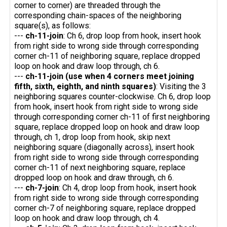
corner to corner) are threaded through the
corresponding chain-spaces of the neighboring
square(s), as follows:
---
ch-11-join
: Ch 6, drop loop from hook, insert hook
from right side to wrong side through corresponding
corner ch-11 of neighboring square, replace dropped
loop on hook and draw loop through, ch 6.
---
ch-11-join (use when 4 corners meet joining
fifth, sixth, eighth, and ninth squares)
: Visiting the 3
neighboring squares counter-clockwise. Ch 6, drop loop
from hook, insert hook from right side to wrong side
through corresponding corner ch-11 of first neighboring
square, replace dropped loop on hook and draw loop
through, ch 1, drop loop from hook, skip next
neighboring square (diagonally across), insert hook
from right side to wrong side through corresponding
corner ch-11 of next neighboring square, replace
dropped loop on hook and draw through, ch 6.
---
ch-7-join
: Ch 4, drop loop from hook, insert hook
from right side to wrong side through corresponding
corner ch-7 of neighboring square, replace dropped
loop on hook and draw loop through, ch 4.