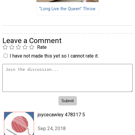
"Long Live the Queen" Throw
Leave a Comment
Rate
I have not made this yet so I cannot rate it.
joycecawley 478317 5
Sep 24, 2018