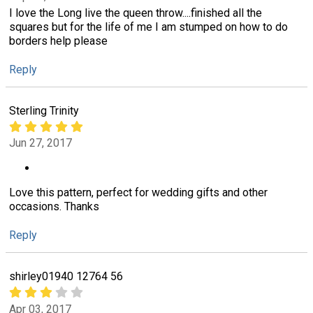
I love the Long live the queen throw....finished all the
squares but for the life of me I am stumped on how to do
borders help please
Reply
Sterling Trinity
Jun 27, 2017
Love this pattern, perfect for wedding gifts and other
occasions. Thanks
Reply
shirley01940 12764 56
Apr 03, 2017