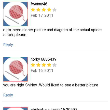
fwanny46
Feb 17, 2011
ditto. need closer picture and diagram of the actual spider
stitch, please.
Reply
horky 6885439
Feb 16, 2011
you are right Shirley...Would liked to see a better picture
Reply
shirleybaumbach 16 30597