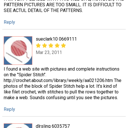
PATTERN PICTURES ARE TOO SMALL. IT IS DIFFICULT TO
SEE ACTUL DETAIL OF THE PATTERNS.
Reply
sueclark10 0669111
Mar 23, 2011
I found a web site with pictures and complete instructions
on the "Spider Stitch".
http://crochet.about.com/library/weekly/aa021206.htm The
photos of the block of Spider Stitch help a lot. It's kind of
like filet crochet, with stitches to pull the rows together to
make a web. Sounds confusing until you see the pictures.
Reply
dlrsling 6035757