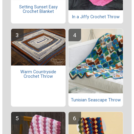
Setting Sunset Easy
Crochet Blanket
In a Jiffy Crochet Throw
Warm Countryside
Crochet Throw
Tunisian Seascape Throw