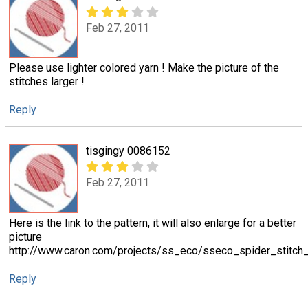
Feb 27, 2011
Please use lighter colored yarn ! Make the picture of the
stitches larger !
Reply
tisgingy 0086152
Feb 27, 2011
Here is the link to the pattern, it will also enlarge for a better
picture
http://www.caron.com/projects/ss_eco/sseco_spider_stitch_
Reply