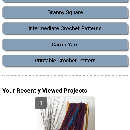
Granny Square
Intermediate Crochet Patterns
Caron Yarn
Printable Crochet Pattern
Your Recently Viewed Projects