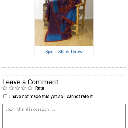
Spider Stitch Throw
Leave a Comment
Rate
I have not made this yet so I cannot rate it.