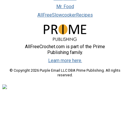
Mr. Food
AllFreeSlowcookerRecipes
AllFreeCrochet.com is part of the Prime
Publishing family.
Learn more here.
© Copyright 2026 Purple Email LLC DBA Prime Publishing. All rights
reserved.