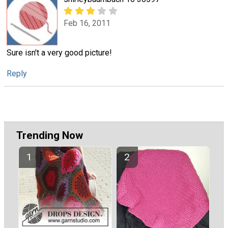
Feb 16, 2011
Sure isn't a very good picture!
Reply
Trending Now