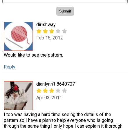
dirishway
Feb 15, 2012
Would like to see the pattern.
Reply
dianlynn1 8640707
Apr 03, 2011
I too was having a hard time seeing the details of the
pattern so I have a plan to help everyone who is going
through the same thing I only hope I can explain it thorough