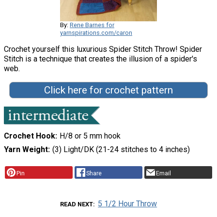
By:
Rene Barnes for
yarnspirations.com/caron
Crochet yourself this luxurious Spider Stitch Throw! Spider
Stitch is a technique that creates the illusion of a spider's
web.
Click here for crochet pattern
Crochet Hook
H/8 or 5 mm hook
Yarn Weight
(3) Light/DK (21-24 stitches to 4 inches)
Pin
Share
Email
5 1/2 Hour Throw
READ NEXT