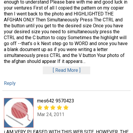
enough to understand Please bare with me and good luck in
your ventures First of all I copied the pattern on my copier
then I went back to the photo and HIGHLIGHTED THE
AFGHAN ONLY Then Simultaneously Press The CTRL and
the button until you get to the desired size Once you have
your desired size you need to simultaneously press the
CTRL and the C button to copy Sometimes the highlight will
go off --that's o k Next step go to WORD and once you have
a blank document up as if you were writing a letter
simultaneously press CTRL and the V button Your photo of
the afghan should appear If it appears
…
Read More
Reply
mes642 9570423
Mar 24, 2011
i AM VERY PLEASED WITH THIS WEB SITE, HOWEVER, THE