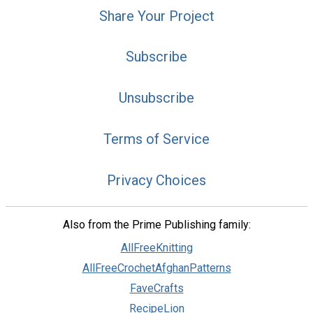
Share Your Project
Subscribe
Unsubscribe
Terms of Service
Privacy Choices
Also from the Prime Publishing family:
AllFreeKnitting
AllFreeCrochetAfghanPatterns
FaveCrafts
RecipeLion