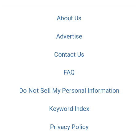
About Us
Advertise
Contact Us
FAQ
Do Not Sell My Personal Information
Keyword Index
Privacy Policy