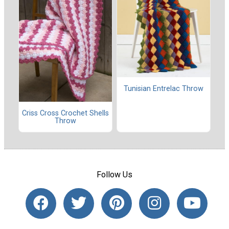
Tunisian Entrelac Throw
Criss Cross Crochet Shells
Throw
Follow Us