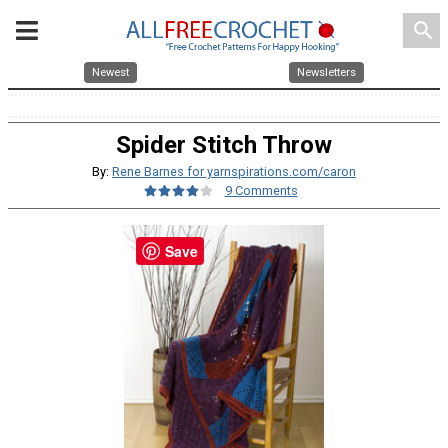
search
Newest
Newsletters
Spider Stitch Throw
By:
Rene Barnes for yarnspirations.com/caron
9 Comments
Save