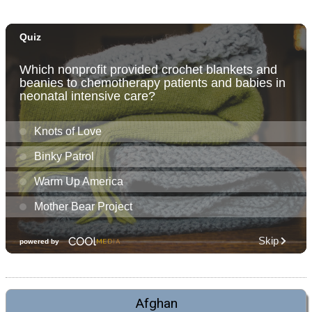
Afghan