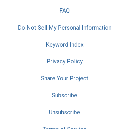
FAQ
Do Not Sell My Personal Information
Keyword Index
Privacy Policy
Share Your Project
Subscribe
Unsubscribe