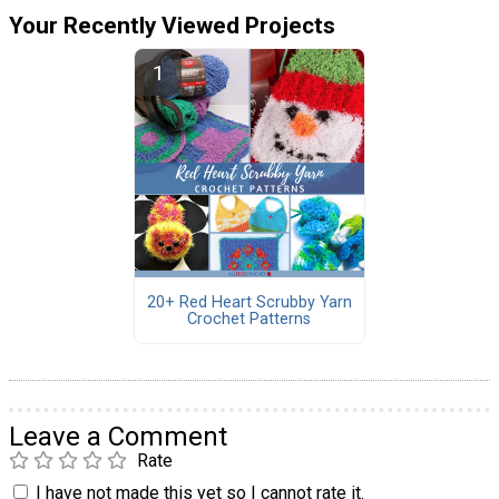
Your Recently Viewed Projects
20+ Red Heart Scrubby Yarn
Crochet Patterns
Leave a Comment
Rate
I have not made this yet so I cannot rate it.