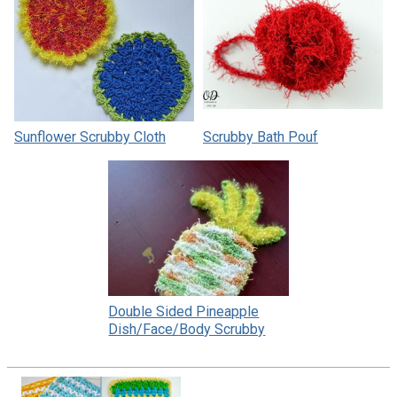
Sunflower Scrubby Cloth
Scrubby Bath Pouf
Double Sided Pineapple
Dish/Face/Body Scrubby