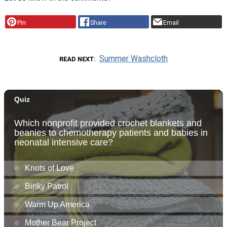
Pin
Share
Email
Summer Washcloth
READ NEXT