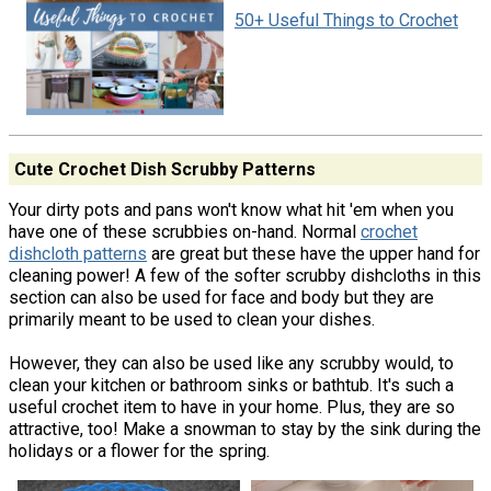
50+ Useful Things to Crochet
Cute Crochet Dish Scrubby Patterns
Your dirty pots and pans won't know what hit 'em when you
have one of these scrubbies on-hand. Normal
crochet
dishcloth patterns
are great but these have the upper hand for
cleaning power! A few of the softer scrubby dishcloths in this
section can also be used for face and body but they are
primarily meant to be used to clean your dishes.
However, they can also be used like any scrubby would, to
clean your kitchen or bathroom sinks or bathtub. It's such a
useful crochet item to have in your home. Plus, they are so
attractive, too! Make a snowman to stay by the sink during the
holidays or a flower for the spring.