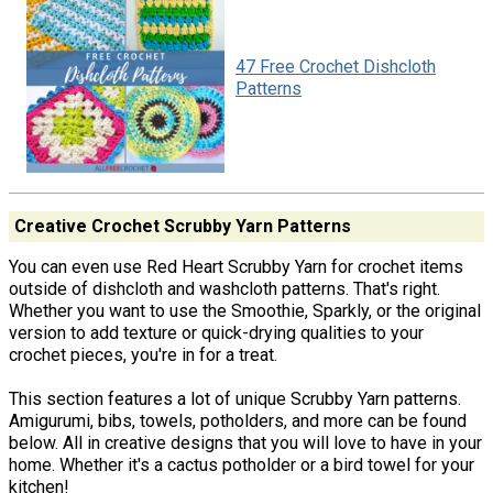
47 Free Crochet Dishcloth
Patterns
Creative Crochet Scrubby Yarn Patterns
You can even use Red Heart Scrubby Yarn for crochet items
outside of dishcloth and washcloth patterns. That's right.
Whether you want to use the Smoothie, Sparkly, or the original
version to add texture or quick-drying qualities to your
crochet pieces, you're in for a treat.
This section features a lot of unique Scrubby Yarn patterns.
Amigurumi, bibs, towels, potholders, and more can be found
below. All in creative designs that you will love to have in your
home. Whether it's a cactus potholder or a bird towel for your
kitchen!