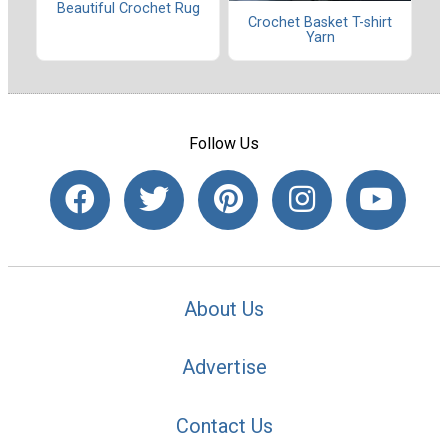
Beautiful Crochet Rug
Crochet Basket T-shirt
Yarn
Follow Us
About Us
Advertise
Contact Us