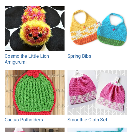
Cosmo the Little Lion
Spring Bibs
Amigurumi
Cactus Potholders
Smoothie Cloth Set