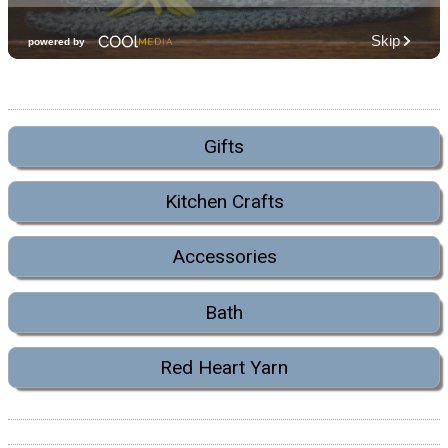
Gifts
Kitchen Crafts
Accessories
Bath
Red Heart Yarn