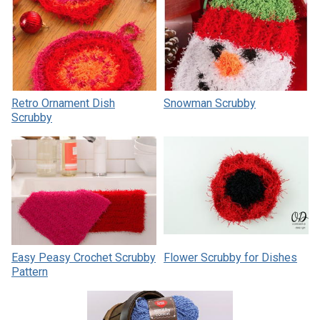
Retro Ornament Dish
Snowman Scrubby
Scrubby
Easy Peasy Crochet Scrubby
Flower Scrubby for Dishes
Pattern