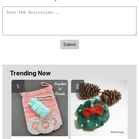
Trending Now