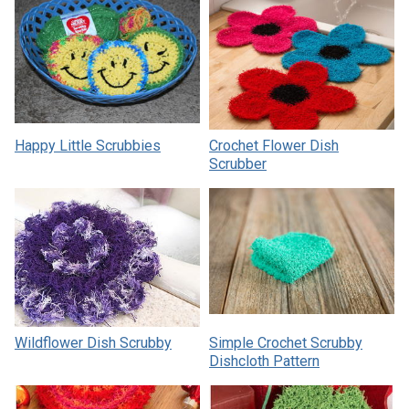
Happy Little Scrubbies
Crochet Flower Dish
Scrubber
Wildflower Dish Scrubby
Simple Crochet Scrubby
Dishcloth Pattern