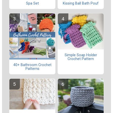
Spa Set
Kissing Ball Bath Pouf
Simple Soap Holder
Crochet Pattern
40+ Bathroom Crochet
Patterns