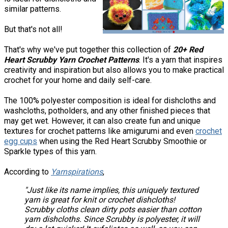
similar patterns.
But that's not all!
That's why we've put together this collection of
20+ Red
Heart Scrubby Yarn Crochet Patterns
. It's a yarn that inspires
creativity and inspiration but also allows you to make practical
crochet for your home and daily self-care.
The 100% polyester composition is ideal for dishcloths and
washcloths, potholders, and any other finished pieces that
may get wet. However, it can also create fun and unique
textures for crochet patterns like amigurumi and even
crochet
egg cups
when using the Red Heart Scrubby Smoothie or
Sparkle types of this yarn.
According to
Yarnspirations
,
"Just like its name implies, this uniquely textured
yarn is great for knit or crochet dishcloths!
Scrubby cloths clean dirty pots easier than cotton
yarn dishcloths. Since Scrubby is polyester, it will