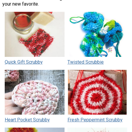
your new favorite.
Quick Gift Scrubby
Twisted Scrubbie
Heart Pocket Scrubby
Fresh Peppermint Scrubby