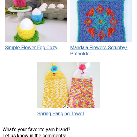
Simple Flower Egg Cozy
Mandala Flowers Scrubby/
Potholder
Spring Hanging Towel
What's your favorite yarn brand?
Let us know in the comments!