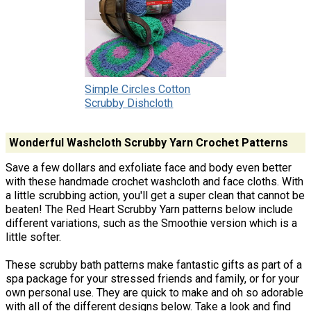
Simple Circles Cotton
Scrubby Dishcloth
Wonderful Washcloth Scrubby Yarn Crochet Patterns
Save a few dollars and exfoliate face and body even better
with these handmade crochet washcloth and face cloths. With
a little scrubbing action, you'll get a super clean that cannot be
beaten! The Red Heart Scrubby Yarn patterns below include
different variations, such as the Smoothie version which is a
little softer.
These scrubby bath patterns make fantastic gifts as part of a
spa package for your stressed friends and family, or for your
own personal use. They are quick to make and oh so adorable
with all of the different designs below. Take a look and find