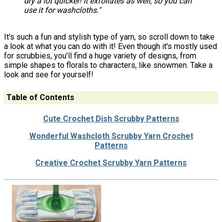
dry a lot quicker! It exfoliates as well, so you can
use it for washcloths."
It's such a fun and stylish type of yarn, so scroll down to take
a look at what you can do with it! Even though it's mostly used
for scrubbies, you'll find a huge variety of designs, from
simple shapes to florals to characters, like snowmen. Take a
look and see for yourself!
Table of Contents
Cute Crochet Dish Scrubby Patterns
Wonderful Washcloth Scrubby Yarn Crochet
Patterns
Creative Crochet Scrubby Yarn Patterns