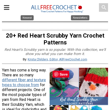
search
Newest
Newsletters
20+ Red Heart Scrubby Yarn Crochet
Patterns
Red Heart's Scrubby yarn is so popular. With this collection, we'll
show you what you can make from it.
By:
Krista Childers, Editor, AllFreeCrochet.com
Yarn has come a long way.
Save
There are so many
different fiber and texture
types to choose from
for
different projects. One of
the most popular types of
yarn from Red Heart is
their Scrubby Yarn, which
is ideal for dishcloths and