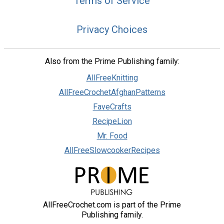
Terms of Service
Privacy Choices
Also from the Prime Publishing family:
AllFreeKnitting
AllFreeCrochetAfghanPatterns
FaveCrafts
RecipeLion
Mr. Food
AllFreeSlowcookerRecipes
AllFreeCrochet.com is part of the Prime
Publishing family.