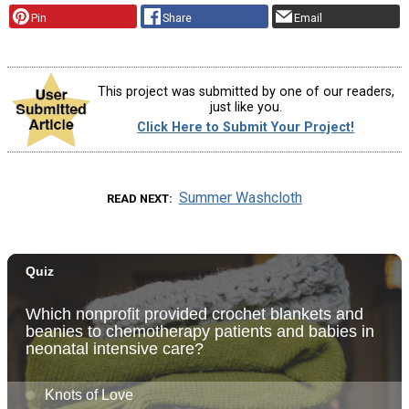
Pin
Share
Email
This project was submitted by one of our readers,
just like you.
Click Here to Submit Your Project!
Summer Washcloth
READ NEXT