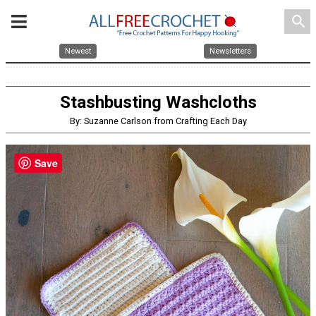
search
Newest
Newsletters
Stashbusting Washcloths
By: Suzanne Carlson from Crafting Each Day
Save