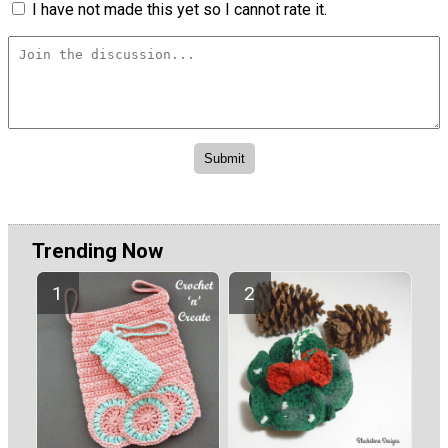
I have not made this yet so I cannot rate it.
Trending Now