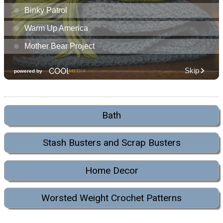
Bath
Stash Busters and Scrap Busters
Home Decor
Worsted Weight Crochet Patterns