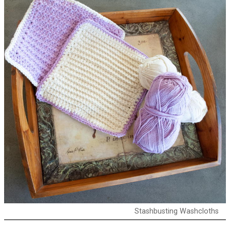
Stashbusting Washcloths