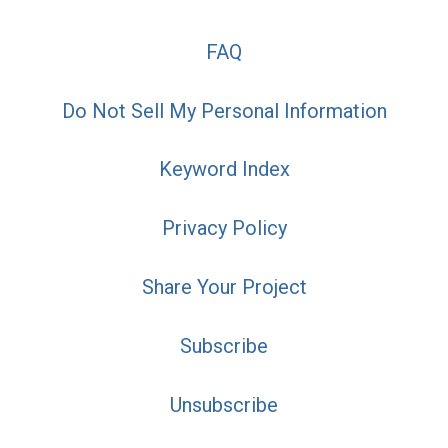
FAQ
Do Not Sell My Personal Information
Keyword Index
Privacy Policy
Share Your Project
Subscribe
Unsubscribe