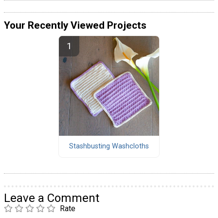
Your Recently Viewed Projects
Stashbusting Washcloths
Leave a Comment
Rate