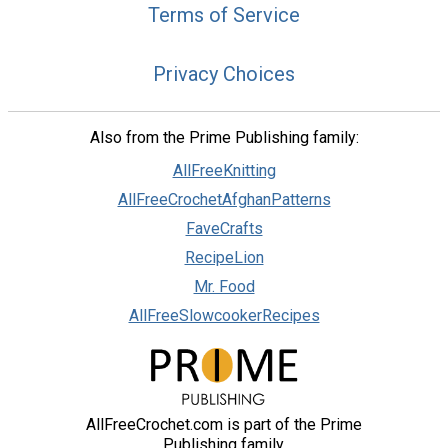
Terms of Service
Privacy Choices
Also from the Prime Publishing family:
AllFreeKnitting
AllFreeCrochetAfghanPatterns
FaveCrafts
RecipeLion
Mr. Food
AllFreeSlowcookerRecipes
AllFreeCrochet.com is part of the Prime
Publishing family.