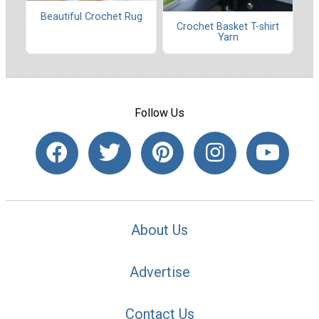
Beautiful Crochet Rug
Crochet Basket T-shirt
Yarn
Follow Us
About Us
Advertise
Contact Us