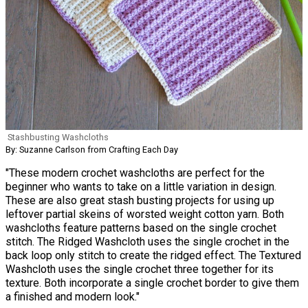
Stashbusting Washcloths
By: Suzanne Carlson from Crafting Each Day
"These modern crochet washcloths are perfect for the
beginner who wants to take on a little variation in design.
These are also great stash busting projects for using up
leftover partial skeins of worsted weight cotton yarn. Both
washcloths feature patterns based on the single crochet
stitch. The Ridged Washcloth uses the single crochet in the
back loop only stitch to create the ridged effect. The Textured
Washcloth uses the single crochet three together for its
texture. Both incorporate a single crochet border to give them
a finished and modern look."