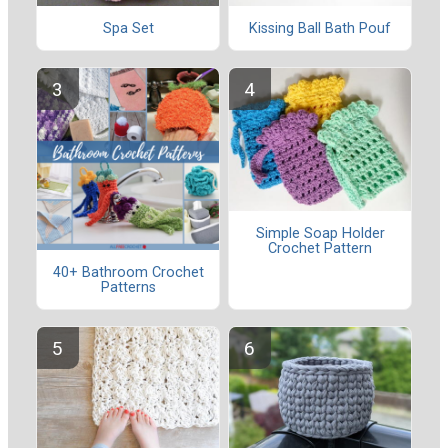
Spa Set
Kissing Ball Bath Pouf
Simple Soap Holder
Crochet Pattern
40+ Bathroom Crochet
Patterns