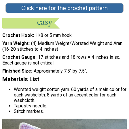
Click here for the crochet pattern
Crochet Hook
H/8 or 5 mm hook
Yarn Weight
(4) Medium Weight/Worsted Weight and Aran
(16-20 stitches to 4 inches)
Crochet Gauge
17 stitches and 18 rows = 4 inches in sc.
Exact gauge is not critical.
Finished Size
Approximately 7.5" by 7.5".
Materials List
Worsted weight cotton yarn. 60 yards of a main color for
each washcloth. 8 yards of an accent color for each
washcloth.
Tapestry needle.
Stitch markers.