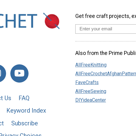
Get free craft projects, e
Also from the Prime Publi
AllFreeKnitting
AllFreeCrochetAfghanPatter
FaveCrafts
AllFreeSewing
t Us
FAQ
DIYideaCenter
Keyword Index
ct
Subscribe
Privacy Choices