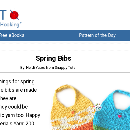
Free eBooks
Pattern of the Day
Spring Bibs
By: Heidi Yates from Snappy Tots
things for spring
se bibs are made
they are
they could be
ic yarn too. Happy
erials Yarn: 200