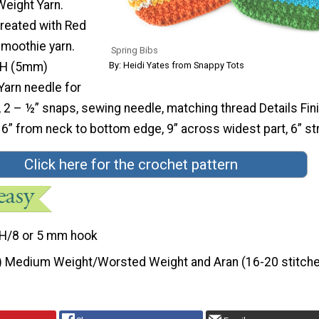
eight Yarn.
reated with Red
moothie yarn.
Spring Bibs
By: Heidi Yates from Snappy Tots
 H (5mm)
Yarn needle for
 2 – ½” snaps, sewing needle, matching thread Details Fin
” from neck to bottom edge, 9” across widest part, 6” st
Click here for the crochet pattern
H/8 or 5 mm hook
) Medium Weight/Worsted Weight and Aran (16-20 stitche