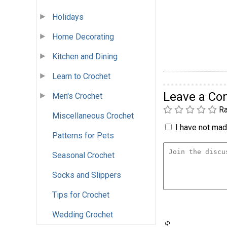
Holidays
Home Decorating
Kitchen and Dining
Learn to Crochet
Leave a C
Men's Crochet
Ra
Miscellaneous Crochet
I have not made
Patterns for Pets
Seasonal Crochet
Socks and Slippers
Tips for Crochet
Wedding Crochet