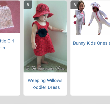
ttle Girl
Bunny Kids Onesi
rts
Weeping Willows
Toddler Dress