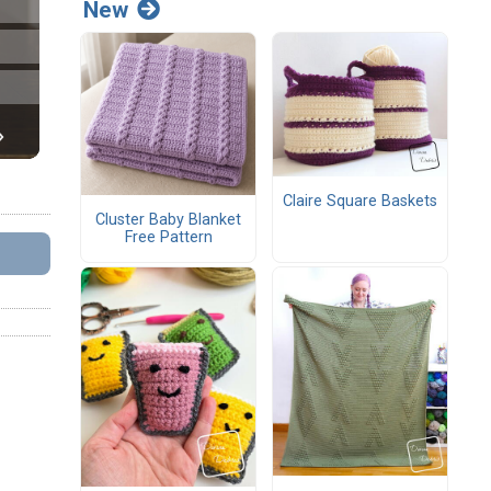
New
Claire Square Baskets
Cluster Baby Blanket
Free Pattern