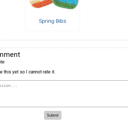
Spring Bibs
omment
te
 this yet so I cannot rate it.