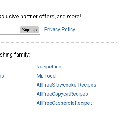
xclusive partner offers, and more!
Privacy Policy
Sign Up
shing family:
RecipeLion
ns
Mr. Food
AllFreeSlowcookerRecipes
AllFreeCopycatRecipes
AllFreeCasseroleRecipes