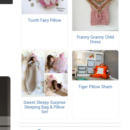
Tooth Fairy Pillow
Franny Granny Child
Dress
Tiger Pillow Sham
Sweet Sleepy Surprise
Sleeping Bag & Pillow
Set