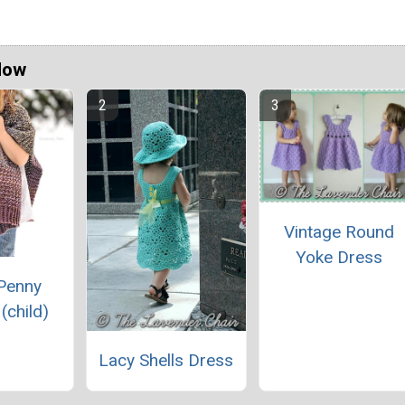
Now
Vintage Round
Yoke Dress
Penny
(child)
Lacy Shells Dress