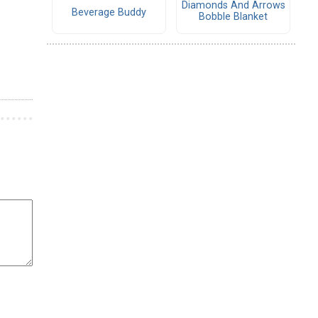
Diamonds And Arrows
Beverage Buddy
Bobble Blanket