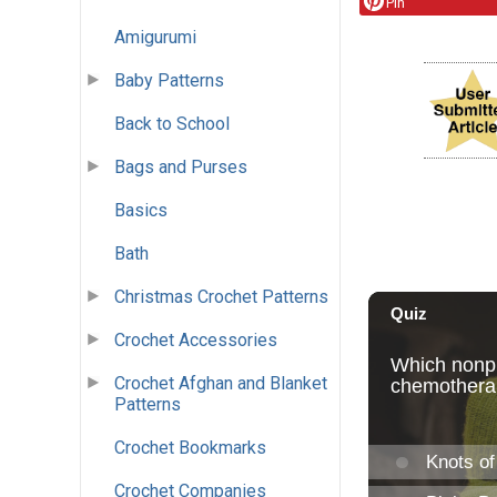
Pin
Amigurumi
Baby Patterns
Back to School
Bags and Purses
Basics
Bath
Christmas Crochet Patterns
Crochet Accessories
Crochet Afghan and Blanket
Patterns
Crochet Bookmarks
Crochet Companies