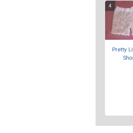
Pretty Li
Sho