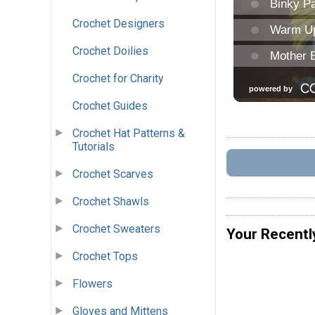
Crochet Designers
Crochet Doilies
Crochet for Charity
Crochet Guides
Crochet Hat Patterns &
Tutorials
Crochet Scarves
Crochet Shawls
Crochet Sweaters
Your Recentl
Crochet Tops
Flowers
Gloves and Mittens