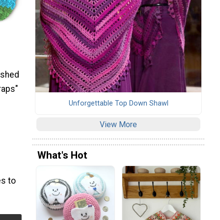
ished
raps"
Unforgettable Top Down Shawl
View More
What's Hot
s to