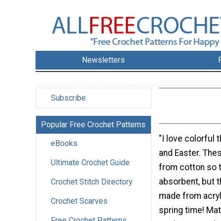
Newsletters
Subscribe
Popular Free Crochet Patterns
"I love colorful 
eBooks
and Easter. The
Ultimate Crochet Guide
from cotton so 
absorbent, but 
Crochet Stitch Directory
made from acryl
Crochet Scarves
spring time! Mat
Free Crochet Patterns