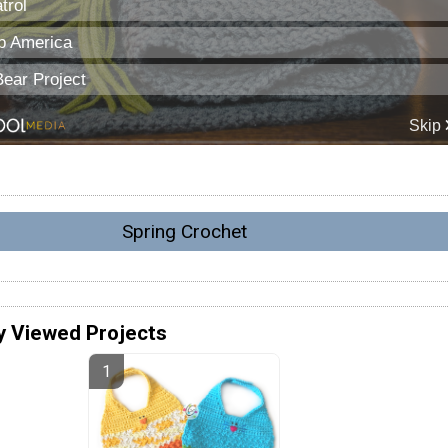
Spring Crochet
y Viewed Projects