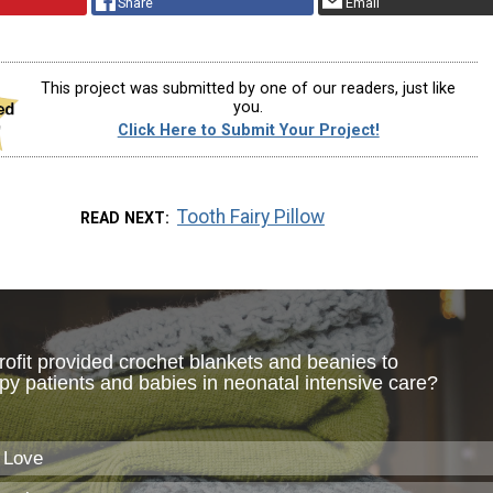
Share
Email
This project was submitted by one of our readers, just like
you.
Click Here to Submit Your Project!
Tooth Fairy Pillow
READ NEXT