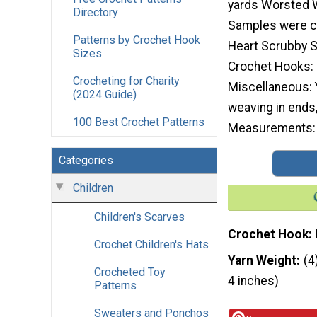
yards Worsted W
Directory
Samples were c
Patterns by Crochet Hook
Heart Scrubby S
Sizes
Crochet Hooks:
Crocheting for Charity
Miscellaneous: 
(2024 Guide)
weaving in ends,
100 Best Crochet Patterns
Measurements: 6
Categories
Children
Children's Scarves
Crochet Hook
Crochet Children's Hats
Yarn Weight
(4
Crocheted Toy
4 inches)
Patterns
Sweaters and Ponchos