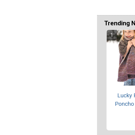
Trending 
Lucky 
Poncho 