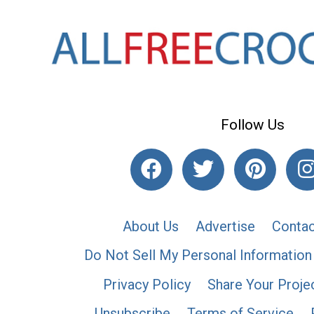
Follow Us
About Us
Advertise
Contac
Do Not Sell My Personal Information
Privacy Policy
Share Your Proje
Unsubscribe
Terms of Service