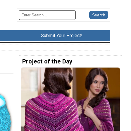
Submit Your Project!
Project of the Day