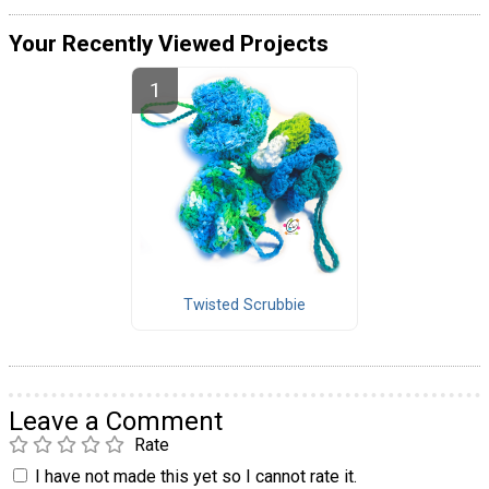
Your Recently Viewed Projects
Twisted Scrubbie
Leave a Comment
Rate
I have not made this yet so I cannot rate it.