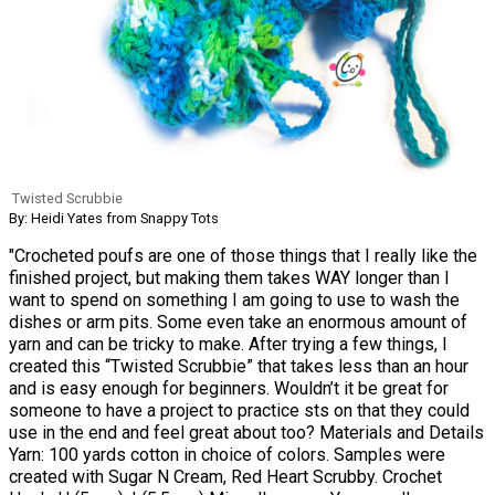
Twisted Scrubbie
By: Heidi Yates from Snappy Tots
"Crocheted poufs are one of those things that I really like the
finished project, but making them takes WAY longer than I
want to spend on something I am going to use to wash the
dishes or arm pits. Some even take an enormous amount of
yarn and can be tricky to make. After trying a few things, I
created this “Twisted Scrubbie” that takes less than an hour
and is easy enough for beginners. Wouldn’t it be great for
someone to have a project to practice sts on that they could
use in the end and feel great about too? Materials and Details
Yarn: 100 yards cotton in choice of colors. Samples were
created with Sugar N Cream, Red Heart Scrubby. Crochet