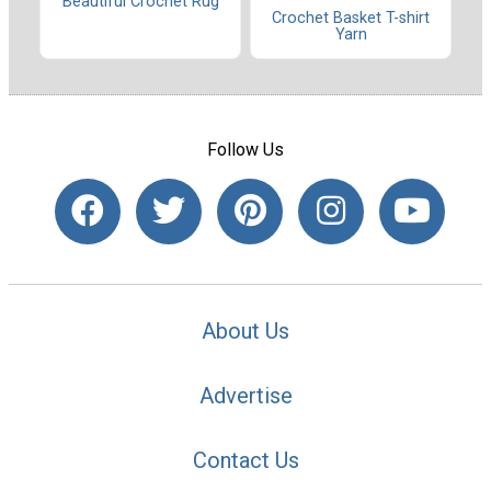
Beautiful Crochet Rug
Crochet Basket T-shirt
Yarn
Follow Us
About Us
Advertise
Contact Us