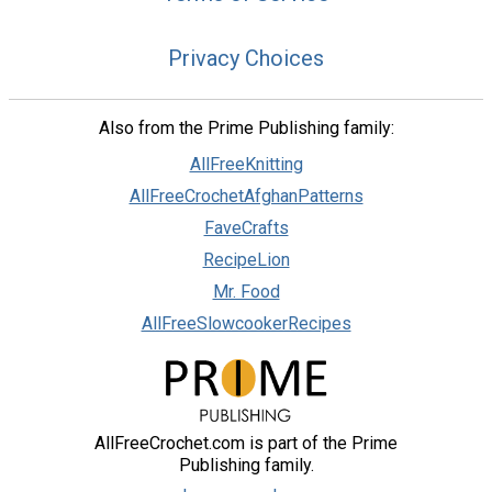
Privacy Choices
Also from the Prime Publishing family:
AllFreeKnitting
AllFreeCrochetAfghanPatterns
FaveCrafts
RecipeLion
Mr. Food
AllFreeSlowcookerRecipes
AllFreeCrochet.com is part of the Prime
Publishing family.