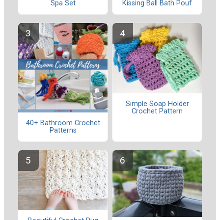
Spa Set
Kissing Ball Bath Pouf
Simple Soap Holder
Crochet Pattern
40+ Bathroom Crochet
Patterns