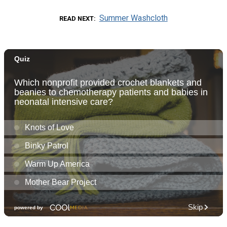
Summer Washcloth
READ NEXT