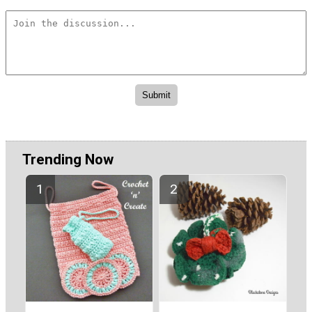
Trending Now