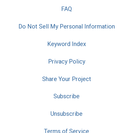
FAQ
Do Not Sell My Personal Information
Keyword Index
Privacy Policy
Share Your Project
Subscribe
Unsubscribe
Terms of Service