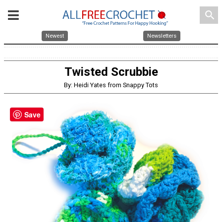
search
Newest
Newsletters
Twisted Scrubbie
By: Heidi Yates from Snappy Tots
Save