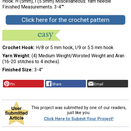
Hook: H (5mm), I (5.5mm) Miscellaneous: Yarn needle
Finished Measurements: 3-4”"
Click here for the crochet pattern
Crochet Hook
H/8 or 5 mm hook, I/9 or 5.5 mm hook
Yarn Weight
(4) Medium Weight/Worsted Weight and Aran
(16-20 stitches to 4 inches)
Finished Size
3-4"
Pin
Share
Email
This project was submitted by one of our readers,
just like you.
Click Here to Submit Your Project!