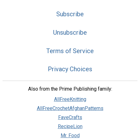
Subscribe
Unsubscribe
Terms of Service
Privacy Choices
Also from the Prime Publishing family:
AllFreeKnitting
AllFreeCrochetAfghanPatterns
FaveCrafts
RecipeLion
Mr. Food