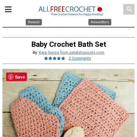
search
Newest
Newsletters
Baby Crochet Bath Set
By:
Kara Gunza from petalstopicots.com
2 Comments
Save