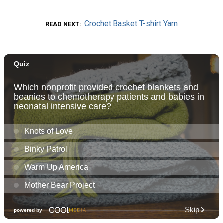
Crochet Basket T-shirt Yarn
READ NEXT