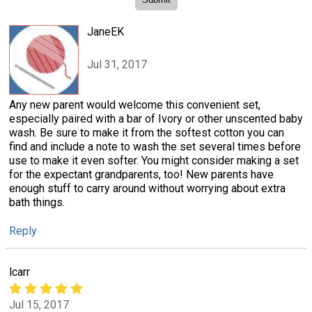
JaneEK
Jul 31, 2017
Any new parent would welcome this convenient set,
especially paired with a bar of Ivory or other unscented baby
wash. Be sure to make it from the softest cotton you can
find and include a note to wash the set several times before
use to make it even softer. You might consider making a set
for the expectant grandparents, too! New parents have
enough stuff to carry around without worrying about extra
bath things.
Reply
lcarr
Jul 15, 2017