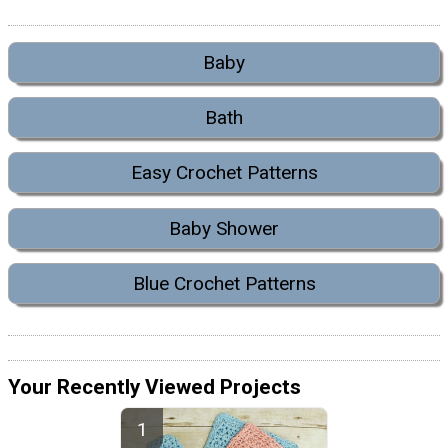
Baby
Bath
Easy Crochet Patterns
Baby Shower
Blue Crochet Patterns
Your Recently Viewed Projects