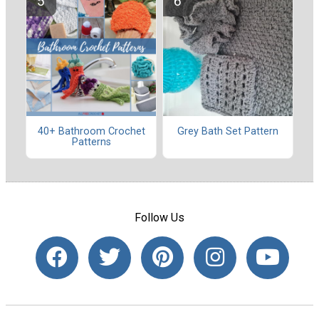
40+ Bathroom Crochet
Grey Bath Set Pattern
Patterns
Follow Us