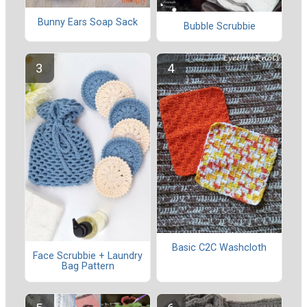
Bunny Ears Soap Sack
Bubble Scrubbie
Basic C2C Washcloth
Face Scrubbie + Laundry
Bag Pattern