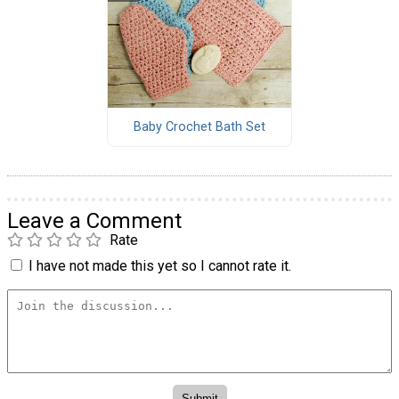
Baby Crochet Bath Set
Leave a Comment
Rate
I have not made this yet so I cannot rate it.