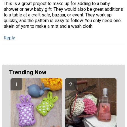
This is a great project to make up for adding to a baby
shower or new baby gift. They would also be great additions
to a table at a craft sale, bazaar, or event. They work up
quickly, and the pattern is easy to follow. You only need one
skein of yarn to make a mitt and a wash cloth.
Reply
Trending Now