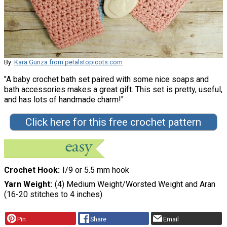
By:
Kara Gunza from petalstopicots.com
"A baby crochet bath set paired with some nice soaps and
bath accessories makes a great gift. This set is pretty, useful,
and has lots of handmade charm!"
Click here for this free crochet pattern
Crochet Hook
I/9 or 5.5 mm hook
Yarn Weight
(4) Medium Weight/Worsted Weight and Aran
(16-20 stitches to 4 inches)
Pin
Share
Email