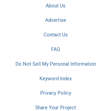
About Us
Advertise
Contact Us
FAQ
Do Not Sell My Personal Information
Keyword Index
Privacy Policy
Share Your Project