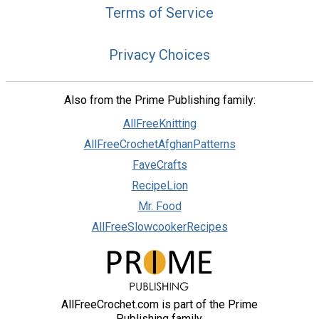
Terms of Service
Privacy Choices
Also from the Prime Publishing family:
AllFreeKnitting
AllFreeCrochetAfghanPatterns
FaveCrafts
RecipeLion
Mr. Food
AllFreeSlowcookerRecipes
AllFreeCrochet.com is part of the Prime
Publishing family.