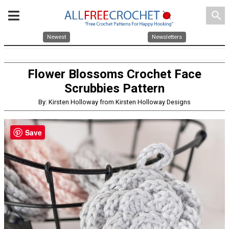
search
Newest
Newsletters
Flower Blossoms Crochet Face
Scrubbies Pattern
By: Kirsten Holloway from Kirsten Holloway Designs
Save