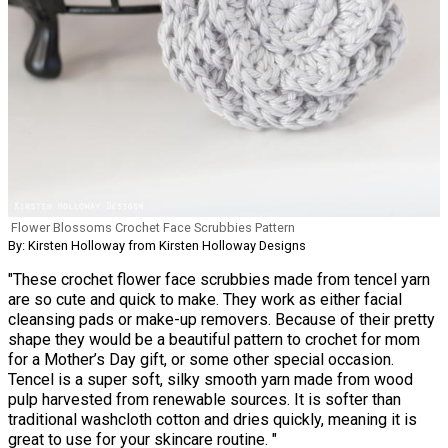
Flower Blossoms Crochet Face Scrubbies Pattern
By: Kirsten Holloway from Kirsten Holloway Designs
"These crochet flower face scrubbies made from tencel yarn
are so cute and quick to make. They work as either facial
cleansing pads or make-up removers. Because of their pretty
shape they would be a beautiful pattern to crochet for mom
for a Mother’s Day gift, or some other special occasion.
Tencel is a super soft, silky smooth yarn made from wood
pulp harvested from renewable sources. It is softer than
traditional washcloth cotton and dries quickly, meaning it is
great to use for your skincare routine. "