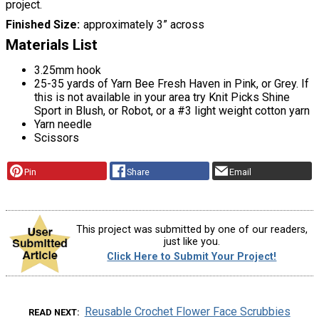
project.
Finished Size
approximately 3” across
Materials List
3.25mm hook
25-35 yards of Yarn Bee Fresh Haven in Pink, or Grey. If
this is not available in your area try Knit Picks Shine
Sport in Blush, or Robot, or a #3 light weight cotton yarn
Yarn needle
Scissors
Pin
Share
Email
This project was submitted by one of our readers,
just like you.
Click Here to Submit Your Project!
Reusable Crochet Flower Face Scrubbies
READ NEXT