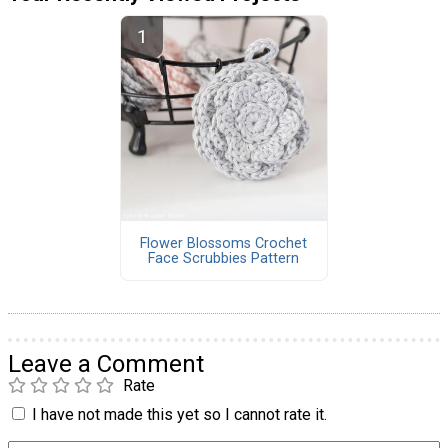
Flower Blossoms Crochet
Face Scrubbies Pattern
Leave a Comment
Rate
I have not made this yet so I cannot rate it.