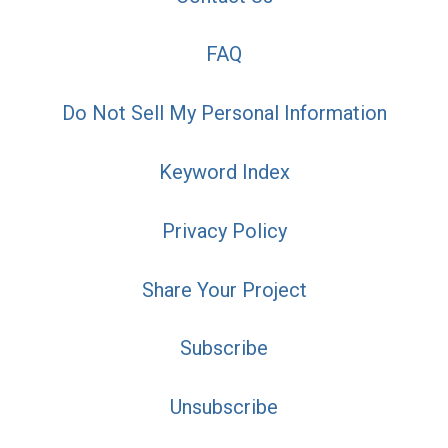
FAQ
Do Not Sell My Personal Information
Keyword Index
Privacy Policy
Share Your Project
Subscribe
Unsubscribe