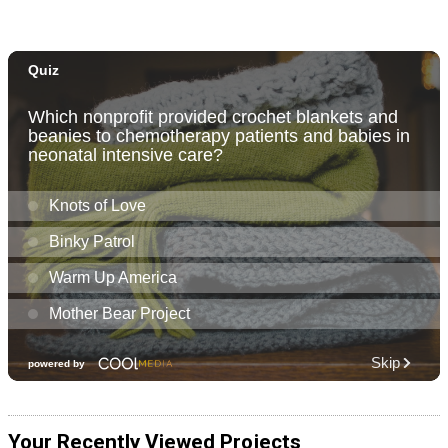
Your Recently Viewed Projects