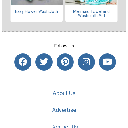
Easy Flower Washcloth
Mermaid Towel and
Washcloth Set
Follow Us
About Us
Advertise
Contact Us