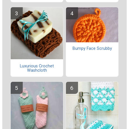
Bumpy Face Scrubby
Luxurious Crochet
Washcloth