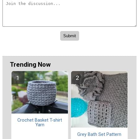
Trending Now
Crochet Basket T-shirt
Yarn
Grey Bath Set Pattern