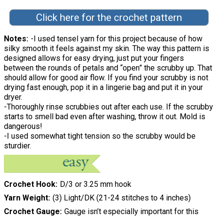
Click here for the crochet pattern
Notes
-I used tensel yarn for this project because of how
silky smooth it feels against my skin. The way this pattern is
designed allows for easy drying, just put your fingers
between the rounds of petals and “open” the scrubby up. That
should allow for good air flow. If you find your scrubby is not
drying fast enough, pop it in a lingerie bag and put it in your
dryer.
-Thoroughly rinse scrubbies out after each use. If the scrubby
starts to smell bad even after washing, throw it out. Mold is
dangerous!
-I used somewhat tight tension so the scrubby would be
sturdier.
Crochet Hook
D/3 or 3.25 mm hook
Yarn Weight
(3) Light/DK (21-24 stitches to 4 inches)
Crochet Gauge
Gauge isn’t especially important for this