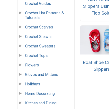
Crochet Guides
Slippers Usin
Flop Sol
Crochet Hat Patterns &
Tutorials
Crochet Scarves
Crochet Shawls
Crochet Sweaters
Crochet Tops
Boat Shoe C
Flowers
Slipper
Gloves and Mittens
Holidays
Home Decorating
Kitchen and Dining