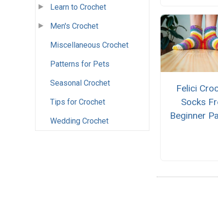
Learn to Crochet
Men's Crochet
Miscellaneous Crochet
Patterns for Pets
Seasonal Crochet
Felici Cro
Socks Fr
Tips for Crochet
Beginner Pa
Wedding Crochet