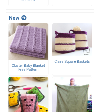
and Kids
New
Claire Square Baskets
Cluster Baby Blanket
Free Pattern