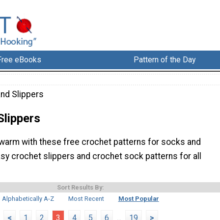
Free eBooks
Pattern of the Day
nd Slippers
Slippers
warm with these free crochet patterns for socks and
asy crochet slippers and crochet sock patterns for all
Sort Results By:
Alphabetically A-Z
Most Recent
Most Popular
<
1
2
3
4
5
6
...
19
>