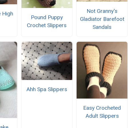
Not Granny's
 High
Pound Puppy
Gladiator Barefoot
Crochet Slippers
Sandals
Ahh Spa Slippers
Easy Crocheted
Adult Slippers
ake