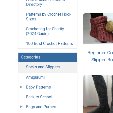
Directory
Patterns by Crochet Hook
Sizes
Crocheting for Charity
(2024 Guide)
100 Best Crochet Patterns
Beginner Cr
Categories
Slipper B
Socks and Slippers
Amigurumi
Baby Patterns
Back to School
Bags and Purses