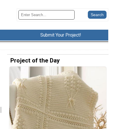
Submit Your Project!
Project of the Day