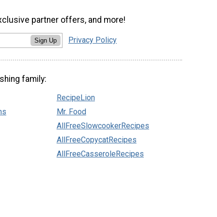
xclusive partner offers, and more!
Privacy Policy
Sign Up
shing family:
RecipeLion
ns
Mr. Food
AllFreeSlowcookerRecipes
AllFreeCopycatRecipes
AllFreeCasseroleRecipes