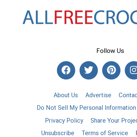
Follow Us
About Us
Advertise
Contac
Do Not Sell My Personal Information
Privacy Policy
Share Your Proje
Unsubscribe
Terms of Service