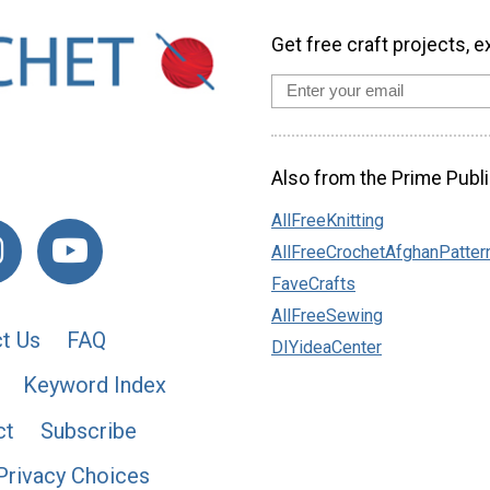
Get free craft projects, e
Also from the Prime Publi
AllFreeKnitting
AllFreeCrochetAfghanPatter
FaveCrafts
AllFreeSewing
t Us
FAQ
DIYideaCenter
Keyword Index
ct
Subscribe
Privacy Choices