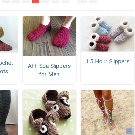
1.5 Hour Slippers
ochet
Ahh Spa Slippers
oots
for Men