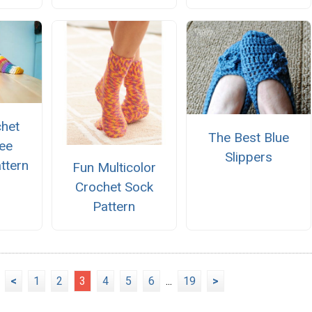
chet
The Best Blue
ee
Slippers
ttern
Fun Multicolor
Crochet Sock
Pattern
<
1
2
3
4
5
6
...
19
>