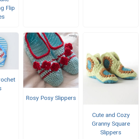
g Flip
es
rochet
s
Rosy Posy Slippers
Cute and Cozy
Granny Square
Slippers