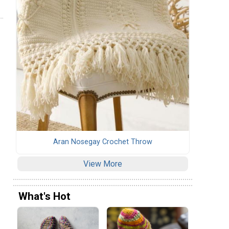
Aran Nosegay Crochet Throw
View More
What's Hot