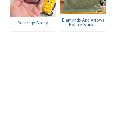
Diamonds And Arrows
Beverage Buddy
Bobble Blanket