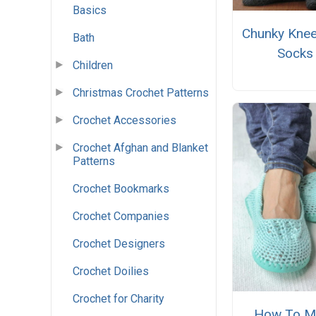
Basics
Chunky Knee
Bath
Socks
Children
Christmas Crochet Patterns
Crochet Accessories
Crochet Afghan and Blanket
Patterns
Crochet Bookmarks
Crochet Companies
Crochet Designers
Crochet Doilies
Crochet for Charity
How To M