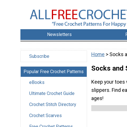
Newsletters
Home
> Socks a
Subscribe
Socks and 
Popular Free Crochet Patterns
Keep your toes 
eBooks
slippers. Find e
Ultimate Crochet Guide
ages!
Crochet Stitch Directory
Crochet Scarves
Free Crochet Patterns