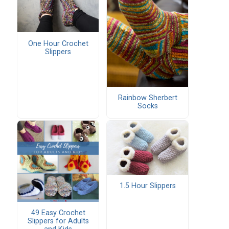
One Hour Crochet
Slippers
Rainbow Sherbert
Socks
1.5 Hour Slippers
49 Easy Crochet
Slippers for Adults