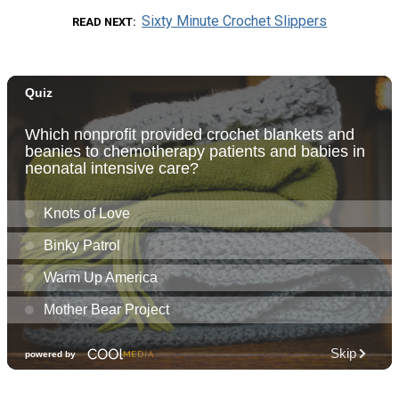
Sixty Minute Crochet Slippers
READ NEXT