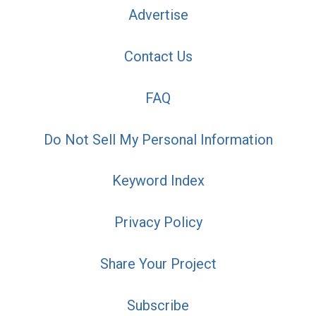
Advertise
Contact Us
FAQ
Do Not Sell My Personal Information
Keyword Index
Privacy Policy
Share Your Project
Subscribe