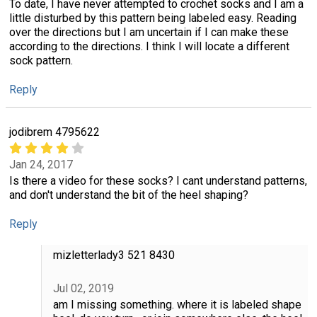
To date, I have never attempted to crochet socks and I am a
little disturbed by this pattern being labeled easy. Reading
over the directions but I am uncertain if I can make these
according to the directions. I think I will locate a different
sock pattern.
Reply
jodibrem 4795622
Jan 24, 2017
Is there a video for these socks? I cant understand patterns,
and don't understand the bit of the heel shaping?
Reply
mizletterlady3 521 8430
Jul 02, 2019
am I missing something. where it is labeled shape