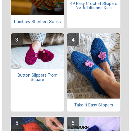
49 Easy Crochet Slippers
for Adults and Kids
Rainbow Sherbert Socks
Button Slippers From
Square
Take It Easy Slippers