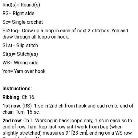
Rnd(s)= Round(s)
RS= Right side
Sc= Single crochet
Sc2tog= Draw up a loop in each of next 2 stitches. Yoh and
draw through all loops on hook.
Sl st= Slip stitch
St(s)= Stitch(es)
WS= Wrong side
Yoh= Yarn over hook
Instructions:
Ribbing:
Ch 16.
1st row:
(RS). 1 sc in 2nd ch from hook and each ch to end of
chain. Turn. 15 sc.
2nd row:
Ch 1. Working in back loops only, 1 sc in each sc to
end of row. Turn. Rep last row until work from beg (when
slightly stretched) measures 9” [23 cm], ending on a WS row.