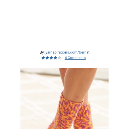
By:
yarnspirations.com/bernat
6 Comments