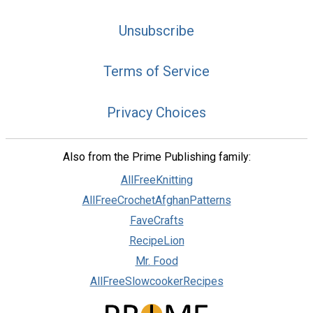
Unsubscribe
Terms of Service
Privacy Choices
Also from the Prime Publishing family:
AllFreeKnitting
AllFreeCrochetAfghanPatterns
FaveCrafts
RecipeLion
Mr. Food
AllFreeSlowcookerRecipes