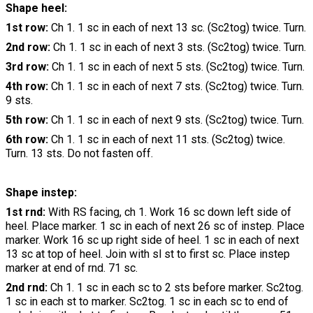
Shape heel:
1st row:
Ch 1. 1 sc in each of next 13 sc. (Sc2tog) twice. Turn.
2nd row:
Ch 1. 1 sc in each of next 3 sts. (Sc2tog) twice. Turn.
3rd row:
Ch 1. 1 sc in each of next 5 sts. (Sc2tog) twice. Turn.
4th row:
Ch 1. 1 sc in each of next 7 sts. (Sc2tog) twice. Turn.
9 sts.
5th row:
Ch 1. 1 sc in each of next 9 sts. (Sc2tog) twice. Turn.
6th row:
Ch 1. 1 sc in each of next 11 sts. (Sc2tog) twice.
Turn. 13 sts. Do not fasten off.
Shape instep:
1st rnd:
With RS facing, ch 1. Work 16 sc down left side of
heel. Place marker. 1 sc in each of next 26 sc of instep. Place
marker. Work 16 sc up right side of heel. 1 sc in each of next
13 sc at top of heel. Join with sl st to first sc. Place instep
marker at end of rnd. 71 sc.
2nd rnd:
Ch 1. 1 sc in each sc to 2 sts before marker. Sc2tog.
1 sc in each st to marker. Sc2tog. 1 sc in each sc to end of