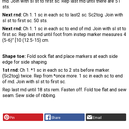
rnd. Join with sl st to first sc. Rep last rnd until there are 51
sts.
Next rnd:
Ch 1. 1 sc in each sc to last2 sc. Sc2tog. Join with
sl st to first sc. 50 sts.
Next rnd:
Ch 1. 1 sc in each sc to end of rnd. Join with sl st to
first sc. Rep last rnd until foot from instep marker measures 4
(5-6)” [10 (12.5-15) cm.
Shape toe:
Fold sock flat and place markers at each side
edge for side shaping.
1st rnd:
Ch 1. *1 sc in each sc to 2 sts before marker.
(Sc2tog) twice. Rep from *once more. 1 sc in each sc to end
of rnd. Join with sl st to first sc.
Rep last rnd until 18 sts rem. Fasten off. Fold toe flat and sew
seam. Sew side of ribbing.
Pin
Share
Email