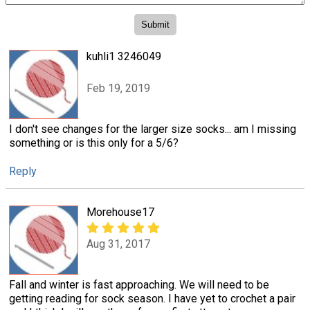
kuhli1 3246049
Feb 19, 2019
I don't see changes for the larger size socks... am I missing
something or is this only for a 5/6?
Reply
Morehouse17
Aug 31, 2017
Fall and winter is fast approaching. We will need to be
getting reading for sock season. I have yet to crochet a pair