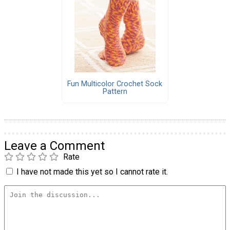
Fun Multicolor Crochet Sock
Pattern
Leave a Comment
Rate
I have not made this yet so I cannot rate it.