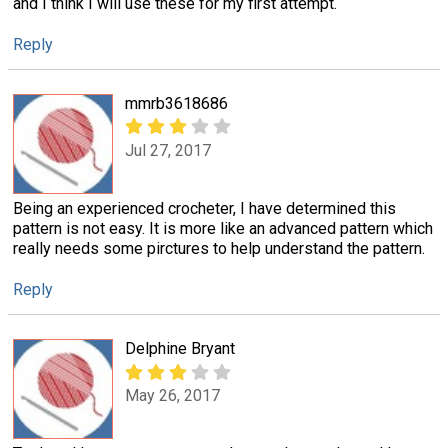
and I think I will use these for my first attempt.
Reply
mmrb3618686
Jul 27, 2017
Being an experienced crocheter, I have determined this
pattern is not easy. It is more like an advanced pattern which
really needs some pirctures to help understand the pattern.
Reply
Delphine Bryant
May 26, 2017