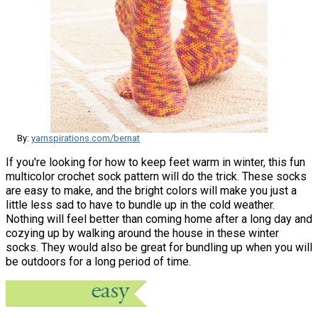
By:
yarnspirations.com/bernat
If you're looking for how to keep feet warm in winter, this fun
multicolor crochet sock pattern will do the trick. These socks
are easy to make, and the bright colors will make you just a
little less sad to have to bundle up in the cold weather.
Nothing will feel better than coming home after a long day and
cozying up by walking around the house in these winter
socks. They would also be great for bundling up when you will
be outdoors for a long period of time.