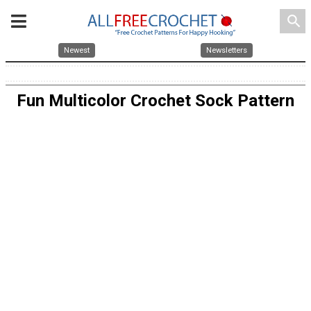
search
Newest
Newsletters
Fun Multicolor Crochet Sock Pattern