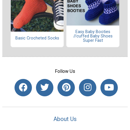
Easy Baby Booties
//cuffed Baby Shoes
Basic Crocheted Socks
Super Fast
Follow Us
About Us