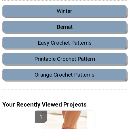
Winter
Bernat
Easy Crochet Patterns
Printable Crochet Pattern
Orange Crochet Patterns
Your Recently Viewed Projects