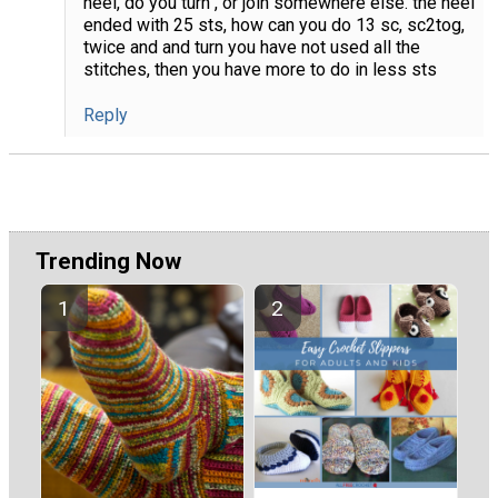
heel, do you turn , or join somewhere else. the heel
ended with 25 sts, how can you do 13 sc, sc2tog,
twice and and turn you have not used all the
stitches, then you have more to do in less sts
Reply
Trending Now