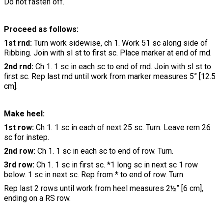
Do not fasten off.
Proceed as follows:
1st rnd:
Turn work sidewise, ch 1. Work 51 sc along side of
Ribbing. Join with sl st to first sc. Place marker at end of rnd.
2nd rnd:
Ch 1. 1 sc in each sc to end of rnd. Join with sl st to
first sc. Rep last rnd until work from marker measures 5” [12.5
cm].
Make heel:
1st row:
Ch 1. 1 sc in each of next 25 sc. Turn. Leave rem 26
sc for instep.
2nd row:
Ch 1. 1 sc in each sc to end of row. Turn.
3rd row:
Ch 1. 1 sc in first sc. *1 long sc in next sc 1 row
below. 1 sc in next sc. Rep from * to end of row. Turn.
Rep last 2 rows until work from heel measures 2½” [6 cm],
ending on a RS row.