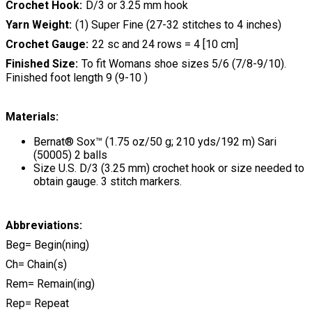
Crochet Hook
D/3 or 3.25 mm hook
Yarn Weight
(1) Super Fine (27-32 stitches to 4 inches)
Crochet Gauge
22 sc and 24 rows = 4 [10 cm]
Finished Size
To fit Womans shoe sizes 5/6 (7/8-9/10).
Finished foot length 9 (9-10 )
Materials:
Bernat® Sox™ (1.75 oz/50 g; 210 yds/192 m) Sari
(50005) 2 balls
Size U.S. D/3 (3.25 mm) crochet hook or size needed to
obtain gauge. 3 stitch markers.
Abbreviations:
Beg= Begin(ning)
Ch= Chain(s)
Rem= Remain(ing)
Rep= Repeat