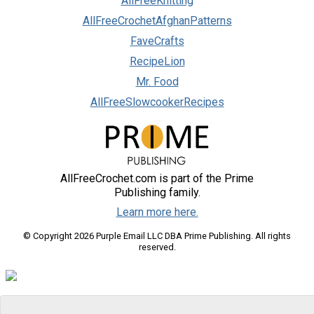
AllFreeKnitting
AllFreeCrochetAfghanPatterns
FaveCrafts
RecipeLion
Mr. Food
AllFreeSlowcookerRecipes
AllFreeCrochet.com is part of the Prime
Publishing family.
Learn more here.
© Copyright 2026 Purple Email LLC DBA Prime Publishing. All rights
reserved.