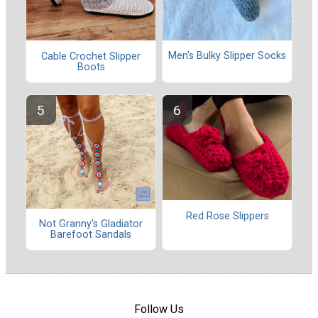
Men's Bulky Slipper Socks
Cable Crochet Slipper
Boots
Red Rose Slippers
Not Granny's Gladiator
Barefoot Sandals
Follow Us