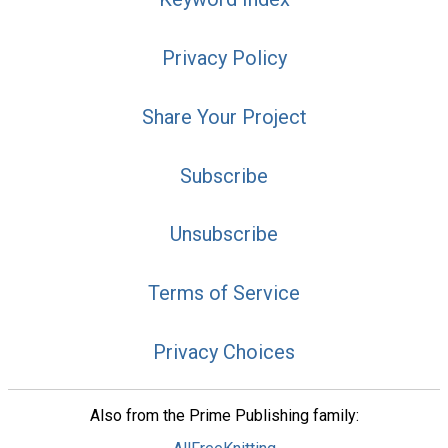
Privacy Policy
Share Your Project
Subscribe
Unsubscribe
Terms of Service
Privacy Choices
Also from the Prime Publishing family: