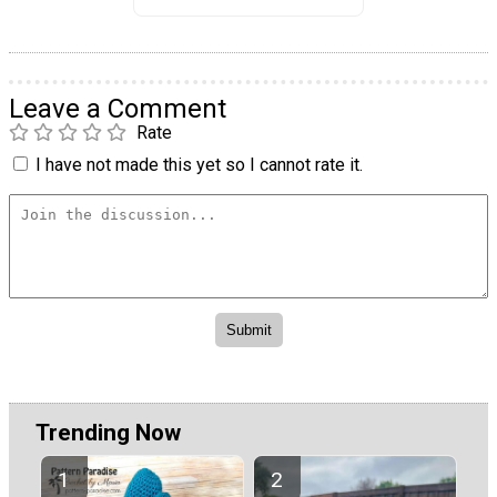
Leave a Comment
Rate
I have not made this yet so I cannot rate it.
Trending Now