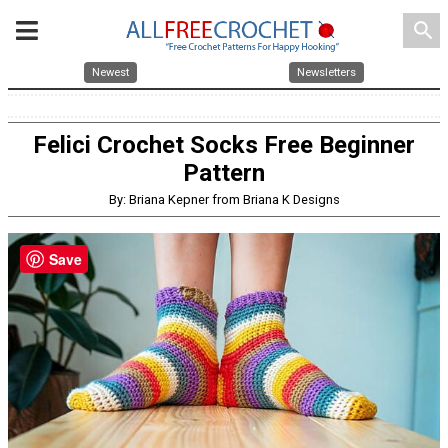
search
Newest
Newsletters
Felici Crochet Socks Free Beginner
Pattern
By: Briana Kepner from Briana K Designs
Save