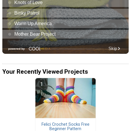
Your Recently Viewed Projects
Felici Crochet Socks Free
Beginner Pattern