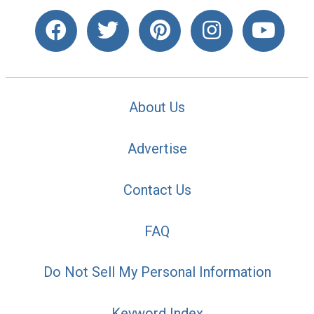
About Us
Advertise
Contact Us
FAQ
Do Not Sell My Personal Information
Keyword Index