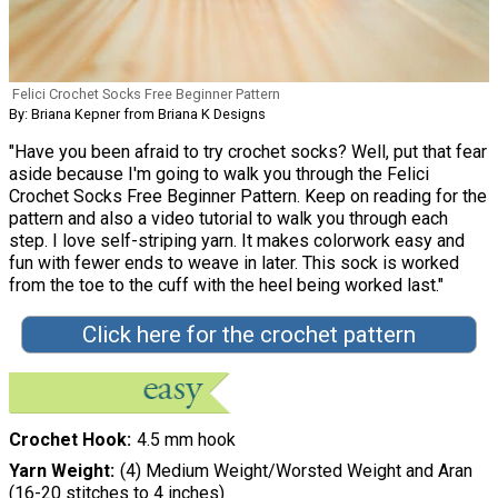
Felici Crochet Socks Free Beginner Pattern
By: Briana Kepner from Briana K Designs
"Have you been afraid to try crochet socks? Well, put that fear
aside because I'm going to walk you through the Felici
Crochet Socks Free Beginner Pattern. Keep on reading for the
pattern and also a video tutorial to walk you through each
step. I love self-striping yarn. It makes colorwork easy and
fun with fewer ends to weave in later. This sock is worked
from the toe to the cuff with the heel being worked last."
Click here for the crochet pattern
Crochet Hook
4.5 mm hook
Yarn Weight
(4) Medium Weight/Worsted Weight and Aran
(16-20 stitches to 4 inches)