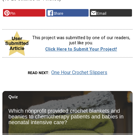
Pin
Share
Email
This project was submitted by one of our readers,
just like you.
Click Here to Submit Your Project!
One Hour Crochet Slippers
READ NEXT