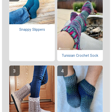
Snappy Slippers
Tunisian Crochet Sock