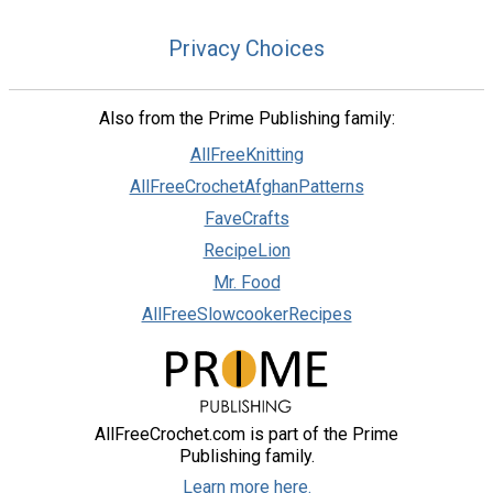
Privacy Choices
Also from the Prime Publishing family:
AllFreeKnitting
AllFreeCrochetAfghanPatterns
FaveCrafts
RecipeLion
Mr. Food
AllFreeSlowcookerRecipes
AllFreeCrochet.com is part of the Prime
Publishing family.
Learn more here.