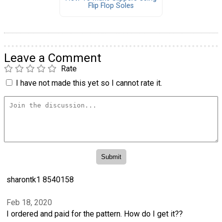
Flip Flop Soles
Leave a Comment
Rate
I have not made this yet so I cannot rate it.
sharontk1 8540158
Feb 18, 2020
I ordered and paid for the pattern. How do I get it??