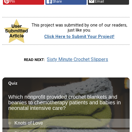
Pin
Share
Email
This project was submitted by one of our readers,
just like you.
Click Here to Submit Your Project!
Sixty Minute Crochet Slippers
READ NEXT