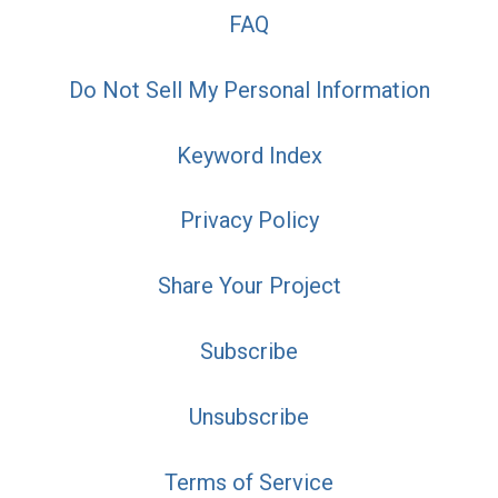
FAQ
Do Not Sell My Personal Information
Keyword Index
Privacy Policy
Share Your Project
Subscribe
Unsubscribe
Terms of Service