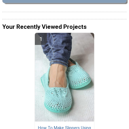
Your Recently Viewed Projects
How To Make Slippers Using