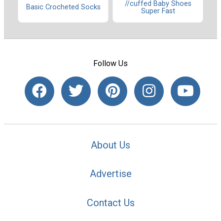
//cuffed Baby Shoes
Basic Crocheted Socks
Super Fast
Follow Us
About Us
Advertise
Contact Us