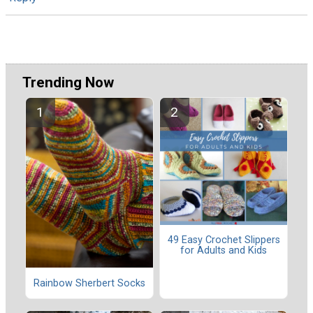
Trending Now
49 Easy Crochet Slippers
for Adults and Kids
Rainbow Sherbert Socks