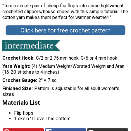
"Turn a simple pair of cheap flip flops into some lightweight
crocheted slippers/house shoes with this simple tutorial. The
cotton yarn makes them perfect for warmer weather!"
Click here for free crochet pattern
Crochet Hook
C/2 or 2.75 mm hook, G/6 or 4 mm hook
Yarn Weight
(4) Medium Weight/Worsted Weight and Aran
(16-20 stitches to 4 inches)
Crochet Gauge
2" = 7 sc
Finished Size
Pattern is adjustable for all adult women's
sizes
Materials List
Flip flops
1 skein "I Love This Cotton"