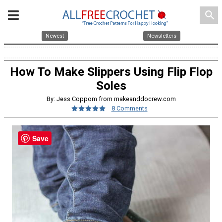
search
Newest
Newsletters
How To Make Slippers Using Flip Flop
Soles
By: Jess Coppom from makeanddocrew.com
8 Comments
Save