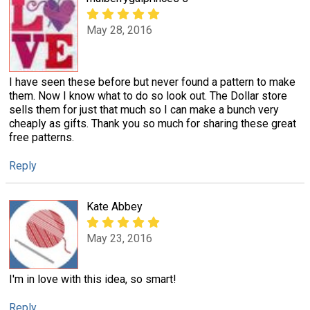
May 28, 2016
I have seen these before but never found a pattern to make
them. Now I know what to do so look out. The Dollar store
sells them for just that much so I can make a bunch very
cheaply as gifts. Thank you so much for sharing these great
free patterns.
Reply
Kate Abbey
May 23, 2016
I'm in love with this idea, so smart!
Reply