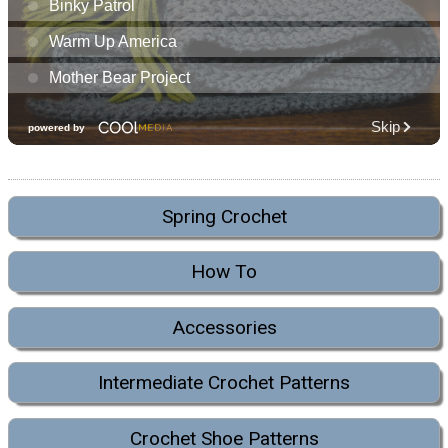
Spring Crochet
How To
Accessories
Intermediate Crochet Patterns
Crochet Shoe Patterns