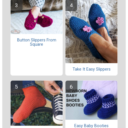
Button Slippers From
Square
Take It Easy Slippers
Easy Baby Booties