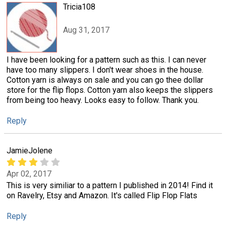
Tricia108
Aug 31, 2017
I have been looking for a pattern such as this. I can never
have too many slippers. I don't wear shoes in the house.
Cotton yarn is always on sale and you can go thee dollar
store for the flip flops. Cotton yarn also keeps the slippers
from being too heavy. Looks easy to follow. Thank you.
Reply
JamieJolene
Apr 02, 2017
This is very similiar to a pattern I published in 2014! Find it
on Ravelry, Etsy and Amazon. It's called Flip Flop Flats
Reply