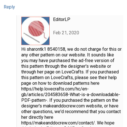
Reply
EditorLP
Feb 21, 2020
Hi sharontk1 8540158, we do not charge for this or
any other pattern on our website. It sounds like
you may have purchased the ad-free version of
this pattern through the designer's website or
through her page on LoveCrafts. If you purchased
this pattern on LoveCrafts, please see their help
page on how to download patterns here
https//help.lovecrafts.com/hc/en-
gb/articles/204583658-What-is-a-downloadable-
PDF-pattern-. If you purchased the pattern on the
designer's makeanddocrew.com website, or have
other questions, we'd recommend that you contact
her directly here
https//makeanddocrew.com/contact/. We hope