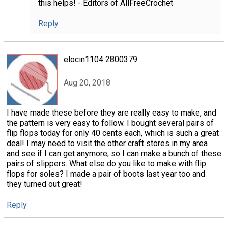
this helps! - Editors of AllFreeCrochet
Reply
elocin1104 2800379
Aug 20, 2018
I have made these before they are really easy to make, and
the pattern is very easy to follow. I bought several pairs of
flip flops today for only 40 cents each, which is such a great
deal! I may need to visit the other craft stores in my area
and see if I can get anymore, so I can make a bunch of these
pairs of slippers. What else do you like to make with flip
flops for soles? I made a pair of boots last year too and
they turned out great!
Reply