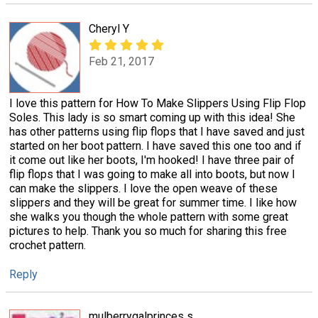
Cheryl Y
Feb 21, 2017
I love this pattern for How To Make Slippers Using Flip Flop
Soles. This lady is so smart coming up with this idea! She
has other patterns using flip flops that I have saved and just
started on her boot pattern. I have saved this one too and if
it come out like her boots, I'm hooked! I have three pair of
flip flops that I was going to make all into boots, but now I
can make the slippers. I love the open weave of these
slippers and they will be great for summer time. I like how
she walks you though the whole pattern with some great
pictures to help. Thank you so much for sharing this free
crochet pattern.
Reply
mulberrygalprinces s