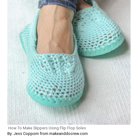
How To Make Slippers Using Flip Flop Soles
By: Jess Coppom from makeanddocrew.com