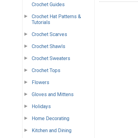
Crochet Guides
Crochet Hat Patterns &
Tutorials
Crochet Scarves
Crochet Shawls
Crochet Sweaters
Crochet Tops
Flowers
Gloves and Mittens
Holidays
Home Decorating
Kitchen and Dining