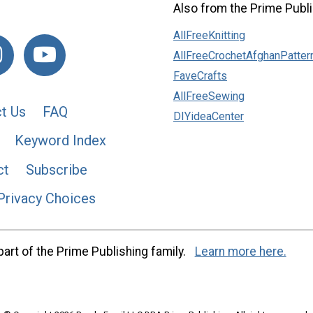
Also from the Prime Publi
AllFreeKnitting
AllFreeCrochetAfghanPatter
FaveCrafts
AllFreeSewing
t Us
FAQ
DIYideaCenter
Keyword Index
ct
Subscribe
Privacy Choices
art of the Prime Publishing family.
Learn more here.