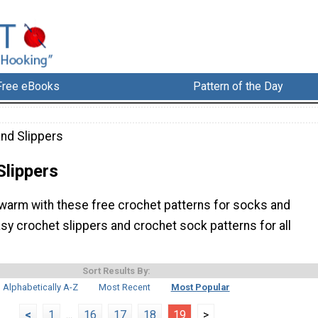
Free eBooks
Pattern of the Day
nd Slippers
Slippers
warm with these free crochet patterns for socks and
asy crochet slippers and crochet sock patterns for all
Sort Results By:
Alphabetically A-Z
Most Recent
Most Popular
<
1
...
16
17
18
19
>