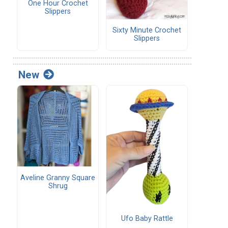
One Hour Crochet
Slippers
Sixty Minute Crochet
Slippers
New
Aveline Granny Square
Shrug
Ufo Baby Rattle