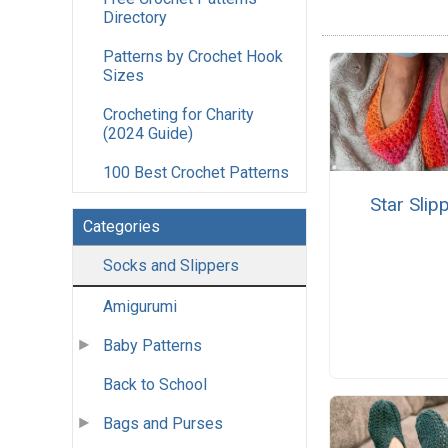
Directory
Patterns by Crochet Hook
Sizes
Crocheting for Charity
(2024 Guide)
100 Best Crochet Patterns
Star Slip
Categories
Socks and Slippers
Amigurumi
Baby Patterns
Back to School
Bags and Purses