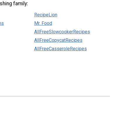
shing family:
RecipeLion
ns
Mr. Food
AllFreeSlowcookerRecipes
AllFreeCopycatRecipes
AllFreeCasseroleRecipes