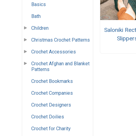
Basics
Bath
Children
Saloniki Rec
Slipper
Christmas Crochet Patterns
Crochet Accessories
Crochet Afghan and Blanket
Patterns
Crochet Bookmarks
Crochet Companies
Crochet Designers
Crochet Doilies
Crochet for Charity