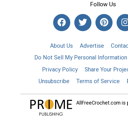
Follow Us
About Us
Advertise
Contac
Do Not Sell My Personal Information
Privacy Policy
Share Your Proje
Unsubscribe
Terms of Service
AllFreeCrochet.com is p