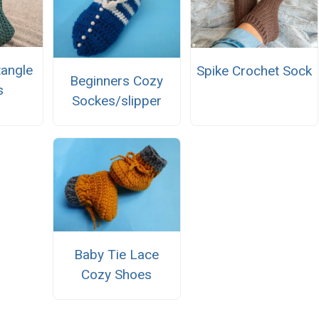
tangle
Spike Crochet Sock
Beginners Cozy
s
Sockes/slipper
Baby Tie Lace
Cozy Shoes