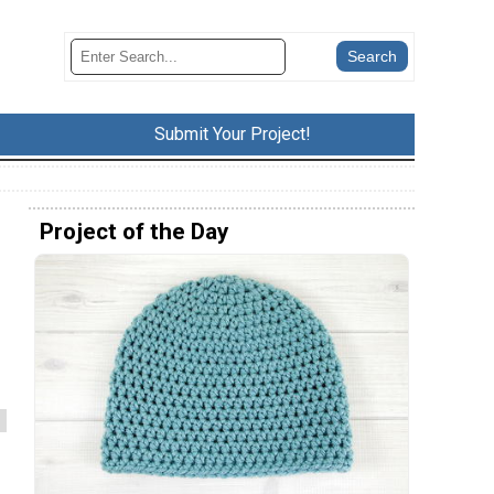
Submit Your Project!
Project of the Day