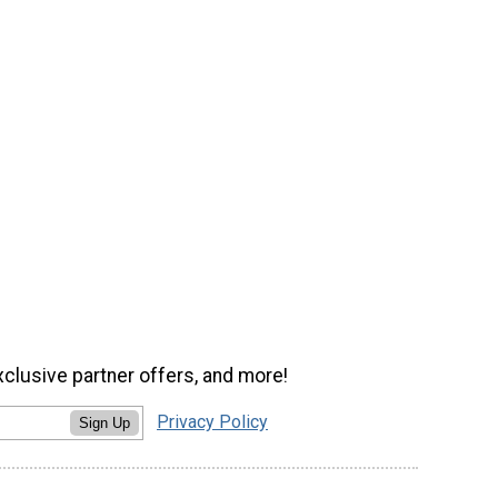
xclusive partner offers, and more!
Privacy Policy
Sign Up