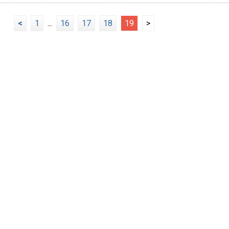
<
1
...
16
17
18
19
>