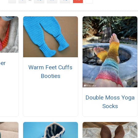
per
Warm Feet Cuffs
Booties
Double Moss Yoga
Socks