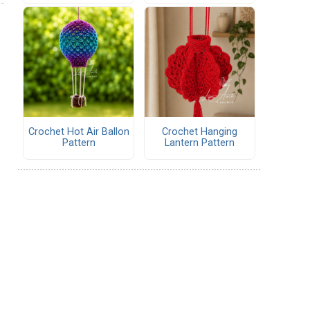
Crochet Hot Air Ballon
Crochet Hanging
Pattern
Lantern Pattern