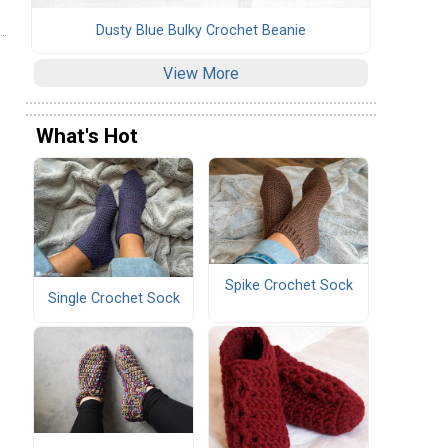
Dusty Blue Bulky Crochet Beanie
View More
What's Hot
Spike Crochet Sock
Single Crochet Sock