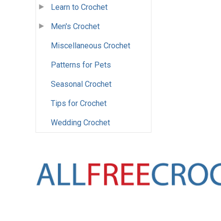
Learn to Crochet
Men's Crochet
Miscellaneous Crochet
Patterns for Pets
Seasonal Crochet
Tips for Crochet
Wedding Crochet