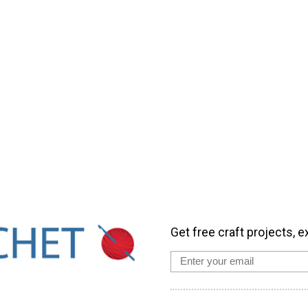
Get free craft projects, e