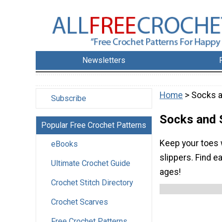
Newsletters
Home
> Socks a
Subscribe
Socks and 
Popular Free Crochet Patterns
Keep your toes 
eBooks
slippers. Find e
Ultimate Crochet Guide
ages!
Crochet Stitch Directory
Crochet Scarves
Free Crochet Patterns