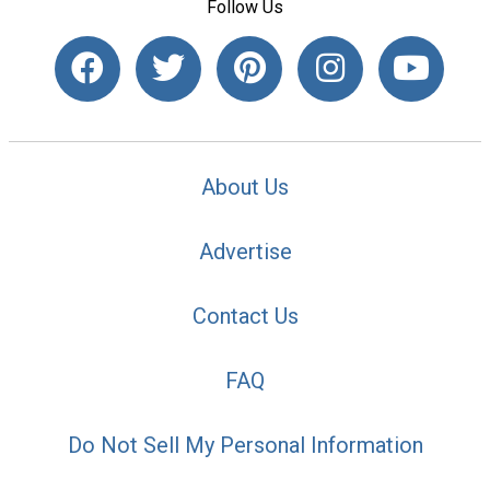
Follow Us
About Us
Advertise
Contact Us
FAQ
Do Not Sell My Personal Information