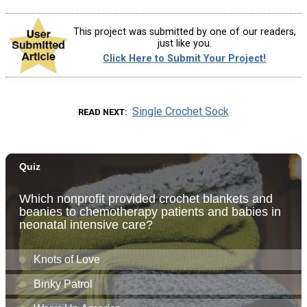
This project was submitted by one of our readers,
just like you.
Click Here to Submit Your Project!
Single Crochet Sock
READ NEXT