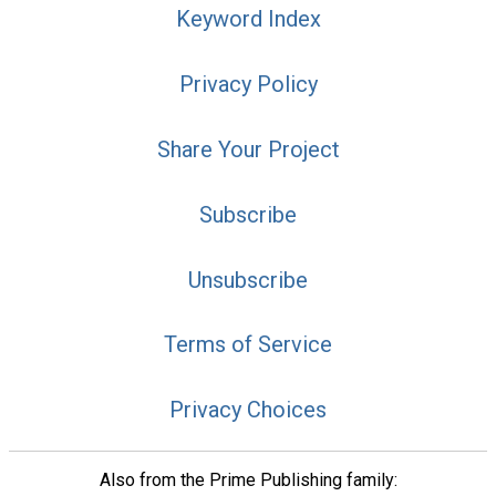
Keyword Index
Privacy Policy
Share Your Project
Subscribe
Unsubscribe
Terms of Service
Privacy Choices
Also from the Prime Publishing family: