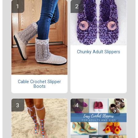
Chunky Adult Slippers
Cable Crochet Slipper
Boots