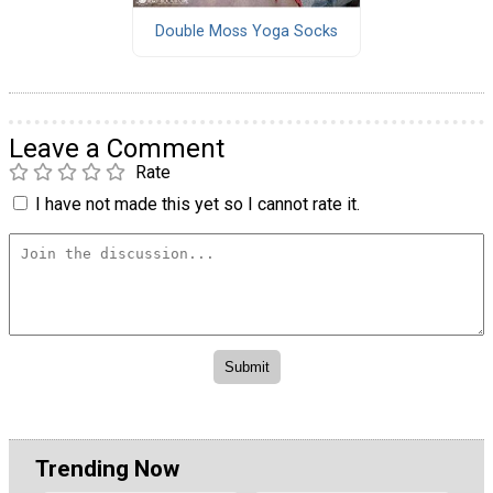
Double Moss Yoga Socks
Leave a Comment
Rate
I have not made this yet so I cannot rate it.
Trending Now