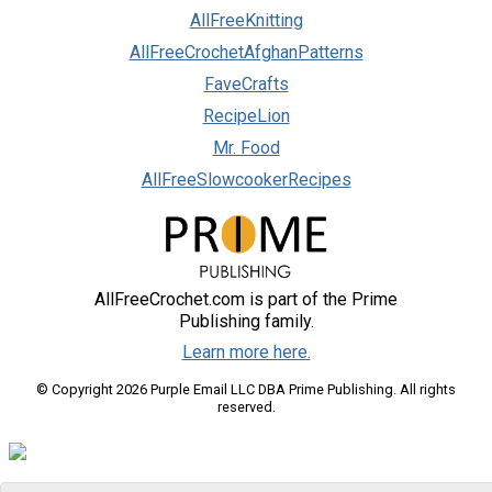
AllFreeKnitting
AllFreeCrochetAfghanPatterns
FaveCrafts
RecipeLion
Mr. Food
AllFreeSlowcookerRecipes
AllFreeCrochet.com is part of the Prime
Publishing family.
Learn more here.
© Copyright 2026 Purple Email LLC DBA Prime Publishing. All rights
reserved.