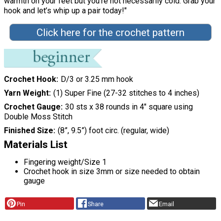
warmth on your feet but you’re not necessarily cold. Grab your
hook and let’s whip up a pair today!"
Click here for the crochet pattern
Crochet Hook
D/3 or 3.25 mm hook
Yarn Weight
(1) Super Fine (27-32 stitches to 4 inches)
Crochet Gauge
30 sts x 38 rounds in 4″ square using
Double Moss Stitch
Finished Size
(8”, 9.5”) foot circ. (regular, wide)
Materials List
Fingering weight/Size 1
Crochet hook in size 3mm or size needed to obtain
gauge
Pin
Share
Email