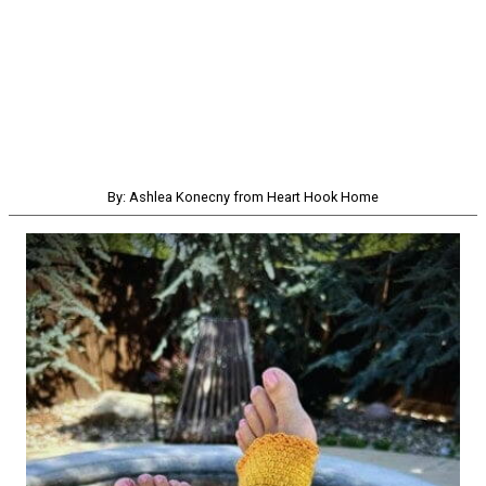
By: Ashlea Konecny from Heart Hook Home