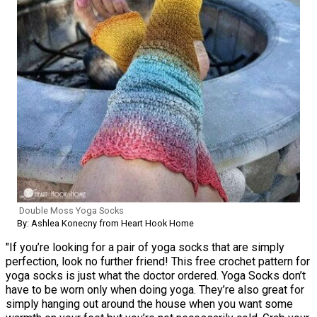
Double Moss Yoga Socks
By: Ashlea Konecny from Heart Hook Home
"If you’re looking for a pair of yoga socks that are simply
perfection, look no further friend! This free crochet pattern for
yoga socks is just what the doctor ordered. Yoga Socks don’t
have to be worn only when doing yoga. They’re also great for
simply hanging out around the house when you want some