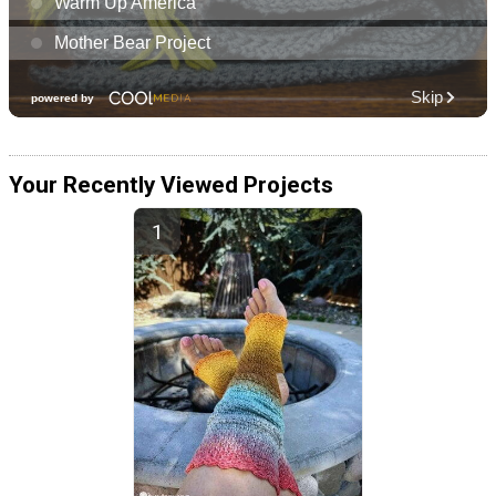
Your Recently Viewed Projects