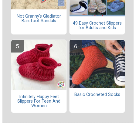
Not Granny's Gladiator
Barefoot Sandals
49 Easy Crochet Slippers
for Adults and Kids
Basic Crocheted Socks
Infinitely Happy Feet
Slippers For Teen And
Women