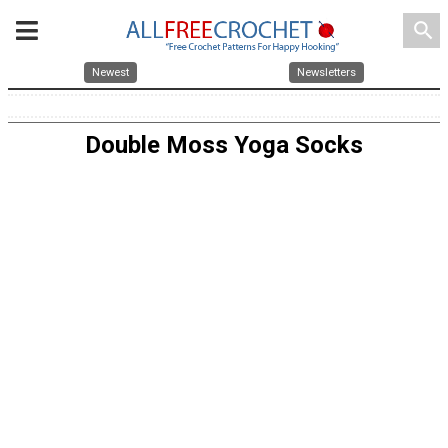
search
Newest
Newsletters
Double Moss Yoga Socks