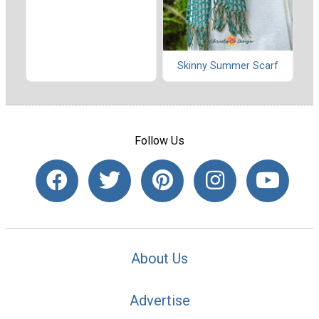
Skinny Summer Scarf
Follow Us
About Us
Advertise