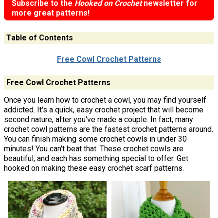
Subscribe to the
Hooked on Crochet
newsletter for
more great patterns!
Table of Contents
Free Cowl Crochet Patterns
Free Cowl Crochet Patterns
Once you learn how to crochet a cowl, you may find yourself
addicted. It's a quick, easy crochet project that will become
second nature, after you've made a couple. In fact, many
crochet cowl patterns are the fastest crochet patterns around.
You can finish making some crochet cowls in under 30
minutes! You can't beat that. These crochet cowls are
beautiful, and each has something special to offer. Get
hooked on making these easy crochet scarf patterns.