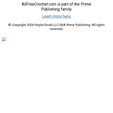
AllFreeCrochet.com is part of the Prime
Publishing family.
Learn more here.
© Copyright 2026 Purple Email LLC DBA Prime Publishing. All rights
reserved.