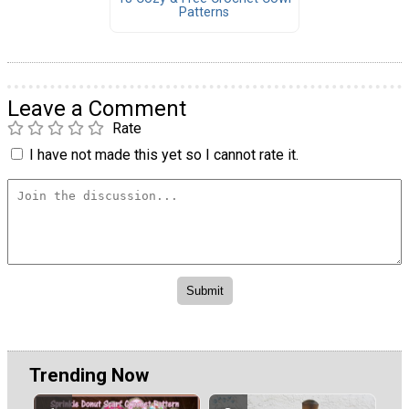
Patterns
Leave a Comment
Rate
I have not made this yet so I cannot rate it.
Trending Now