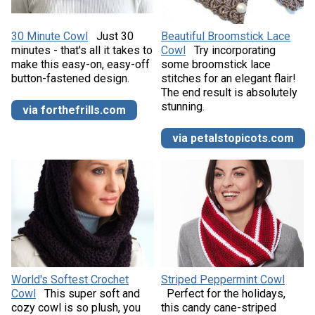
30 Minute Cowl
Just 30
Beautiful Broomstick Lace
minutes - that's all it takes to
Cowl
Try incorporating
make this easy-on, easy-off
some broomstick lace
button-fastened design.
stitches for an elegant flair!
The end result is absolutely
stunning.
via forthefrills.com
via petalstopicots.com
World's Softest Crochet
Striped Peppermint Cowl
Cowl
This super soft and
Perfect for the holidays,
cozy cowl is so plush, you
this candy cane-striped