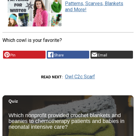
Patterns, Scarves, Blankets
and More!
Which cowl is your favorite?
Pin
Share
Email
Owl C2c Scarf
READ NEXT