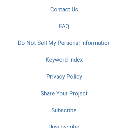
Contact Us
FAQ
Do Not Sell My Personal Information
Keyword Index
Privacy Policy
Share Your Project
Subscribe
Unsubscribe