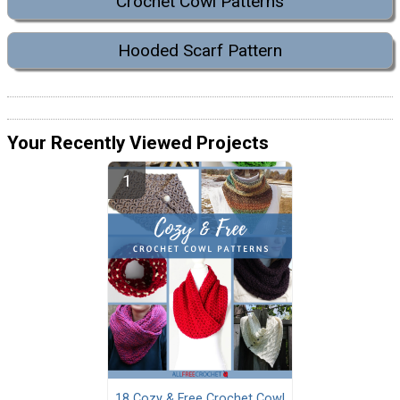
Crochet Cowl Patterns
Hooded Scarf Pattern
Your Recently Viewed Projects
18 Cozy & Free Crochet Cowl