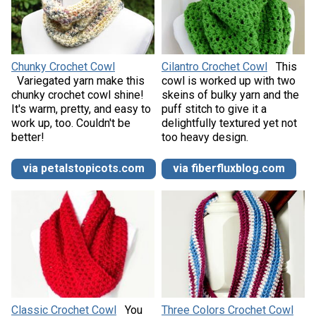
Chunky Crochet Cowl
Cilantro Crochet Cowl
This
Variegated yarn make this
cowl is worked up with two
chunky crochet cowl shine!
skeins of bulky yarn and the
It's warm, pretty, and easy to
puff stitch to give it a
work up, too. Couldn't be
delightfully textured yet not
better!
too heavy design.
via petalstopicots.com
via fiberfluxblog.com
Classic Crochet Cowl
You
Three Colors Crochet Cowl