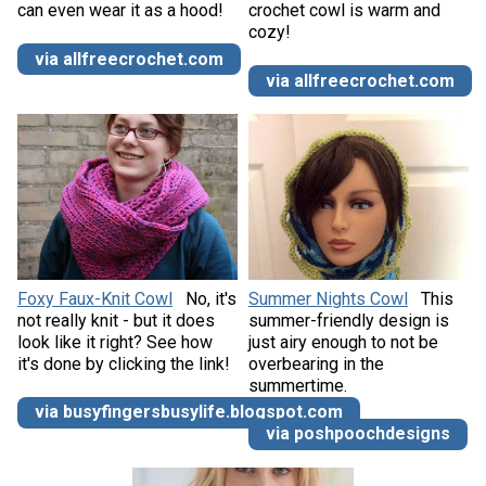
can even wear it as a hood!
crochet cowl is warm and
cozy!
via allfreecrochet.com
via allfreecrochet.com
Foxy Faux-Knit Cowl
No, it's
Summer Nights Cowl
This
not really knit - but it does
summer-friendly design is
look like it right? See how
just airy enough to not be
it's done by clicking the link!
overbearing in the
summertime.
via busyfingersbusylife.blogspot.com
via poshpoochdesigns