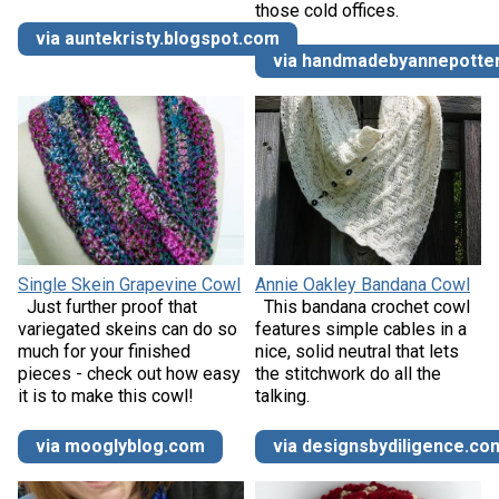
those cold offices.
via auntekristy.blogspot.com
via handmadebyannepotte
Single Skein Grapevine Cowl
Annie Oakley Bandana Cowl
Just further proof that
This bandana crochet cowl
variegated skeins can do so
features simple cables in a
much for your finished
nice, solid neutral that lets
pieces - check out how easy
the stitchwork do all the
it is to make this cowl!
talking.
via mooglyblog.com
via designsbydiligence.co