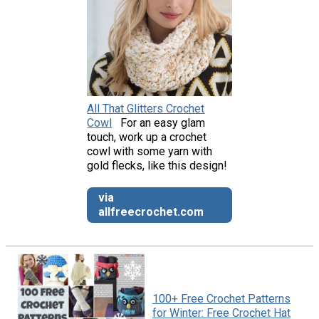
All That Glitters Crochet
Cowl
For an easy glam
touch, work up a crochet
cowl with some yarn with
gold flecks, like this design!
via
allfreecrochet.com
100+ Free Crochet Patterns
for Winter: Free Crochet Hat