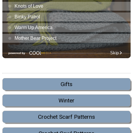
Gifts
Winter
Crochet Scarf Patterns