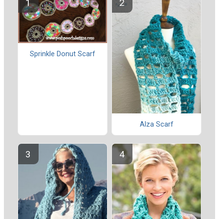
Sprinkle Donut Scarf
Alza Scarf