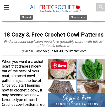
search
Newest
Newsletters
18 Cozy & Free Crochet Cowl Patterns
Find a crochet cowl scarf you'll love (probably more) with this list
of fantastic patterns.
By: Jesse Carpender, Editor, AllFreeCrochet.com
When you want a crochet
Save
scarf that drapes nicely
out of the neck of your
coat, a crochet cowl
pattern is just the ticket.
Once you start learning
how to crochet a cowl, it
may become your new
favorite type of scarf.
Crochet cowl patterns are