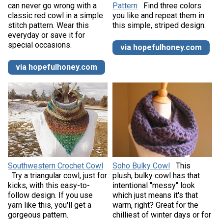
can never go wrong with a
Pattern
Find three colors
classic red cowl in a simple
you like and repeat them in
stitch pattern. Wear this
this simple, striped design.
everyday or save it for
special occasions.
via hopefulhoney.com
via hopefulhoney.com
Southwestern Crochet Cowl
Soho Bulky Cowl
This
Try a triangular cowl, just for
plush, bulky cowl has that
kicks, with this easy-to-
intentional "messy" look
follow design. If you use
which just means it's that
yarn like this, you'll get a
warm, right? Great for the
gorgeous pattern.
chilliest of winter days or for