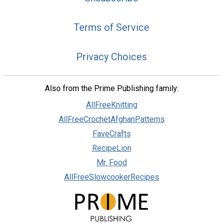
Terms of Service
Privacy Choices
Also from the Prime Publishing family:
AllFreeKnitting
AllFreeCrochetAfghanPatterns
FaveCrafts
RecipeLion
Mr. Food
AllFreeSlowcookerRecipes