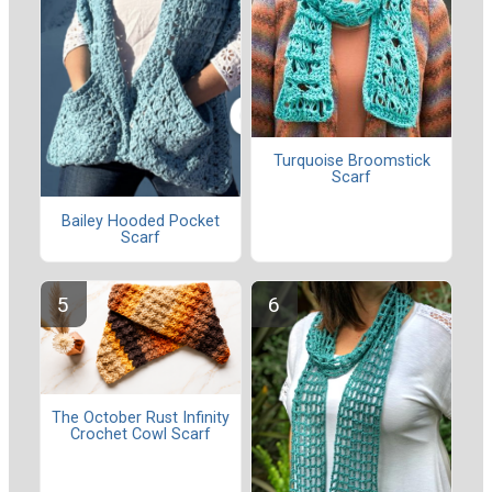
Turquoise Broomstick
Scarf
Bailey Hooded Pocket
Scarf
The October Rust Infinity
Crochet Cowl Scarf