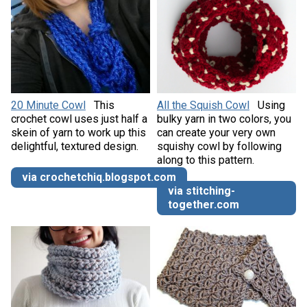
20 Minute Cowl
This
All the Squish Cowl
Using
crochet cowl uses just half a
bulky yarn in two colors, you
skein of yarn to work up this
can create your very own
delightful, textured design.
squishy cowl by following
along to this pattern.
via crochetchiq.blogspot.com
via stitching-
together.com