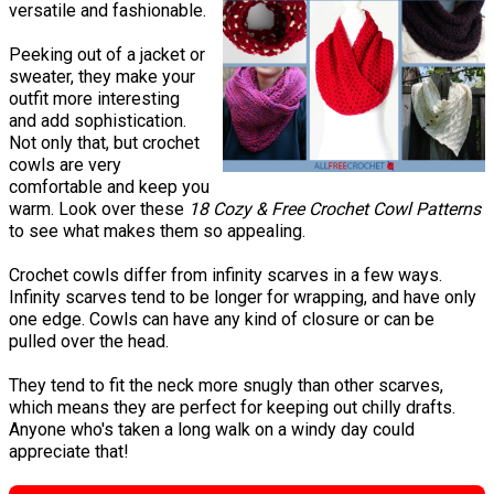
versatile and fashionable.
Peeking out of a jacket or
sweater, they make your
outfit more interesting
and add sophistication.
Not only that, but crochet
cowls are very
comfortable and keep you
warm. Look over these
18 Cozy & Free Crochet Cowl Patterns
to see what makes them so appealing.
Crochet cowls differ from infinity scarves in a few ways.
Infinity scarves tend to be longer for wrapping, and have only
one edge. Cowls can have any kind of closure or can be
pulled over the head.
They tend to fit the neck more snugly than other scarves,
which means they are perfect for keeping out chilly drafts.
Anyone who's taken a long walk on a windy day could
appreciate that!