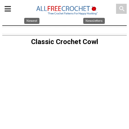
search
Newest
Newsletters
Classic Crochet Cowl