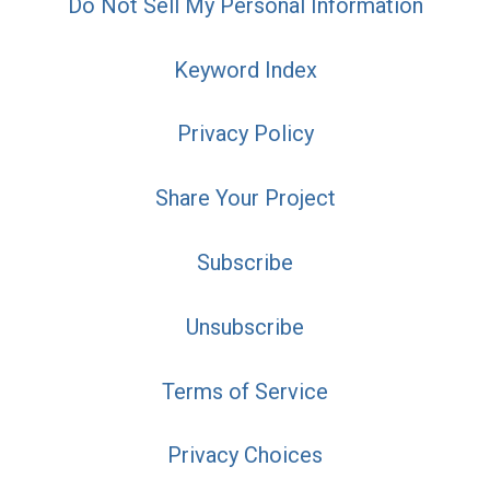
Do Not Sell My Personal Information
Keyword Index
Privacy Policy
Share Your Project
Subscribe
Unsubscribe
Terms of Service
Privacy Choices