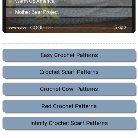
Easy Crochet Patterns
Crochet Scarf Patterns
Crochet Cowl Patterns
Red Crochet Patterns
Infinity Crochet Scarf Patterns