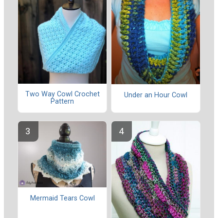
Two Way Cowl Crochet
Under an Hour Cowl
Pattern
Mermaid Tears Cowl