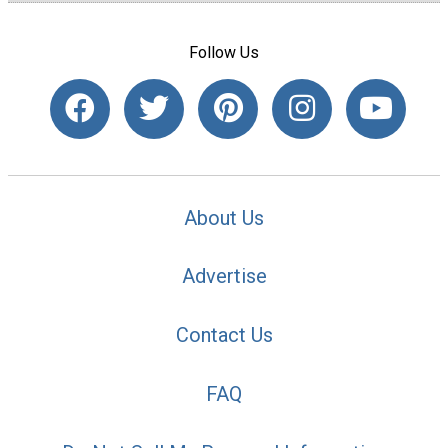
Follow Us
About Us
Advertise
Contact Us
FAQ