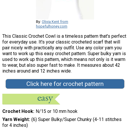
By:
Olivia Kent from
hopefulhoney.com
This Classic Crochet Cowl is a timeless pattern that's perfect
for everyday use. It's your classic crocheted scarf that will
pair nicely with practically any outfit. Use any color yarn you
want to work up this easy crochet pattern. Super bulky yarn is
used to work up this pattern, which means not only is it warm
to wear, but also super fast to make. It measures about 42
inches around and 12 inches wide.
Click here for crochet pattern
Crochet Hook
N/15 or 10 mm hook
Yarn Weight
(6) Super Bulky/Super Chunky (4-11 stitches
for 4 inches)