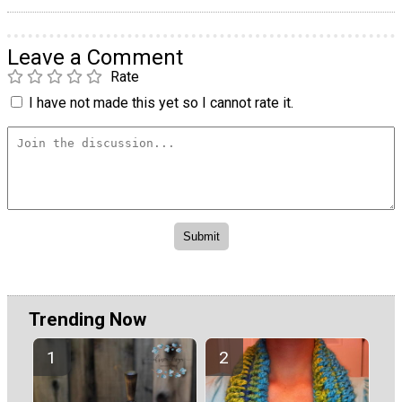
Leave a Comment
Rate
I have not made this yet so I cannot rate it.
Trending Now