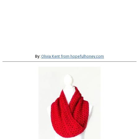
By:
Olivia Kent from hopefulhoney.com