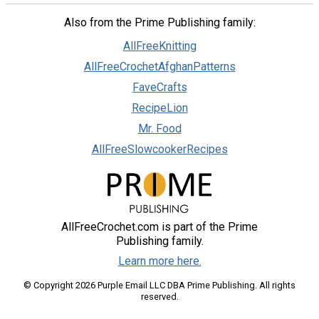
Also from the Prime Publishing family:
AllFreeKnitting
AllFreeCrochetAfghanPatterns
FaveCrafts
RecipeLion
Mr. Food
AllFreeSlowcookerRecipes
AllFreeCrochet.com is part of the Prime
Publishing family.
Learn more here.
© Copyright 2026 Purple Email LLC DBA Prime Publishing. All rights
reserved.