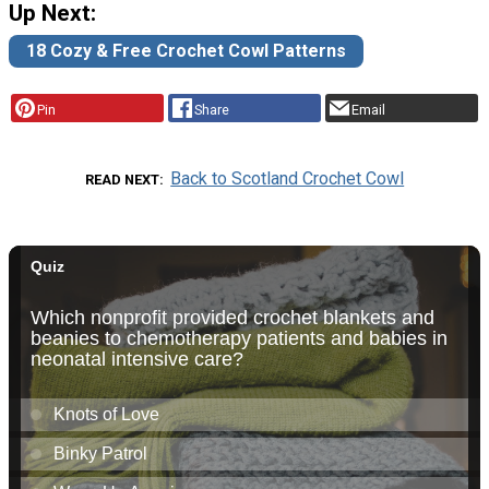
Up Next:
18 Cozy & Free Crochet Cowl Patterns
Pin
Share
Email
Back to Scotland Crochet Cowl
READ NEXT