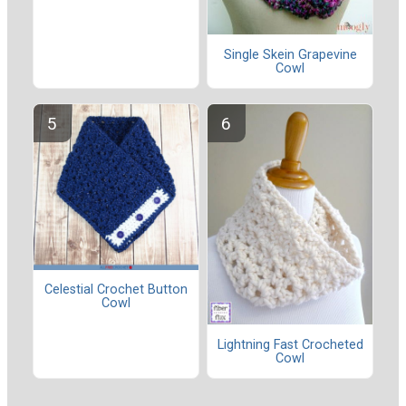
Single Skein Grapevine
Cowl
Celestial Crochet Button
Cowl
Lightning Fast Crocheted
Cowl