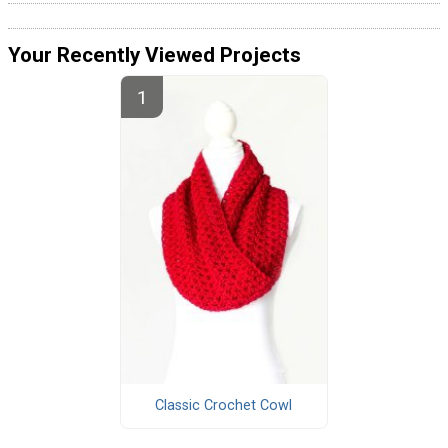
Your Recently Viewed Projects
Classic Crochet Cowl