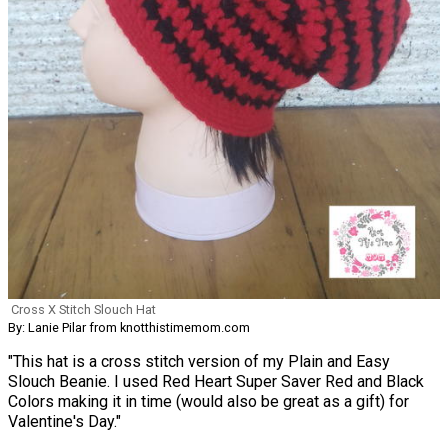
Cross X Stitch Slouch Hat
By: Lanie Pilar from knotthistimemom.com
"This hat is a cross stitch version of my Plain and Easy
Slouch Beanie. I used Red Heart Super Saver Red and Black
Colors making it in time (would also be great as a gift) for
Valentine's Day."