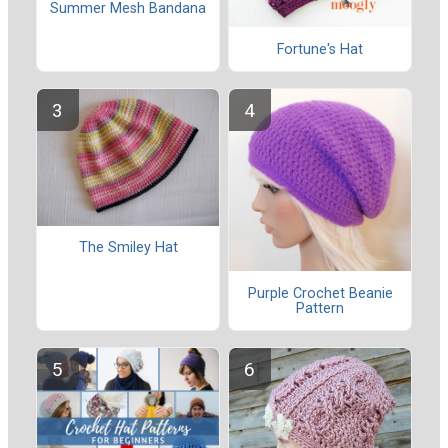
Summer Mesh Bandana
Fortune's Hat
The Smiley Hat
Purple Crochet Beanie
Pattern