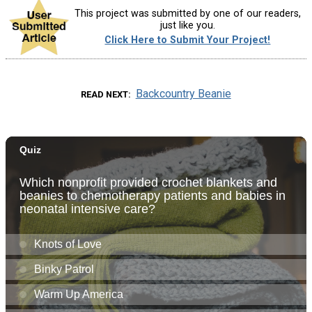
This project was submitted by one of our readers,
just like you.
Click Here to Submit Your Project!
Backcountry Beanie
READ NEXT