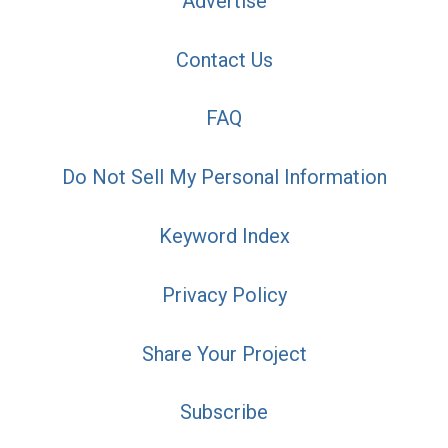
Advertise
Contact Us
FAQ
Do Not Sell My Personal Information
Keyword Index
Privacy Policy
Share Your Project
Subscribe