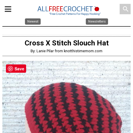
search
Newest
Newsletters
Cross X Stitch Slouch Hat
By: Lanie Pilar from knotthistimemom.com
Save