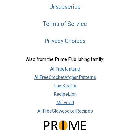
Unsubscribe
Terms of Service
Privacy Choices
Also from the Prime Publishing family:
AllFreeKnitting
AllFreeCrochetAfghanPatterns
FaveCrafts
RecipeLion
Mr. Food
AllFreeSlowcookerRecipes