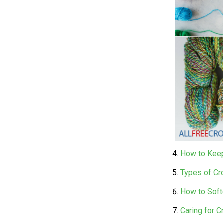
How to Keep
Types of Cr
How to Softe
Caring for 