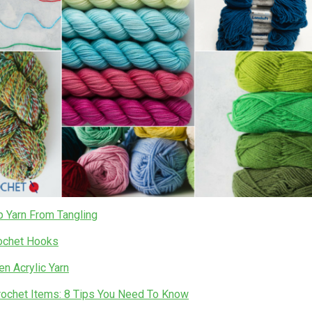
 Yarn From Tangling
ochet Hooks
n Acrylic Yarn
Crochet Items: 8 Tips You Need To Know