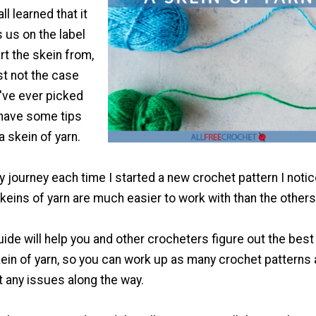
l learned that it
 us on the label
rt the skein from,
ust not the case
I've ever picked
 have some tips
a skein of yarn.
 journey each time I started a new crochet pattern I noti
skeins of yarn are much easier to work with than the others
uide will help you and other crocheters figure out the best
kein of yarn, so you can work up as many crochet patterns
 any issues along the way.