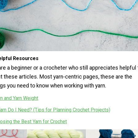
lpful Resources
e a beginner or a crocheter who still appreciates helpful 
t these articles. Most yarn-centric pages, these are the
ngs you need to know when working with yarn.
rn and Yarn Weight
rn Do I Need? (Tips for Planning Crochet Projects)
osing the Best Yarn for Crochet