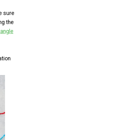
be sure
ng the
tangle
ation