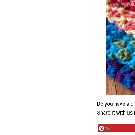
Do you have a di
Share it with us
Pin