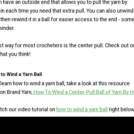
rn have an outside end that allows you to pull the yarn by
ein each time you need that extra pull. You can also unwind
 then rewind it in a ball for easier access to the end - som
winder.
st way for most crocheters is the center pull. Check out o
at you think!
o Wind a Yarn Ball
 learn how to wind a yarn ball, take a look at this resource
ion Brand Yarn,
How To Wind a Center-Pull Ball of Yarn By 
tch our video tutorial on
how to wind a yarn ball
right below