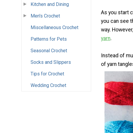
Kitchen and Dining
As you start c
Men's Crochet
you can see th
Miscellaneous Crochet
way. However, 
yarn
.
Patterns for Pets
Seasonal Crochet
Instead of mu
Socks and Slippers
of yarn tangles
Tips for Crochet
Wedding Crochet