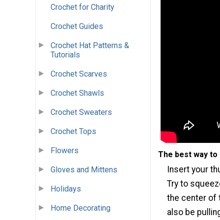
Crochet for Charity
Crochet Guides
Crochet Hat Patterns &
Tutorials
Crochet Scarves
Crochet Shawls
Crochet Sweaters
Crochet Tops
Flowers
The best way to 
Insert your th
Gloves and Mittens
Try to squeeze
Holidays
the center of 
Home Decorating
also be pullin