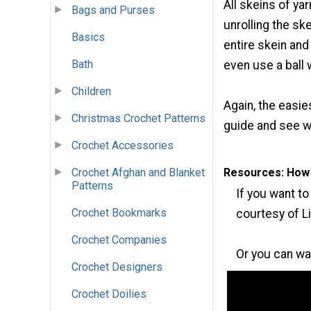
All skeins of ya
Bags and Purses
unrolling the sk
Basics
entire skein and
Bath
even use a ball 
Children
Again, the easie
Christmas Crochet Patterns
guide and see wh
Crochet Accessories
Crochet Afghan and Blanket
Resources: How t
Patterns
If you want to
Crochet Bookmarks
courtesy of L
Crochet Companies
Or you can wa
Crochet Designers
Crochet Doilies