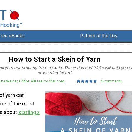
Free eBooks
Pattern of the Day
How to Start a Skein of Yarn
ll yarn out properly from a skein. These tips and tricks will help you s
crocheting faster!
tine Weiher, Editor, AllFreeCrochet.com
4 Comments
 of yarn can
ne of the most
gs about
starting a