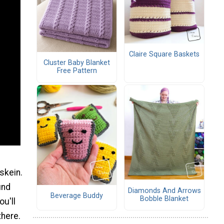
Claire Square Baskets
Cluster Baby Blanket
Free Pattern
skein.
ind
Diamonds And Arrows
Beverage Buddy
Bobble Blanket
ou'll
there.