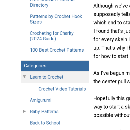
Directory
Although we've al
supposedly tells
Patterns by Crochet Hook
Sizes
which end to sta
I found that's j
Crocheting for Charity
(2024 Guide)
for every skein 
up. That's why I
100 Best Crochet Patterns
for how to start 
Categories
As I've begun my
Learn to Crochet
the center pull 
Crochet Video Tutorials
Hopefully this g
Amigurumi
way to start a s
Baby Patterns
possible without
Back to School