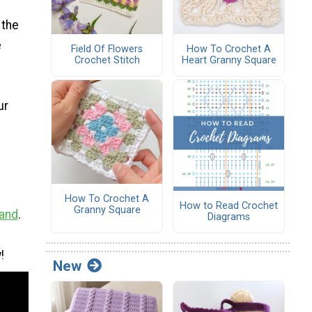
 the
e
Field Of Flowers
How To Crochet A
Crochet Stitch
Heart Granny Square
ur
How To Crochet A
How to Read Crochet
Granny Square
Hand
.
Diagrams
!
New