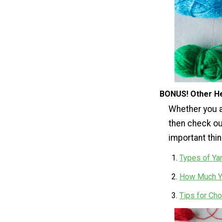
BONUS! Other He
Whether you ar
then check ou
important thi
Types of Ya
How Much Ya
Tips for Cho