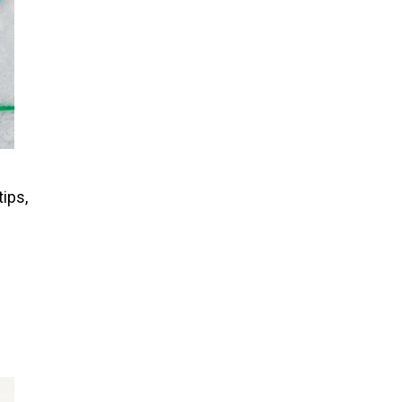
tips,