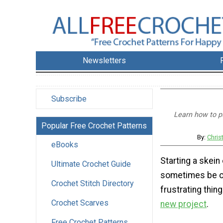
Newsletters
Subscribe
Learn how to pu
Popular Free Crochet Patterns
By:
Chris
eBooks
Starting a skein
Ultimate Crochet Guide
sometimes be o
Crochet Stitch Directory
frustrating thin
Crochet Scarves
new project
.
Free Crochet Patterns