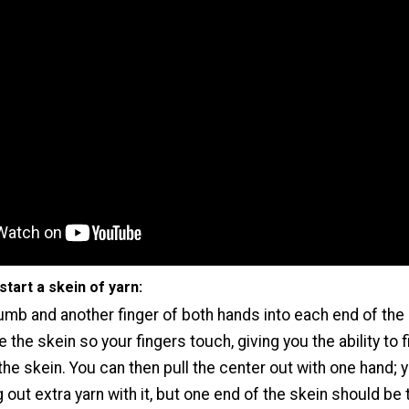
start a skein of yarn:
umb and another finger of both hands into each end of the 
 the skein so your fingers touch, giving you the ability to f
the skein. You can then pull the center out with one hand; y
g out extra yarn with it, but one end of the skein should be 