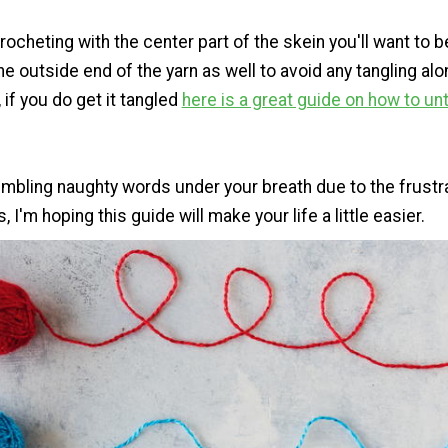
rocheting with the center part of the skein you'll want to 
e outside end of the yarn as well to avoid any tangling alo
if you do get it tangled
here is a great guide on how to un
mbling naughty words under your breath due to the frustr
, I'm hoping this guide will make your life a little easier.