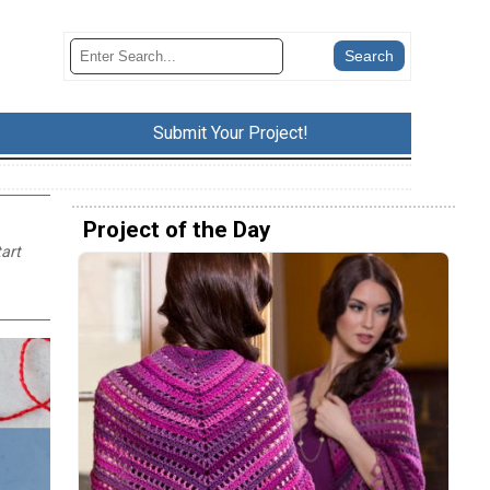
Submit Your Project!
Project of the Day
tart