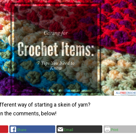
fferent way of starting a skein of yarn?
 in the comments, below!
Share
Email
Print