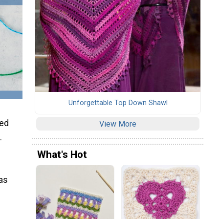
Unforgettable Top Down Shawl
ced
View More
.
What's Hot
 as