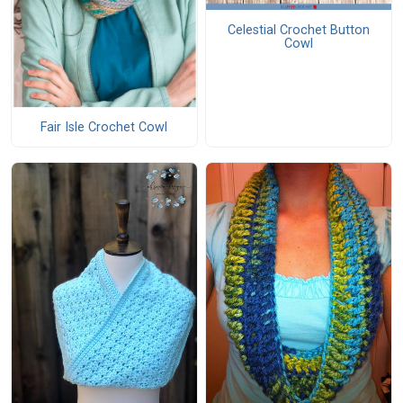
Celestial Crochet Button
Cowl
Fair Isle Crochet Cowl