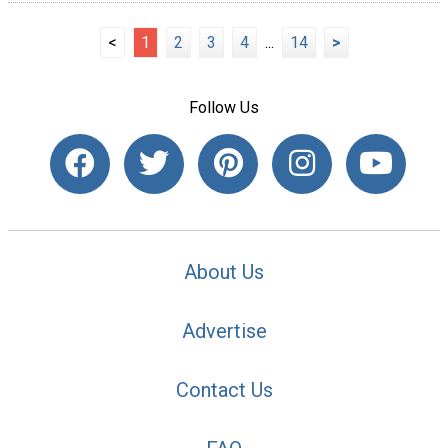
<
1
2
3
4
...
14
>
Follow Us
About Us
Advertise
Contact Us