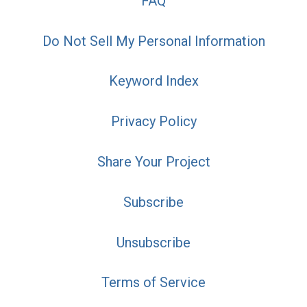
FAQ
Do Not Sell My Personal Information
Keyword Index
Privacy Policy
Share Your Project
Subscribe
Unsubscribe
Terms of Service