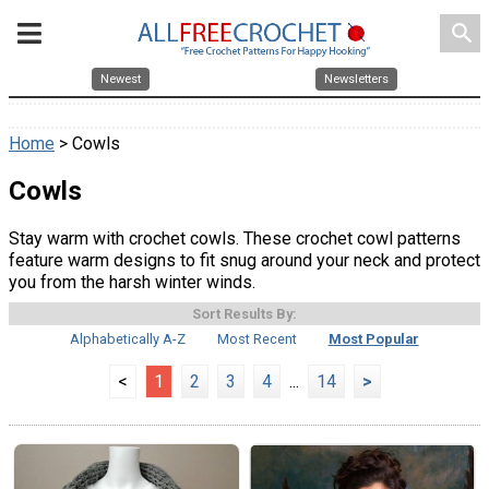
search
Newest
Newsletters
Home
> Cowls
Cowls
Stay warm with crochet cowls. These crochet cowl patterns
feature warm designs to fit snug around your neck and protect
you from the harsh winter winds.
Sort Results By:
Alphabetically A-Z
Most Recent
Most Popular
<
1
2
3
4
...
14
>