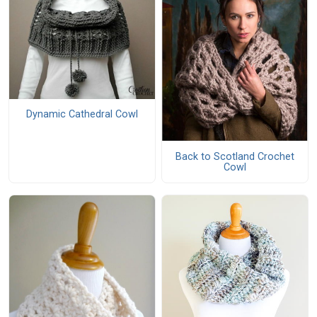
Dynamic Cathedral Cowl
Back to Scotland Crochet
Cowl