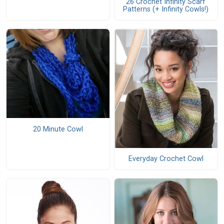
26 Crochet Infinity Scarf
Patterns (+ Infinity Cowls!)
20 Minute Cowl
Everyday Crochet Cowl