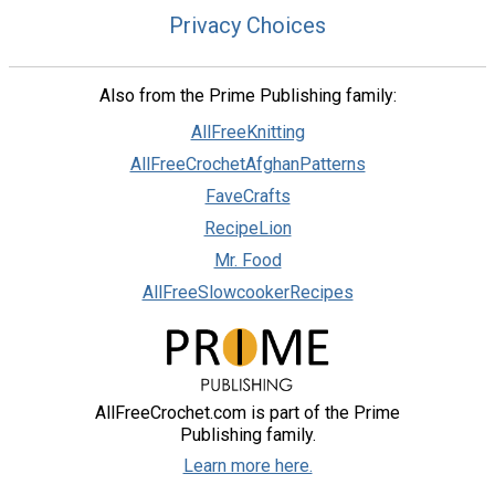
Privacy Choices
Also from the Prime Publishing family:
AllFreeKnitting
AllFreeCrochetAfghanPatterns
FaveCrafts
RecipeLion
Mr. Food
AllFreeSlowcookerRecipes
AllFreeCrochet.com is part of the Prime
Publishing family.
Learn more here.