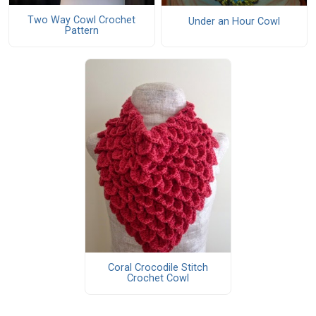
Two Way Cowl Crochet
Under an Hour Cowl
Pattern
Coral Crocodile Stitch
Crochet Cowl