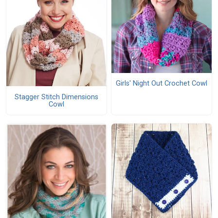
Girls' Night Out Crochet Cowl
Stagger Stitch Dimensions
Cowl