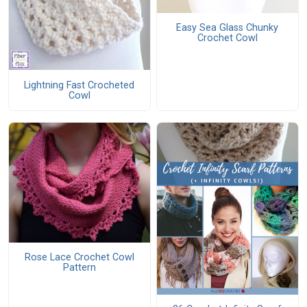
Easy Sea Glass Chunky
Crochet Cowl
Lightning Fast Crocheted
Cowl
Rose Lace Crochet Cowl
Pattern