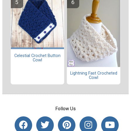
Celestial Crochet Button
Cowl
Lightning Fast Crocheted
Cowl
Follow Us