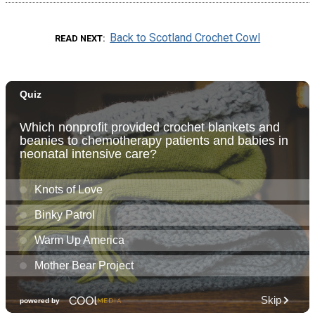
Back to Scotland Crochet Cowl
READ NEXT