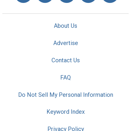
About Us
Advertise
Contact Us
FAQ
Do Not Sell My Personal Information
Keyword Index
Privacy Policy