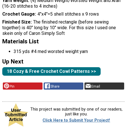
Yarn Weight
(4) Medium Weight/Worsted Weight and Aran
(16-20 stitches to 4 inches)
Crochet Gauge
4″x4″=5 shell stitches x 9 rows
Finished Size
The finished rectangle (before sewing
together) is 40″ long by 10″ wide. For this size I used one
skein only of Caron Simply Soft
Materials List
315 yds #4 med worsted weight yarn
Up Next
18 Cozy & Free Crochet Cowl Patterns >>
Pin
Share
Email
This project was submitted by one of our readers,
just like you.
Click Here to Submit Your Project!