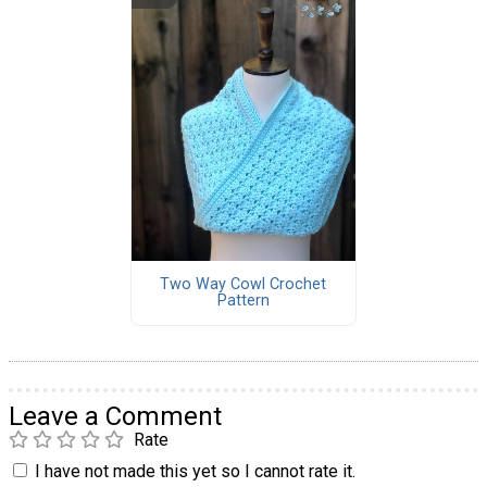
Two Way Cowl Crochet
Pattern
Leave a Comment
Rate
I have not made this yet so I cannot rate it.