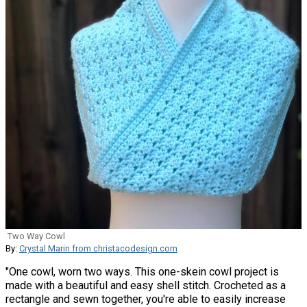
Two Way Cowl
By:
Crystal Marin from christacodesign.com
"One cowl, worn two ways. This one-skein cowl project is
made with a beautiful and easy shell stitch. Crocheted as a
rectangle and sewn together, you're able to easily increase