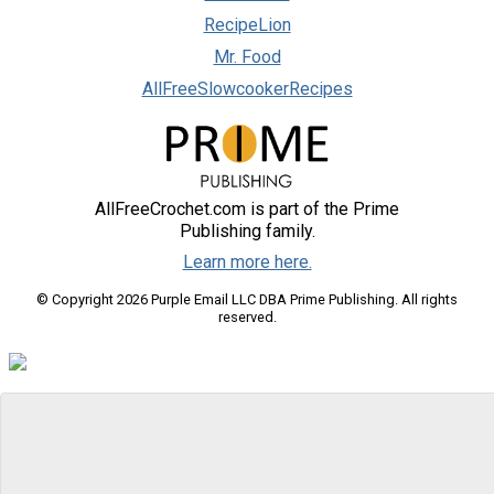
RecipeLion
Mr. Food
AllFreeSlowcookerRecipes
AllFreeCrochet.com is part of the Prime
Publishing family.
Learn more here.
© Copyright 2026 Purple Email LLC DBA Prime Publishing. All rights
reserved.