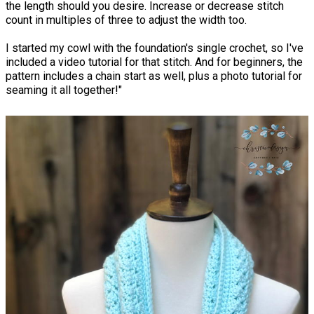
the length should you desire. Increase or decrease stitch
count in multiples of three to adjust the width too.
I started my cowl with the foundation's single crochet, so I've
included a video tutorial for that stitch. And for beginners, the
pattern includes a chain start as well, plus a photo tutorial for
seaming it all together!"