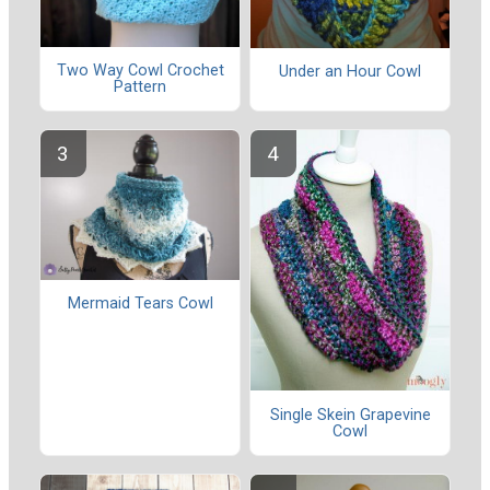
Two Way Cowl Crochet
Under an Hour Cowl
Pattern
Mermaid Tears Cowl
Single Skein Grapevine
Cowl