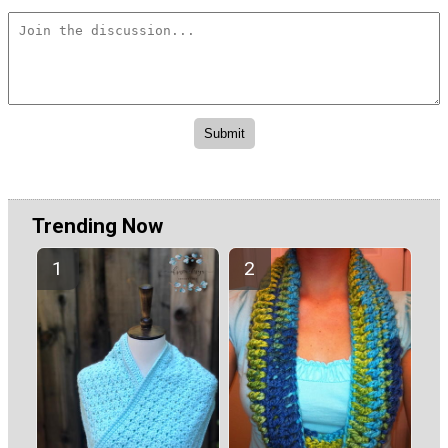
Trending Now