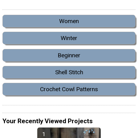
Women
Winter
Beginner
Shell Stitch
Crochet Cowl Patterns
Your Recently Viewed Projects