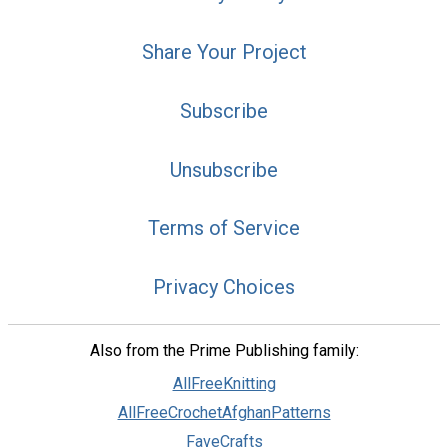
Share Your Project
Subscribe
Unsubscribe
Terms of Service
Privacy Choices
Also from the Prime Publishing family:
AllFreeKnitting
AllFreeCrochetAfghanPatterns
FaveCrafts