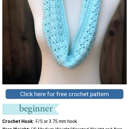
Click here for free crochet pattern
Crochet Hook
F/5 or 3.75 mm hook