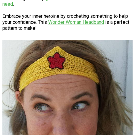
need
.
Embrace your inner heroine by crocheting something to help
your confidence. This
Wonder Woman Headband
is a perfect
pattern to make!