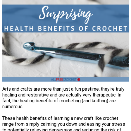
Arts and crafts are more than just a fun pastime, they’re truly
healing and restorative and are actually very therapeutic. In
fact, the healing benefits of crocheting (and knitting) are
numerous.
These health benefits of learning a new craft like crochet
range from simply calming you down and easing your stress
to potentially relieving depression and reducing the risk of