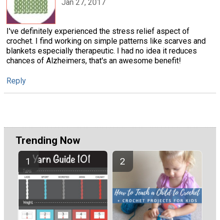
Jan 27, 2017
I've definitely experienced the stress relief aspect of
crochet. I find working on simple patterns like scarves and
blankets especially therapeutic. I had no idea it reduces
chances of Alzheimers, that's an awesome benefit!
Reply
Trending Now