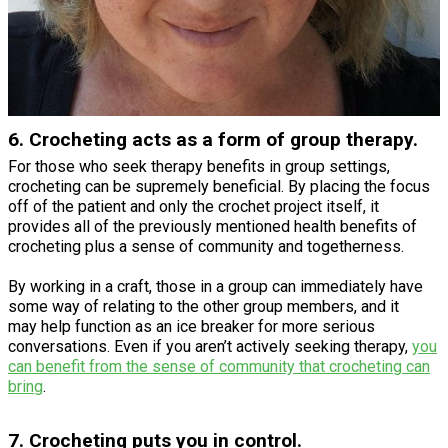
6. Crocheting acts as a form of group therapy.
For those who seek therapy benefits in group settings,
crocheting can be supremely beneficial. By placing the focus
off of the patient and only the crochet project itself, it
provides all of the previously mentioned health benefits of
crocheting plus a sense of community and togetherness.
By working in a craft, those in a group can immediately have
some way of relating to the other group members, and it
may help function as an ice breaker for more serious
conversations. Even if you aren’t actively seeking therapy,
you
can benefit from the sense of community that crocheting can
bring
.
7. Crocheting puts you in control.