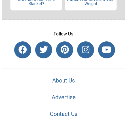
Blanket?
Weight
Follow Us
About Us
Advertise
Contact Us