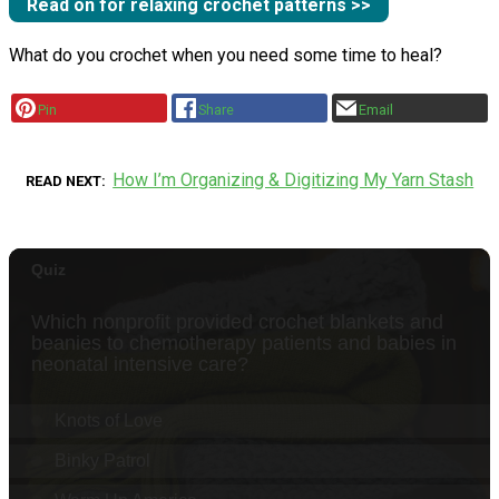
Read on for relaxing crochet patterns >>
What do you crochet when you need some time to heal?
Pin
Share
Email
How I’m Organizing & Digitizing My Yarn Stash
READ NEXT