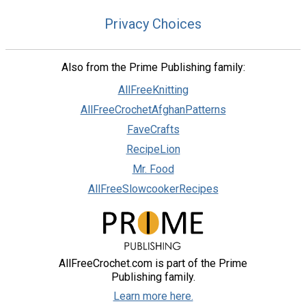
Privacy Choices
Also from the Prime Publishing family:
AllFreeKnitting
AllFreeCrochetAfghanPatterns
FaveCrafts
RecipeLion
Mr. Food
AllFreeSlowcookerRecipes
AllFreeCrochet.com is part of the Prime
Publishing family.
Learn more here.