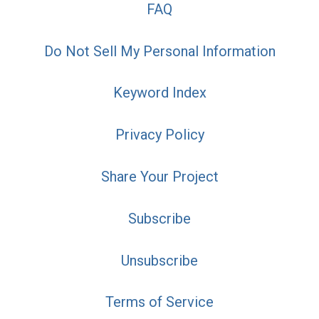
FAQ
Do Not Sell My Personal Information
Keyword Index
Privacy Policy
Share Your Project
Subscribe
Unsubscribe
Terms of Service