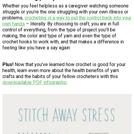
Whether you feel helpless as a caregiver watching someone
struggle or you’re the one struggling with your own illness or
problems,
crocheting is a way to put the control back into your
own hands
– literally. By choosing to craft, you are in full
control of everything, from the type of project you’ll be
making, the color and type of yarn and even the type of
crochet hooks to work with, and that makes a difference in
feeling like you have a say again.
Plus!
Now that you've learned how crochet is good for your
health, learn even more about the health benefits of yarn
crafts and the habits of your fellow crocheters with this
downloadable PDF infographic
.