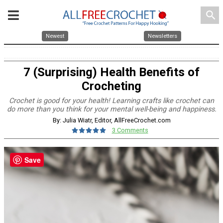
search
Newest
Newsletters
7 (Surprising) Health Benefits of
Crocheting
Crochet is good for your health! Learning crafts like crochet can
do more than you think for your mental well-being and happiness.
By: Julia Wiatr, Editor, AllFreeCrochet.com
3 Comments
Save