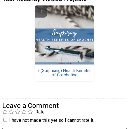
7 (Surprising) Health Benefits
of Crocheting
Leave a Comment
Rate
I have not made this yet so I cannot rate it.