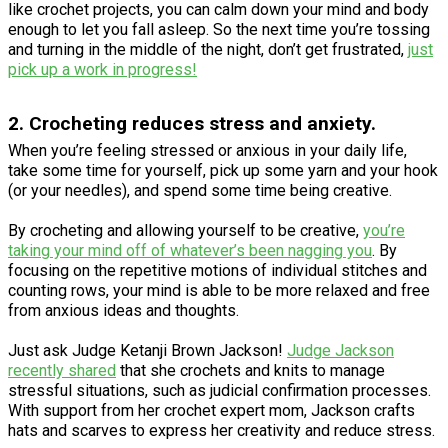
like crochet projects, you can calm down your mind and body
enough to let you fall asleep. So the next time you’re tossing
and turning in the middle of the night, don’t get frustrated,
just
pick up a work in progress!
2. Crocheting reduces stress and anxiety.
When you’re feeling stressed or anxious in your daily life,
take some time for yourself, pick up some yarn and your hook
(or your needles), and spend some time being creative.
By crocheting and allowing yourself to be creative,
you’re
taking your mind off of whatever’s been nagging you
. By
focusing on the repetitive motions of individual stitches and
counting rows, your mind is able to be more relaxed and free
from anxious ideas and thoughts.
Just ask Judge Ketanji Brown Jackson!
Judge Jackson
recently shared
that she crochets and knits to manage
stressful situations, such as judicial confirmation processes.
With support from her crochet expert mom, Jackson crafts
hats and scarves to express her creativity and reduce stress.