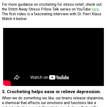
For more guidance on crocheting for stress relief, check out
the Stitch Away Stress Pillow Talk series on YouTube
here
.
The first video is a fascinating interview with Dr. Perri Klass.
Watch it below.
3. Crocheting helps ease or relieve depression.
When we do something we like, our brains release dopamine,
a chemical that affects our emotions and functions like a