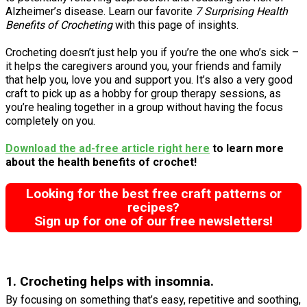
Alzheimer’s disease. Learn our favorite
7 Surprising Health
Benefits of Crocheting
with this page of insights.
Crocheting doesn’t just help you if you’re the one who’s sick –
it helps the caregivers around you, your friends and family
that help you, love you and support you. It’s also a very good
craft to pick up as a hobby for group therapy sessions, as
you’re healing together in a group without having the focus
completely on you.
Download the ad-free article right here
to learn more
about the health benefits of crochet!
Looking for the best free craft patterns or
recipes?
Sign up for one of our free newsletters!
1. Crocheting helps with insomnia.
By focusing on something that’s easy, repetitive and soothing,