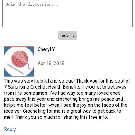
Cheryl Y
Apr 18, 2018
This was very helpful and so true! Thank you for this post of
7 Surprising Crochet Health Benefits. I crochet to get away
from life sometimes. I've had way too many loved ones
pass away this year and crocheting brings me peace and
helps me feel better when I see the joy on the faces of the
receiver. Crocheting for me is a great way to get back to
me!! Thank you so much for sharing this free info..
Reply