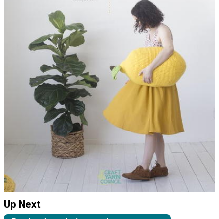
Up Next