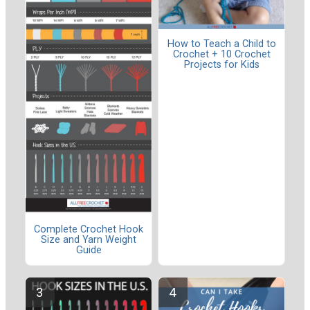
How to Teach a Child to
Crochet + 10 Crochet
Projects for Kids
Complete Crochet Hook
Size and Yarn Weight
Guide