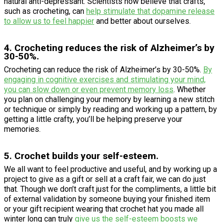
natural anti-depressant. Scientists now believe that crafts,
such as crocheting, can
help stimulate that dopamine release
to allow us to feel happier
and better about ourselves.
4. Crocheting reduces the risk of Alzheimer’s by
30-50%.
Crocheting can reduce the risk of Alzheimer’s by 30-50%.
By
engaging in cognitive exercises and stimulating your mind,
you can slow down or even prevent memory loss
. Whether
you plan on challenging your memory by learning a new stitch
or technique or simply by reading and working up a pattern, by
getting a little crafty, you’ll be helping preserve your
memories.
5. Crochet builds your self-esteem.
We all want to feel productive and useful, and by working up a
project to give as a gift or sell at a craft fair, we can do just
that. Though we don’t craft just for the compliments, a little bit
of external validation by someone buying your finished item
or your gift recipient wearing that crochet hat you made all
winter long can truly
give us the self-esteem boosts we