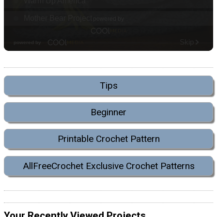
Tips
Beginner
Printable Crochet Pattern
AllFreeCrochet Exclusive Crochet Patterns
Your Recently Viewed Projects