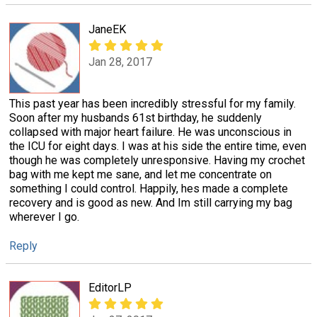
JaneEK
Jan 28, 2017
This past year has been incredibly stressful for my family.
Soon after my husbands 61st birthday, he suddenly
collapsed with major heart failure. He was unconscious in
the ICU for eight days. I was at his side the entire time, even
though he was completely unresponsive. Having my crochet
bag with me kept me sane, and let me concentrate on
something I could control. Happily, hes made a complete
recovery and is good as new. And Im still carrying my bag
wherever I go.
Reply
EditorLP