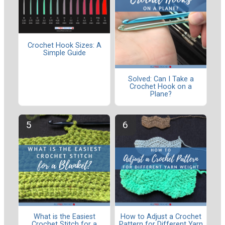
Crochet Hook Sizes: A
Simple Guide
Solved: Can I Take a
Crochet Hook on a
Plane?
What is the Easiest
How to Adjust a Crochet
Crochet Stitch for a
Pattern for Different Yarn