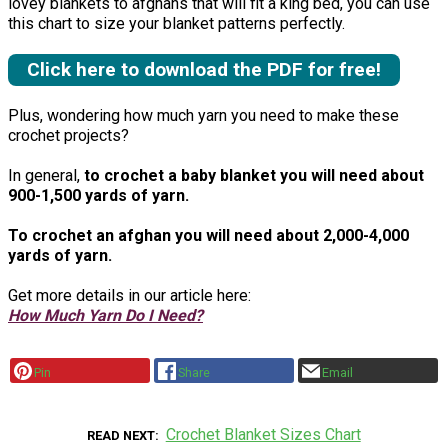
lovey blankets to afghans that will fit a king bed, you can use
this chart to size your blanket patterns perfectly.
Click here to download the PDF for free!
Plus, wondering how much yarn you need to make these
crochet projects?
In general,
to crochet a baby blanket you will need about
900-1,500 yards of yarn.
To crochet an afghan you will need about 2,000-4,000
yards of yarn.
Get more details in our article here:
How Much Yarn Do I Need?
Pin
Share
Email
Crochet Blanket Sizes Chart
READ NEXT