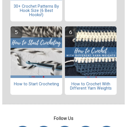
30+ Crochet Patterns By
Hook Size (6 Best
Hooks!)
How to Start Crocheting
How to Crochet With
Different Yarn Weights
Follow Us