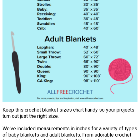
Keep this crochet blanket sizes chart handy so your projects
turn out just the right size.
We've included measurements in inches for a variety of types
of baby blankets and adult blankets. From adorable crochet