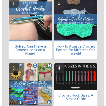
Solved: Can I Take a
How to Adjust a Crochet
Crochet Hook on a
Pattern for Different Yarn
Plane?
Weight
Crochet Hook Sizes: A
Simple Guide