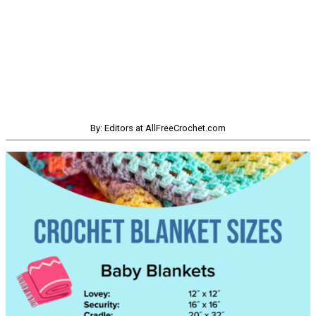
By: Editors at AllFreeCrochet.com