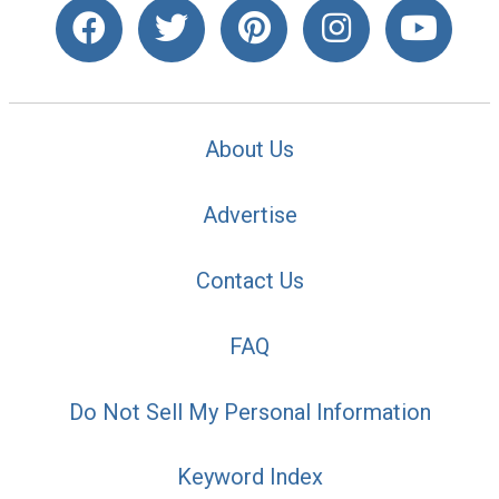
About Us
Advertise
Contact Us
FAQ
Do Not Sell My Personal Information
Keyword Index