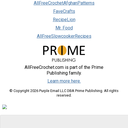
AllFreeCrochetAfghanPatterns
FaveCrafts
RecipeLion
Mr. Food
AllFreeSlowcookerRecipes
AllFreeCrochet.com is part of the Prime
Publishing family.
Learn more here.
© Copyright 2026 Purple Email LLC DBA Prime Publishing. All rights
reserved.