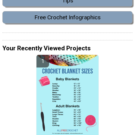
Tips
Free Crochet Infographics
Your Recently Viewed Projects