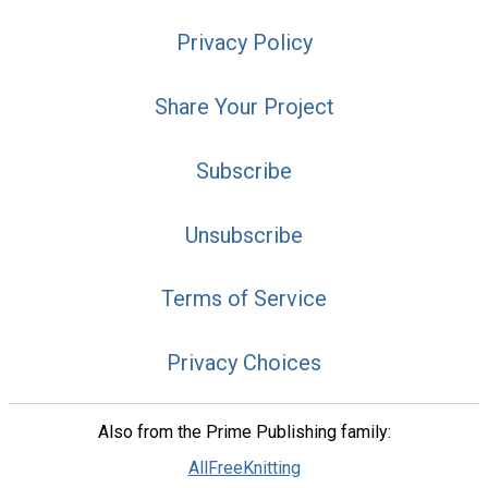
Privacy Policy
Share Your Project
Subscribe
Unsubscribe
Terms of Service
Privacy Choices
Also from the Prime Publishing family:
AllFreeKnitting