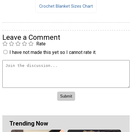
Crochet Blanket Sizes Chart
Leave a Comment
Rate
I have not made this yet so I cannot rate it.
Trending Now