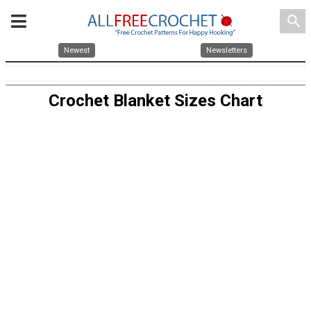
search
Newest
Newsletters
Crochet Blanket Sizes Chart