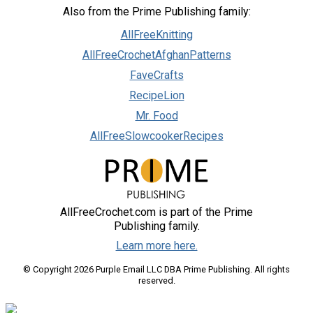
Also from the Prime Publishing family:
AllFreeKnitting
AllFreeCrochetAfghanPatterns
FaveCrafts
RecipeLion
Mr. Food
AllFreeSlowcookerRecipes
AllFreeCrochet.com is part of the Prime
Publishing family.
Learn more here.
© Copyright 2026 Purple Email LLC DBA Prime Publishing. All rights
reserved.