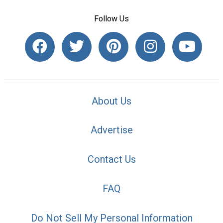
Follow Us
About Us
Advertise
Contact Us
FAQ
Do Not Sell My Personal Information