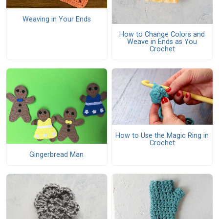
Weaving in Your Ends
How to Change Colors and
Weave in Ends as You
Crochet
How to Use the Magic Ring in
Crochet
Gingerbread Man