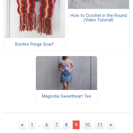
How to Crochet in the Round
(Video Tutorial)
Bonfire Fringe Scarf
Magnolia Sweetheart Tee
<
1
...
6
7
8
9
10
11
>