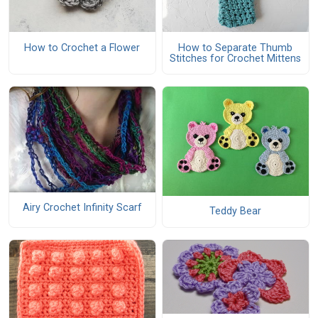
How to Crochet a Flower
How to Separate Thumb
Stitches for Crochet Mittens
Airy Crochet Infinity Scarf
Teddy Bear