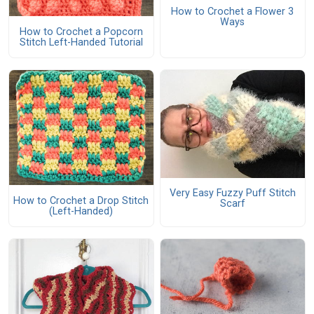
How to Crochet a Flower 3
Ways
How to Crochet a Popcorn
Stitch Left-Handed Tutorial
Very Easy Fuzzy Puff Stitch
How to Crochet a Drop Stitch
Scarf
(Left-Handed)