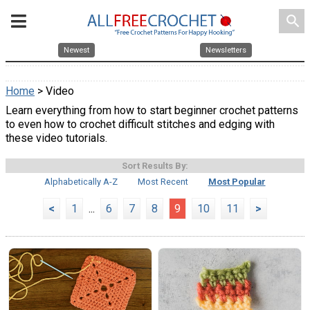
search
Newest
Newsletters
Home
> Video
Learn everything from how to start beginner crochet patterns
to even how to crochet difficult stitches and edging with
these video tutorials.
Sort Results By:
Alphabetically A-Z
Most Recent
Most Popular
<
1
...
6
7
8
9
10
11
>