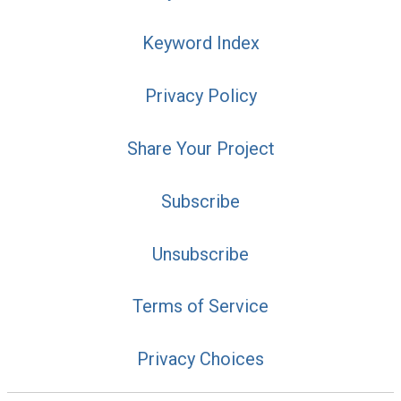
Keyword Index
Privacy Policy
Share Your Project
Subscribe
Unsubscribe
Terms of Service
Privacy Choices