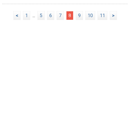
<
1
...
5
6
7
8
9
10
11
>