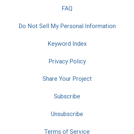
FAQ
Do Not Sell My Personal Information
Keyword Index
Privacy Policy
Share Your Project
Subscribe
Unsubscribe
Terms of Service