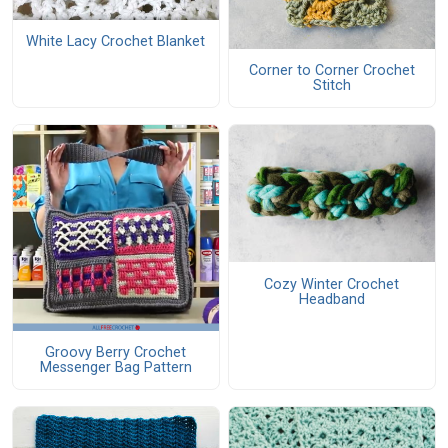
White Lacy Crochet Blanket
Corner to Corner Crochet
Stitch
Cozy Winter Crochet
Headband
Groovy Berry Crochet
Messenger Bag Pattern