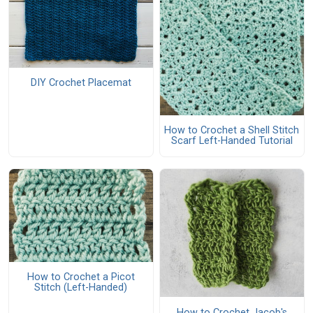
DIY Crochet Placemat
How to Crochet a Shell Stitch
Scarf Left-Handed Tutorial
How to Crochet a Picot
Stitch (Left-Handed)
How to Crochet Jacob's