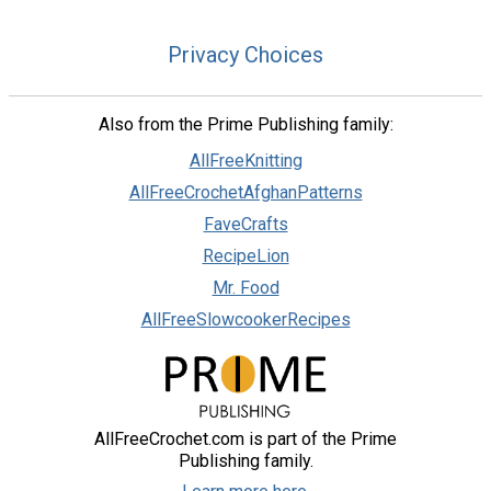
Privacy Choices
Also from the Prime Publishing family:
AllFreeKnitting
AllFreeCrochetAfghanPatterns
FaveCrafts
RecipeLion
Mr. Food
AllFreeSlowcookerRecipes
AllFreeCrochet.com is part of the Prime
Publishing family.