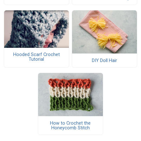
Hooded Scarf Crochet
Tutorial
DIY Doll Hair
How to Crochet the
Honeycomb Stitch