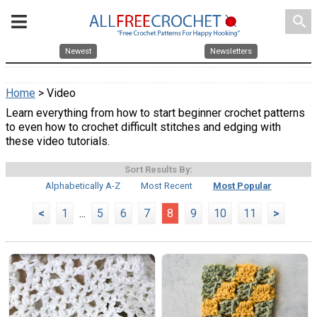
search
Newest
Newsletters
Home
> Video
Learn everything from how to start beginner crochet patterns
to even how to crochet difficult stitches and edging with
these video tutorials.
Sort Results By:
Alphabetically A-Z
Most Recent
Most Popular
<
1
...
5
6
7
8
9
10
11
>