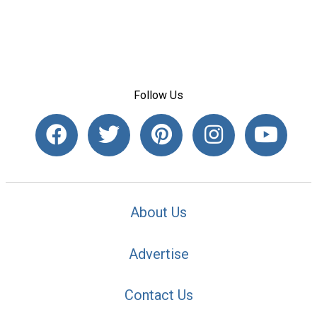
Follow Us
About Us
Advertise
Contact Us