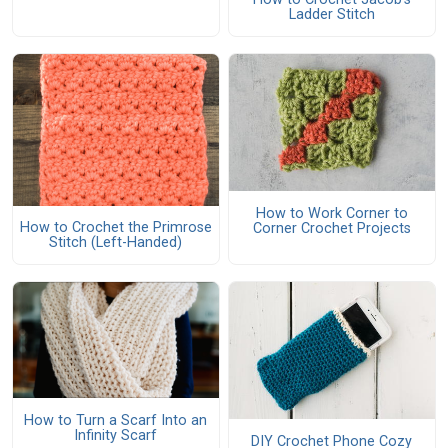
Ladder Stitch
How to Work Corner to
How to Crochet the Primrose
Corner Crochet Projects
Stitch (Left-Handed)
How to Turn a Scarf Into an
Infinity Scarf
DIY Crochet Phone Cozy