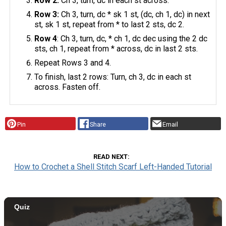
Row 2:
Ch 3, turn, dc in each st across.
Row 3:
Ch 3, turn, dc * sk 1 st, (dc, ch 1, dc) in next
st, sk 1 st, repeat from * to last 2 sts, dc 2.
Row 4
: Ch 3, turn, dc, * ch 1, dc dec using the 2 dc
sts, ch 1, repeat from * across, dc in last 2 sts.
Repeat Rows 3 and 4.
To finish, last 2 rows: Turn, ch 3, dc in each st
across. Fasten off.
Pin
Share
Email
READ NEXT
How to Crochet a Shell Stitch Scarf Left-Handed Tutorial