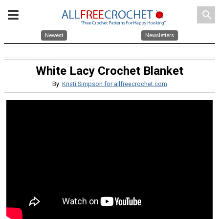
search
Newest
Newsletters
White Lacy Crochet Blanket
By:
Kristi Simpson for allfreecrochet.com