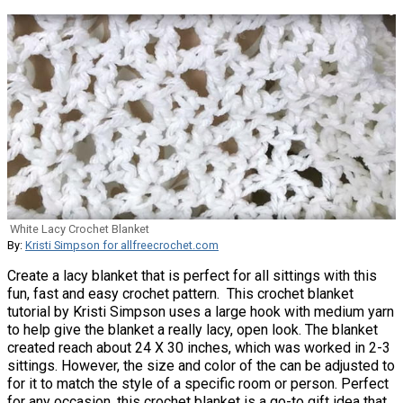
White Lacy Crochet Blanket
By:
Kristi Simpson for allfreecrochet.com
Create a lacy blanket that is perfect for all sittings with this
fun, fast and easy crochet pattern. This crochet blanket
tutorial by Kristi Simpson uses a large hook with medium yarn
to help give the blanket a really lacy, open look. The blanket
created reach about 24 X 30 inches, which was worked in 2-3
sittings. However, the size and color of the can be adjusted to
for it to match the style of a specific room or person. Perfect
for any occasion, this crochet blanket is a go-to gift idea that