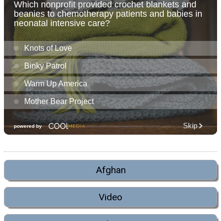
Afghan
Video