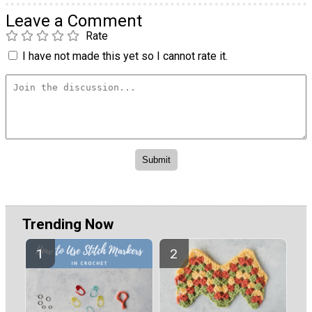
Leave a Comment
Rate
I have not made this yet so I cannot rate it.
Trending Now