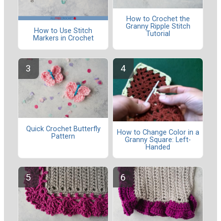
How to Crochet the
Granny Ripple Stitch
How to Use Stitch
Tutorial
Markers in Crochet
Quick Crochet Butterfly
How to Change Color in a
Pattern
Granny Square: Left-
Handed