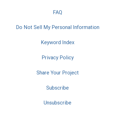
FAQ
Do Not Sell My Personal Information
Keyword Index
Privacy Policy
Share Your Project
Subscribe
Unsubscribe