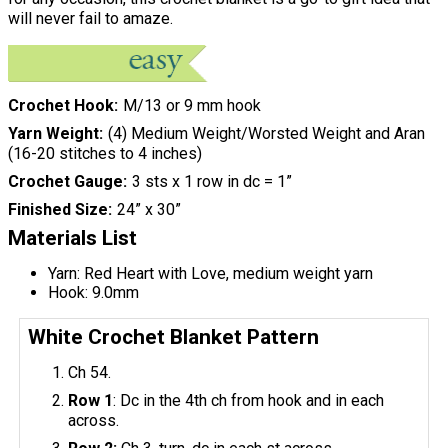
will never fail to amaze.
Crochet Hook
M/13 or 9 mm hook
Yarn Weight
(4) Medium Weight/Worsted Weight and Aran
(16-20 stitches to 4 inches)
Crochet Gauge
3 sts x 1 row in dc = 1”
Finished Size
24” x 30”
Materials List
Yarn: Red Heart with Love, medium weight yarn
Hook: 9.0mm
White Crochet Blanket Pattern
Ch 54.
Row 1
: Dc in the 4th ch from hook and in each
across.