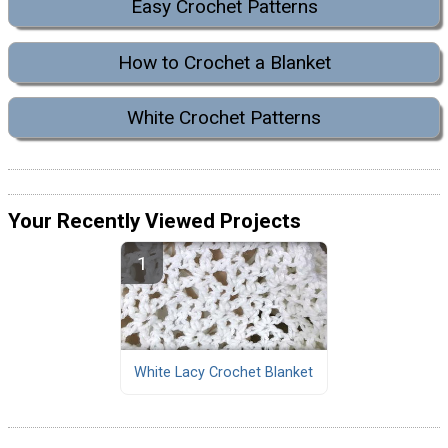
Easy Crochet Patterns
How to Crochet a Blanket
White Crochet Patterns
Your Recently Viewed Projects
White Lacy Crochet Blanket