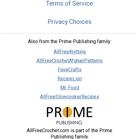
Terms of Service
Privacy Choices
Also from the Prime Publishing family:
AllFreeKnitting
AllFreeCrochetAfghanPatterns
FaveCrafts
RecipeLion
Mr. Food
AllFreeSlowcookerRecipes
AllFreeCrochet.com is part of the Prime
Publishing family.