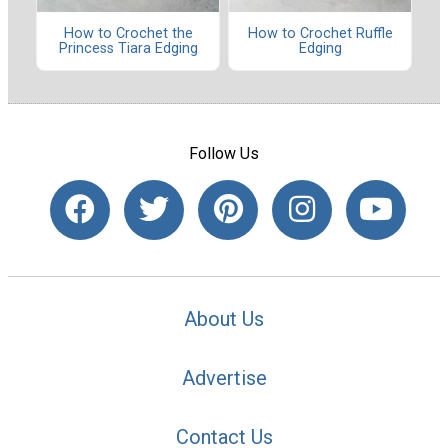
How to Crochet the
How to Crochet Ruffle
Princess Tiara Edging
Edging
Follow Us
About Us
Advertise
Contact Us