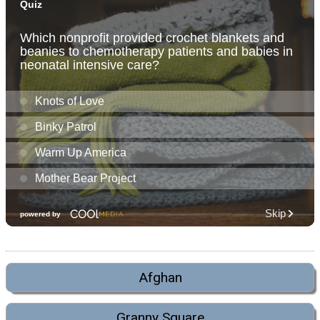
Afghan
Granny Square