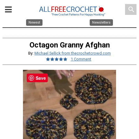
search
Newest
Newsletters
Octagon Granny Afghan
By:
Michael Sellick from thecrochetcrowd.com
1 Comment
Save