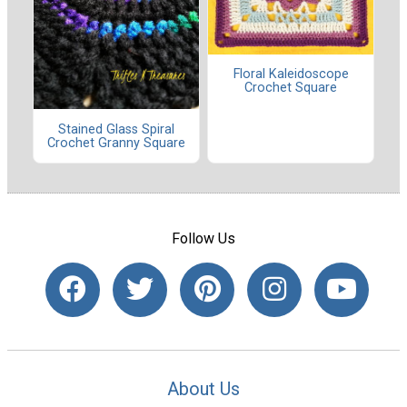
Floral Kaleidoscope
Crochet Square
Stained Glass Spiral
Crochet Granny Square
Follow Us
About Us