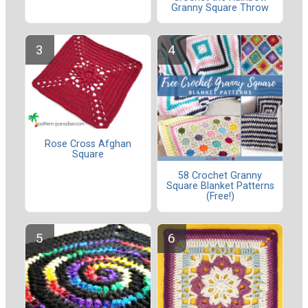
Granny Square Throw
Rose Cross Afghan
Square
58 Crochet Granny
Square Blanket Patterns
(Free!)