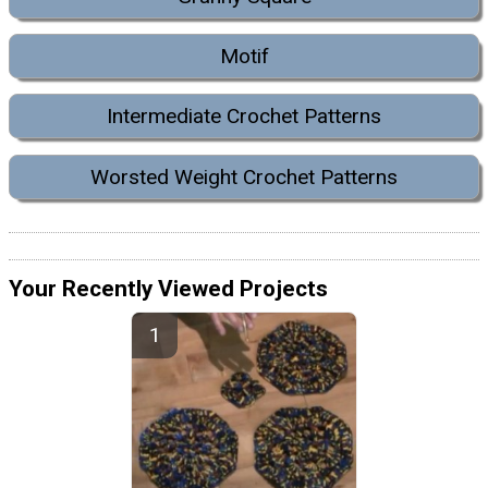
Motif
Intermediate Crochet Patterns
Worsted Weight Crochet Patterns
Your Recently Viewed Projects