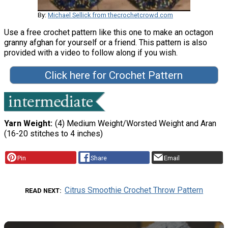
By:
Michael Sellick from thecrochetcrowd.com
Use a free crochet pattern like this one to make an octagon
granny afghan for yourself or a friend. This pattern is also
provided with a video to follow along if you wish.
Click here for Crochet Pattern
Yarn Weight
(4) Medium Weight/Worsted Weight and Aran
(16-20 stitches to 4 inches)
Pin
Share
Email
Citrus Smoothie Crochet Throw Pattern
READ NEXT