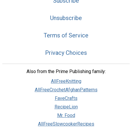
Subscribe
Unsubscribe
Terms of Service
Privacy Choices
Also from the Prime Publishing family:
AllFreeKnitting
AllFreeCrochetAfghanPatterns
FaveCrafts
RecipeLion
Mr. Food
AllFreeSlowcookerRecipes