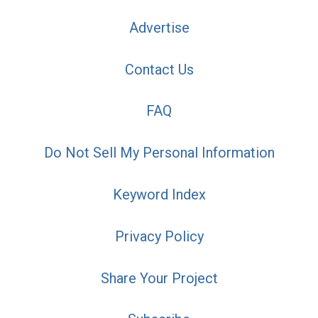
Advertise
Contact Us
FAQ
Do Not Sell My Personal Information
Keyword Index
Privacy Policy
Share Your Project