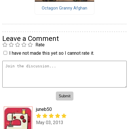
Octagon Granny Afghan
Leave a Comment
Rate
I have not made this yet so I cannot rate it.
juneb50
May 03, 2013