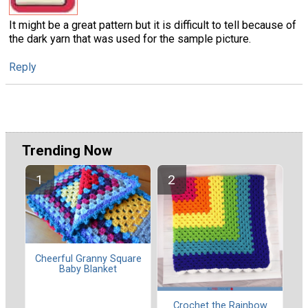
It might be a great pattern but it is difficult to tell because of
the dark yarn that was used for the sample picture.
Reply
Trending Now
Cheerful Granny Square
Baby Blanket
Crochet the Rainbow