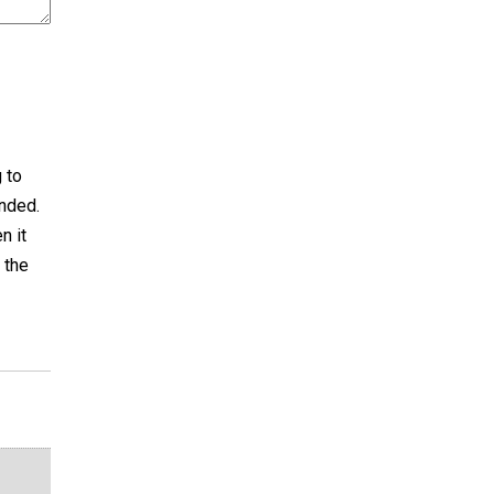
g to
anded.
n it
 the