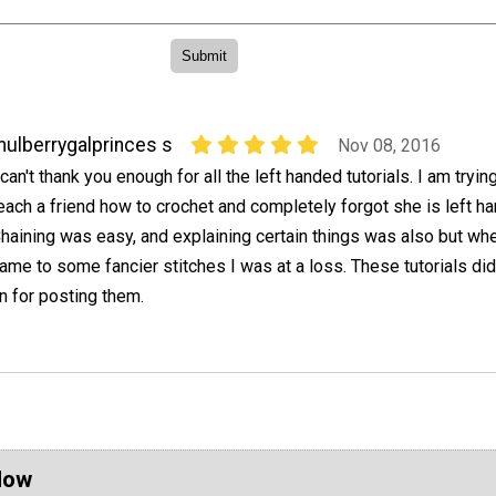
ulberrygalprinces s
Nov 08, 2016
 can't thank you enough for all the left handed tutorials. I am tryin
each a friend how to crochet and completely forgot she is left h
haining was easy, and explaining certain things was also but whe
ame to some fancier stitches I was at a loss. These tutorials did
in for posting them.
Now