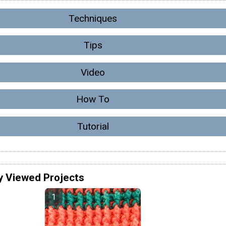
Techniques
Tips
Video
How To
Tutorial
y Viewed Projects