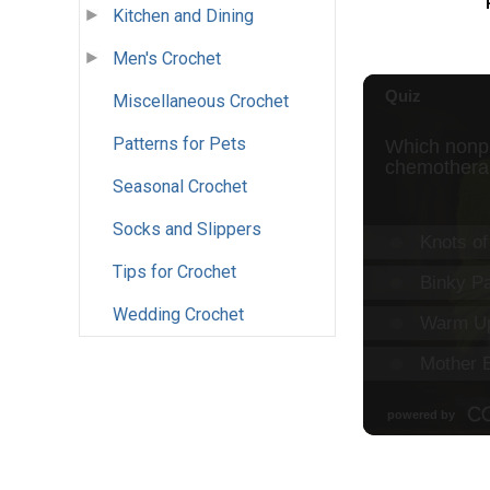
Kitchen and Dining
Men's Crochet
Miscellaneous Crochet
Patterns for Pets
Seasonal Crochet
Socks and Slippers
Tips for Crochet
Wedding Crochet