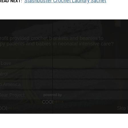
Stashbuster Crochet Laundry Sachet
READ NEXT