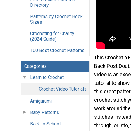
Directory
Patterns by Crochet Hook
Sizes
Crocheting for Charity
(2024 Guide)
100 Best Crochet Patterns
This Crochet a 
Back Post Doubl
Categories
video is an exce
Learn to Crochet
tutorial to show
Crochet Video Tutorials
this great patter
crochet stitch y
Amigurumi
work around the
Baby Patterns
stitches instea
Back to School
through, or into,