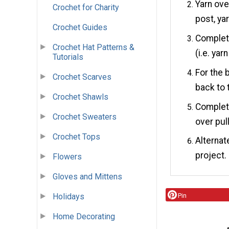
Yarn ove
Crochet for Charity
post, ya
Crochet Guides
Complete
Crochet Hat Patterns &
(i.e. ya
Tutorials
For the 
Crochet Scarves
back to 
Crochet Shawls
Complete 
Crochet Sweaters
over pul
Crochet Tops
Alternat
project.
Flowers
Gloves and Mittens
Holidays
Pin
Home Decorating