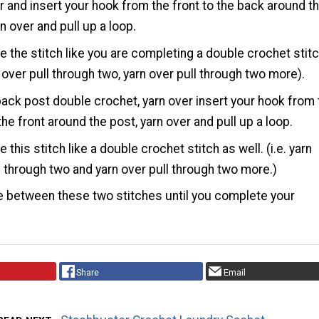
r and insert your hook from the front to the back around t
rn over and pull up a loop.
 the stitch like you are completing a double crochet stitc
rn over pull through two, yarn over pull through two more).
back post double crochet, yarn over insert your hook from 
the front around the post, yarn over and pull up a loop.
this stitch like a double crochet stitch as well. (i.e. yarn
l through two and yarn over pull through two more.)
e between these two stitches until you complete your
Share
Email