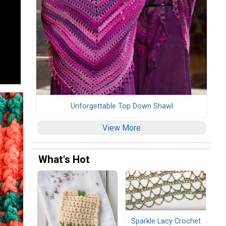
Unforgettable Top Down Shawl
View More
What's Hot
Sparkle Lacy Crochet