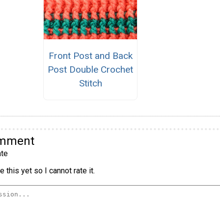
Front Post and Back
Post Double Crochet
Stitch
omment
te
 this yet so I cannot rate it.