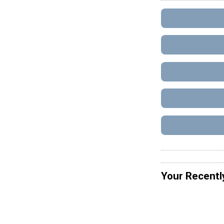
Your Recentl