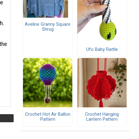
he
h.
Aveline Granny Square
Shrug
the
Ufo Baby Rattle
Crochet Hot Air Ballon
Crochet Hanging
Pattern
Lantern Pattern