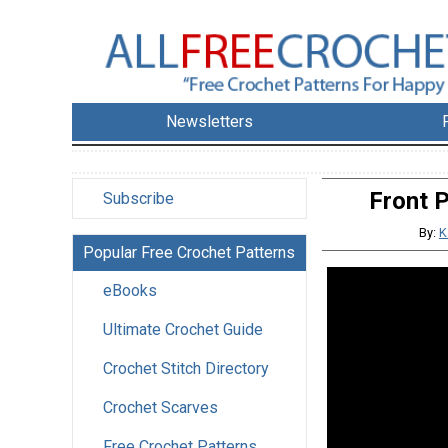
Newsletters
Front 
Subscribe
By:
K
Popular Free Crochet Patterns
eBooks
Ultimate Crochet Guide
Crochet Stitch Directory
Crochet Scarves
Free Crochet Patterns