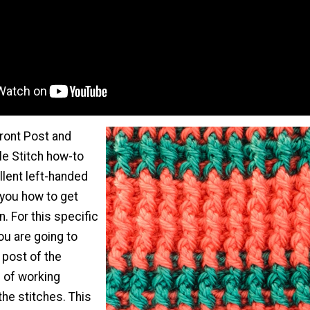
Front Post and
e Stitch how-to
llent left-handed
 you how to get
n. For this specific
ou are going to
 post of the
d of working
 the stitches. This