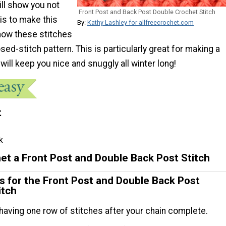
ll show you not
Front Post and Back Post Double Crochet Stitch
 is to make this
By:
Kathy Lashley for allfreecrochet.com
 how these stitches
sed-stitch pattern. This is particularly great for making a
 will keep you nice and snuggly all winter long!
t
k
et a Front Post and Double Back Post Stitch
ns for the Front Post and Double Back Post
itch
 having one row of stitches after your chain complete.