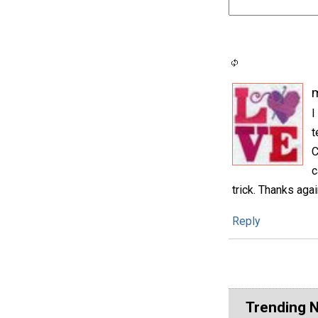
m
I
t
C
c
trick. Thanks aga
Reply
Trending 