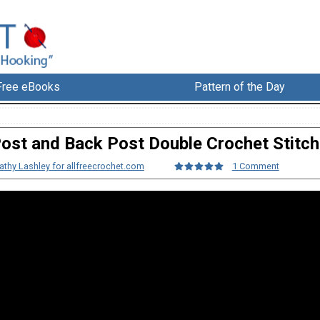
Free eBooks
Pattern of the Day
Post and Back Post Double Crochet Stitch
athy Lashley for allfreecrochet.com
1 Comment