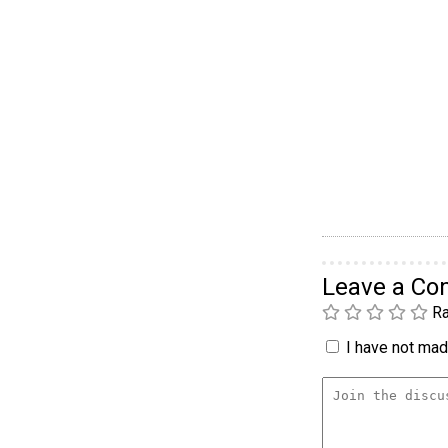
Leave a C
Ra
I have not made