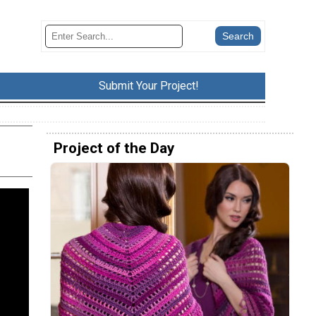
Submit Your Project!
Project of the Day