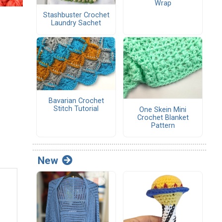
Wrap
Stashbuster Crochet
Laundry Sachet
Bavarian Crochet
Stitch Tutorial
One Skein Mini
Crochet Blanket
Pattern
New