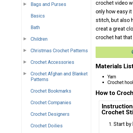
crochet video wi
Bags and Purses
only how easy it
Basics
stitch, but also
Bath
creat a great clo
crochet hat that
Children
Christmas Crochet Patterns
Crochet Accessories
Materials Lis
Crochet Afghan and Blanket
Yarn
Patterns
Crochet hoo
Crochet Bookmarks
How to Croch
Crochet Companies
Instructio
Crochet St
Crochet Designers
Start by
Crochet Doilies