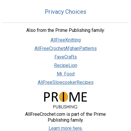
Privacy Choices
Also from the Prime Publishing family:
AllFreeKnitting
AllFreeCrochetAfghanPatterns
FaveCrafts
RecipeLion
Mr. Food
AllFreeSlowcookerRecipes
AllFreeCrochet.com is part of the Prime
Publishing family.
Learn more here.