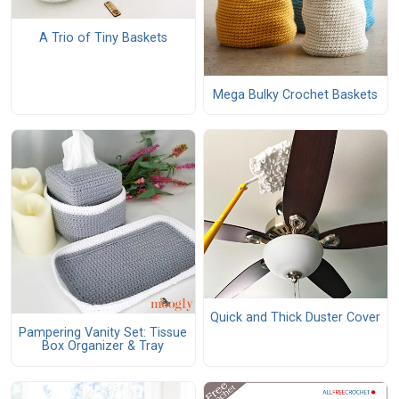
A Trio of Tiny Baskets
Mega Bulky Crochet Baskets
Quick and Thick Duster Cover
Pampering Vanity Set: Tissue
Box Organizer & Tray