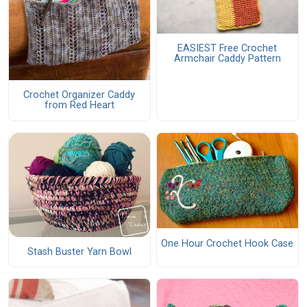
EASIEST Free Crochet
Armchair Caddy Pattern
Crochet Organizer Caddy
from Red Heart
One Hour Crochet Hook Case
Stash Buster Yarn Bowl