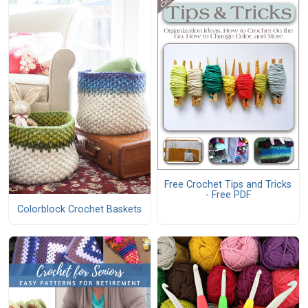
Free Crochet Tips and Tricks
- Free PDF
Colorblock Crochet Baskets