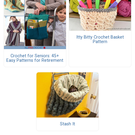
Itty Bitty Crochet Basket
Pattern
Crochet for Seniors: 45+
Easy Patterns for Retirement
Stash It