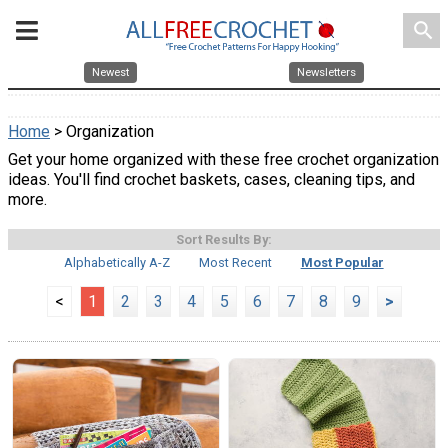
search
Newest
Newsletters
Home
> Organization
Get your home organized with these free crochet organization
ideas. You'll find crochet baskets, cases, cleaning tips, and
more.
Sort Results By:
Alphabetically A-Z
Most Recent
Most Popular
<
1
2
3
4
5
6
7
8
9
>