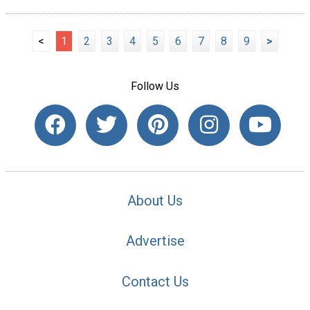
<
1
2
3
4
5
6
7
8
9
>
Follow Us
About Us
Advertise
Contact Us