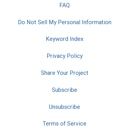
FAQ
Do Not Sell My Personal Information
Keyword Index
Privacy Policy
Share Your Project
Subscribe
Unsubscribe
Terms of Service