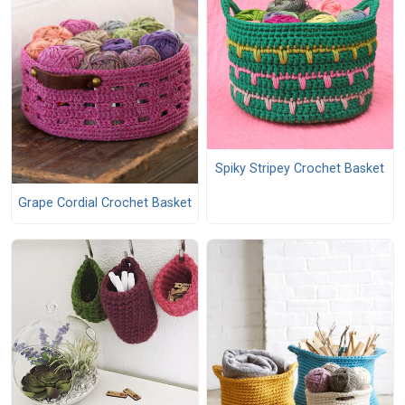
Spiky Stripey Crochet Basket
Grape Cordial Crochet Basket