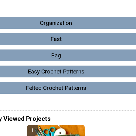
Organization
Fast
Bag
Easy Crochet Patterns
Felted Crochet Patterns
y Viewed Projects