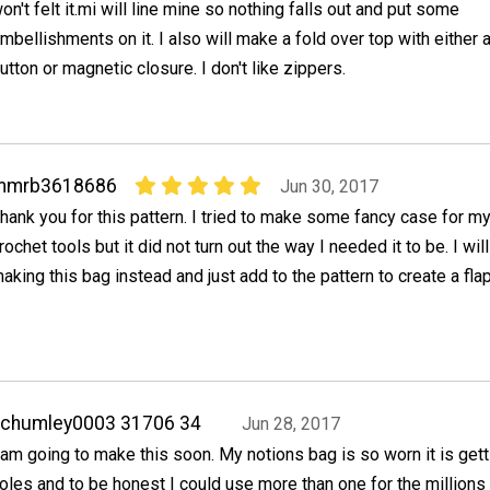
on't felt it.mi will line mine so nothing falls out and put some
mbellishments on it. I also will make a fold over top with either 
utton or magnetic closure. I don't like zippers.
mmrb3618686
Jun 30, 2017
hank you for this pattern. I tried to make some fancy case for m
rochet tools but it did not turn out the way I needed it to be. I wil
aking this bag instead and just add to the pattern to create a flap
achumley0003 31706 34
Jun 28, 2017
 am going to make this soon. My notions bag is so worn it is gett
oles and to be honest I could use more than one for the millions