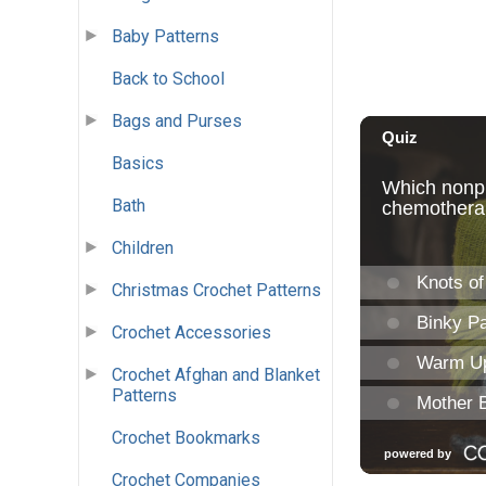
Baby Patterns
Back to School
Bags and Purses
Basics
Bath
Children
Christmas Crochet Patterns
Crochet Accessories
Crochet Afghan and Blanket
Patterns
Crochet Bookmarks
Crochet Companies