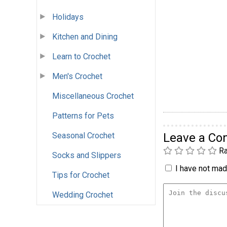
Holidays
Kitchen and Dining
Learn to Crochet
Men's Crochet
Miscellaneous Crochet
Patterns for Pets
Seasonal Crochet
Leave a C
Ra
Socks and Slippers
I have not made
Tips for Crochet
Wedding Crochet