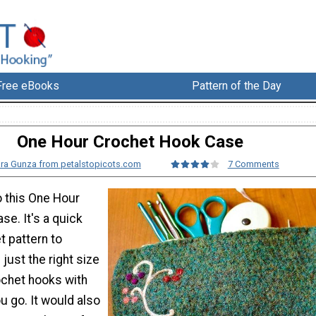
Free eBooks
Pattern of the Day
One Hour Crochet Hook Case
ra Gunza from petalstopicots.com
7 Comments
o this One Hour
e. It's a quick
t pattern to
 just the right size
ochet hooks with
u go. It would also