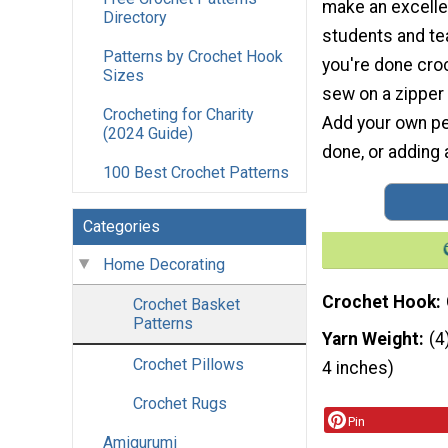
make an excelle
Directory
students and t
Patterns by Crochet Hook
you're done cro
Sizes
sew on a zipper
Crocheting for Charity
Add your own per
(2024 Guide)
done, or adding
100 Best Crochet Patterns
Categories
Home Decorating
Crochet Hook
Crochet Basket
Patterns
Yarn Weight
(4
Crochet Pillows
4 inches)
Crochet Rugs
Pin
Amigurumi