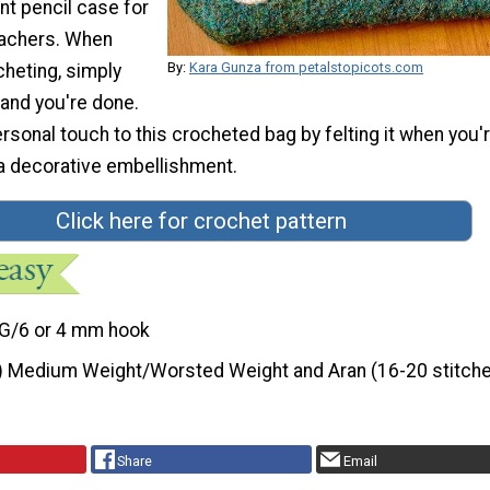
nt pencil case for
eachers. When
By:
Kara Gunza from petalstopicots.com
cheting, simply
 and you're done.
sonal touch to this crocheted bag by felting it when you'
 a decorative embellishment.
Click here for crochet pattern
G/6 or 4 mm hook
) Medium Weight/Worsted Weight and Aran (16-20 stitche
Share
Email