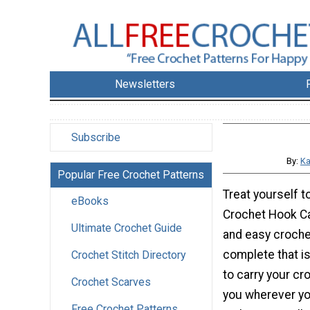
Newsletters
Subscribe
By:
Ka
Popular Free Crochet Patterns
Treat yourself t
eBooks
Crochet Hook Cas
Ultimate Crochet Guide
and easy croche
complete that is
Crochet Stitch Directory
to carry your cr
Crochet Scarves
you wherever yo
Free Crochet Patterns