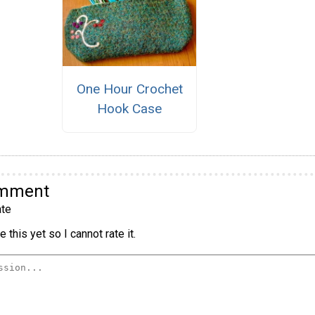
One Hour Crochet
Hook Case
omment
te
 this yet so I cannot rate it.