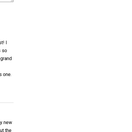
t! I
s so
 grand
s one.
ry new
ut the