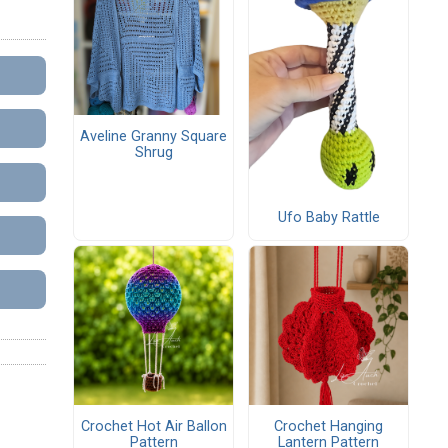
Aveline Granny Square
Shrug
Ufo Baby Rattle
Crochet Hot Air Ballon
Crochet Hanging
Pattern
Lantern Pattern