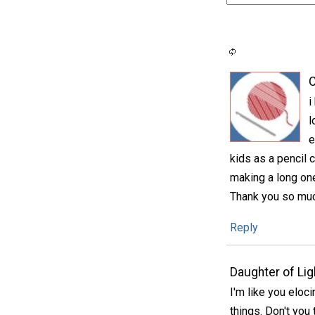
C
i
l
e
kids as a pencil 
making a long one
Thank you so much
Reply
Daughter of Lig
I'm like you eloc
things. Don't you