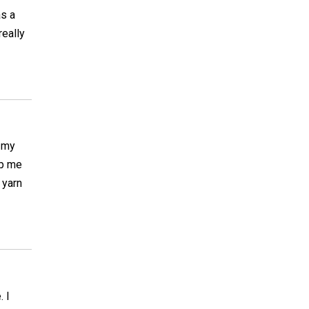
as a
really
t my
lp me
 yarn
. I