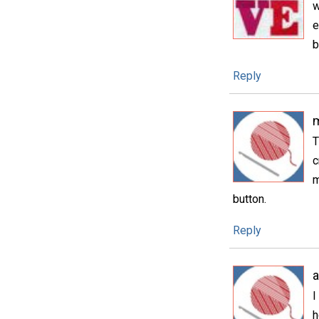
w
e
b
Reply
T
c
m
button.
Reply
I
h