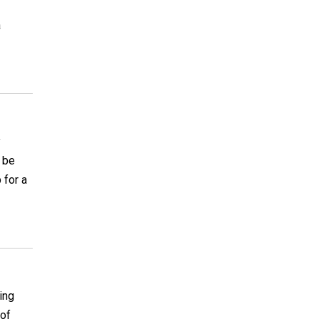
a
y
l be
 for a
ing
 of