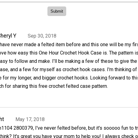
heryl Y
Sep 30, 2018
 have never made a felted item before and this one will be my firs
ove how easy this One Hour Crochet Hook Case is. The pattern i
asy to follow and make. I'll be making a few of these to give the
case, and a few for myself as crochet hook cases. I'm thinking of
 for my longer, and bigger crochet hooks. Looking forward to thi
 for sharing this free crochet felted case pattern.
ht
May 17, 2018
in1104 2800379, I've never felted before, but it's sooooo fun to t
 think? It's great you have your mom to help you! I always check o