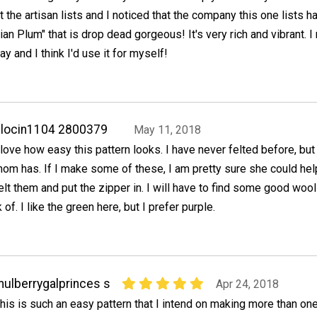
 the artisan lists and I noticed that the company this one lists h
lian Plum" that is drop dead gorgeous! It's very rich and vibrant. I 
ray and I think I'd use it for myself!
locin1104 2800379
May 11, 2018
 love how easy this pattern looks. I have never felted before, bu
om has. If I make some of these, I am pretty sure she could he
elt them and put the zipper in. I will have to find some good wool
k of. I like the green here, but I prefer purple.
ulberrygalprinces s
Apr 24, 2018
his is such an easy pattern that I intend on making more than one