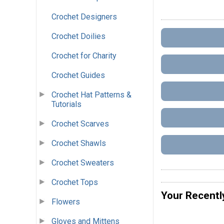
Crochet Designers
Crochet Doilies
Crochet for Charity
Crochet Guides
Crochet Hat Patterns &
Tutorials
Crochet Scarves
Crochet Shawls
Crochet Sweaters
Crochet Tops
Your Recentl
Flowers
Gloves and Mittens