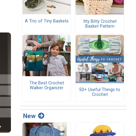
A Trio of Tiny Baskets
Itty Bitty Crochet
Basket Pattern
The Best Crochet
Walker Organizer
50+ Useful Things to
Crochet
New