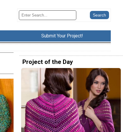
Submit Your Project!
Project of the Day