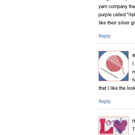
yarn company that
purple called "Ita
like their silver g
Reply
e
I
m
f
that I like the loo
Reply
m
T