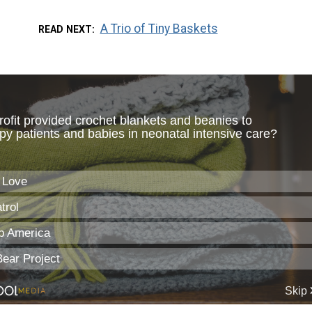
A Trio of Tiny Baskets
READ NEXT