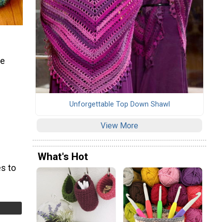
re
Unforgettable Top Down Shawl
View More
What's Hot
s to